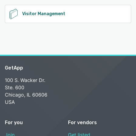
Visitor Management
GetApp
100 S. Wacker Dr.
Ste. 600
Chicago, IL 60606
USA
For you
For vendors
Join
Get listed