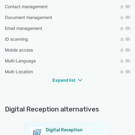
Contact management
(0)
Document management
(0)
Email management
(0)
ID scanning
(0)
Mobile access
(0)
Multi-Language
(0)
Multi-Location
(0)
Expand list
Digital Reception alternatives
Digital Reception