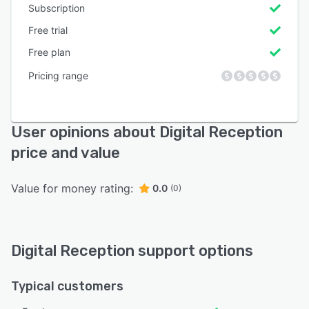
Subscription
Free trial
Free plan
Pricing range
User opinions about Digital Reception
price and value
Value for money rating:
0.0
(0)
Digital Reception support options
Typical customers