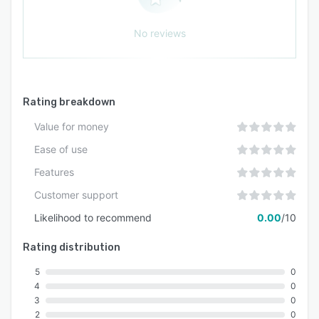
No reviews
Rating breakdown
Value for money
Ease of use
Features
Customer support
Likelihood to recommend
0.00
/10
Rating distribution
5
0
4
0
3
0
2
0