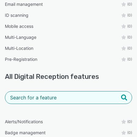
Email management
(0)
ID scanning
(0)
Mobile access
(0)
Multi-Language
(0)
Multi-Location
(0)
Pre-Registration
(0)
All
Digital Reception
features
Alerts/Notifications
(0)
Badge management
(0)