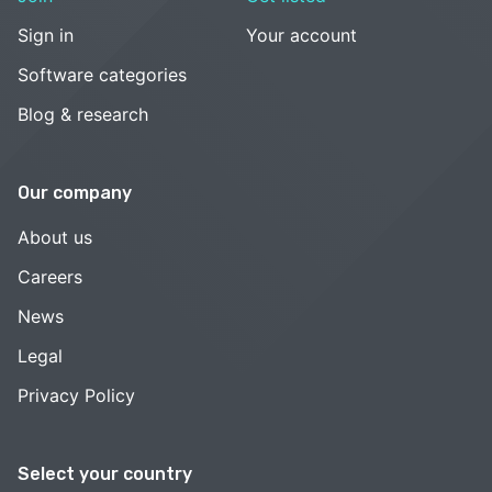
Sign in
Your account
Software categories
Blog & research
Our company
About us
Careers
News
Legal
Privacy Policy
Select your country