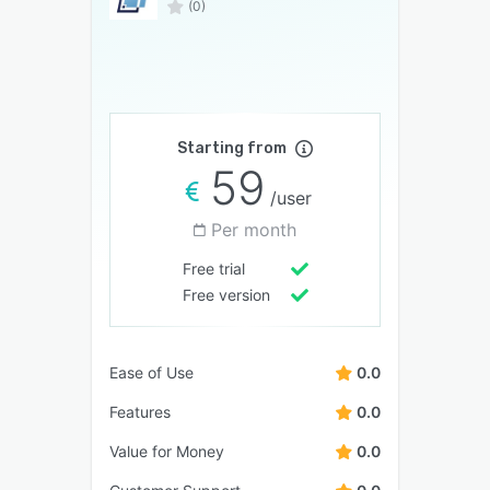
(0)
Starting from
59
/user
Per month
Free trial
Free version
Ease of Use
0.0
Features
0.0
Value for Money
0.0