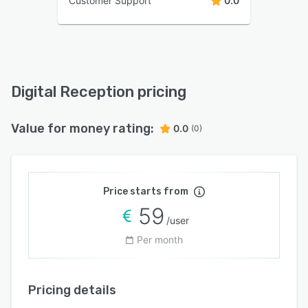
Customer Support
0.0
Digital Reception pricing
Value for money rating:
0.0
(0)
Price starts from
59
/user
Per month
Pricing details