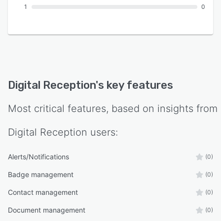
1
0
Digital Reception
's key features
Most critical features, based on insights from
Digital Reception
users:
Alerts/Notifications
(0)
Badge management
(0)
Contact management
(0)
Document management
(0)