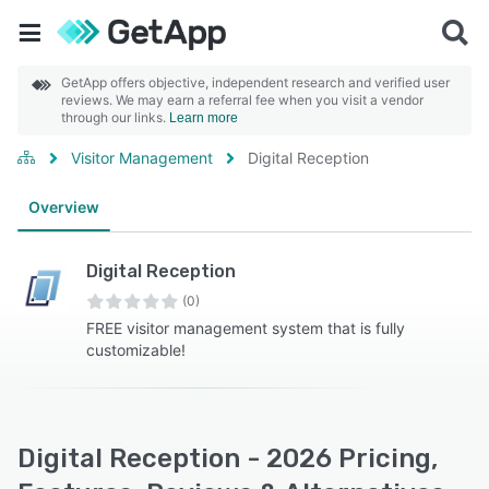
GetApp offers objective, independent research and verified user
reviews. We may earn a referral fee when you visit a vendor
through our links.
Learn more
Visitor Management
Digital Reception
Overview
Digital Reception
(0)
FREE visitor management system that is fully
customizable!
Digital Reception - 2026 Pricing,