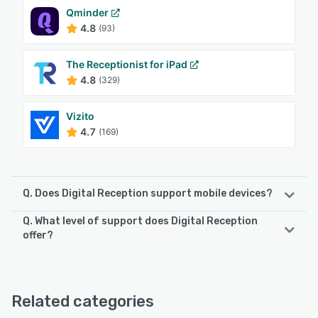
Qminder
4.8
(93)
The Receptionist for iPad
4.8
(329)
Vizito
4.7
(169)
Q. Does Digital Reception support mobile devices?
Q. What level of support does Digital Reception
Digital Reception supports the following devices:
offer?
Android
Digital Reception offers the following support options:
Email/Help Desk, Phone Support, 24/7 (Live rep), Chat
See alternatives
Related categories
See alternatives