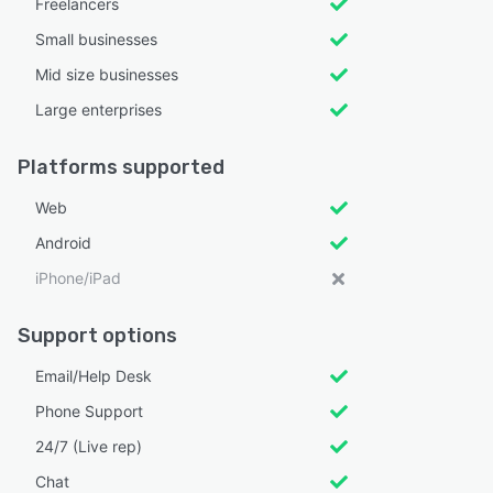
Freelancers
Small businesses
Mid size businesses
Large enterprises
Platforms supported
Web
Android
iPhone/iPad
Support options
Email/Help Desk
Phone Support
24/7 (Live rep)
Chat