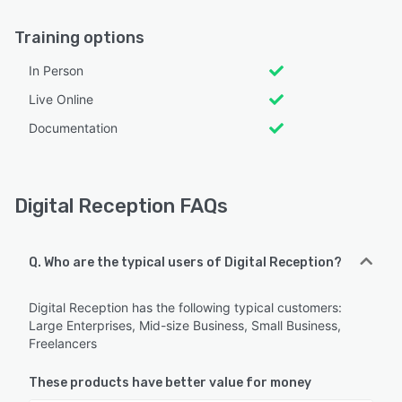
Training options
In Person
Live Online
Documentation
Digital Reception FAQs
Q. Who are the typical users of Digital Reception?
Digital Reception has the following typical customers:
Large Enterprises, Mid-size Business, Small Business,
Freelancers
These products have better value for money