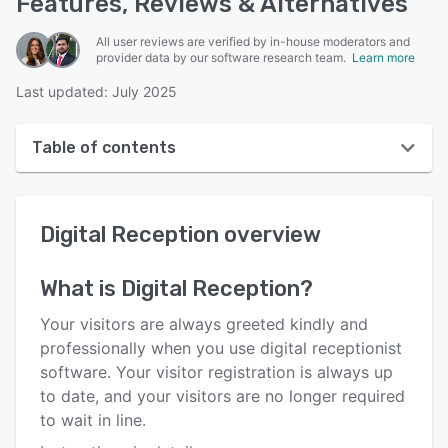
Features, Reviews & Alternatives
All user reviews are verified by in-house moderators and
provider data by our software research team.
Learn more
Last updated: July 2025
Table of contents
Digital Reception overview
Digital Reception
overview
User interface
Reviews
What is
Digital Reception
?
Key features
Your visitors are always greeted kindly and
Alternatives
professionally when you use digital receptionist
software. Your visitor registration is always up
Pricing
to date, and your visitors are no longer required
Support options
to wait in line.