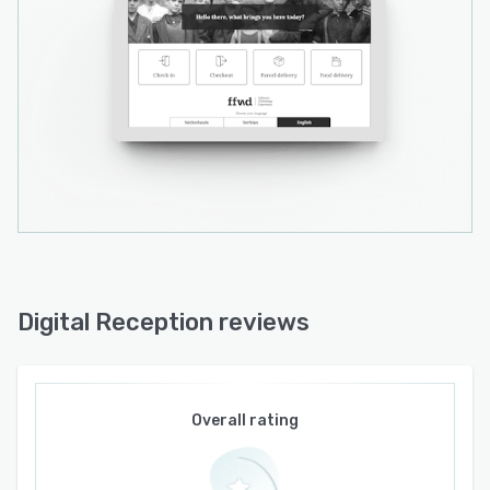
Digital Reception reviews
Overall rating