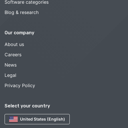
Software categories
Blog & research
Our company
About us
Careers
News
Legal
Privacy Policy
Select your country
United States (English)