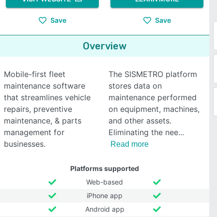
Save
Save
Overview
Mobile-first fleet
The SISMETRO platform
maintenance software
stores data on
that streamlines vehicle
maintenance performed
repairs, preventive
on equipment, machines,
maintenance, & parts
and other assets.
management for
Eliminating the nee
businesses.
Read more
Platforms supported
Web-based
iPhone app
Android app