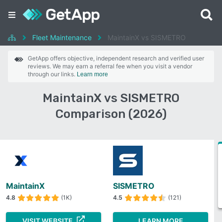
Fleet Maintenance
MaintainX vs SISMETRO
GetApp offers objective, independent research and verified user
reviews. We may earn a referral fee when you visit a vendor
through our links.
Learn more
MaintainX vs SISMETRO
Comparison (2026)
MaintainX
SISMETRO
4.8
(1K)
4.5
(121)
VISIT WEBSITE
LEARN MORE