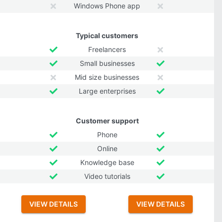
Windows Phone app
Typical customers
Freelancers
Small businesses
Mid size businesses
Large enterprises
Customer support
Phone
Online
Knowledge base
Video tutorials
VIEW DETAILS
VIEW DETAILS