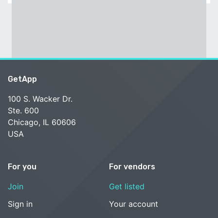
GetApp
100 S. Wacker Dr.
Ste. 600
Chicago, IL 60606
USA
For you
For vendors
Join
Get listed
Sign in
Your account