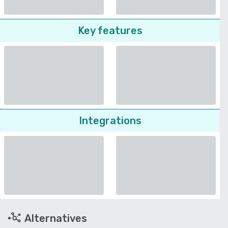
Key features
Integrations
Alternatives