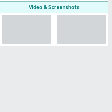
Video & Screenshots