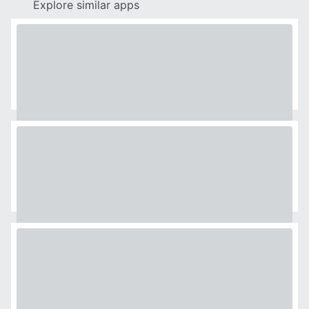
Explore similar apps