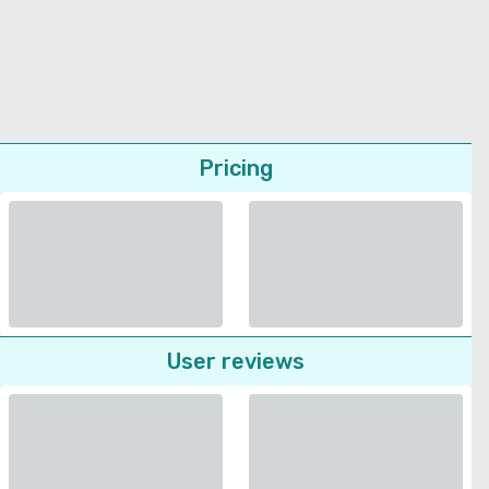
Pricing
User reviews