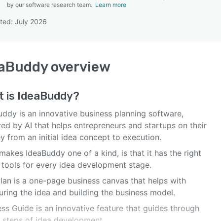
by our software research team.
Learn more
ted: July 2026
SEE COMPARISON
eaBuddy
overview
t is
IdeaBuddy
?
uddy is an innovative business planning software,
ed by AI that helps entrepreneurs and startups on their
y from an initial idea concept to execution.
akes IdeaBuddy one of a kind, is that it has the right
f tools for every idea development stage.
Plan is a one-page business canvas that helps with
uring the idea and building the business model.
ss Guide is an innovative feature that guides through
e steps of idea development.