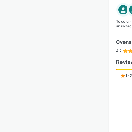
To determ
analyzed
Overal
4.7
Revie
1-