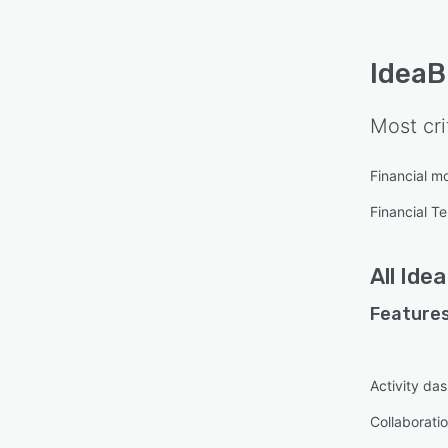
Idea
Most cri
Financial m
Financial T
All
Ide
Features
Activity da
Collaboratio