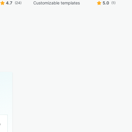
4.7
Customizable templates
5.0
(24)
(1)