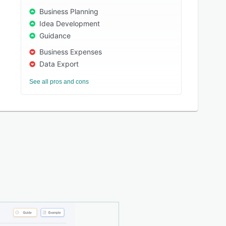
Business Planning
Idea Development
Guidance
Business Expenses
Data Export
See all pros and cons