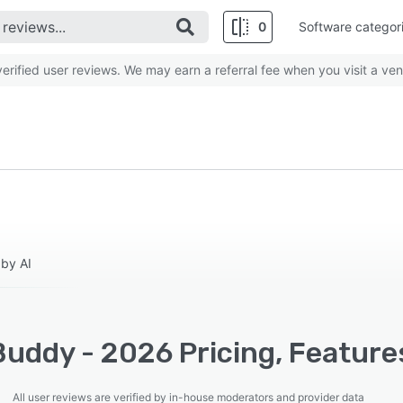
0
Software categor
rified user reviews. We may earn a referral fee when you visit a ven
 by AI
uddy - 2026 Pricing, Feature
All user reviews are verified by in-house moderators and provider data