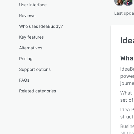
User interface
Last upda
Reviews
Who uses IdeaBuddy?
Key features
Id
Alternatives
Wha
Pricing
IdeaB
Support options
power
FAQs
journe
Related categories
What m
set o
Idea 
struct
Busine
all th