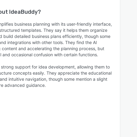
bout
IdeaBuddy
?
lifies business planning with its user-friendly interface,
tructured templates. They say it helps them organize
nd build detailed business plans efficiently, though some
nd integrations with other tools. They find the AI
g content and accelerating the planning process, but
ial and occasional confusion with certain functions.
 strong support for idea development, allowing them to
ructure concepts easily. They appreciate the educational
 and intuitive navigation, though some mention a slight
ore advanced guidance.