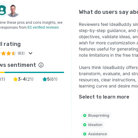
What do users say a
ine these pros and cons insights, we
Reviewers feel IdeaBuddy simp
 responses from
83 verified reviews
step-by-step guidance, and s
objectives, validate ideas, a
wish for more customization a
l rating
features useful for generatin
(83)
note limitations in the free tr
ws sentiment
Users think IdeaBuddy offers
brainstorm, evaluate, and st
(
1
)
(
21
)
(
61
)
2
3-4
5
resources, clear instructions,
learning curve and desire m
Select to learn more
Blueprinting
Ideation
Assistance