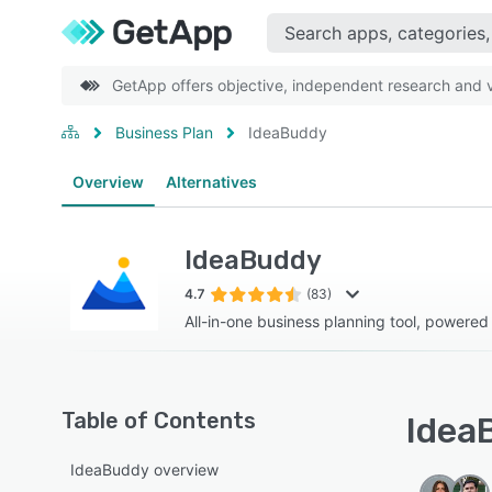
GetApp offers objective, independent research and ve
Business Plan
IdeaBuddy
Overview
Alternatives
IdeaBuddy
4.7
(83)
All-in-one business planning tool, powered
Table of Contents
IdeaB
IdeaBuddy overview