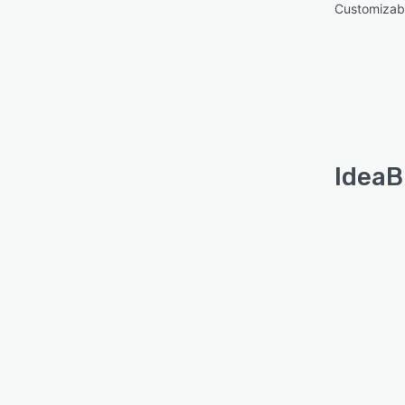
Customizabl
IdeaB