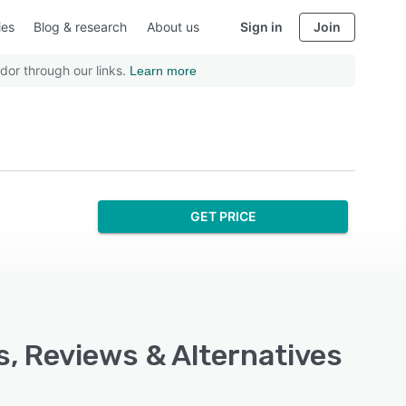
ies
Blog & research
About us
Sign in
Join
dor through our links.
Learn more
GET PRICE
s, Reviews & Alternatives