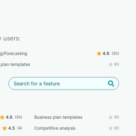
y
users:
g/Forecasting
4.6
(30)
 plan templates
(0)
4.6
Business plan templates
(30)
(0)
4.5
Competitive analysis
(4)
(0)