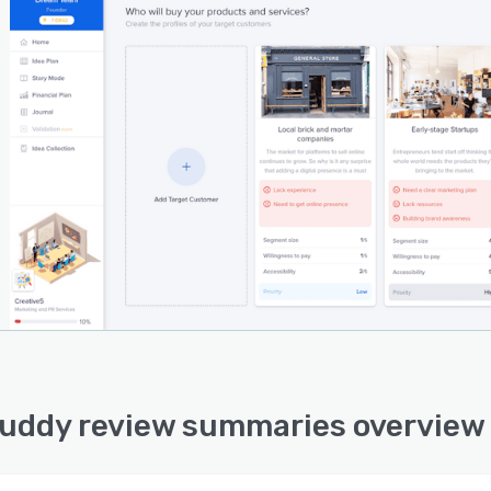
uddy review summaries overview