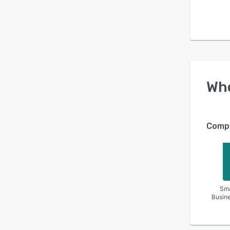
Wh
Compa
Sma
Busin