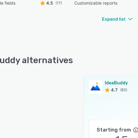
e fields
4.5
Customizable reports
(17)
Expand list
uddy alternatives
IdeaBuddy
4.7
(83)
Starting from