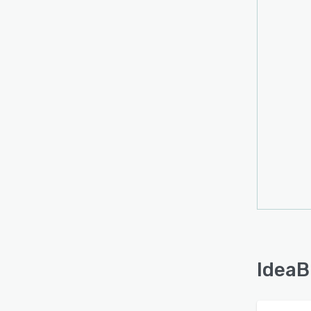
IdeaB