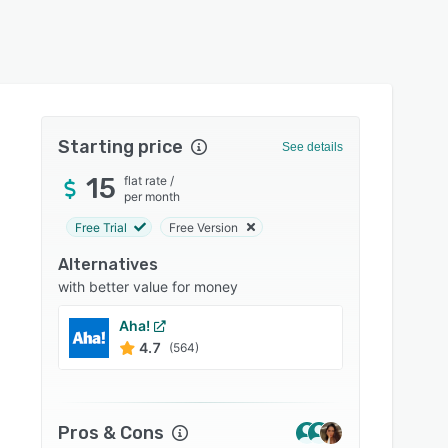
Starting price
See details
15
flat rate
/
per month
Free Trial
Free Version
Alternatives
with better value for money
Aha!
Smart
4.7
4.5
(564)
Pros & Cons