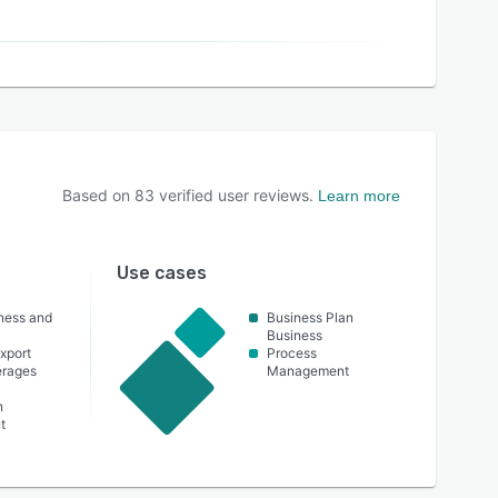
Based on
83
verified user reviews.
Learn more
Use cases
lness and
Business Plan
Business
xport
Process
erages
Management
n
t