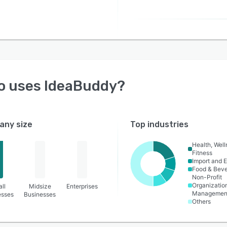
o uses
IdeaBuddy
?
ny size
Top industries
Health, Wel
Fitness
Import and E
Food & Bev
Non-Profit
Organizatio
ll
Midsize
Enterprises
Managemen
esses
Businesses
Others