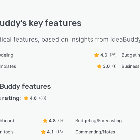
Buddy
's key features
tical features, based on insights from
IdeaBudd
odeling
4.6
Budgetin
(25)
emplates
3.0
Business
(1)
aBuddy
features
 rating:
4.6
(83)
shboard
4.8
Budgeting/Forecasting
(9)
n tools
4.1
Commenting/Notes
(18)