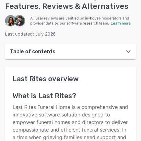
Features, Reviews & Alternatives
All user reviews are verified by in-house moderators and
provider data by our software research team.
Learn more
Last updated: July 2026
Table of contents
Last Rites overview
Last Rites
overview
User interface
Reviews
What is
Last Rites
?
Key features
Last Rites Funeral Home is a comprehensive and
Alternatives
innovative software solution designed to
empower funeral homes and directors to deliver
Support options
compassionate and efficient funeral services. In
FAQs
a time when grieving families need support and