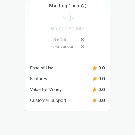
Starting from
No pricing info
Free trial
Free version
Ease of Use
0.0
Features
0.0
Value for Money
0.0
Customer Support
0.0