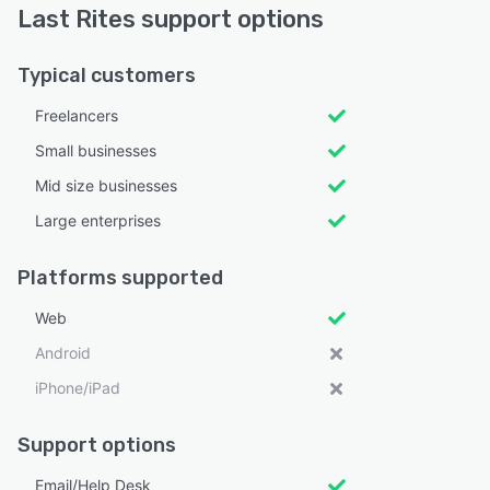
Last Rites support options
Typical customers
Freelancers
Small businesses
Mid size businesses
Large enterprises
Platforms supported
Web
Android
iPhone/iPad
Support options
Email/Help Desk