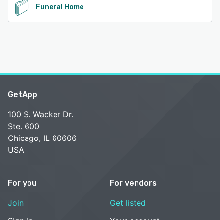
Funeral Home
GetApp
100 S. Wacker Dr.
Ste. 600
Chicago, IL 60606
USA
For you
For vendors
Join
Get listed