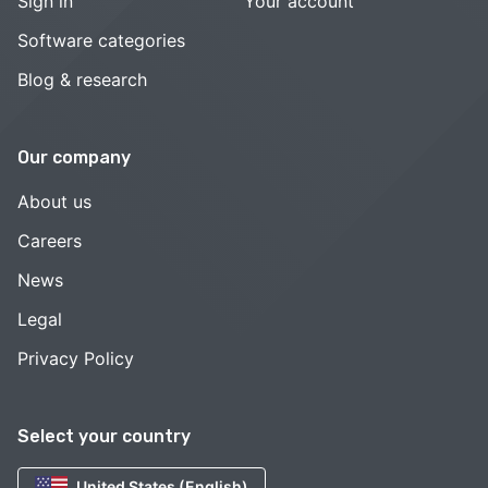
Sign in
Your account
Software categories
Blog & research
Our company
About us
Careers
News
Legal
Privacy Policy
Select your country
United States (English)