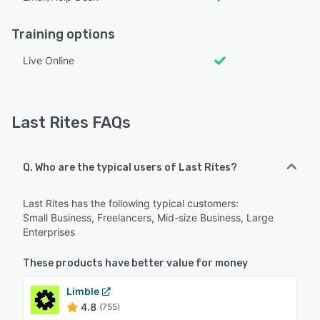
Training options
Live Online
Last Rites FAQs
Q. Who are the typical users of Last Rites?
Last Rites has the following typical customers:
Small Business, Freelancers, Mid-size Business, Large
Enterprises
These products have better value for money
Limble
4.8
(755)