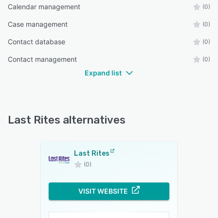
Calendar management
(0)
Case management
(0)
Contact database
(0)
Contact management
(0)
Expand list
Last Rites alternatives
Last Rites
(0)
VISIT WEBSITE