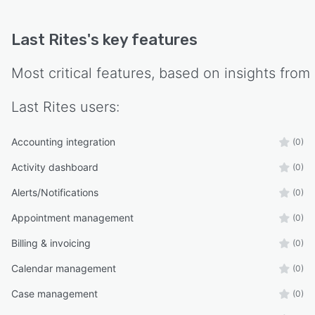
Last Rites
's key features
Most critical features, based on insights from
Last Rites
users:
Accounting integration
(0)
Activity dashboard
(0)
Alerts/Notifications
(0)
Appointment management
(0)
Billing & invoicing
(0)
Calendar management
(0)
Case management
(0)