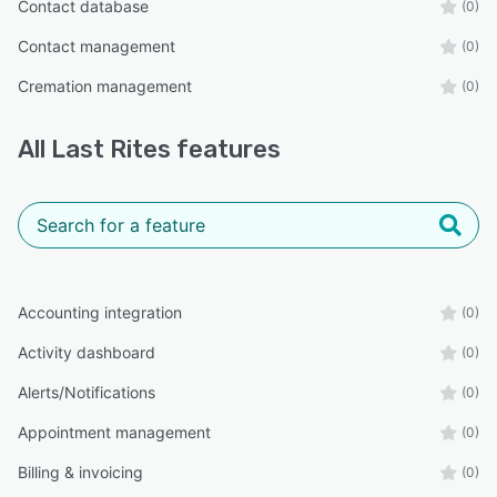
Contact database
(0)
Contact management
(0)
Cremation management
(0)
All
Last Rites
features
Accounting integration
(0)
Activity dashboard
(0)
Alerts/Notifications
(0)
Appointment management
(0)
Billing & invoicing
(0)