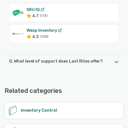
SKU IQ
4.7
(174)
Wasp Inventory
4.3
(358)
Q. What level of support does Last Rites offer?
Last Rites offers the following support options:
Email/Help Desk
Related categories
See alternatives
Inventory Control