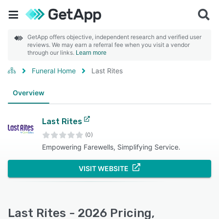
GetApp offers objective, independent research and verified user
reviews. We may earn a referral fee when you visit a vendor
through our links.
Learn more
Funeral Home
Last Rites
Overview
Last Rites
(0)
Empowering Farewells, Simplifying Service.
VISIT WEBSITE
Last Rites - 2026 Pricing,