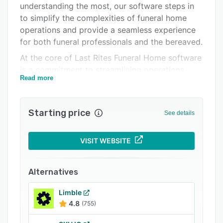
understanding the most, our software steps in
Related categories
to simplify the complexities of funeral home
operations and provide a seamless experience
for both funeral professionals and the bereaved.
At the core of Last Rites Funeral Home software
is a commitment to streamlining operations.
Read more
Funeral directors face a myriad of tasks daily,
from scheduling appointments and managing
paperwork to overseeing inventory and
Starting price
See details
ensuring compliance with regulations. the
software automates many of these tasks,
significantly reducing administrative burdens,
VISIT WEBSITE
eliminating errors, and allowing funeral
professionals to focus on what truly matters –
Alternatives
supporting grieving families.
Last Rites digitizes and centralizes all essential
Limble
4.8
(755)
documents, including death certificates,
permits, contracts, and client information. This