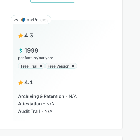
myPolicies
4.3
1999
/
per feature
per year
Free Trial
Free Version
4.1
Archiving & Retention
N/A
Attestation
N/A
Audit Trail
N/A