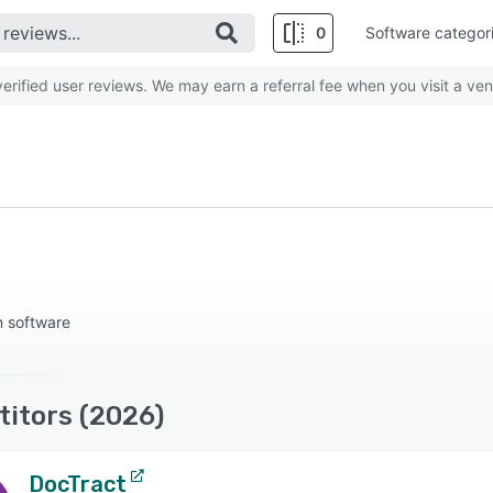
0
Software categor
rified user reviews. We may earn a referral fee when you visit a ven
n software
titors (2026)
DocTract