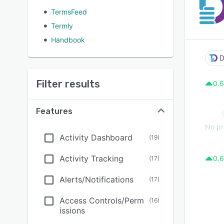
TermsFeed
Termly
Handbook
D
Filter results
0.6
Features
No pr
Activity Dashboard
(
19
)
Activity Tracking
0.6
(
17
)
Alerts/Notifications
(
17
)
Access Controls/Perm
(
16
)
issions