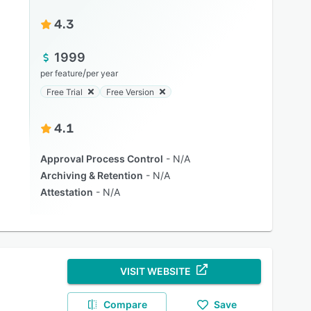
4.3
1999
/
per feature
per year
Free Trial
Free Version
4.1
Approval Process Control
N/A
Archiving & Retention
N/A
Attestation
N/A
VISIT WEBSITE
Compare
Save