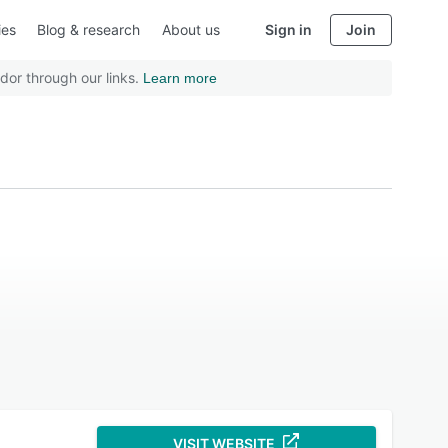
ies
Blog & research
About us
Sign in
Join
dor through our links.
Learn more
VISIT WEBSITE