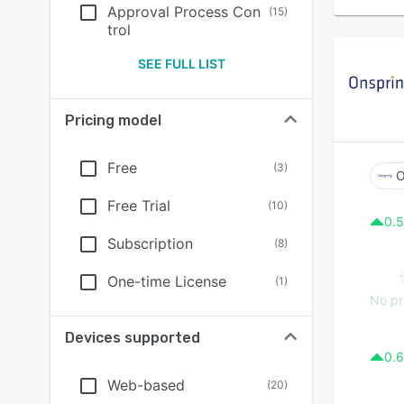
Approval Process Con
(
15
)
trol
SEE FULL LIST
Pricing model
Free
(
3
)
O
Free Trial
(
10
)
0.5
Subscription
(
8
)
One-time License
(
1
)
No pr
Devices supported
0.6
Web-based
(
20
)