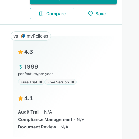
Compare
Save
myPolicies
4.3
1999
/
per feature
per year
Free Trial
Free Version
4.1
Audit Trail
N/A
Compliance Management
N/A
Document Review
N/A