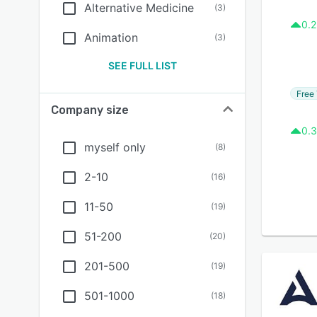
Alternative Medicine
(
3
)
0.2
Animation
(
3
)
SEE FULL LIST
Free 
Company size
0.3
myself only
(
8
)
2-10
(
16
)
11-50
(
19
)
51-200
(
20
)
201-500
(
19
)
501-1000
(
18
)