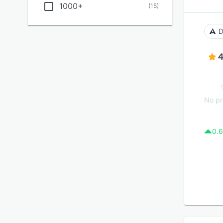
1000+
(
15
)
D
4
No pr
0.6