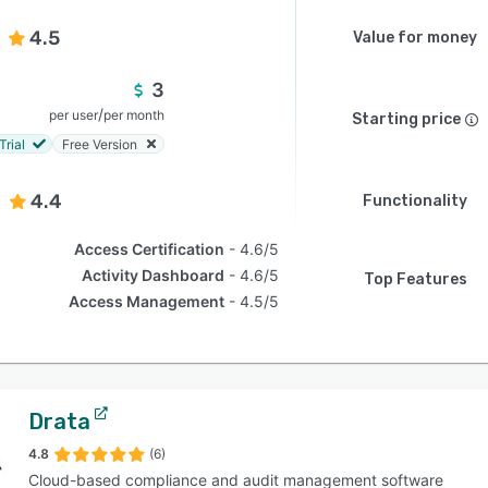
4.5
Value for money
3
/
per user
per month
Starting price
Trial
Free Version
4.4
Functionality
Access Certification
4.6/5
Activity Dashboard
4.6/5
Top Features
Access Management
4.5/5
Drata
4.8
(6)
Cloud-based compliance and audit management software