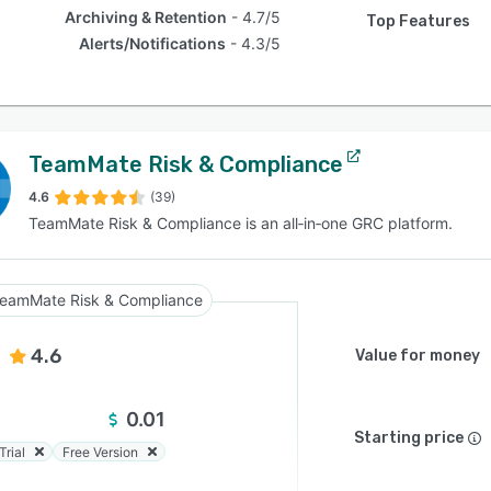
Archiving & Retention
4.7/5
Top Features
Alerts/Notifications
4.3/5
TeamMate Risk & Compliance
4.6
(39)
TeamMate Risk & Compliance is an all‑in‑one GRC platform.
eamMate Risk & Compliance
4.6
Value for money
0.01
Starting price
Trial
Free Version