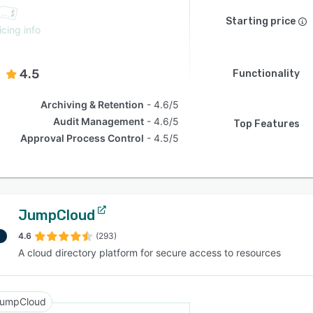
Starting price
icing info
4.5
Functionality
Archiving & Retention
4.6/5
Audit Management
4.6/5
Top Features
Approval Process Control
4.5/5
JumpCloud
4.6
(293)
A cloud directory platform for secure access to resources
umpCloud