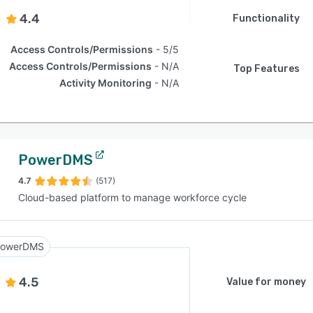
4.4
Functionality
Access Controls/Permissions
5/5
Access Controls/Permissions
N/A
Top Features
Activity Monitoring
N/A
PowerDMS
4.7
(517)
Cloud-based platform to manage workforce cycle
owerDMS
4.5
Value for money