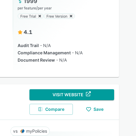
1999
/
per feature
per year
Free Trial
Free Version
4.1
Audit Trail
N/A
Compliance Management
N/A
Document Review
N/A
VISIT WEBSITE
Compare
Save
myPolicies