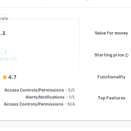
rata
.3
Value for money
Starting price
icing info
4.7
Functionality
Access Controls/Permissions
5/5
Alerts/Notifications
1/5
Top Features
Access Controls/Permissions
N/A