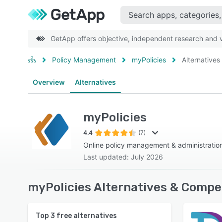
GetApp offers objective, independent research and ve
Policy Management
myPolicies
Alternatives
Overview
Alternatives
myPolicies
4.4
(7)
Online policy management & administratio
Last updated: July 2026
myPolicies Alternatives & Compe
Top
3
free alternatives