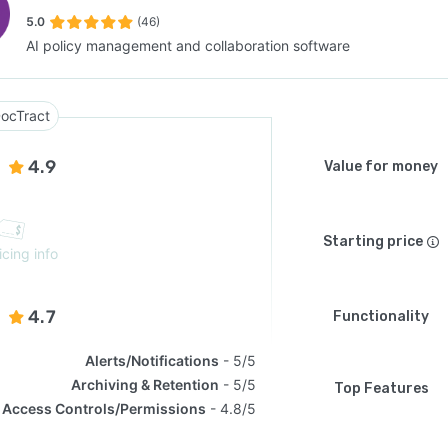
5.0
(46)
AI policy management and collaboration software
SEE COMPARISON
ocTract
4.9
Value for money
Starting price
icing info
4.7
Functionality
Alerts/Notifications
5/5
Archiving & Retention
5/5
Top Features
Access Controls/Permissions
4.8/5