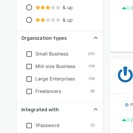
& up
0.3
& up
Organization types
Small Business
(
20
)
Mid-size Business
(
19
)
Large Enterprises
(
18
)
Freelancers
(
8
)
P
Integrated with
0.2
1Password
(
2
)