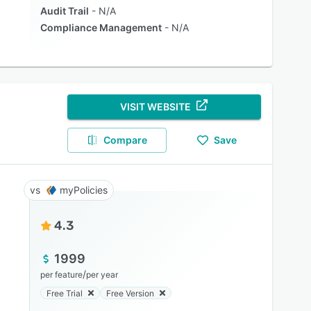
Audit Trail
N/A
Compliance Management
N/A
VISIT WEBSITE
Compare
Save
myPolicies
4.3
1999
/
per feature
per year
Free Trial
Free Version