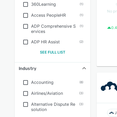
360Learning
(
1
)
No pr
Access PeopleHR
(
1
)
ADP Comprehensive S
(
1
)
0.4
ervices
ADP HR Assist
(
2
)
SEE FULL LIST
Industry
Accounting
(
8
)
Airlines/Aviation
(
3
)
Alternative Dispute Re
(
3
)
solution
J