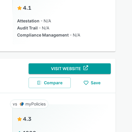
4.1
Attestation
N/A
Audit Trail
N/A
Compliance Management
N/A
VISIT WEBSITE
Compare
Save
myPolicies
4.3