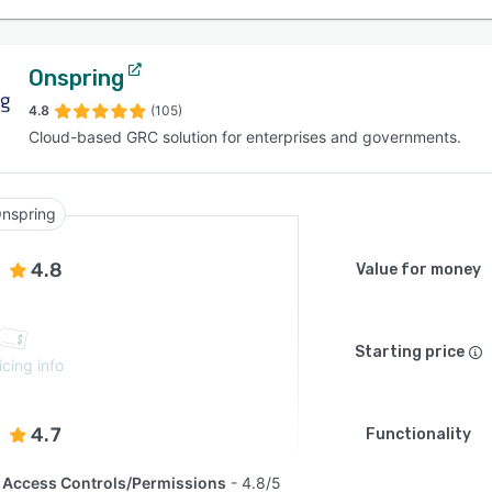
Onspring
4.8
(105)
Cloud-based GRC solution for enterprises and governments.
nspring
4.8
Value for money
Starting price
icing info
4.7
Functionality
Access Controls/Permissions
4.8/5