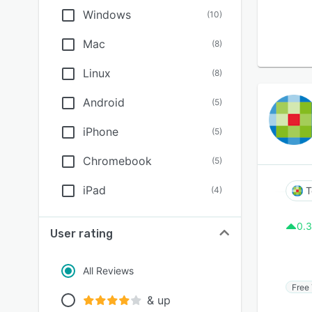
Windows
(
10
)
Mac
(
8
)
Linux
(
8
)
Android
(
5
)
iPhone
(
5
)
Chromebook
(
5
)
iPad
(
4
)
T
0.3
User rating
All Reviews
Free 
& up