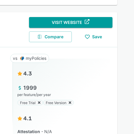
VISIT WEBSITE
Compare
Save
myPolicies
4.3
1999
/
per feature
per year
Free Trial
Free Version
4.1
Attestation
N/A