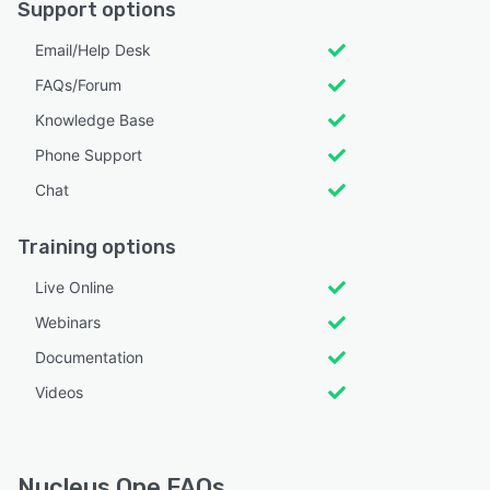
Support options
Email/Help Desk
FAQs/Forum
Knowledge Base
Phone Support
Chat
Training options
Live Online
Webinars
Documentation
Videos
Nucleus One FAQs