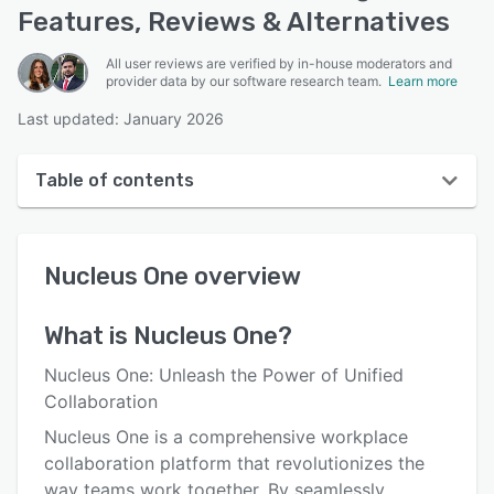
Features, Reviews & Alternatives
All user reviews are verified by in-house moderators and
provider data by our software research team.
Learn more
Last updated: January 2026
Table of contents
Nucleus One overview
Nucleus One
overview
User interface
Reviews
What is
Nucleus One
?
Key features
Nucleus One: Unleash the Power of Unified
Alternatives
Collaboration
Nucleus One is a comprehensive workplace
Pricing
collaboration platform that revolutionizes the
Integrations
way teams work together. By seamlessly