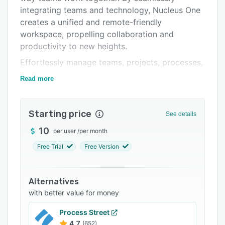
integrating teams and technology, Nucleus One
Support options
creates a unified and remote-friendly
FAQs
workspace, propelling collaboration and
productivity to new heights.
Related categories
Effortlessly manage teams, projects, processes,
documents, and data all in one centralized
Read more
platform with Nucleus One. Say goodbye to
scattered information and disjointed workflows.
With Nucleus One's integrated features, teams
Starting price
See details
can streamline their operations, eliminating silos
10
per user
/
per month
and driving efficient teamwork.
Free Trial
Free Version
Real-time chat functionality in Nucleus One
enables instant and seamless communication
among team members and clients. No matter
Alternatives
where you are or what device you're using, stay
with better value for money
connected and collaborate effortlessly. Discuss
projects, share ideas, and make decisions
Process Street
together in the blink of an eye.
4.7
(652)