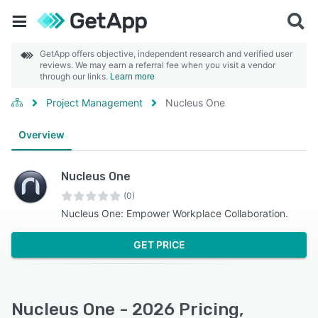
GetApp offers objective, independent research and verified user
reviews. We may earn a referral fee when you visit a vendor
through our links.
Learn more
Project Management
Nucleus One
Overview
Nucleus One
(0)
Nucleus One: Empower Workplace Collaboration.
GET PRICE
Nucleus One - 2026 Pricing,