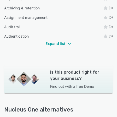
Archiving & retention
(0)
Assignment management
(0)
Audit trail
(0)
Authentication
(0)
Expand list
Is this product right for
your business?
Find out with a
free Demo
Nucleus One alternatives