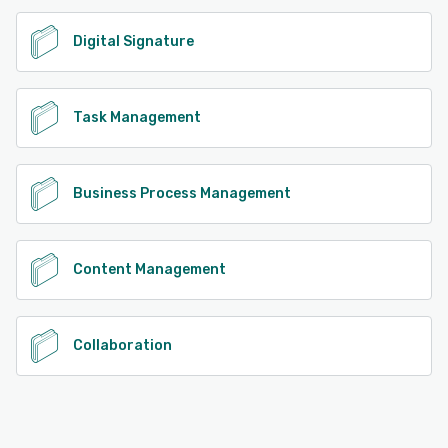
Digital Signature
Task Management
Business Process Management
Content Management
Collaboration