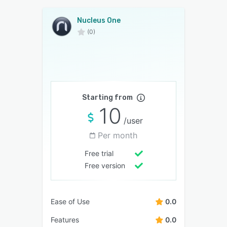
Nucleus One
(0)
Starting from
10
/user
Per month
Free trial
Free version
Ease of Use
0.0
Features
0.0