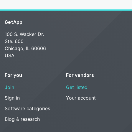
GetApp
100 S. Wacker Dr.
Ste. 600
Chicago, IL 60606
USA
For you
For vendors
Join
Get listed
Sign in
Your account
Software categories
Blog & research