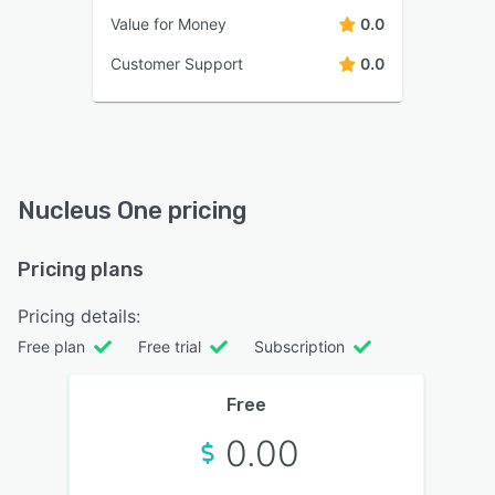
Value for Money
0.0
Customer Support
0.0
Nucleus One pricing
Pricing plans
Pricing details:
Free plan
Free trial
Subscription
Free
0.00