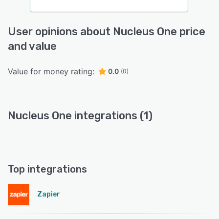
User opinions about Nucleus One price
and value
Value for money rating:
0.0
(0)
Nucleus One integrations (1)
Top integrations
Zapier