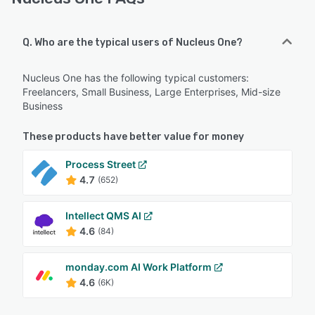
Q. Who are the typical users of Nucleus One?
Nucleus One has the following typical customers:
Freelancers, Small Business, Large Enterprises, Mid-size
Business
These products have better value for money
Process Street
4.7
(652)
Intellect QMS AI
4.6
(84)
monday.com AI Work Platform
4.6
(6K)