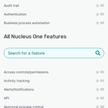
Audit trail
(0)
Authentication
(0)
Business process automation
(0)
All
Nucleus One
features
Access controls/permissions
(0)
Activity tracking
(0)
Alerts/Notifications
(0)
API
(0)
Approval process control
(0)