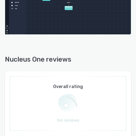
signing feature. No more hassle of printing,
signing, and scanning documents. With Nucleus
One, you can securely sign contracts digitally,
saving time and simplifying the process for both
internal and external stakeholders.
Collaboration knows no boundaries with
Nucleus One. Work doesn't stop at your desk,
and Nucleus One understands that. Update
Nucleus One reviews
policy documents, track branding projects, and
submit expense reimbursement requests from
anywhere, at any time, using any device. Stay
productive and connected on the go.
Overall rating
Boost productivity and foster collaboration with
Nucleus One's real-time in-app chat. Share
ideas, exchange feedback, and keep the work
environment engaging and fun. Attach notes,
No reviews
documents, or even share memes to add a
touch of personality to your team's