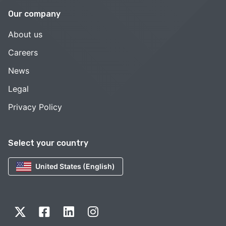
Our company
About us
Careers
News
Legal
Privacy Policy
Select your country
United States (English)