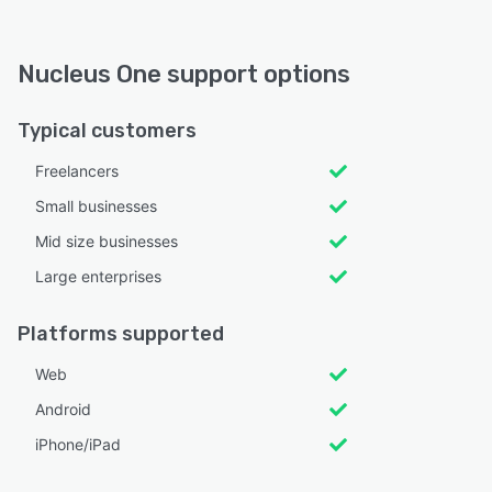
Nucleus One support options
Typical customers
Freelancers
Small businesses
Mid size businesses
Large enterprises
Platforms supported
Web
Android
iPhone/iPad