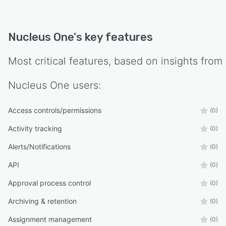
API, Nucleus One seamlessly integrates with
thousands of business software applications,
enabling you to connect and streamline your
Nucleus One
's key features
organization's processes. Automate workflows,
establish intelligent approvals, minimize
Most critical features, based on insights from
redundant data entry, and access materials
across different applications, all from one
Nucleus One
users:
centralized hub.
With Nucleus One, unleash the power of unified
Access controls/permissions
(0)
collaboration. Streamline operations, maximize
Activity tracking
(0)
efficiency, and foster seamless teamwork
across your organization. Experience a new era
Alerts/Notifications
(0)
of collaboration that drives productivity,
API
(0)
propels growth, and creates a cohesive and
connected work environment.
Approval process control
(0)
Archiving & retention
(0)
Assignment management
(0)