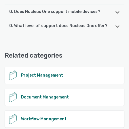
Q. Does Nucleus One support mobile devices?
Q. What level of support does Nucleus One offer?
Nucleus One supports the following devices:
Android, iPhone, iPad
Nucleus One offers the following support options:
Email/Help Desk, FAQs/Forum, Knowledge Base, Phone
See alternatives
Support, Chat
Related categories
See alternatives
Project Management
Document Management
Workflow Management