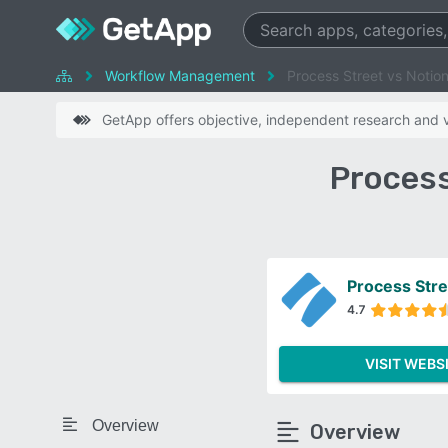
Workflow Management
Process Street vs Notio
GetApp offers objective, independent research and ve
Process
Process Stre
4.7
VISIT WEBS
Overview
Overview