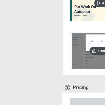
4
5
sc
Pricing