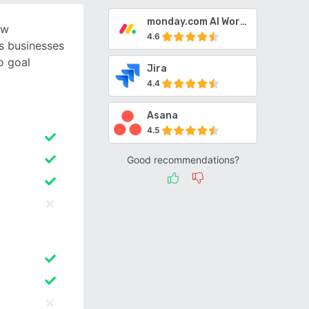
monday.com AI Work Platform
ow
4.6
s businesses
o goal
Jira
4.4
Asana
4.5
Good recommendations?