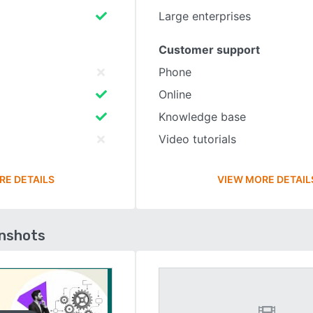
Large enterprises
Customer support
Phone
Online
Knowledge base
Video tutorials
RE DETAILS
VIEW MORE DETAIL
enshots