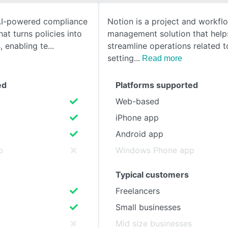
 AI-powered compliance
Notion is a project and workfl
SEE COMPARISON
at turns policies into
management solution that help
 enabling te
streamline operations related t
setting
Read more
ed
Platforms supported
Web-based
iPhone app
Android app
p
Windows Phone app
Typical customers
Freelancers
Small businesses
s
Mid size businesses