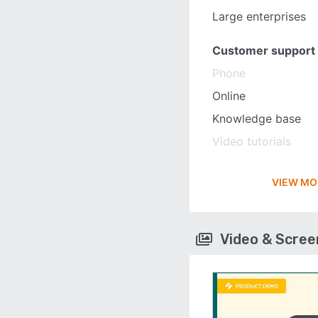
Large enterprises
Customer support
Phone
Online
Knowledge base
Video tutorials
VIEW MO
Video & Scre