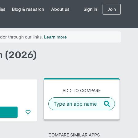
ies
Blog & research
About us
Sign in
Join
dor through our links.
Learn more
n (2026)
ADD TO COMPARE
COMPARE SIMILAR APPS