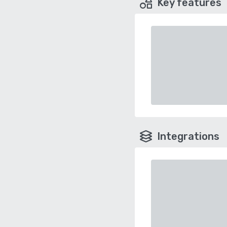
Key features
Integrations