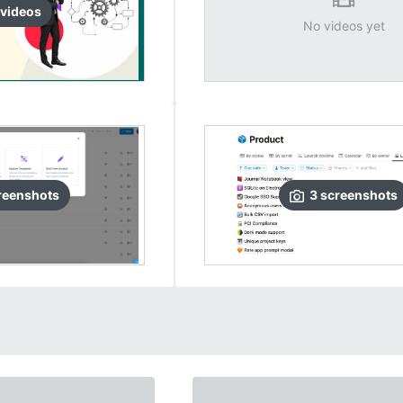
video
s
No videos yet
reenshots
3
screenshots