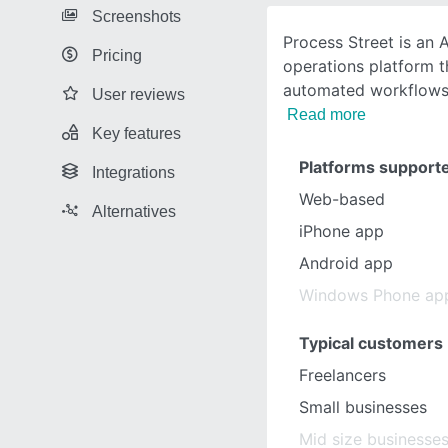
Screenshots
Process Street is an
Pricing
operations platform th
automated workflows,
User reviews
Read more
Key features
Platforms support
Integrations
Web-based
Alternatives
iPhone app
Android app
Windows Phone ap
Typical customers
Freelancers
Small businesses
Mid size businesse