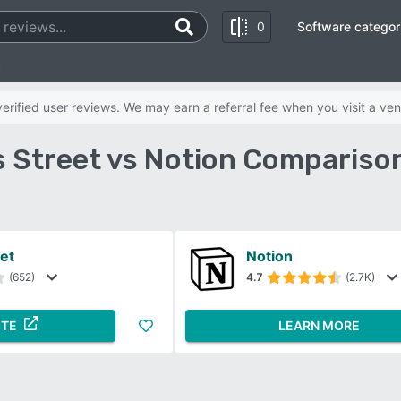
0
Software categor
n
rified user reviews. We may earn a referral fee when you visit a ven
 Street vs Notion Compariso
et
Notion
(652)
4.7
(2.7K)
ITE
LEARN MORE