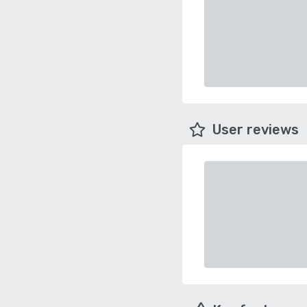
User reviews