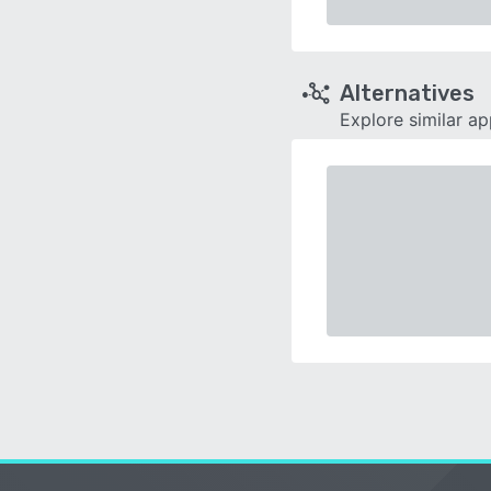
Alternatives
Explore similar a