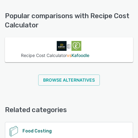
options:
FAQs/Forum, Knowledge Base, Email/Help Desk, Phone
Popular comparisons with Recipe Cost
Support, Chat
Calculator
See alternatives
Recipe Cost Calculator
vs
Kafoodle
BROWSE ALTERNATIVES
Related categories
Food Costing