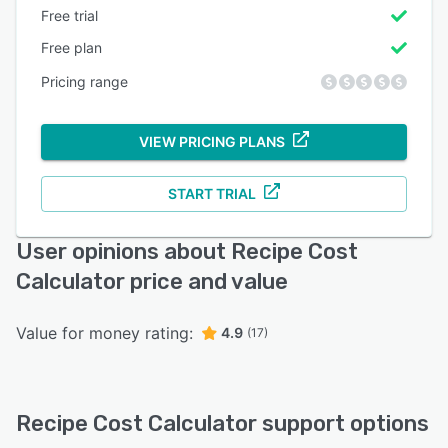
Free trial
Free plan
Pricing range
VIEW PRICING PLANS
START TRIAL
User opinions about Recipe Cost
Calculator price and value
Value for money rating:
4.9
(17)
Recipe Cost Calculator support options