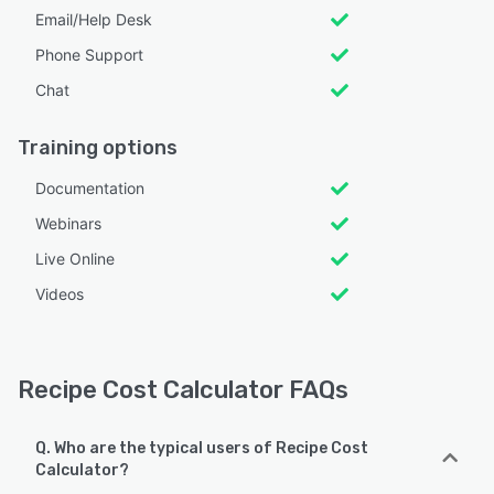
Email/Help Desk
Phone Support
Chat
Training options
Documentation
Webinars
Live Online
Videos
Recipe Cost Calculator FAQs
Q. Who are the typical users of Recipe Cost
Calculator?