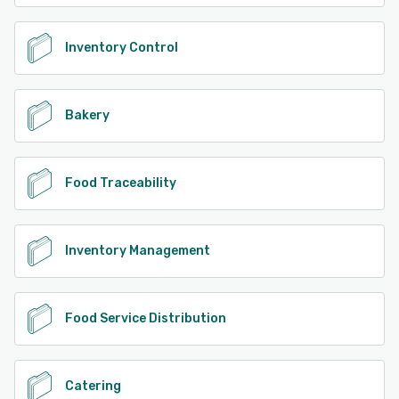
Inventory Control
Bakery
Food Traceability
Inventory Management
Food Service Distribution
Catering