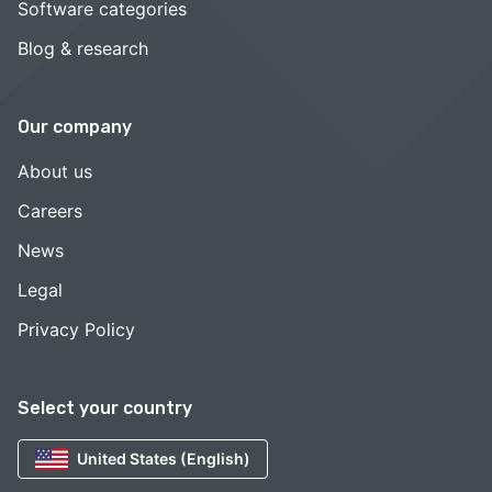
Software categories
Blog & research
Our company
About us
Careers
News
Legal
Privacy Policy
Select your country
United States (English)