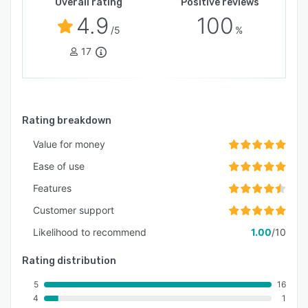
Overall rating
Positive reviews
4.9
100
/5
%
17
Rating breakdown
Value for money
Ease of use
Features
Customer support
Likelihood to recommend
1.00
/10
Rating distribution
5
16
4
1