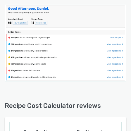
actually protects your margins.
**What makes us different:**
We're focused on doing food costing
exceptionally well, at a price that makes sense
for owner-operated businesses. No enterprise
sales calls. No long-term contracts. Start free
and upgrade when you're ready.
Recipe Cost Calculator reviews