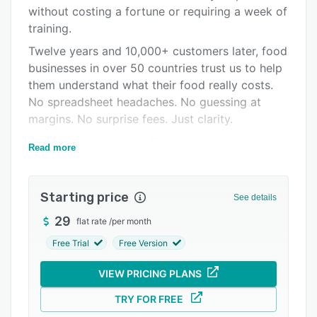
Alternatives
without costing a fortune or requiring a week of
Pricing
training.
Twelve years and 10,000+ customers later, food
Support options
businesses in over 50 countries trust us to help
FAQs
them understand what their food really costs.
No spreadsheet headaches. No guessing at
Popular comparisons
margins. No surprise fees. Just clarity.
Related categories
**Here's how it works:**
Read more
Add your ingredients with purchase prices - we
support multiple suppliers per ingredient so you
Starting price
can compare costs. Build your recipes and
See details
instantly see your true costs broken down by
29
flat rate
/
per month
ingredient, category, and percentage. Create
Free Trial
Free Version
sub-recipes for components you use across
multiple dishes and watch costs cascade
VIEW PRICING PLANS
through automatically.
TRY FOR FREE
Set target margins and we'll warn you the