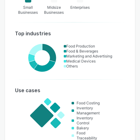
Small
Midsize
Enterprises
Businesses
Businesses
Top industries
Food Production
Food & Beverages
Marketing and Advertising
Medical Devices
Others
Use cases
Food Costing
Inventory
Management
Inventory
Control
Bakery
Food
Traceability