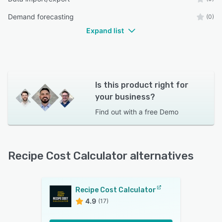
Demand forecasting
(0)
Expand list
Is this product right for
your business?
Find out with a
free Demo
Recipe Cost Calculator alternatives
Recipe Cost Calculator
4.9
(17)