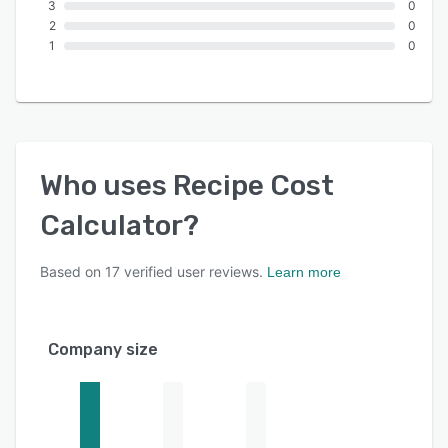
3
0
2
0
1
0
Who uses
Recipe Cost
Calculator
?
Based on
17
verified user reviews.
Learn more
Company size