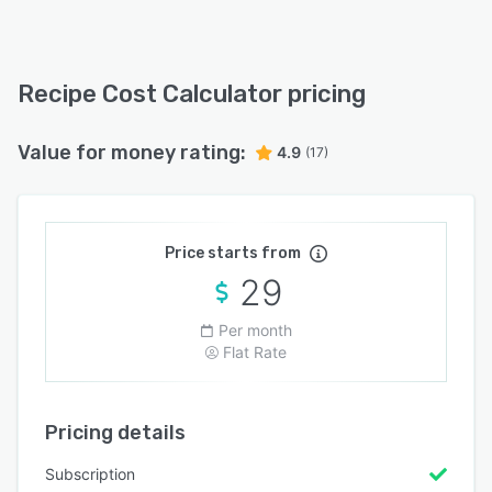
Recipe Cost Calculator pricing
Value for money rating:
4.9
(17)
Price starts from
29
Per month
Flat Rate
Pricing details
Subscription