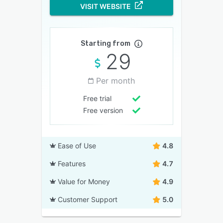
VISIT WEBSITE
Starting from
29
Per month
Free trial
Free version
Ease of Use
4.8
Features
4.7
Value for Money
4.9
Customer Support
5.0