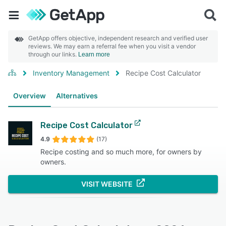
GetApp offers objective, independent research and verified user
reviews. We may earn a referral fee when you visit a vendor
through our links.
Learn more
Inventory Management
Recipe Cost Calculator
Overview
Alternatives
Recipe Cost Calculator
4.9
(17)
Recipe costing and so much more, for owners by
owners.
VISIT WEBSITE