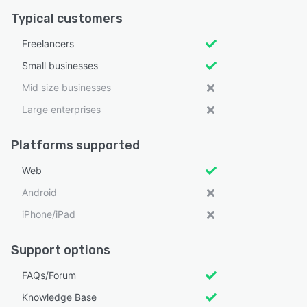
Typical customers
Freelancers
Small businesses
Mid size businesses
Large enterprises
Platforms supported
Web
Android
iPhone/iPad
Support options
FAQs/Forum
Knowledge Base