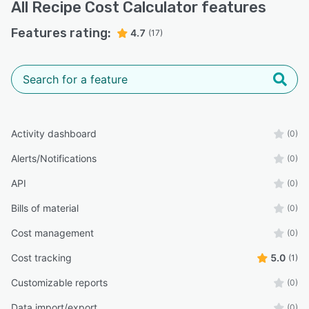
All
Recipe Cost Calculator
features
Features rating:
4.7
(17)
Activity dashboard
(0)
Alerts/Notifications
(0)
API
(0)
Bills of material
(0)
Cost management
(0)
Cost tracking
5.0
(1)
Customizable reports
(0)
Data import/export
(0)