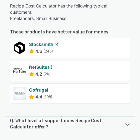
Recipe Cost Calculator has the following typical
customers:
Freelancers, Small Business
These products have better value for money
Stocksmith
4.6
(245)
NetSuite
4.2
(2K)
Gofrugal
4.4
(198)
Q. What level of support does Recipe Cost
Calculator offer?
Recipe Cost Calculator offers the following support