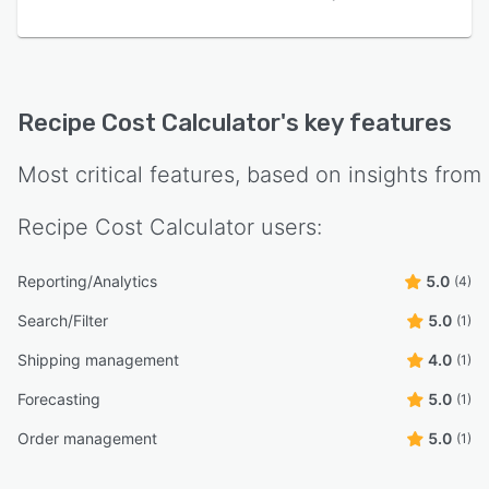
Recipe Cost Calculator
's key features
Most critical features, based on insights from
Recipe Cost Calculator
users:
Reporting/Analytics
5.0
(4)
Search/Filter
5.0
(1)
Shipping management
4.0
(1)
Forecasting
5.0
(1)
Order management
5.0
(1)