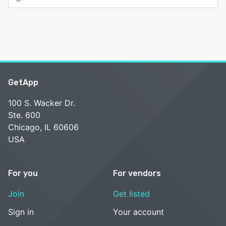
GetApp
100 S. Wacker Dr.
Ste. 600
Chicago, IL 60606
USA
For you
For vendors
Join
Get listed
Sign in
Your account