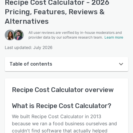
Recipe Cost Calculator - 2026
Pricing, Features, Reviews &
Alternatives
All user reviews are verified by in-house moderators and
provider data by our software research team.
Learn more
Last updated: July 2026
Table of contents
Recipe Cost Calculator overview
Recipe Cost Calculator
overview
User interface
Reviews
What is
Recipe Cost Calculator
?
Who uses Recipe Cost Calculator?
We built Recipe Cost Calculator in 2013
Key features
because we ran a food business ourselves and
couldn't find software that actually helped