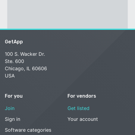
GetApp
100 S. Wacker Dr.
Ste. 600
Chicago, IL 60606
USA
For you
For vendors
Join
Get listed
Sign in
Your account
Software categories