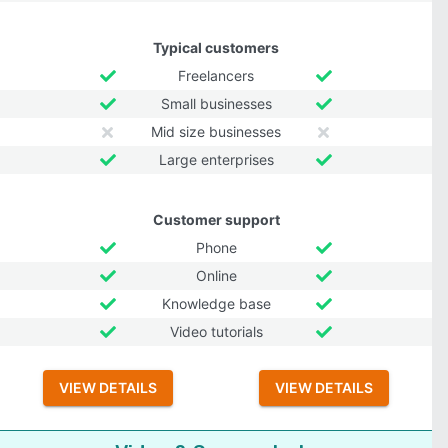
Typical customers
Freelancers
Small businesses
Mid size businesses
Large enterprises
Customer support
Phone
Online
Knowledge base
Video tutorials
VIEW DETAILS
VIEW DETAILS