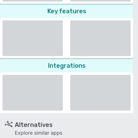
Key features
Integrations
Alternatives
Explore similar apps