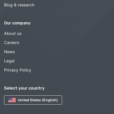
Blog & research
Our company
About us
Careers
News
Legal
Privacy Policy
Select your country
United States (English)