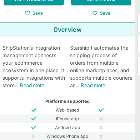
Save
Save
Overview
ShipStation’s integration
Starshipit automates the
management connects
shipping process of
your ecommerce
orders from multiple
ecosystem in one place. It
online marketplaces, and
supports integrations with
supports multiple couriers
store
an
Read more
Read more
Platforms supported
Web-based
iPhone app
Android app
Windows Phone app