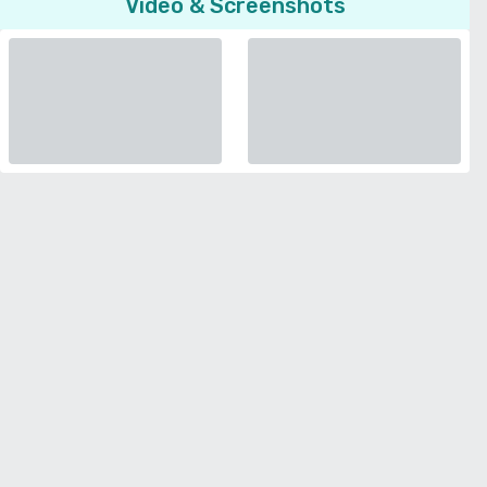
Video & Screenshots