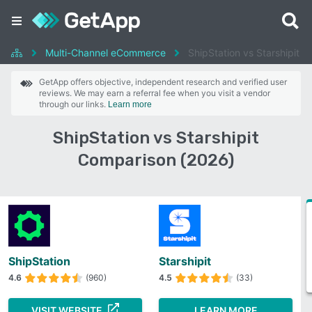
Multi-Channel eCommerce
ShipStation vs Starshipit
GetApp offers objective, independent research and verified user
reviews. We may earn a referral fee when you visit a vendor
through our links.
Learn more
ShipStation vs Starshipit
Comparison (2026)
ShipStation
Starshipit
4.6
(960)
4.5
(33)
VISIT WEBSITE
LEARN MORE