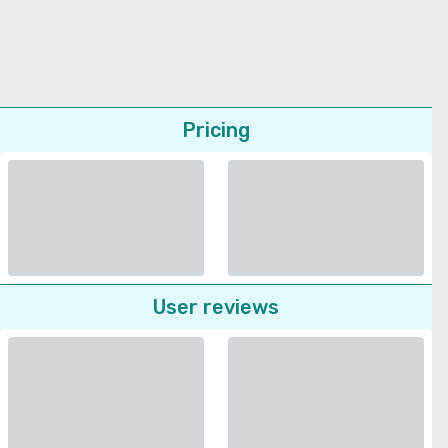
Pricing
User reviews