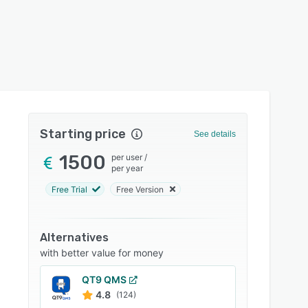
Starting price
See details
1500
per user
/
per year
Free Trial
Free Version
Alternatives
with better value for money
QT9 QMS
4.8
(124)