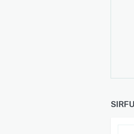
SIRFU