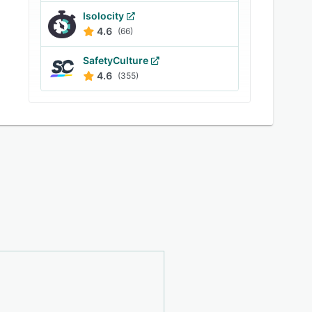
Isolocity
4.6
(66)
SafetyCulture
4.6
(355)