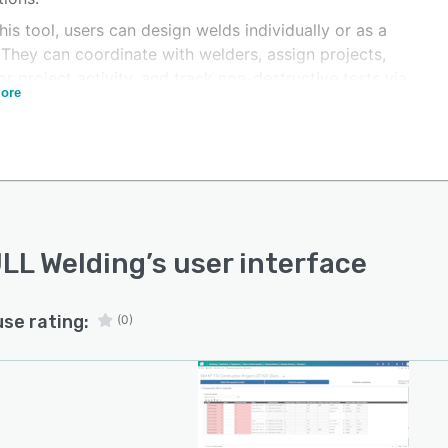
his tool, users can design welds individually or as a
 They can coordinate with welders, assign projects,
r project activity, and track non-destructive tests via
ore
shboard. Users can also follow up on test results and
epairs. Welders can draft, store, and collaborate on
atory documents, such as WPS, WPQR, WPQ, and final
acturing reports. They can also customize their
oards and populate them with project reports or
rmance metrics, like compliance rates, project progress,
onformity issues.
LL Welding
’s user interface
use rating:
(0)