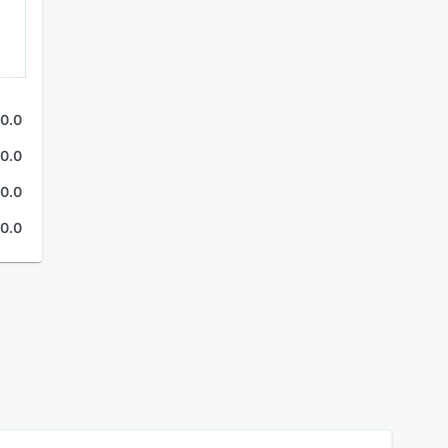
0.0
0.0
0.0
0.0