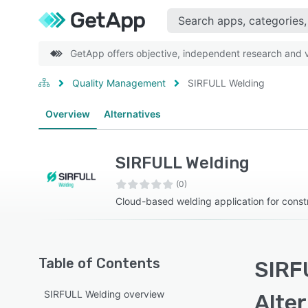
GetApp offers objective, independent research and ve
Quality Management
SIRFULL Welding
Overview
Alternatives
SIRFULL Welding
(0)
Cloud-based welding application for constr
Table of Contents
SIRF
SIRFULL Welding overview
Alte