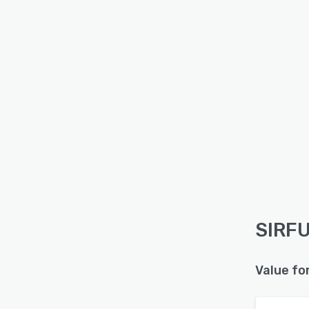
SIRFU
Value fo