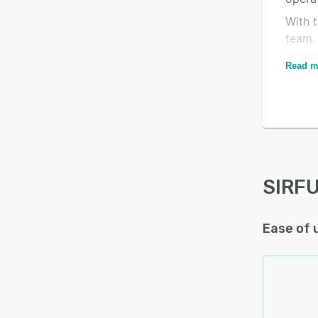
With t
Is this product right
team.
for your business?
monito
Read m
the da
Find out with a
Free Demo
weld r
regul
manuf
dashb
perfo
and c
SIRFU
Ease of 