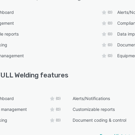
shboard
Alerts/No
(0)
gement
Complia
(0)
e reports
Data imp
(0)
king
Document
(0)
management
Equipme
(0)
ULL Welding
features
shboard
Alerts/Notifications
(0)
e management
Customizable reports
(0)
king
Document coding & control
(0)