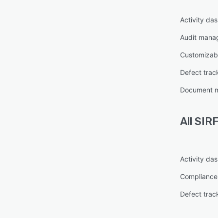
Activity da
Audit mana
Customizabl
Defect trac
Document 
All
SIRF
Activity da
Complianc
Defect trac