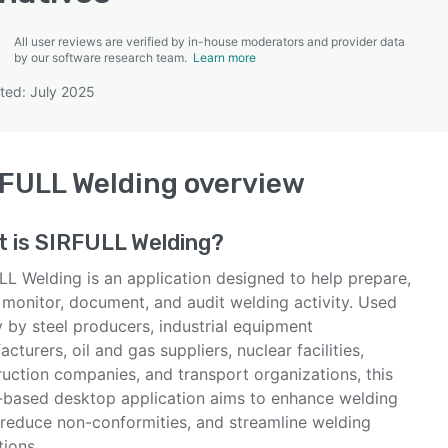
All user reviews are verified by in-house moderators and provider data
by our software research team.
Learn more
ted: July 2025
SEE COMPARISON
FULL Welding
overview
t is
SIRFULL Welding
?
LL Welding is an application designed to help prepare,
 monitor, document, and audit welding activity. Used
 by steel producers, industrial equipment
cturers, oil and gas suppliers, nuclear facilities,
ruction companies, and transport organizations, this
-based desktop application aims to enhance welding
, reduce non-conformities, and streamline welding
tions.