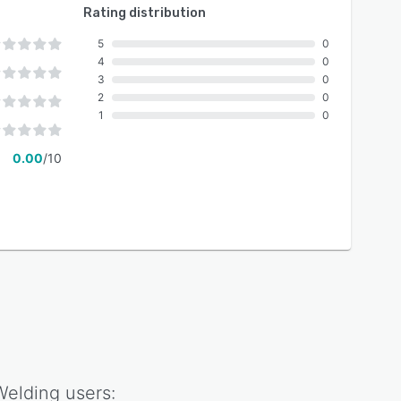
Rating distribution
5
0
4
0
3
0
2
0
1
0
0.00
/10
Welding
users: