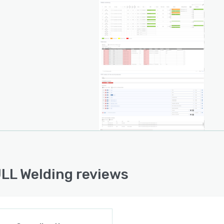
LL Welding reviews