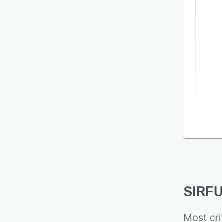
SIRFU
Most cri