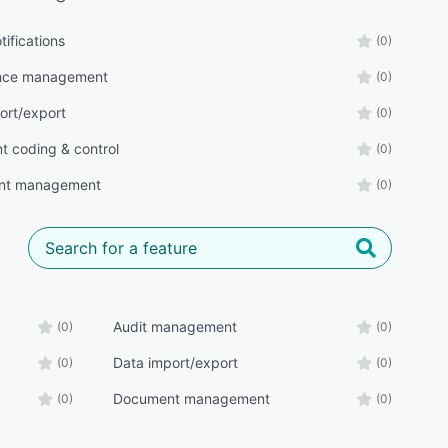
tifications
(0)
nce management
(0)
ort/export
(0)
 coding & control
(0)
nt management
(0)
Audit management
(0)
(0)
Data import/export
(0)
(0)
Document management
(0)
(0)