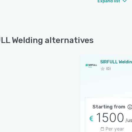
Expand list
LL Welding alternatives
SIRFULL Weldi
(0)
Starting from
1500
/u
Per year