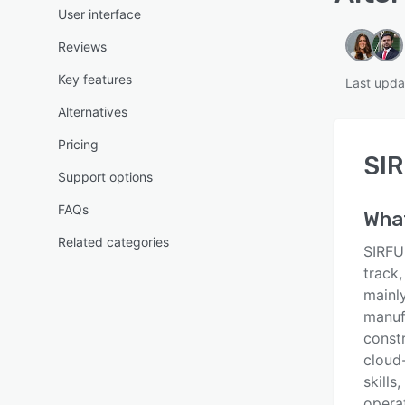
User interface
Reviews
Key features
Last upda
Alternatives
Pricing
SIR
Support options
FAQs
Wha
Related categories
SIRFU
track,
mainly
manufa
const
cloud
skills
opera