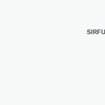
SIRFU