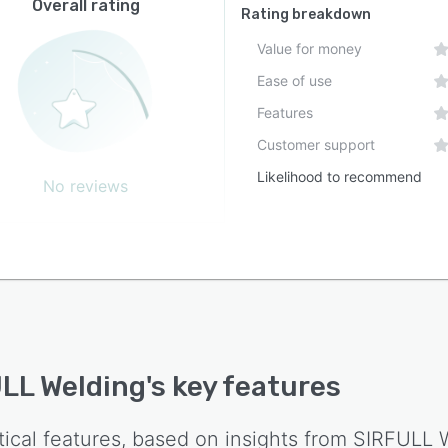
Overall rating
Rating breakdown
Value for money
Ease of use
Features
Customer support
Likelihood to recommend
No reviews
LL Welding
's key features
tical features, based on insights from
SIRFULL 