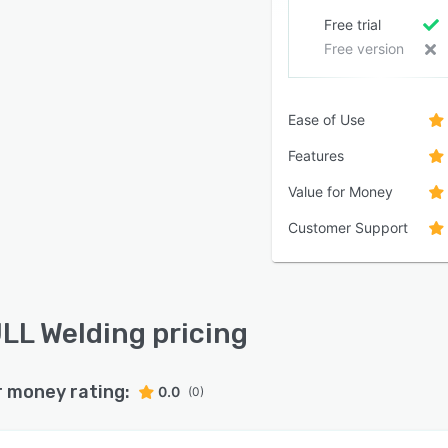
Free trial
Free version
Ease of Use
Features
Value for Money
Customer Support
LL Welding pricing
r money rating:
0.0
(0)