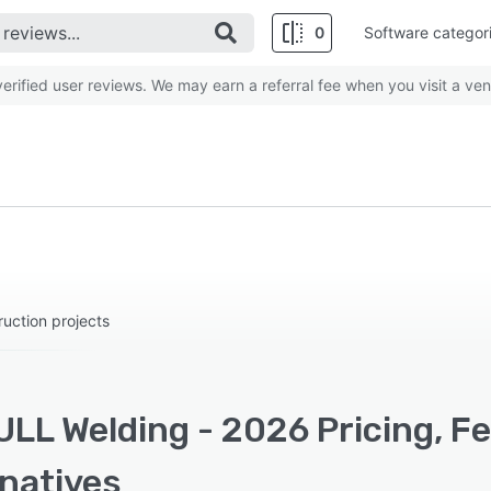
0
Software categor
rified user reviews. We may earn a referral fee when you visit a ven
uction projects
ULL Welding - 2026 Pricing, F
rnatives