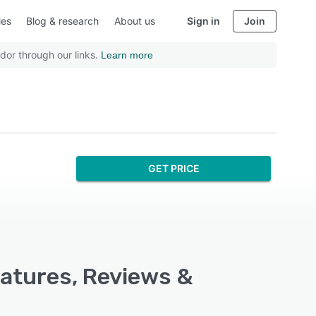
ies
Blog & research
About us
Sign in
Join
dor through our links.
Learn more
GET PRICE
eatures, Reviews &