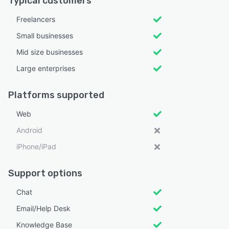
Typical customers
Freelancers
Small businesses
Mid size businesses
Large enterprises
Platforms supported
Web
Android
iPhone/iPad
Support options
Chat
Email/Help Desk
Knowledge Base