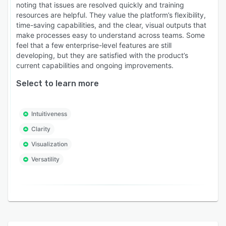
noting that issues are resolved quickly and training
resources are helpful. They value the platform’s flexibility,
time-saving capabilities, and the clear, visual outputs that
make processes easy to understand across teams. Some
feel that a few enterprise-level features are still
developing, but they are satisfied with the product’s
current capabilities and ongoing improvements.
Select to learn more
Intuitiveness
Clarity
Visualization
Versatility