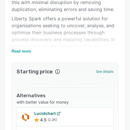
Pricing
this with minimal disruption by removing
duplication, eliminating errors and saving time.
Integrations
Liberty Spark offers a powerful solution for
Support options
organisations seeking to uncover, analyse, and
optimise their business processes through
FAQs
process discovery and mapping capabilities. In
Related categories
simple terms, it's the foundation step for
Read more
making all workflows better.
Spark paves the way to identify where process
efficiencies can be made through automating
Starting price
See details
certain stages.
Alternatives
with better value for money
Lucidchart
4.5
(2.2K)