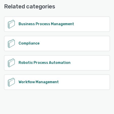
Related categories
See alternatives
Business Process Management
Compliance
Robotic Process Automation
Workflow Management