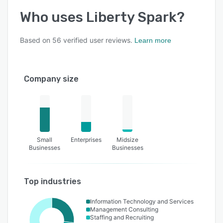
Who uses
Liberty Spark
?
Based on
56
verified user reviews.
Learn more
Company size
Small
Enterprises
Midsize
Businesses
Businesses
Top industries
Information Technology and Services
Management Consulting
Staffing and Recruiting