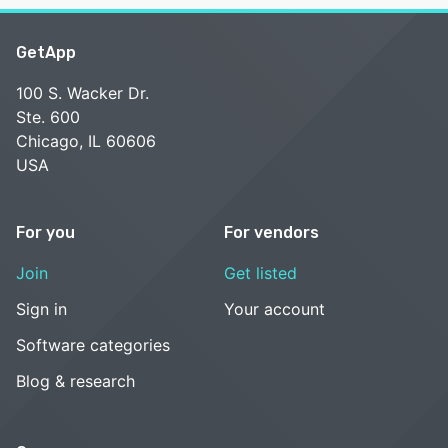
GetApp
100 S. Wacker Dr.
Ste. 600
Chicago, IL 60606
USA
For you
For vendors
Join
Get listed
Sign in
Your account
Software categories
Blog & research