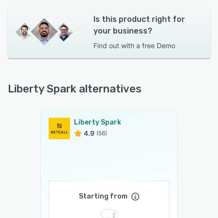
Is this product right for
your business?
Find out with a
free Demo
Liberty Spark alternatives
Liberty Spark
4.9
(56)
Starting from