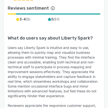
Reviews sentiment
(
5
)
(
51
)
3-4
5
What do users say about
Liberty Spark
?
Users say Liberty Spark is intuitive and easy to use,
allowing them to quickly map and visualize business
processes with minimal training. They find the interface
clean and accessible, enabling both technical and non-
technical staff to participate in process mapping and
improvement sessions effectively. They appreciate the
ability to engage stakeholders and capture feedback in
real time, which streamlines workshops and collaboration.
Some mention occasional interface bugs and minor
limitations with advanced features, but feel these do not
significantly hinder their experience.
Reviewers appreciate the responsive customer support,