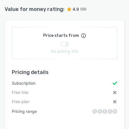
Value for money rating:
4.9
(56)
Price starts from
No pricing info
Pricing details
Subscription
Free trial
Free plan
Pricing range