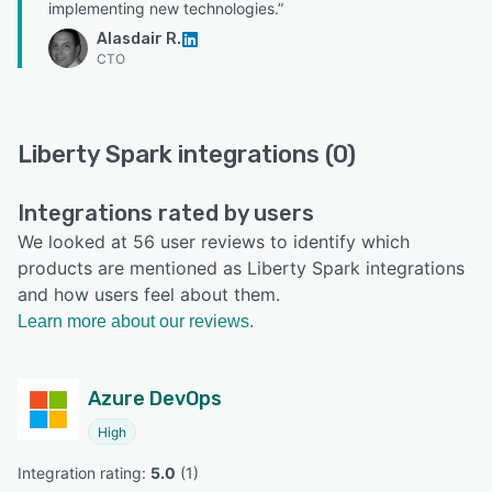
implementing new technologies.”
Alasdair R.
CTO
Liberty Spark integrations (0)
Integrations rated by users
We looked at 56 user reviews to identify which
products are mentioned as Liberty Spark integrations
and how users feel about them.
Learn more about our reviews.
Azure DevOps
High
Integration rating: 
5.0
 (
1
)