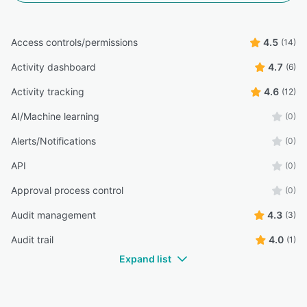
Access controls/permissions
4.5
(14)
Activity dashboard
4.7
(6)
Activity tracking
4.6
(12)
AI/Machine learning
(0)
Alerts/Notifications
(0)
API
(0)
Approval process control
(0)
Audit management
4.3
(3)
Audit trail
4.0
(1)
Expand list