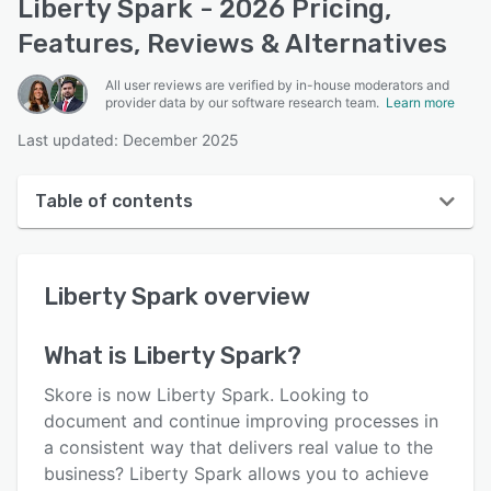
Liberty Spark - 2026 Pricing,
Features, Reviews & Alternatives
All user reviews are verified by in-house moderators and
provider data by our software research team.
Learn more
Last updated: December 2025
Table of contents
Liberty Spark overview
Liberty Spark
overview
User interface
Reviews
What is
Liberty Spark
?
Who uses Liberty Spark?
Skore is now Liberty Spark. Looking to
Key features
document and continue improving processes in
a consistent way that delivers real value to the
Alternatives
business? Liberty Spark allows you to achieve