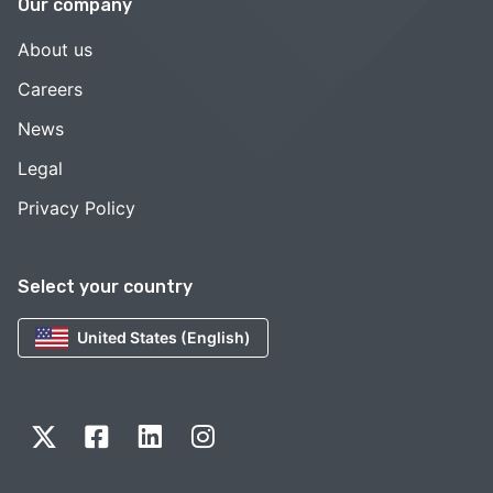
Our company
About us
Careers
News
Legal
Privacy Policy
Select your country
United States (English)