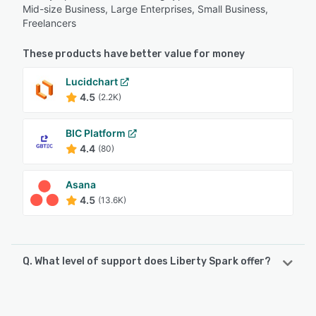
Mid-size Business, Large Enterprises, Small Business,
Freelancers
These products have better value for money
Lucidchart
4.5
(2.2K)
BIC Platform
4.4
(80)
Asana
4.5
(13.6K)
Q. What level of support does Liberty Spark offer?
Liberty Spark offers the following support options:
Chat, Email/Help Desk, Knowledge Base, FAQs/Forum