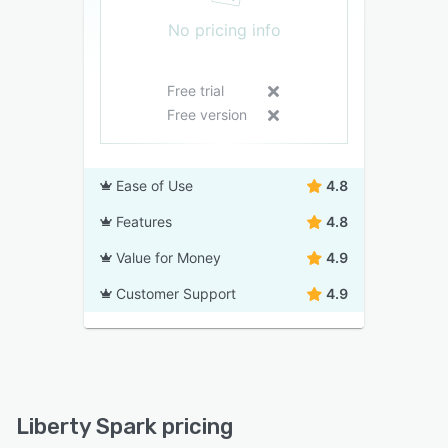
No pricing info
Free trial
Free version
Ease of Use
4.8
Features
4.8
Value for Money
4.9
Customer Support
4.9
Liberty Spark pricing