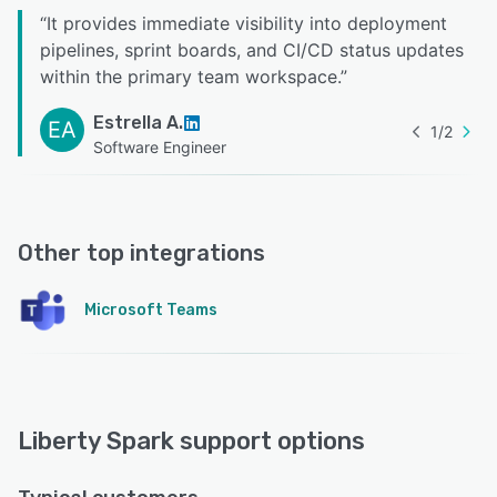
“
It provides immediate visibility into deployment
pipelines, sprint boards, and CI/CD status updates
within the primary team workspace.
”
Estrella A.
EA
1
/
2
Software Engineer
Other top integrations
Microsoft Teams
Liberty Spark support options