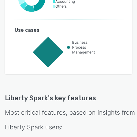
Accounting
Others
Use cases
Business
Process
Management
Liberty Spark
's key features
Most critical features, based on insights from
Liberty Spark
users: