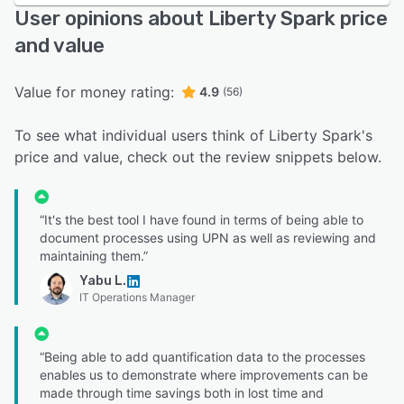
User opinions about Liberty Spark price
and value
Value for money rating:
4.9
(56)
To see what individual users think of Liberty Spark's
price and value, check out the review snippets below.
“It's the best tool I have found in terms of being able to
document processes using UPN as well as reviewing and
maintaining them.”
Yabu L.
IT Operations Manager
“Being able to add quantification data to the processes
enables us to demonstrate where improvements can be
made through time savings both in lost time and