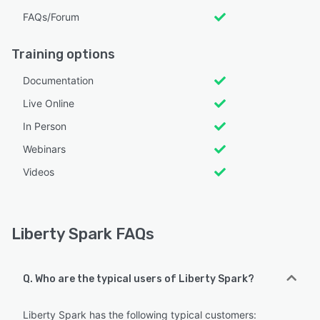
FAQs/Forum
Training options
Documentation
Live Online
In Person
Webinars
Videos
Liberty Spark FAQs
Q. Who are the typical users of Liberty Spark?
Liberty Spark has the following typical customers: