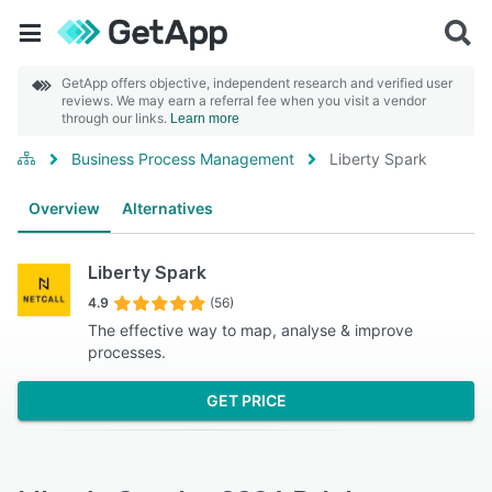
GetApp offers objective, independent research and verified user
reviews. We may earn a referral fee when you visit a vendor
through our links.
Learn more
Business Process Management
Liberty Spark
Overview
Alternatives
Liberty Spark
4.9
(56)
The effective way to map, analyse & improve
processes.
GET PRICE