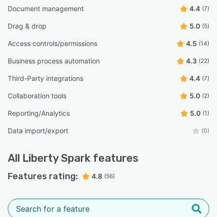
Document management
4.4
(7)
Drag & drop
5.0
(5)
Access controls/permissions
4.5
(14)
Business process automation
4.3
(22)
Third-Party integrations
4.4
(7)
Collaboration tools
5.0
(2)
Reporting/Analytics
5.0
(1)
Data import/export
(0)
All
Liberty Spark
features
Features rating:
4.8
(56)