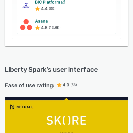
BIC Platform
4.4
(80)
Asana
4.5
(13.6K)
Liberty Spark
’s user interface
Ease of use rating:
4.9
(56)