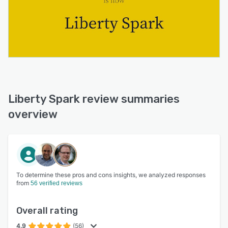
Liberty Spark review summaries
overview
To determine these pros and cons insights, we analyzed responses
from
56 verified reviews
Overall rating
4.9
(56)