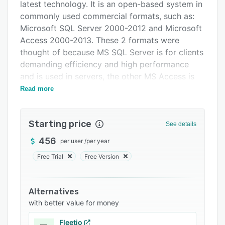
FAQs
latest technology. It is an open-based system in
commonly used commercial formats, such as:
Related categories
Microsoft SQL Server 2000-2012 and Microsoft
Access 2000-2013. These 2 formats were
thought of because MS SQL Server is for clients
demanding efficiency and high performance
and is used in servers, the other MS Access is
for desktop station where its requirements are
Read more
not so demanding.
We have 3 licensing models
Starting price
See details
1.-Perpetual
456
per user
/
per year
2.-Annual Subscription
Free Trial
Free Version
3.-SAAS monthly or annual payment
In all models we offer web courses on demand
Alternatives
per month and the personalized support is
with better value for money
based on the annual maintenance payment for
the perpetual ones and fixed for the
Fleetio