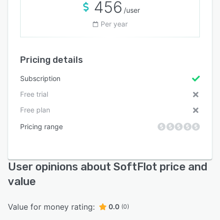
456
/user
Per year
Pricing details
Subscription
Free trial
Free plan
Pricing range
User opinions about SoftFlot price and
value
Value for money rating:
0.0
(0)