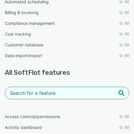
Automated scheduling
(0)
Billing & invoicing
(0)
Compliance management
(0)
Cost tracking
(0)
Customer database
(0)
Data import/export
(0)
All
SoftFlot
features
Access controls/permissions
(0)
Activity dashboard
(0)