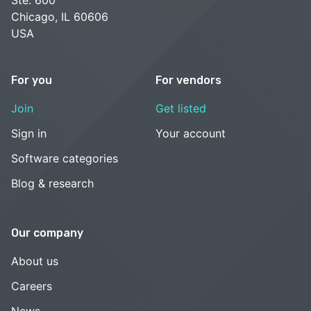
Ste. 600
Chicago, IL 60606
USA
For you
For vendors
Join
Get listed
Sign in
Your account
Software categories
Blog & research
Our company
About us
Careers