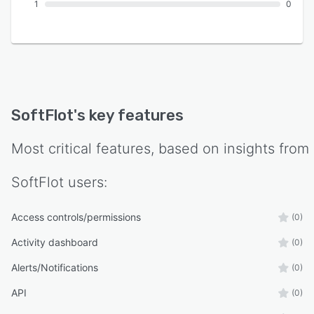
1
0
SoftFlot
's key features
Most critical features, based on insights from
SoftFlot
users:
Access controls/permissions
(0)
Activity dashboard
(0)
Alerts/Notifications
(0)
API
(0)