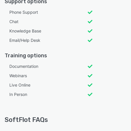
Support options
Phone Support
Chat
Knowledge Base
Email/Help Desk
Training options
Documentation
Webinars
Live Online
In Person
SoftFlot FAQs