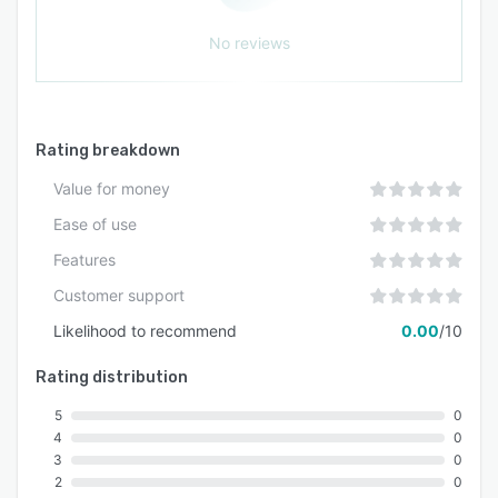
No reviews
Rating breakdown
Value for money
Ease of use
Features
Customer support
Likelihood to recommend
0.00
/10
Rating distribution
5
0
4
0
3
0
2
0