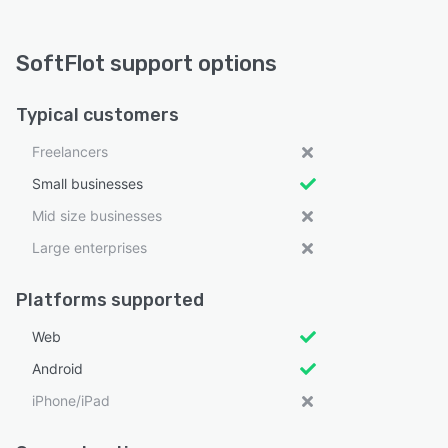
SoftFlot support options
Typical customers
Freelancers
Small businesses
Mid size businesses
Large enterprises
Platforms supported
Web
Android
iPhone/iPad