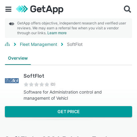
GetApp offers objective, independent research and verified user
reviews. We may earn a referral fee when you visit a vendor
through our links.
Learn more
Fleet Management
SoftFlot
Overview
SoftFlot
(0)
Software for Administration control and
management of Vehicl
GET PRICE