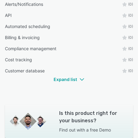
Alerts/Notifications
(0)
API
(0)
Automated scheduling
(0)
Billing & invoicing
(0)
Compliance management
(0)
Cost tracking
(0)
Customer database
(0)
Expand list
Is this product right for
your business?
Find out with a
free Demo