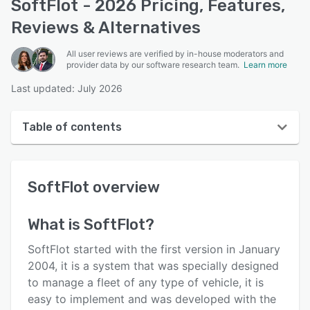
SoftFlot - 2026 Pricing, Features,
Reviews & Alternatives
All user reviews are verified by in-house moderators and
provider data by our software research team.
Learn more
Last updated: July 2026
Table of contents
SoftFlot overview
SoftFlot
overview
Reviews
Key features
What is
SoftFlot
?
Alternatives
SoftFlot started with the first version in January
Pricing
2004, it is a system that was specially designed
to manage a fleet of any type of vehicle, it is
Support options
easy to implement and was developed with the