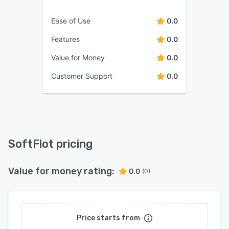
Ease of Use
0.0
Features
0.0
Value for Money
0.0
Customer Support
0.0
SoftFlot pricing
Value for money rating:
0.0
(0)
Price starts from