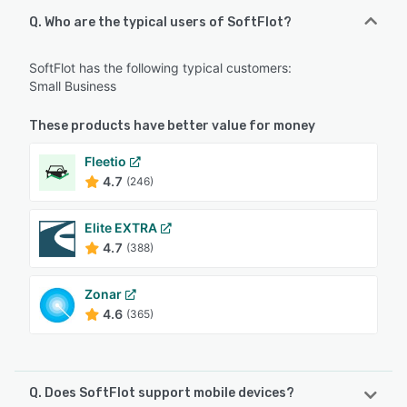
Q. Who are the typical users of SoftFlot?
SoftFlot has the following typical customers:
Small Business
These products have better value for money
Fleetio
4.7
(246)
Elite EXTRA
4.7
(388)
Zonar
4.6
(365)
Q. Does SoftFlot support mobile devices?