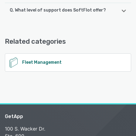
Q. What level of support does SoftFlot offer?
SoftFlot supports the following devices:
Android
SoftFlot offers the following support options:
Phone Support, Chat, Knowledge Base, Email/Help Desk
See alternatives
Related categories
See alternatives
Fleet Management
GetApp
100 S. Wacker Dr.