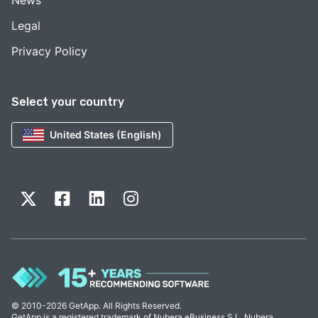
News
Legal
Privacy Policy
Select your country
United States (English)
© 2010-2026 GetApp. All Rights Reserved.
GetApp is a registered trademark of Nubera eBusiness S.L. Nubera