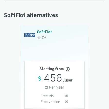
SoftFlot alternatives
SoftFlot
(0)
Starting from
456
/user
Per year
Free trial
Free version