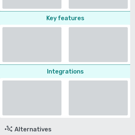
Key features
Integrations
Alternatives