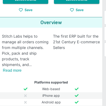
Save
Save
Overview
Stitch Labs helps to
The first ERP built for the
manage all orders coming
21st Century E-commerce
from multiple channels.
Sellers
Pick, pack and ship
products, track
shipments, and
Read more
Platforms supported
Web-based
iPhone app
Android app