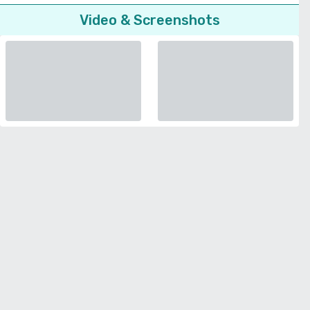
Video & Screenshots