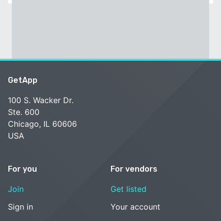
GetApp
100 S. Wacker Dr.
Ste. 600
Chicago, IL 60606
USA
For you
For vendors
Join
Get listed
Sign in
Your account