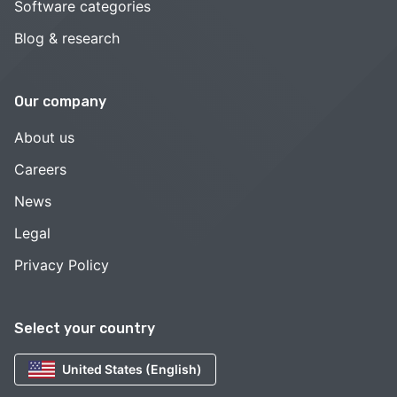
Software categories
Blog & research
Our company
About us
Careers
News
Legal
Privacy Policy
Select your country
United States (English)