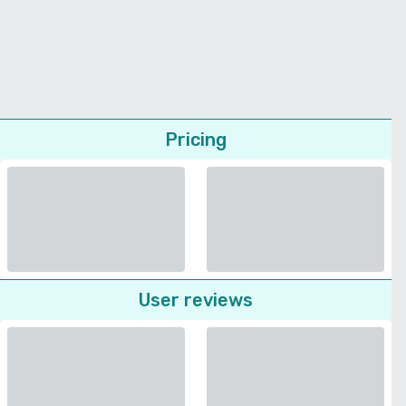
Pricing
User reviews