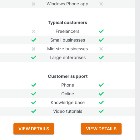
Windows Phone app
Typical customers
Freelancers
Small businesses
Mid size businesses
Large enterprises
Customer support
Phone
Online
Knowledge base
Video tutorials
VIEW DETAILS
VIEW DETAILS