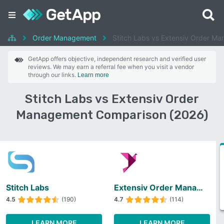
Order Management
Stitch Labs vs Extensiv Order M
GetApp offers objective, independent research and verified user
reviews. We may earn a referral fee when you visit a vendor
through our links.
Learn more
Stitch Labs vs Extensiv Order
Management Comparison (2026)
Stitch Labs
Extensiv Order Management
4.5
(190)
4.7
(114)
LEARN MORE
LEARN MORE