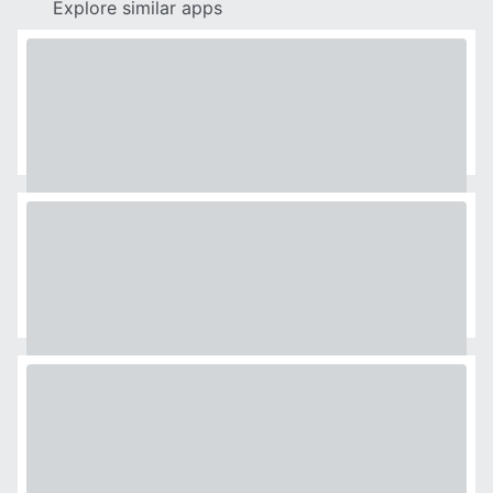
Explore similar apps