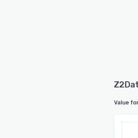
Z2Dat
Value fo