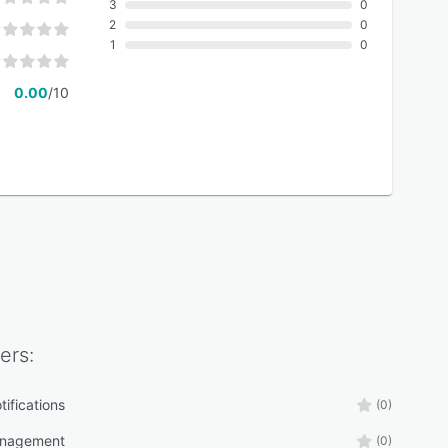
3
0
2
0
1
0
0.00
/10
ers:
tifications
(0)
anagement
(0)