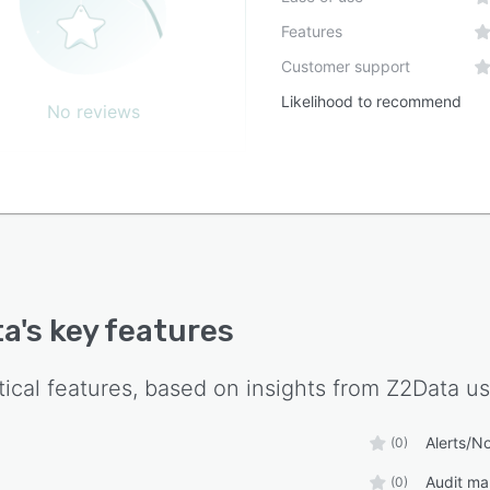
Features
Customer support
Likelihood to recommend
No reviews
ta
's key features
tical features, based on insights from
Z2Data
us
Alerts/No
(0)
Audit m
(0)