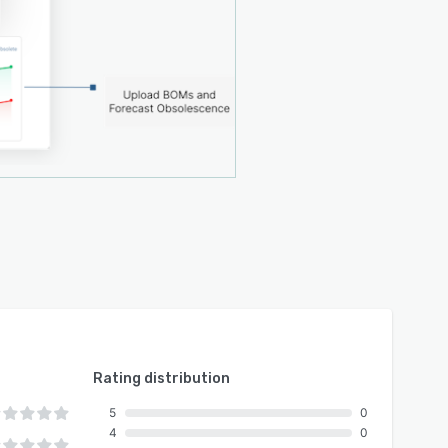
Rating distribution
5
0
4
0