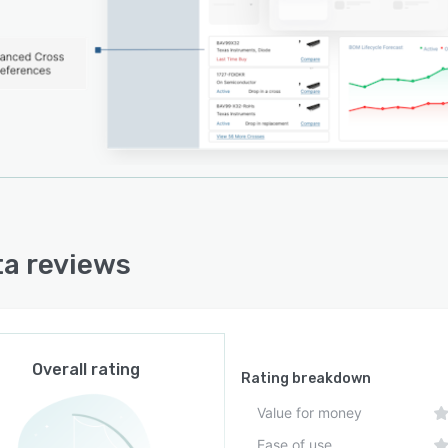
aces that support data export to internal systems. The
 monitoring module delivers real-time and summarized
 for direct and sub-tier supplier risk analysis. The where
eature tracks the flow of parts through the supply
to identify end products affected by disruptions and to
 associated revenue implications. Alternative site
mendations support continuity planning and timely
t delivery.
ity measures include compliance with SOC two Type
nd Type two standards and regular penetration testing.
a reviews
latform maintains continuous updates of supply chain
 and risk metrics to support proactive risk mitigation
silience building.
Overall rating
Rating breakdown
Value for money
Ease of use