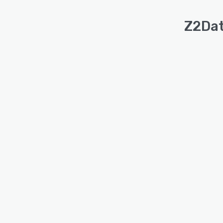
Z2Dat