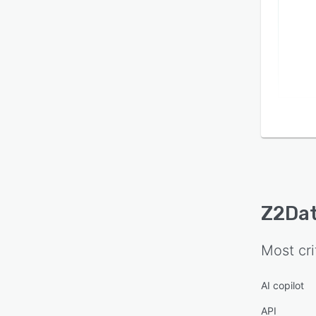
Z2Da
Most cri
AI copilot
API