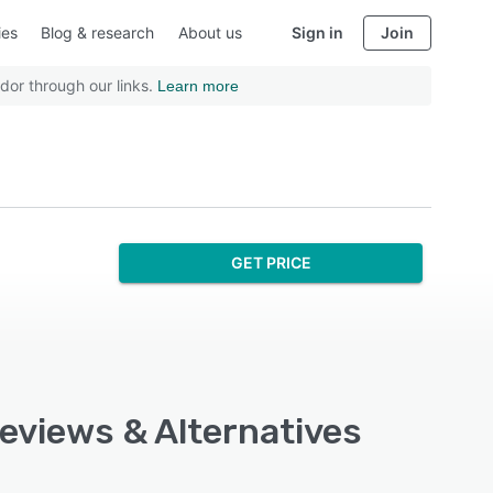
ies
Blog & research
About us
Sign in
Join
dor through our links.
Learn more
GET PRICE
Reviews & Alternatives