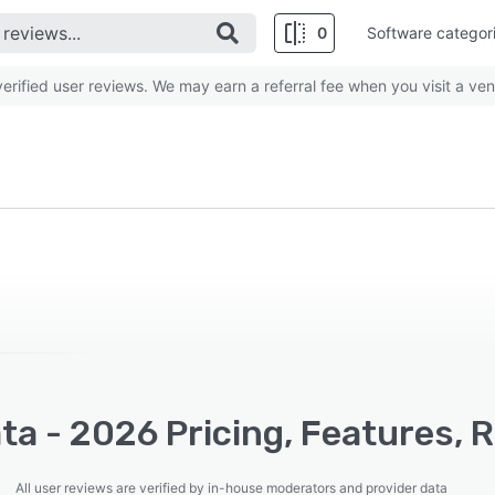
0
Software categor
rified user reviews. We may earn a referral fee when you visit a ven
a - 2026 Pricing, Features, 
All user reviews are verified by in-house moderators and provider data