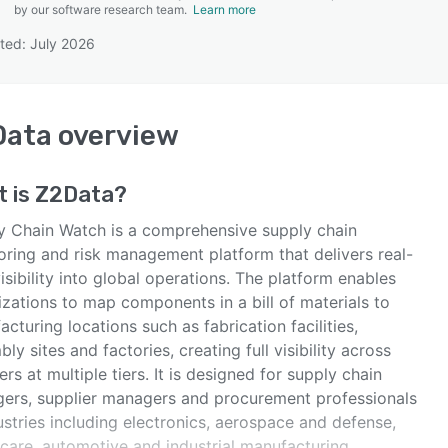
by our software research team.
Learn more
ted: July 2026
SEE COMPARISON
Data
overview
t is
Z2Data
?
y Chain Watch is a comprehensive supply chain
oring and risk management platform that delivers real-
isibility into global operations. The platform enables
zations to map components in a bill of materials to
cturing locations such as fabrication facilities,
ly sites and factories, creating full visibility across
ers at multiple tiers. It is designed for supply chain
ers, supplier managers and procurement professionals
ustries including electronics, aerospace and defense,
hcare, automotive and industrial manufacturing.