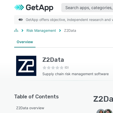
GetApp offers objective, independent research and ve
Risk Management
Z2Data
Overview
Z2Data
(0)
Supply chain risk management software
Table of Contents
Z2Dat
Z2Data overview