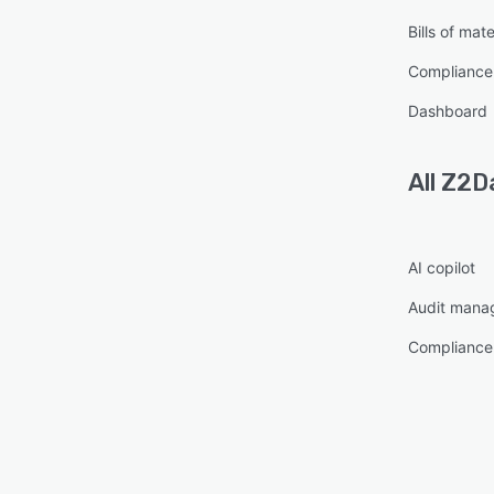
Bills of mate
Compliance
Dashboard
All
Z2D
AI copilot
Audit mana
Compliance