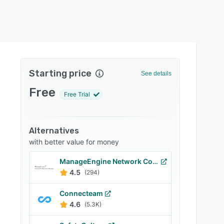
Starting price
See details
Free
Free Trial
Alternatives
with better value for money
ManageEngine Network Configuration Manager
4.5
(294)
Connecteam
4.6
(5.3K)