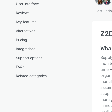
User interface
Last upda
Reviews
Key features
Alternatives
Z2
Pricing
Wha
Integrations
Suppl
Support options
monit
FAQs
time v
organi
Related categories
manufa
assemb
suppli
manag
in ind
healt