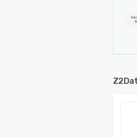
interf
event
alerts
used f
chain 
assess
recom
produc
Secur
one a
Z2Dat
The p
events
and re