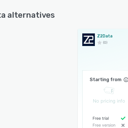
a alternatives
Z2Data
(0)
Starting from
No pricing info
Free trial
Free version