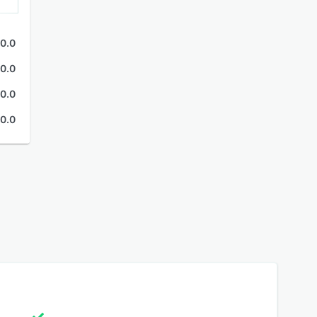
0.0
0.0
0.0
0.0