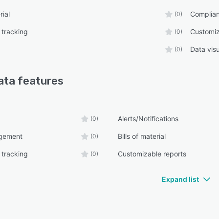
rial
Complia
(0)
 tracking
Customiz
(0)
Data visu
(0)
ata
features
Alerts/Notifications
(0)
gement
Bills of material
(0)
 tracking
Customizable reports
(0)
Expand list