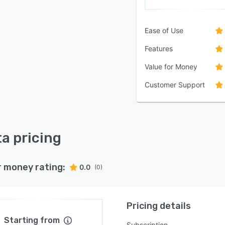
Ease of Use
Features
Value for Money
Customer Support
a pricing
r money rating:
0.0
(0)
Pricing details
Starting from
Subscription