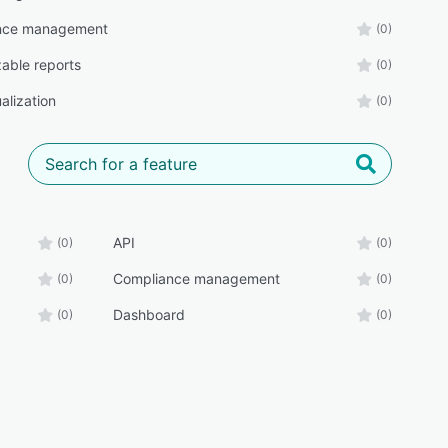
nce management
(0)
able reports
(0)
alization
(0)
API
(0)
(0)
Compliance management
(0)
(0)
Dashboard
(0)
(0)