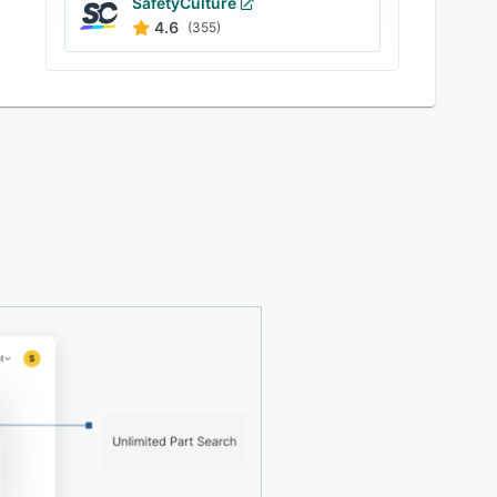
SafetyCulture
4.6
(355)