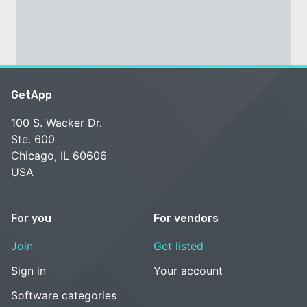
GetApp
100 S. Wacker Dr.
Ste. 600
Chicago, IL 60606
USA
For you
For vendors
Join
Get listed
Sign in
Your account
Software categories