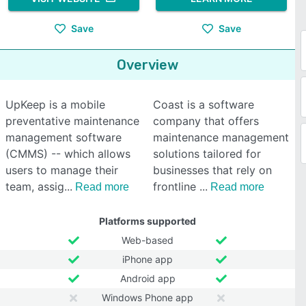
Save
Save
Overview
UpKeep is a mobile
Coast is a software
preventative maintenance
company that offers
management software
maintenance management
(CMMS) -- which allows
solutions tailored for
users to manage their
businesses that rely on
team, assig
frontline
Read more
Read more
Platforms supported
Web-based
iPhone app
Android app
Windows Phone app