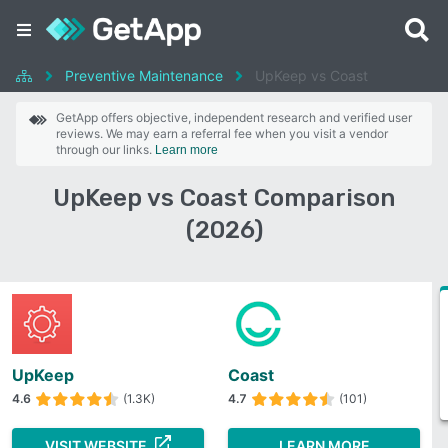
Preventive Maintenance
UpKeep vs Coast
GetApp offers objective, independent research and verified user
reviews. We may earn a referral fee when you visit a vendor
through our links.
Learn more
UpKeep vs Coast Comparison
(2026)
UpKeep
Coast
4.6
(1.3K)
4.7
(101)
VISIT WEBSITE
LEARN MORE