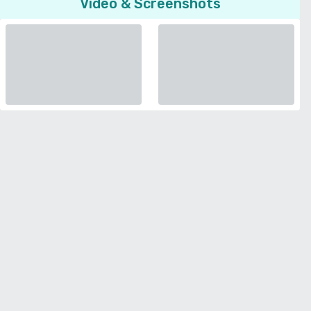
Video & Screenshots