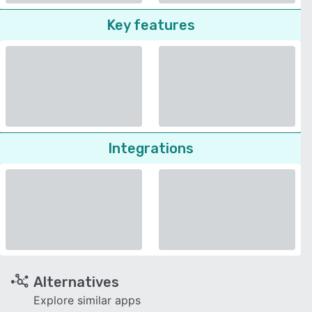
Key features
Integrations
Alternatives
Explore similar apps