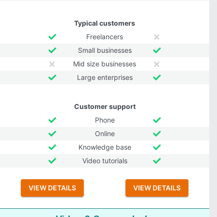
Typical customers
Freelancers
Small businesses
Mid size businesses
Large enterprises
Customer support
Phone
Online
Knowledge base
Video tutorials
VIEW DETAILS
VIEW DETAILS