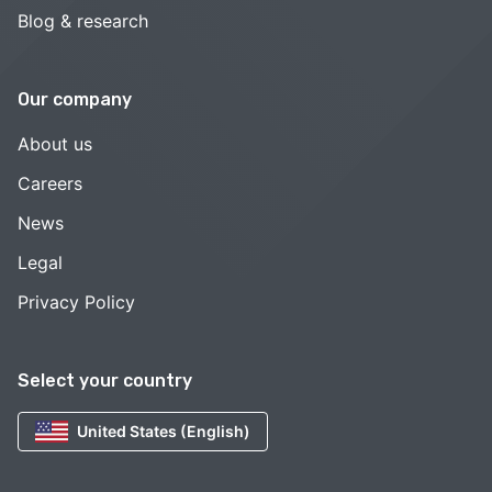
Blog & research
Our company
About us
Careers
News
Legal
Privacy Policy
Select your country
United States (English)