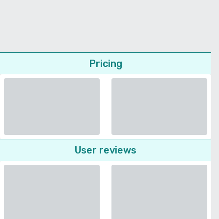
Pricing
User reviews