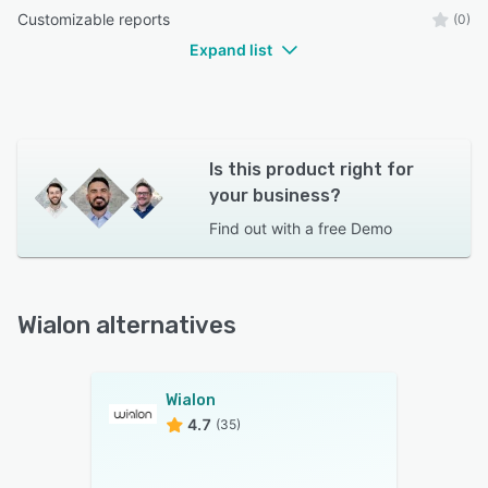
Customizable reports
(0)
Expand list
Is this product right for
your business?
Find out with a
free Demo
Wialon alternatives
Wialon
4.7
(35)