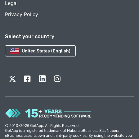
Legal
Privacy Policy
Select your country
United States (English)
© 2010-2026 GetApp. All Rights Reserved.
GetApp is a registered trademark of Nubera eBusiness S.L. Nubera
eBusiness uses its own and third-party cookies. By using the website you