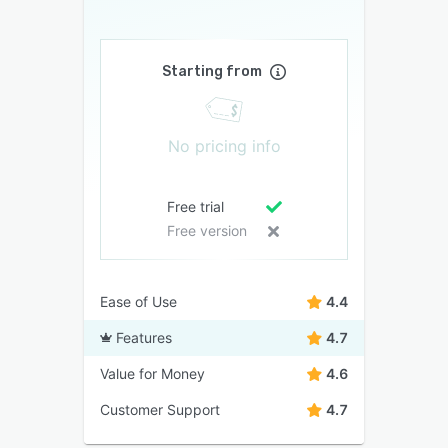
Starting from
No pricing info
Free trial
Free version
Ease of Use
4.4
Features
4.7
Value for Money
4.6
Customer Support
4.7