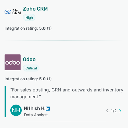
Zoho CRM
High
Integration rating: 
5.0
 (
1
)
Odoo
Critical
Integration rating: 
5.0
 (
1
)
“
For sales posting, GRN and outwards and inventory
management.
”
Nithish H.
NH
1
/
2
Data Analyst