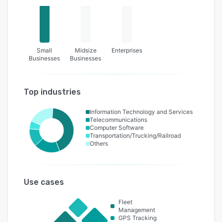
Small
Midsize
Enterprises
Businesses
Businesses
Top industries
Information Technology and Services
Telecommunications
Computer Software
Transportation/Trucking/Railroad
Others
Use cases
Fleet
Management
GPS Tracking