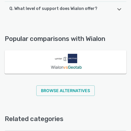
Q. What level of support does Wialon offer?
Wialon supports the following devices:
iPhone, iPad, Android
Wialon offers the following support options:
24/7 (Live rep), Phone Support, FAQs/Forum, Chat,
See alternatives
Knowledge Base, Email/Help Desk
Popular comparisons with Wialon
See alternatives
Wialon
vs
Geotab
BROWSE ALTERNATIVES
Related categories