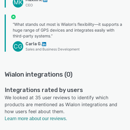
MK
CEO
“What stands out most is Wialon's flexibility—it supports a
huge range of GPS devices and integrates easily with
third-party systems.”
Carla G.
CG
Sales and Business Development
Wialon integrations (0)
Integrations rated by users
We looked at 35 user reviews to identify which
products are mentioned as Wialon integrations and
how users feel about them.
Learn more about our reviews.