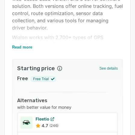
solution. Both versions offer online tracking, fuel
Integrations
control, route optimization, sensor data
Support options
collection, and various tools for managing
driver behavior.
FAQs
Wialon works with 2,700+ types of GPS
Popular comparisons
tracking devices. The number is constantly
Read more
Related categories
growing, making the Wialon platform device-
agnostic so that you could find a proper
telematics device for any project.
Starting price
See details
The white label feature allows you to customize
Free
Free Trial
the Wialon interface elements to use it branded
as yours.
Alternatives
with better value for money
Fleetio
4.7
(246)