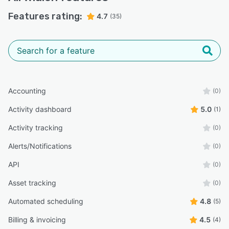
Features rating:
4.7
(35)
Accounting
(0)
Activity dashboard
5.0
(1)
Activity tracking
(0)
Alerts/Notifications
(0)
API
(0)
Asset tracking
(0)
Automated scheduling
4.8
(5)
Billing & invoicing
4.5
(4)