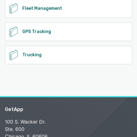
Fleet Management
GPS Tracking
Trucking
GetApp
100 S. Wacker Dr.
Ste. 600
Chicago, IL 60606