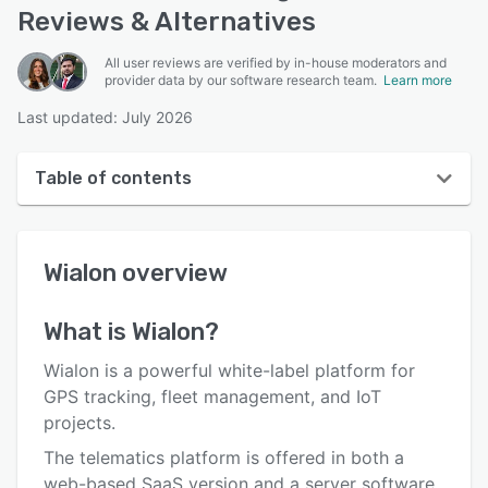
Reviews & Alternatives
All user reviews are verified by in-house moderators and
provider data by our software research team.
Learn more
Last updated: July 2026
Table of contents
Wialon overview
Wialon
overview
User interface
Reviews
What is
Wialon
?
Who uses Wialon?
Wialon is a powerful white-label platform for
Key features
GPS tracking, fleet management, and IoT
projects.
Alternatives
The telematics platform is offered in both a
Pricing
web-based SaaS version and a server software