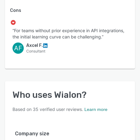
Cons
“For teams without prior experience in API integrations,
the initial learning curve can be challenging.”
Axcel F.
AF
Consultant
Who uses
Wialon
?
Based on
35
verified user reviews.
Learn more
Company size