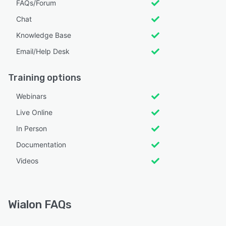
FAQs/Forum
Chat
Knowledge Base
Email/Help Desk
Training options
Webinars
Live Online
In Person
Documentation
Videos
Wialon FAQs