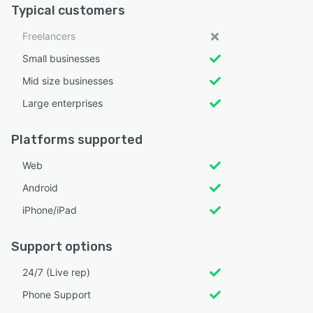
Typical customers
Freelancers
Small businesses
Mid size businesses
Large enterprises
Platforms supported
Web
Android
iPhone/iPad
Support options
24/7 (Live rep)
Phone Support