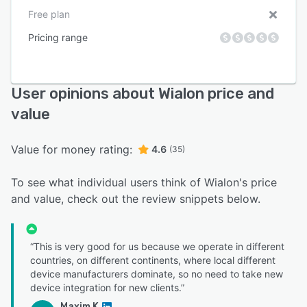
Free plan
Pricing range
User opinions about Wialon price and
value
Value for money rating:
4.6
(35)
To see what individual users think of Wialon's price
and value, check out the review snippets below.
“This is very good for us because we operate in different
countries, on different continents, where local different
device manufacturers dominate, so no need to take new
device integration for new clients.”
Maxim K.