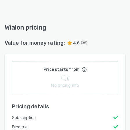
Wialon pricing
Value for money rating:
4.6
(35)
Price starts from
No pricing info
Pricing details
Subscription
Free trial