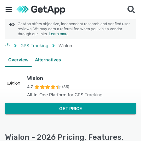
GetApp offers objective, independent research and verified user
reviews. We may earn a referral fee when you visit a vendor
through our links.
Learn more
GPS Tracking
Wialon
Overview
Alternatives
Wialon
4.7
(35)
All-In-One Platform for GPS Tracking
GET PRICE
Wialon - 2026 Pricing, Features,