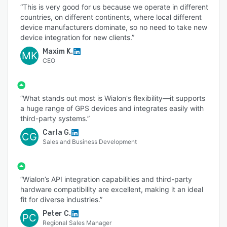
“This is very good for us because we operate in different
countries, on different continents, where local different
device manufacturers dominate, so no need to take new
device integration for new clients.”
Maxim K.
MK
CEO
“What stands out most is Wialon's flexibility—it supports
a huge range of GPS devices and integrates easily with
third-party systems.”
Carla G.
CG
Sales and Business Development
“Wialon’s API integration capabilities and third-party
hardware compatibility are excellent, making it an ideal
fit for diverse industries.”
Peter C.
PC
Regional Sales Manager