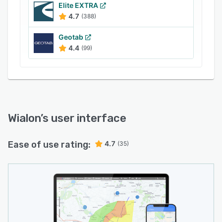
Elite EXTRA
4.7
(388)
Geotab
4.4
(99)
Wialon
’s user interface
Ease of use rating:
4.7
(35)