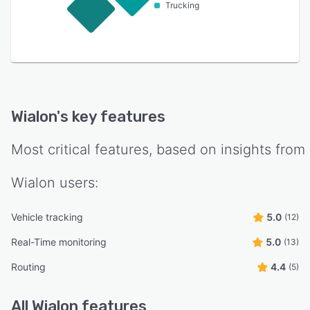
Trucking
Wialon
's key features
Most critical features, based on insights from
Wialon
users:
Vehicle tracking
5.0
(12)
Real-Time monitoring
5.0
(13)
Routing
4.4
(5)
All
Wialon
features