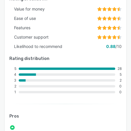
Value for money
Ease of use
Features
Customer support
Likelihood to recommend
0.88
/10
Rating distribution
5
28
4
5
3
2
2
0
1
0
Pros