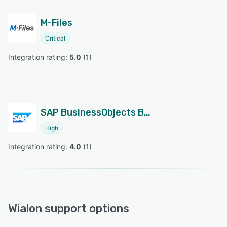
M-Files
Critical
Integration rating: 
5.0
 (
1
)
SAP BusinessObjects Business Intelligence
High
Integration rating: 
4.0
 (
1
)
Wialon support options