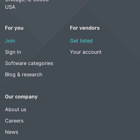
USA
For you
For vendors
Join
Get listed
Sign in
Your account
Software categories
Blog & research
Our company
About us
Careers
News