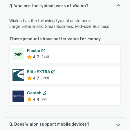
Q. Who are the typical users of Wialon?
Wialon has the following typical customers:
Large Enterprises, Small Business, Mid-size Business
These products have better value for money
Fleetio
4.7
(246)
Elite EXTRA
4.7
(388)
Geotab
4.4
(99)
Q. Does Wialon support mobile devices?