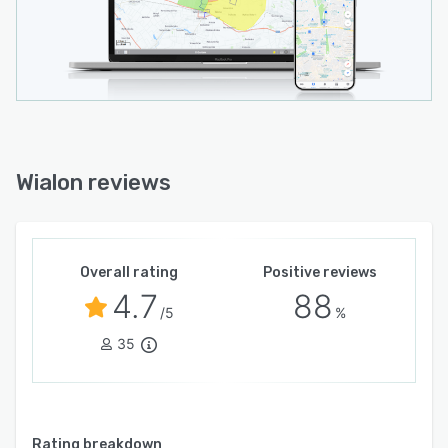
Wialon reviews
Overall rating
Positive reviews
4.7
88
/5
%
35
Rating breakdown