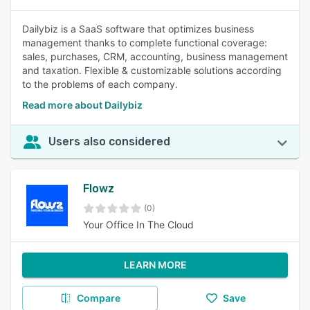
Dailybiz is a SaaS software that optimizes business
management thanks to complete functional coverage:
sales, purchases, CRM, accounting, business management
and taxation. Flexible & customizable solutions according
to the problems of each company.
Read more about Dailybiz
Users also considered
Flowz
(0)
Your Office In The Cloud
LEARN MORE
Compare
Save