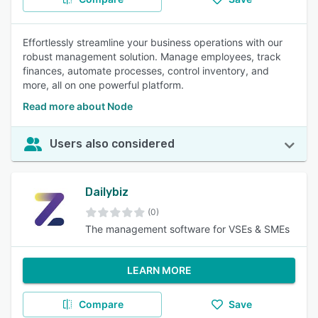
Effortlessly streamline your business operations with our
robust management solution. Manage employees, track
finances, automate processes, control inventory, and
more, all on one powerful platform.
Read more about Node
Users also considered
Dailybiz
(0)
The management software for VSEs & SMEs
LEARN MORE
Compare
Save