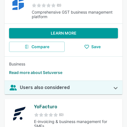
(0)
Comprehensive GST business management
platform
LEARN MORE
Compare
Save
Business
Read more about Setuverse
Users also considered
YoFacturo
(0)
E-invoicing & business management for
SMEs