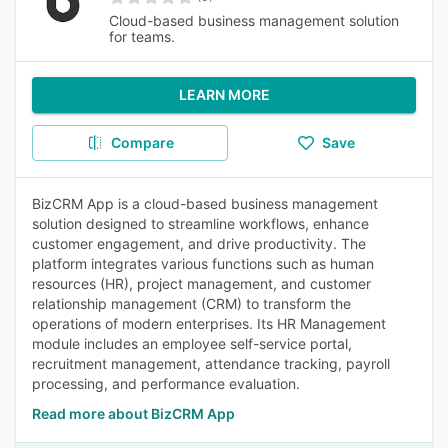
Cloud-based business management solution
for teams.
LEARN MORE
Compare
Save
BizCRM App is a cloud-based business management
solution designed to streamline workflows, enhance
customer engagement, and drive productivity. The
platform integrates various functions such as human
resources (HR), project management, and customer
relationship management (CRM) to transform the
operations of modern enterprises. Its HR Management
module includes an employee self-service portal,
recruitment management, attendance tracking, payroll
processing, and performance evaluation.
Read more about BizCRM App