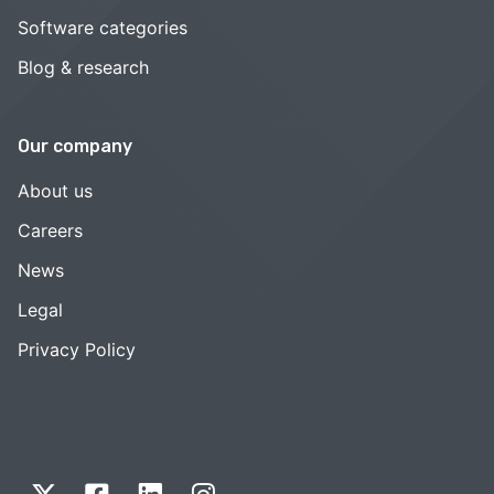
Software categories
Blog & research
Our company
About us
Careers
News
Legal
Privacy Policy