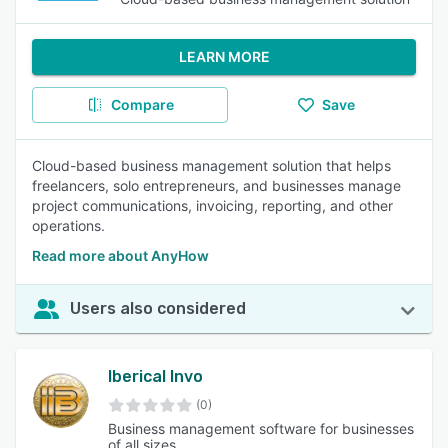
LEARN MORE
Compare
Save
Cloud-based business management solution that helps
freelancers, solo entrepreneurs, and businesses manage
project communications, invoicing, reporting, and other
operations.
Read more about AnyHow
Users also considered
Iberical Invo
(0)
Business management software for businesses
of all sizes