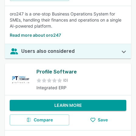
oro247 is a one-stop Business Operations System for
SMEs, handling their finances and operations on a single
AI-powered platform.
Read more about oro247
Users also considered
Profile Software
(0)
Integrated ERP
LEARN MORE
Compare
Save