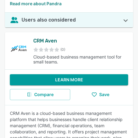
Read more about Pandra
Users also considered
CRM Aven
(0)
Cloud-based business management tool for
small teams.
LEARN MORE
Compare
Save
CRM Aven is a cloud-based business management
platform that helps businesses handle client relationship
management (CRM), financial operations, team
collaboration, and reporting. It offers project management
capabilities that allow users to organize their work, plan