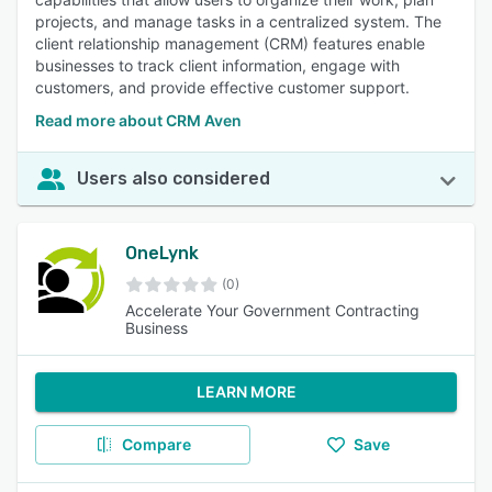
projects, and manage tasks in a centralized system. The
client relationship management (CRM) features enable
businesses to track client information, engage with
customers, and provide effective customer support.
Read more about CRM Aven
Users also considered
OneLynk
(0)
Accelerate Your Government Contracting
Business
LEARN MORE
Compare
Save