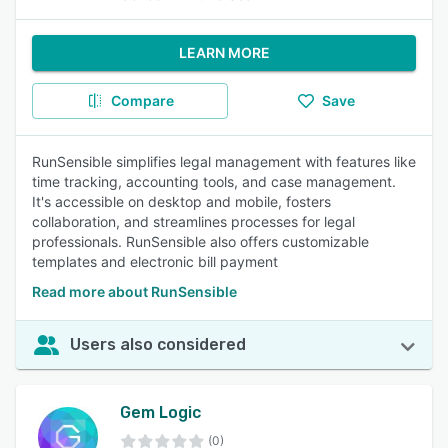
LEARN MORE
Compare
Save
RunSensible simplifies legal management with features like
time tracking, accounting tools, and case management.
It's accessible on desktop and mobile, fosters
collaboration, and streamlines processes for legal
professionals. RunSensible also offers customizable
templates and electronic bill payment
Read more about RunSensible
Users also considered
Gem Logic
(0)