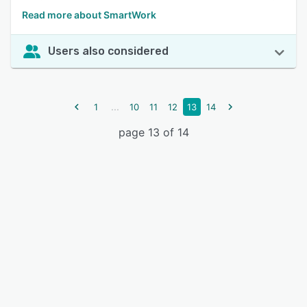
Read more about SmartWork
Users also considered
...
1
10
11
12
13
14
page 13 of 14