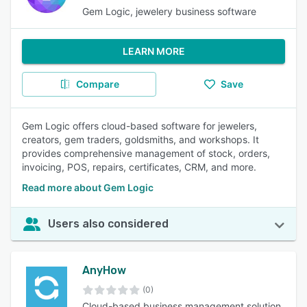
Gem Logic, jewelery business software
LEARN MORE
Compare
Save
Gem Logic offers cloud-based software for jewelers,
creators, gem traders, goldsmiths, and workshops. It
provides comprehensive management of stock, orders,
invoicing, POS, repairs, certificates, CRM, and more.
Read more about Gem Logic
Users also considered
AnyHow
(0)
Cloud-based business management solution