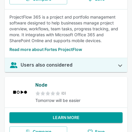
ProjectFlow 365 is a project and portfolio management
software designed to help businesses manage project
overview, workflows, team tasks, progress tracking, and
more. It integrates with Microsoft Office 365 and
SharePoint Online and supports mobile devices.
Read more about Fortes ProjectFlow
Users also considered
Node
(0)
Tomorrow will be easier
LEARN MORE
Compare
Save