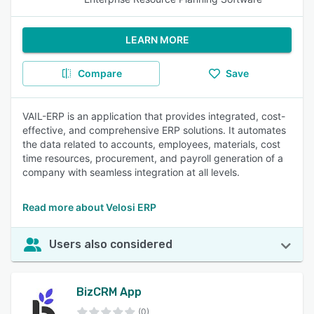
LEARN MORE
Compare
Save
VAIL-ERP is an application that provides integrated, cost-
effective, and comprehensive ERP solutions. It automates
the data related to accounts, employees, materials, cost
time resources, procurement, and payroll generation of a
company with seamless integration at all levels.
Read more about Velosi ERP
Users also considered
BizCRM App
(0)