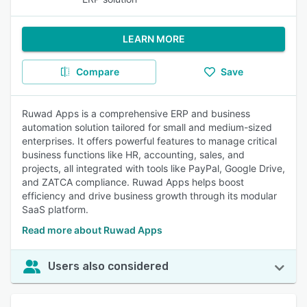
LEARN MORE
Compare
Save
Ruwad Apps is a comprehensive ERP and business
automation solution tailored for small and medium-sized
enterprises. It offers powerful features to manage critical
business functions like HR, accounting, sales, and
projects, all integrated with tools like PayPal, Google Drive,
and ZATCA compliance. Ruwad Apps helps boost
efficiency and drive business growth through its modular
SaaS platform.
Read more about Ruwad Apps
Users also considered