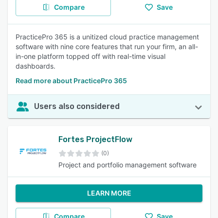
Compare
Save
PracticePro 365 is a unitized cloud practice management
software with nine core features that run your firm, an all-
in-one platform topped off with real-time visual
dashboards.
Read more about PracticePro 365
Users also considered
Fortes ProjectFlow
(0)
Project and portfolio management software
LEARN MORE
Compare
Save