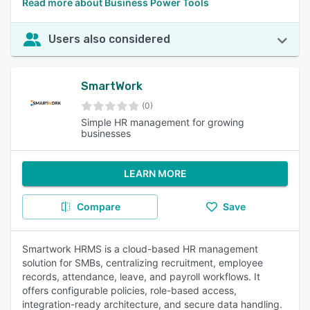
Read more about Business Power Tools
Users also considered
SmartWork
(0)
Simple HR management for growing
businesses
LEARN MORE
Compare
Save
Smartwork HRMS is a cloud-based HR management
solution for SMBs, centralizing recruitment, employee
records, attendance, leave, and payroll workflows. It
offers configurable policies, role-based access,
integration-ready architecture, and secure data handling.