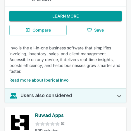
LEARN MORE
Compare
Save
Invo is the all-in-one business software that simplifies
invoicing, inventory, sales, and client management.
Accessible on any device, it delivers real-time insights,
boosts efficiency, and helps businesses grow smarter and
faster.
Read more about Iberical Invo
Users also considered
Ruwad Apps
(0)
ERP solution