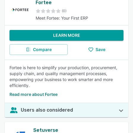
Fortee
(0)
Meet Fortee: Your First ERP
LEARN MORE
Compare
Save
Fortee is here to simplify your production, procurement,
supply chain, and quality management processes,
empowering your business to work smarter and more
efficiently.
Read more about Fortee
Users also considered
Setuverse