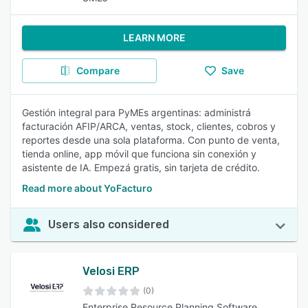
LEARN MORE
Compare
Save
Gestión integral para PyMEs argentinas: administrá
facturación AFIP/ARCA, ventas, stock, clientes, cobros y
reportes desde una sola plataforma. Con punto de venta,
tienda online, app móvil que funciona sin conexión y
asistente de IA. Empezá gratis, sin tarjeta de crédito.
Read more about YoFacturo
Users also considered
Velosi ERP
(0)
Enterprise Resource Planning Software