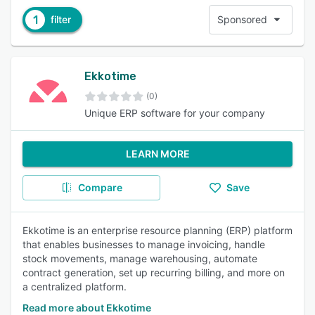
1
filter
Sponsored
Ekkotime
(0)
Unique ERP software for your company
LEARN MORE
Compare
Save
Ekkotime is an enterprise resource planning (ERP) platform
that enables businesses to manage invoicing, handle
stock movements, manage warehousing, automate
contract generation, set up recurring billing, and more on
a centralized platform.
Read more about Ekkotime