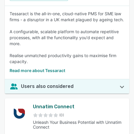
Tessaract is the all-in-one, cloud-native PMS for SME law
firms - a disruptor in a UK market plagued by ageing tech.
A configurable, scalable platform to automate repetitive
processes, with all the functionality you'd expect and
more.
Realise unmatched productivity gains to maximise firm
capacity.
Read more about Tessaract
Users also considered
Unnatim Connect
(0)
Unleash Your Business Potential with Unnatim
Connect