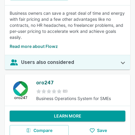
Business owners can save a great deal of time and energy
with fair pricing and a few other advantages like no
contracts, no HR headaches, no freelancer problems, and
per-user pricing to accelerate work and achieve goals
easily.
Read more about Flowz
Users also considered
oro247
(0)
Business Operations System for SMEs
LEARN MORE
Compare
Save