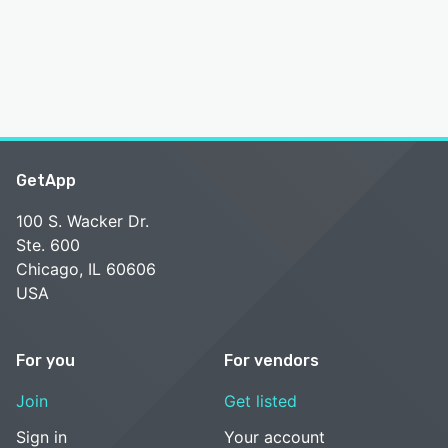
GetApp
100 S. Wacker Dr.
Ste. 600
Chicago, IL 60606
USA
For you
For vendors
Join
Get listed
Sign in
Your account