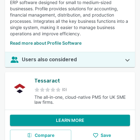
ERP software designed for small to medium-sized
businesses. Profile provides solutions for accounting,
financial management, distribution, and production
processes. Integrates all the key business functions into a
single system, making it easier to manage business
operations and improve efficiency.
Read more about Profile Software
Users also considered
Tessaract
(0)
The all-in-one, cloud-native PMS for UK SME
law firms.
LEARN MORE
Compare
Save