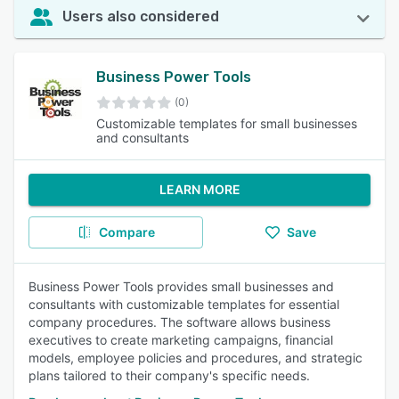
Users also considered
Business Power Tools
(0)
Customizable templates for small businesses
and consultants
LEARN MORE
Compare
Save
Business Power Tools provides small businesses and
consultants with customizable templates for essential
company procedures. The software allows business
executives to create marketing campaigns, financial
models, employee policies and procedures, and strategic
plans tailored to their company's specific needs.