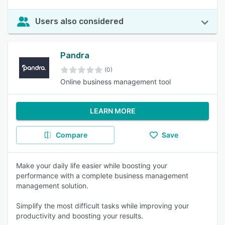
Users also considered
Pandra
(0)
Online business management tool
LEARN MORE
Compare
Save
Make your daily life easier while boosting your
performance with a complete business management
management solution.
Simplify the most difficult tasks while improving your
productivity and boosting your results.