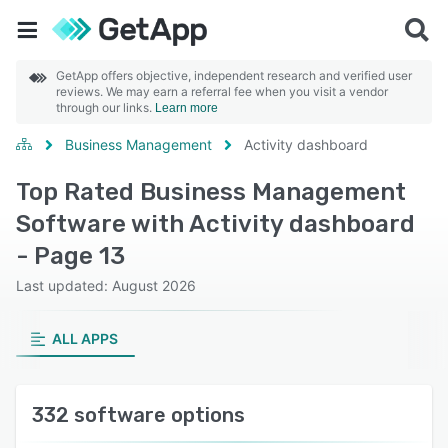
GetApp offers objective, independent research and verified user
reviews. We may earn a referral fee when you visit a vendor
through our links.
Learn more
Business Management
Activity dashboard
Top Rated Business Management
Software with Activity dashboard
- Page 13
Last updated: August 2026
ALL APPS
332 software options