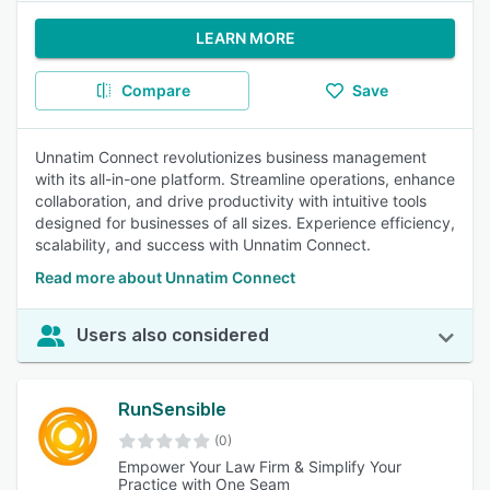
LEARN MORE
Compare
Save
Unnatim Connect revolutionizes business management
with its all-in-one platform. Streamline operations, enhance
collaboration, and drive productivity with intuitive tools
designed for businesses of all sizes. Experience efficiency,
scalability, and success with Unnatim Connect.
Read more about Unnatim Connect
Users also considered
RunSensible
(0)
Empower Your Law Firm & Simplify Your
Practice with One Seam