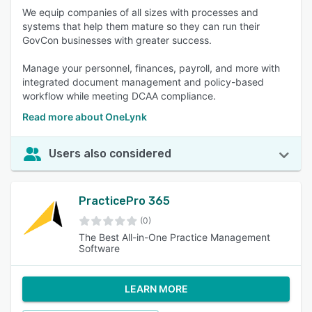
We equip companies of all sizes with processes and
systems that help them mature so they can run their
GovCon businesses with greater success.
Manage your personnel, finances, payroll, and more with
integrated document management and policy-based
workflow while meeting DCAA compliance.
Read more about OneLynk
Users also considered
PracticePro 365
(0)
The Best All-in-One Practice Management
Software
LEARN MORE