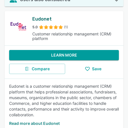
Eudonet
5.0
(1)
Customer relationship management (CRM)
platform
LEARN MORE
Compare
Save
Eudonet is a customer relationship management (CRM)
platform that helps professional associations, fundraisers,
museums, organizations in the public sector, chambers of
Commerce, and higher education facilities to handle
contacts, performance and their activity to improve overall
collaboration.
Read more about Eudonet