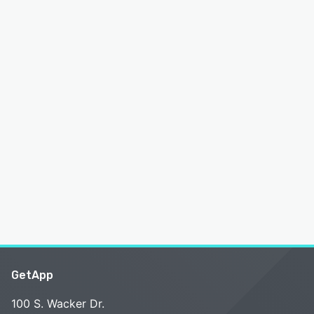
GetApp
100 S. Wacker Dr.