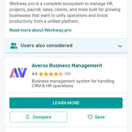
Workway.pro is a complete ecosystem to manage HR,
projects, payroll, sales, clients, and more built for growing
businesses that want to unify operations and boost
productivity from a unified platform.
Read more about Workway.pro
Users also considered
Averox Business Management
4.5
(10)
Business management system for handling
CRM & HR operations
LEARN MORE
Compare
Save