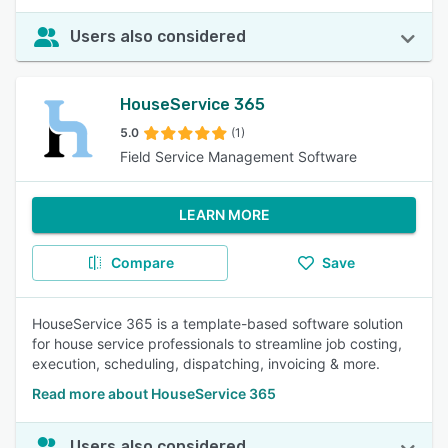
Users also considered
HouseService 365
5.0
(1)
Field Service Management Software
LEARN MORE
Compare
Save
HouseService 365 is a template-based software solution
for house service professionals to streamline job costing,
execution, scheduling, dispatching, invoicing & more.
Read more about HouseService 365
Users also considered