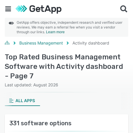
GetApp offers objective, independent research and verified user
reviews. We may earn a referral fee when you visit a vendor
through our links.
Learn more
Business Management
Activity dashboard
Top Rated Business Management
Software with Activity dashboard
- Page 7
Last updated: August 2026
ALL APPS
331 software options