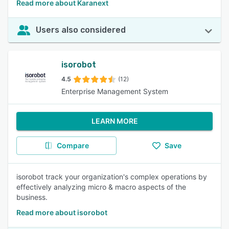
Read more about Karanext
Users also considered
isorobot
4.5
(12)
Enterprise Management System
LEARN MORE
Compare
Save
isorobot track your organization's complex operations by
effectively analyzing micro & macro aspects of the
business.
Read more about isorobot