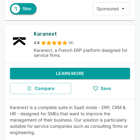
1
filter
Sponsored
Karanext
4.8
(4)
Karanext, a French ERP platform designed for
service firms.
LEARN MORE
Compare
Save
Karanext is a complete suite in SaaS mode - ERP, CRM &
HR - designed for SMEs that want to improve the
management of their business. Our solution is particularly
suitable for service companies such as consulting firms or
engineering.