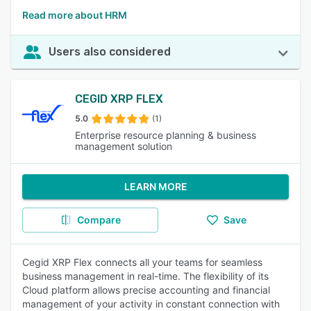
Read more about HRM
Users also considered
CEGID XRP FLEX
5.0
(1)
Enterprise resource planning & business
management solution
LEARN MORE
Compare
Save
Cegid XRP Flex connects all your teams for seamless
business management in real-time. The flexibility of its
Cloud platform allows precise accounting and financial
management of your activity in constant connection with