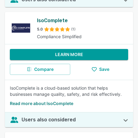
IsoComplete
5.0
(1)
Compliance Simplified
LEARN MORE
Compare
Save
IsoComplete is a cloud-based solution that helps
businesses manage quality, safety, and risk effectively.
Read more about IsoComplete
Users also considered