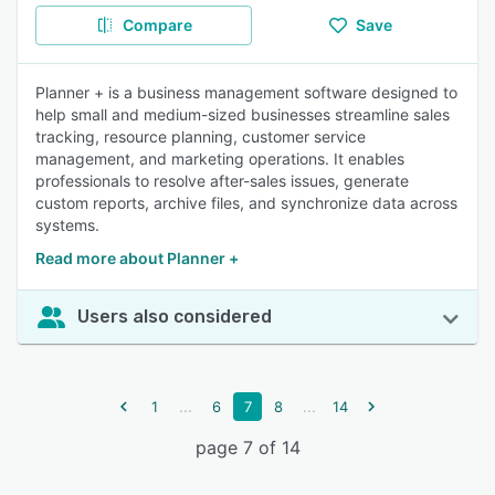
Compare
Save
Planner + is a business management software designed to
help small and medium-sized businesses streamline sales
tracking, resource planning, customer service
management, and marketing operations. It enables
professionals to resolve after-sales issues, generate
custom reports, archive files, and synchronize data across
systems.
Read more about Planner +
Users also considered
...
...
1
6
7
8
14
page 7 of 14