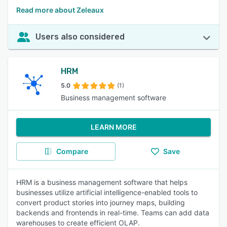
Read more about Zeleaux
Users also considered
HRM
5.0
(1)
Business management software
LEARN MORE
Compare
Save
HRM is a business management software that helps
businesses utilize artificial intelligence-enabled tools to
convert product stories into journey maps, building
backends and frontends in real-time. Teams can add data
warehouses to create efficient OLAP.