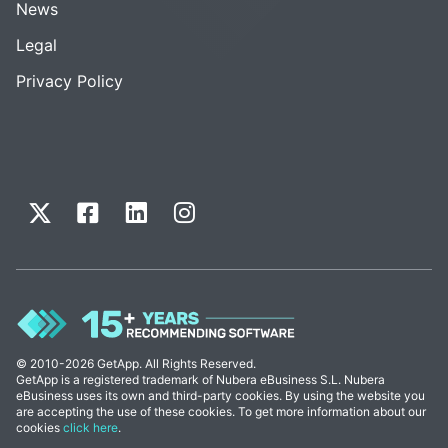
News
Legal
Privacy Policy
© 2010-2026 GetApp. All Rights Reserved.
GetApp is a registered trademark of Nubera eBusiness S.L. Nubera
eBusiness uses its own and third-party cookies. By using the website you
are accepting the use of these cookies. To get more information about our
cookies
click here
.