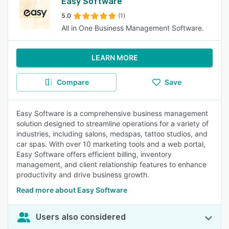
Easy Software
5.0
(1)
All in One Business Management Software.
LEARN MORE
Compare
Save
Easy Software is a comprehensive business management
solution designed to streamline operations for a variety of
industries, including salons, medspas, tattoo studios, and
car spas. With over 10 marketing tools and a web portal,
Easy Software offers efficient billing, inventory
management, and client relationship features to enhance
productivity and drive business growth.
Read more about Easy Software
Users also considered