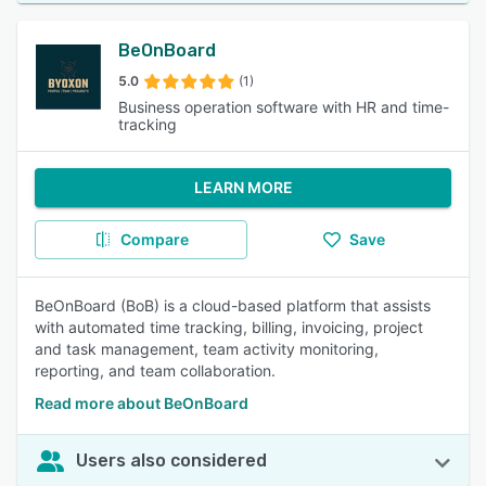
BeOnBoard
5.0
(1)
Business operation software with HR and time-
tracking
LEARN MORE
Compare
Save
BeOnBoard (BoB) is a cloud-based platform that assists
with automated time tracking, billing, invoicing, project
and task management, team activity monitoring,
reporting, and team collaboration.
Read more about BeOnBoard
Users also considered