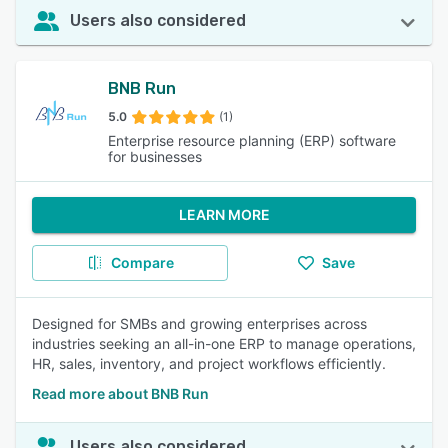
Users also considered
BNB Run
5.0
(1)
Enterprise resource planning (ERP) software
for businesses
LEARN MORE
Compare
Save
Designed for SMBs and growing enterprises across
industries seeking an all-in-one ERP to manage operations,
HR, sales, inventory, and project workflows efficiently.
Read more about BNB Run
Users also considered