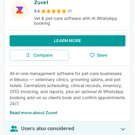
Zuvet
5.0
(1)
Vet & pet-care software with AI WhatsApp
booking
LEARN MORE
Compare
Save
All-in-one management software for pet-care businesses
in Mexico — veterinary clinics, grooming salons, and pet
hotels. Centralizes scheduling, clinical records, inventory,
CFDI invoicing, and reports, plus an optional AI WhatsApp
booking add-on so clients book and confirm appointments
24/7.
Read more about Zuvet
Users also considered