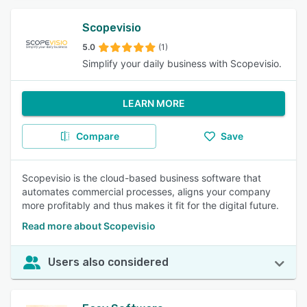
Scopevisio
5.0
(1)
Simplify your daily business with Scopevisio.
LEARN MORE
Compare
Save
Scopevisio is the cloud-based business software that
automates commercial processes, aligns your company
more profitably and thus makes it fit for the digital future.
Read more about Scopevisio
Users also considered