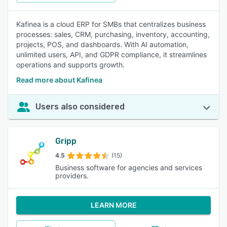
Kafinea is a cloud ERP for SMBs that centralizes business
processes: sales, CRM, purchasing, inventory, accounting,
projects, POS, and dashboards. With AI automation,
unlimited users, API, and GDPR compliance, it streamlines
operations and supports growth.
Read more about Kafinea
Users also considered
Gripp
4.5
(15)
Business software for agencies and services
providers.
LEARN MORE