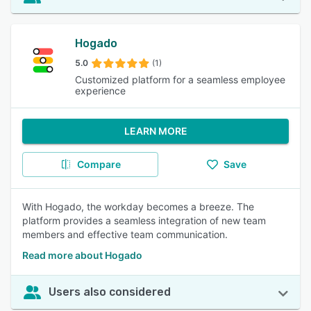
Hogado
5.0
(1)
Customized platform for a seamless employee
experience
LEARN MORE
Compare
Save
With Hogado, the workday becomes a breeze. The
platform provides a seamless integration of new team
members and effective team communication.
Read more about Hogado
Users also considered