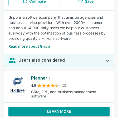
Compare
Save
Gripp is a softwarecompany that aims on agencies and
business service providers. With over 2000+ customers
and about 14.000 daily users we help our customers
everyday with the optimzation of business processes by
providing quality all-in-one software.
Read more about Gripp
Users also considered
Planner +
4.5
(13)
CRM, ERP, and business management
software
LEARN MORE