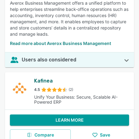
Averox Business Management offers a unified platform to
help enterprises streamline back-office operations such as
accounting, inventory control, human resources (HR)
management, and more. It enables employees to capture
and store customers’ details in a centralized repository
and manage leads.
Read more about Averox Business Management
Users also considered
Kafinea
4.5
(2)
Unify Your Business: Secure, Scalable AI-
Powered ERP
LEARN MORE
Compare
Save