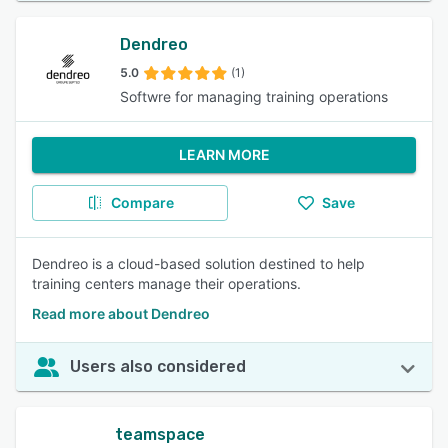
Dendreo
5.0
(1)
Softwre for managing training operations
LEARN MORE
Compare
Save
Dendreo is a cloud-based solution destined to help
training centers manage their operations.
Read more about Dendreo
Users also considered
teamspace