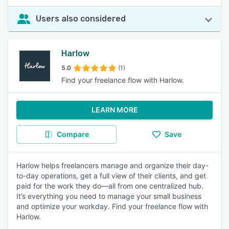
Users also considered
Harlow
5.0
(1)
Find your freelance flow with Harlow.
LEARN MORE
Compare
Save
Harlow helps freelancers manage and organize their day-
to-day operations, get a full view of their clients, and get
paid for the work they do—all from one centralized hub.
It’s everything you need to manage your small business
and optimize your workday. Find your freelance flow with
Harlow.