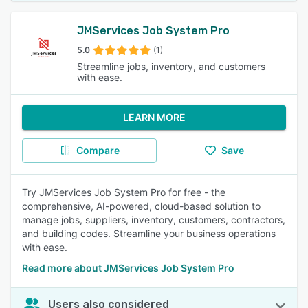
JMServices Job System Pro
5.0
(1)
Streamline jobs, inventory, and customers
with ease.
LEARN MORE
Compare
Save
Try JMServices Job System Pro for free - the
comprehensive, AI-powered, cloud-based solution to
manage jobs, suppliers, inventory, customers, contractors,
and building codes. Streamline your business operations
with ease.
Read more about JMServices Job System Pro
Users also considered