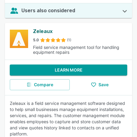
Users also considered
Zeleaux
5.0
(1)
Field service management tool for handling
equipment repairs
LEARN MORE
Compare
Save
Zeleaux is a field service management software designed
to help small businesses manage equipment installations,
services, and repairs. The customer management module
enables employees to capture and store customer data
and view quotes history linked to contacts on a unified
platform.