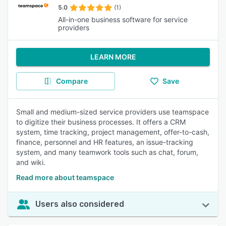
5.0
(1)
All-in-one business software for service
providers
LEARN MORE
Compare
Save
Small and medium-sized service providers use teamspace
to digitize their business processes. It offers a CRM
system, time tracking, project management, offer-to-cash,
finance, personnel and HR features, an issue-tracking
system, and many teamwork tools such as chat, forum,
and wiki.
Read more about teamspace
Users also considered