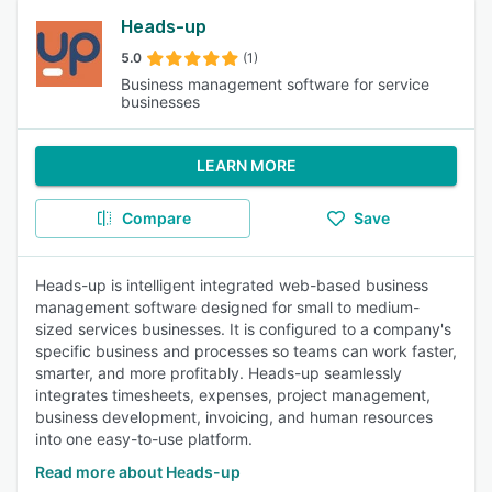
Heads-up
5.0
(1)
Business management software for service
businesses
LEARN MORE
Compare
Save
Heads-up is intelligent integrated web-based business
management software designed for small to medium-
sized services businesses. It is configured to a company's
specific business and processes so teams can work faster,
smarter, and more profitably. Heads-up seamlessly
integrates timesheets, expenses, project management,
business development, invoicing, and human resources
into one easy-to-use platform.
Read more about Heads-up