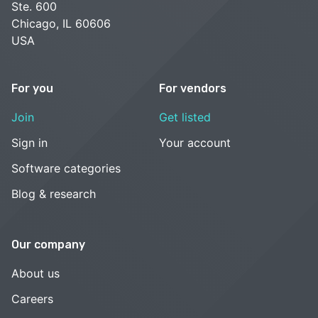
Ste. 600
Chicago, IL 60606
USA
For you
For vendors
Join
Get listed
Sign in
Your account
Software categories
Blog & research
Our company
About us
Careers