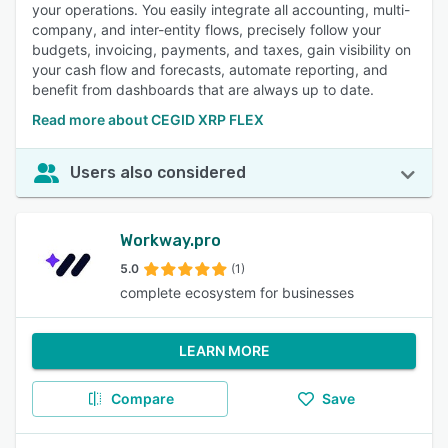
your operations. You easily integrate all accounting, multi-
company, and inter-entity flows, precisely follow your
budgets, invoicing, payments, and taxes, gain visibility on
your cash flow and forecasts, automate reporting, and
benefit from dashboards that are always up to date.
Read more about CEGID XRP FLEX
Users also considered
Workway.pro
5.0
(1)
complete ecosystem for businesses
LEARN MORE
Compare
Save