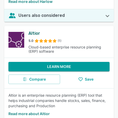
Read more about Harlow
Users also considered
Altior
5.0
(1)
Cloud-based enterprise resource planning
(ERP) software
LEARN MORE
Compare
Save
Altior is an enterprise resource planning (ERP) tool that
helps industrial companies handle stocks, sales, finance,
purchasing and Production
Read more about Altior