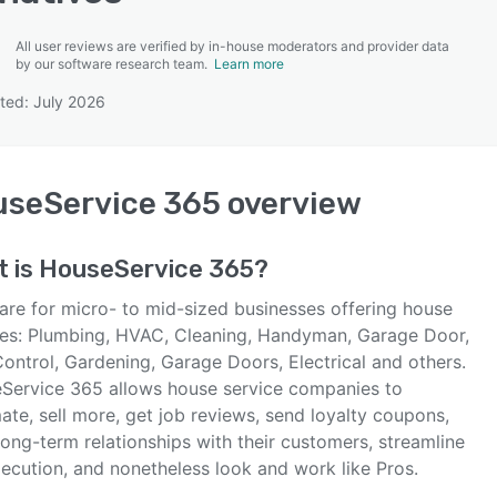
All user reviews are verified by in-house moderators and provider data
by our software research team.
Learn more
ted: July 2026
SEE COMPARISON
seService 365
overview
t is
HouseService 365
?
are for micro- to mid-sized businesses offering house
ces: Plumbing, HVAC, Cleaning, Handyman, Garage Door,
ontrol, Gardening, Garage Doors, Electrical and others.
Service 365 allows house service companies to
te, sell more, get job reviews, send loyalty coupons,
long-term relationships with their customers, streamline
xecution, and nonetheless look and work like Pros.