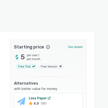
Starting price
See details
5
per user
/
per month
Free Trial
Free Version
Alternatives
with better value for money
Less Paper
4.9
(30)