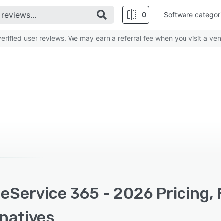
0
Software categor
rified user reviews. We may earn a referral fee when you visit a ven
eService 365 - 2026 Pricing, 
rnatives