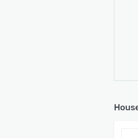
# Stre
flow 
Form 
House