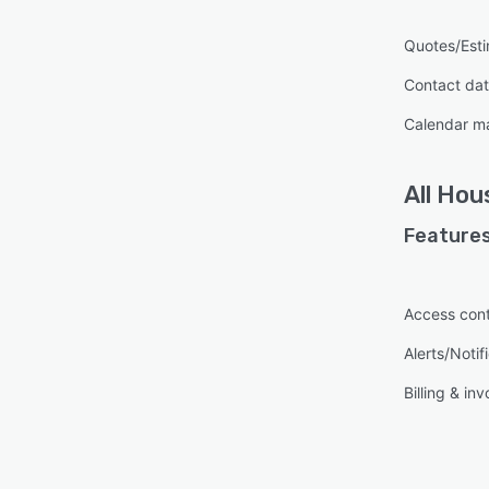
Quotes/Est
Contact da
Calendar 
All
Hou
Features
Access cont
Alerts/Notif
Billing & inv