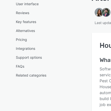
User interface
Reviews
Key features
Last upda
Alternatives
Pricing
Hou
Integrations
Support options
Wha
FAQs
Softw
servi
Related categories
Pest C
House
automa
build 
job e