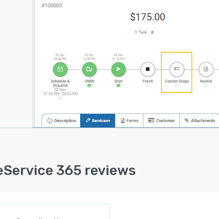
amline job execution with # Wizard-like job flow, Job
designer, Job templates, Recurring PLANs manager,
templates, Team calendar.
Service 365 reviews