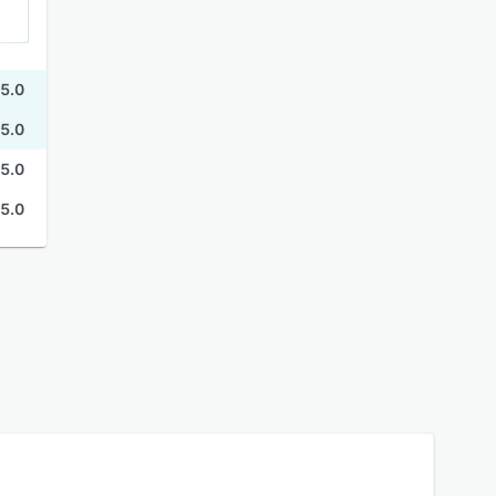
5.0
5.0
5.0
5.0