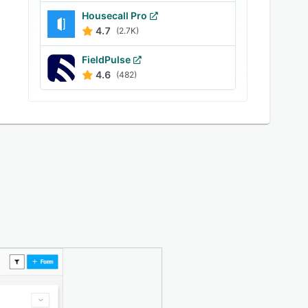
Housecall Pro
4.7
(2.7K)
FieldPulse
4.6
(482)