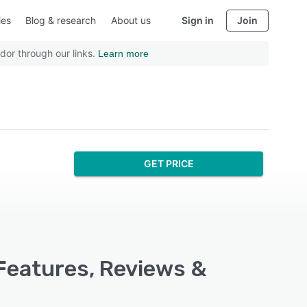
ies
Blog & research
About us
Sign in
Join
dor through our links.
Learn more
GET PRICE
Features, Reviews &