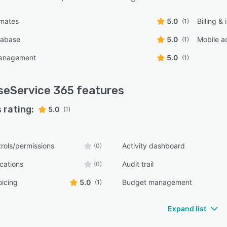
imates
5.0
Billing &
(1)
tabase
5.0
Mobile a
(1)
management
5.0
(1)
seService 365
features
 rating:
5.0
(1)
rols/permissions
Activity dashboard
(0)
ications
Audit trail
(0)
oicing
5.0
Budget management
(1)
Expand list