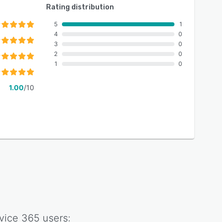
Rating distribution
5
1
4
0
3
0
2
0
1
0
1.00
/10
vice 365
users: