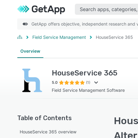
GetApp offers objective, independent research and ve
Field Service Management
HouseService 365
Overview
HouseService 365
5.0
(1)
Field Service Management Software
Table of Contents
Hous
HouseService 365 overview
Alte