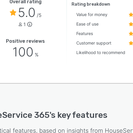
Overall rating
Rating breakdown
5.0
Value for money
/5
1
Ease of use
Features
Positive reviews
Customer support
100
Likelihood to recommend
%
Service 365
's key features
tical features, based on insights from
HouseSer