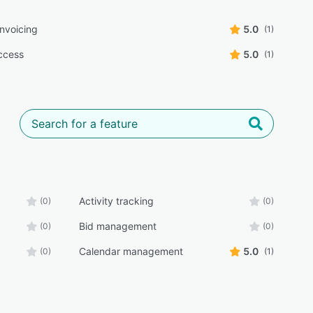
 invoicing
5.0
(1)
ccess
5.0
(1)
Activity tracking
(0)
(0)
Bid management
(0)
(0)
Calendar management
5.0
(0)
(1)