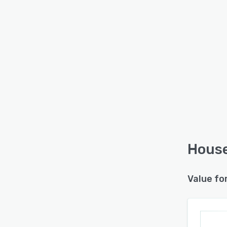
House
Value fo