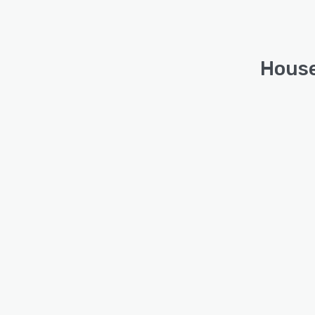
House