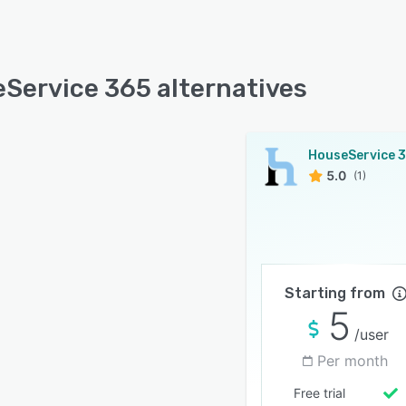
Service 365 alternatives
HouseService 
5.0
(1)
Starting from
5
/user
Per month
Free trial