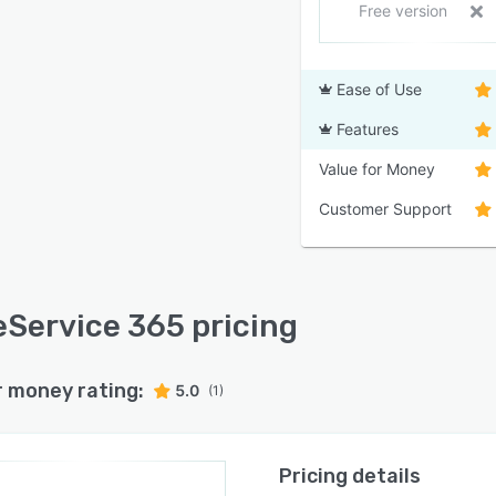
Free version
Ease of Use
Features
Value for Money
Customer Support
Service 365 pricing
r money rating:
5.0
(1)
Pricing details