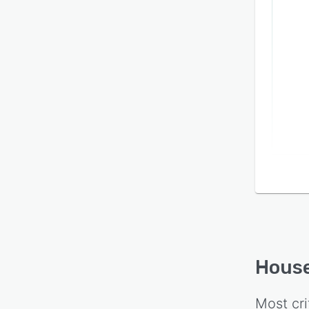
House
Most cri