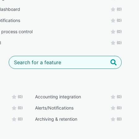
 dashboard
(0)
tifications
(0)
 process control
(0)
l
(0)
Accounting integration
(0)
(0)
Alerts/Notifications
(0)
(0)
Archiving & retention
(0)
(0)