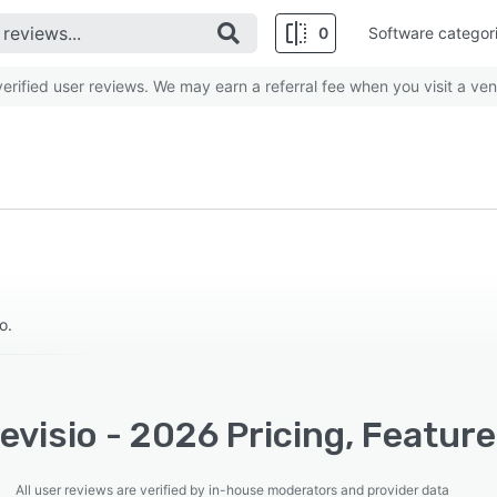
0
Software categor
rified user reviews. We may earn a referral fee when you visit a ven
o.
visio - 2026 Pricing, Feature
All user reviews are verified by in-house moderators and provider data