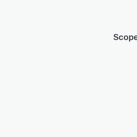
Scope