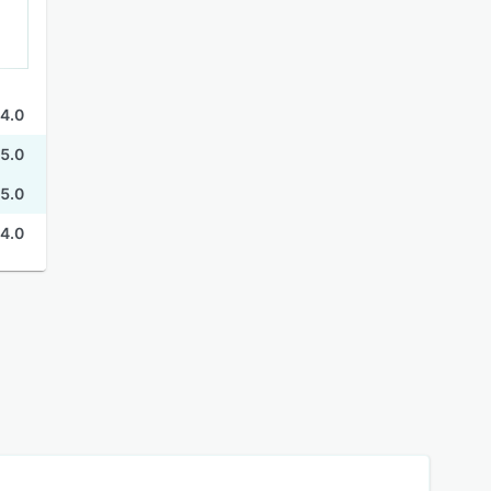
4.0
5.0
5.0
4.0