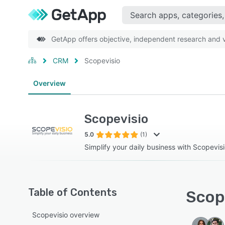
GetApp offers objective, independent research and ve
CRM
Scopevisio
Overview
Scopevisio
5.0
(1)
Simplify your daily business with Scopevisi
Table of Contents
Scope
Scopevisio overview