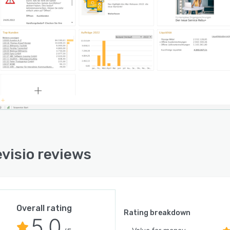
 more structure to your lead management and control
sales efficiently! With Scopevisio DISTRIBUTION, you
 tailored campaigns, qualify leads according to the
method, create sales opportunities and generate
. Scopevisio structures your entire sales process. This
es you to close more deals and generate more revenue
s time.
evisio PROCUREMENT
ize your procurement processes, manage your
ouse transparently and use intelligent workflows for
ials and merchandise management. With Scopevisio
visio reviews
REMENT you can intelligently map your flow of
. Plan and control your material movements efficiently!
ncludes article management, bills of materials, picking
, warehouse management and ordering as well as
ics.
Overall rating
Rating breakdown
5.0
visio PERSONAL