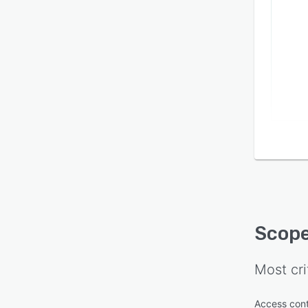
Scope
compl
check
work.
report
PERSO
report
Scope
Most cri
Access cont