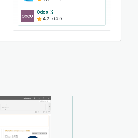
Odoo
4.2
(1.3K)