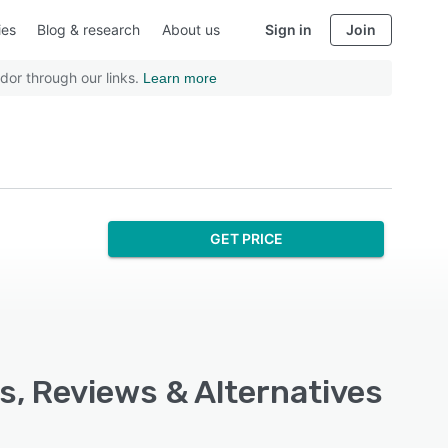
ies
Blog & research
About us
Sign in
Join
dor through our links.
Learn more
GET PRICE
s, Reviews & Alternatives