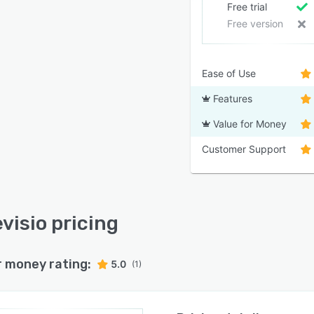
Free trial
Free version
Ease of Use
Features
Value for Money
Customer Support
visio pricing
r money rating:
5.0
(1)