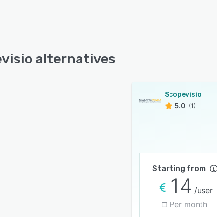
visio alternatives
Scopevisio
5.0
(1)
Starting from
14
/user
Per month