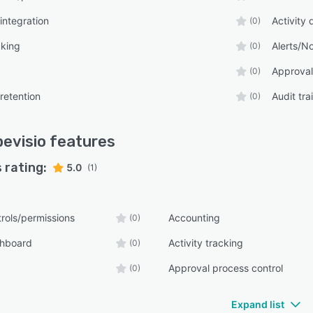
integration
Activity
(0)
cking
Alerts/No
(0)
Approval
(0)
retention
Audit trai
(0)
evisio
features
 rating:
5.0
(1)
rols/permissions
Accounting
(0)
shboard
Activity tracking
(0)
Approval process control
(0)
Expand list