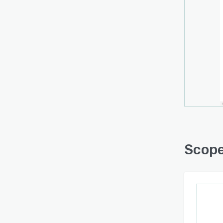
Bring
your 
create
BANT 
offers
enabl
in les
Scop
Optim
wareh
mater
Scope
PROCU
goods
This i
lists
statist
Scope