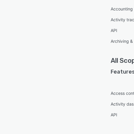
Accounting 
Activity tra
API
Archiving & 
All
Scop
Features
Access cont
Activity da
API