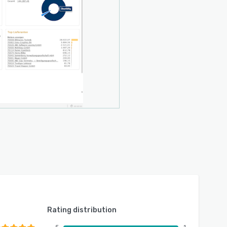
Rating distribution