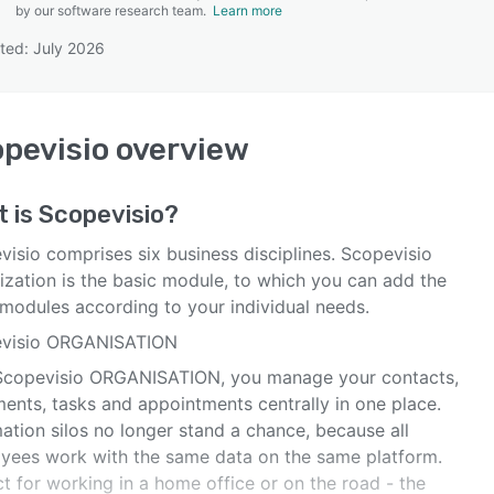
by our software research team.
Learn more
ted: July 2026
SEE COMPARISON
pevisio
overview
t is
Scopevisio
?
visio comprises six business disciplines. Scopevisio
ization is the basic module, to which you can add the
 modules according to your individual needs.
visio ORGANISATION
Scopevisio ORGANISATION, you manage your contacts,
ents, tasks and appointments centrally in one place.
ation silos no longer stand a chance, because all
yees work with the same data on the same platform.
t for working in a home office or on the road - the