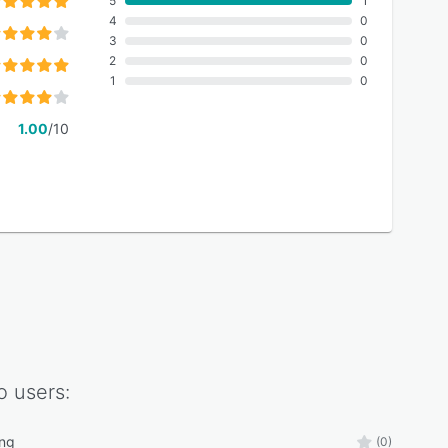
5
1
4
0
3
0
2
0
1
0
1.00
/10
o
users:
ing
(0)