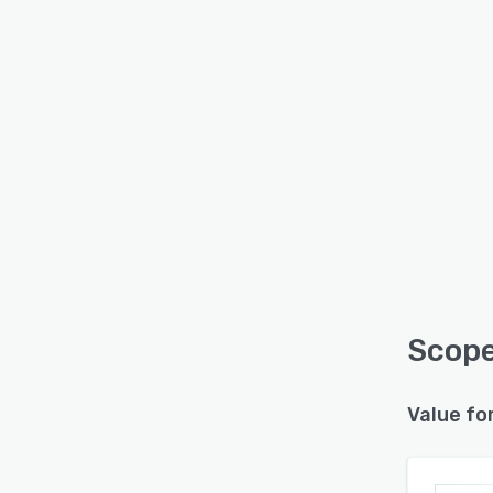
Scope
Value fo