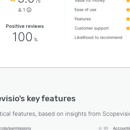
Value for money
/5
visio PERSONAL is the tool for convenient and legally
1
Ease of use
iant payroll accounting. Comfort functions, input
s and payroll wizards support you in your everyday
Features
 Over 180 wage types are available. The electronic
Positive reviews
Customer support
ing and certification system also saves time.
100
Likelihood to recommend
NAL also offers a wide range of evaluations and
%
s.
visio
's key features
tical features, based on insights from
Scopevisi
rols/permissions
Account
(0)