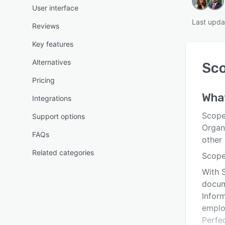
User interface
Last upda
Reviews
Key features
Alternatives
Sco
Pricing
Wha
Integrations
Scope
Support options
Organ
FAQs
other
Related categories
Scope
With 
docum
Inform
emplo
Perfec