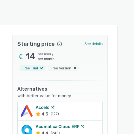
Starting price
See details
14
per user
/
per month
Free Trial
Free Version
Alternatives
with better value for money
Accelo
4.5
(177)
Acumatica Cloud ERP
4.4
(243)