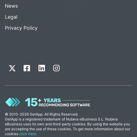
News
Legal
Privacy Policy
© 2010-2026 GetApp. All Rights Reserved.
GetApp is a registered trademark of Nubera eBusiness S.L. Nubera
eBusiness uses its own and third-party cookies. By using the website you
are accepting the use of these cookies. To get more information about our
cookies
click here
.