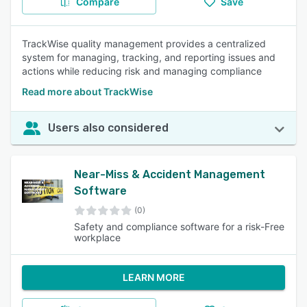
Compare
Save
TrackWise quality management provides a centralized
system for managing, tracking, and reporting issues and
actions while reducing risk and managing compliance
Read more about TrackWise
Users also considered
Near-Miss & Accident Management
Software
(0)
Safety and compliance software for a risk-Free
workplace
LEARN MORE