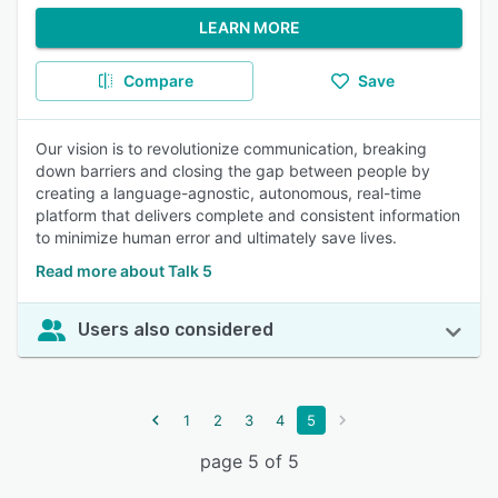
LEARN MORE
Compare
Save
Our vision is to revolutionize communication, breaking
down barriers and closing the gap between people by
creating a language-agnostic, autonomous, real-time
platform that delivers complete and consistent information
to minimize human error and ultimately save lives.
Read more about Talk 5
Users also considered
1
2
3
4
5
page 5 of 5