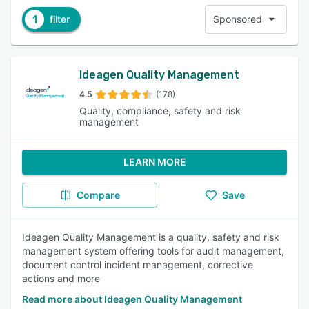
1
filter
Sponsored
Ideagen Quality Management
4.5
(178)
Quality, compliance, safety and risk
management
LEARN MORE
Compare
Save
Ideagen Quality Management is a quality, safety and risk
management system offering tools for audit management,
document control incident management, corrective
actions and more
Read more about Ideagen Quality Management