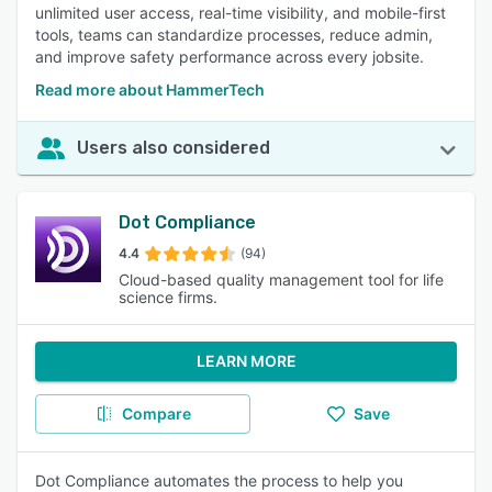
unlimited user access, real-time visibility, and mobile-first
tools, teams can standardize processes, reduce admin,
and improve safety performance across every jobsite.
Read more about HammerTech
Users also considered
Dot Compliance
4.4
(94)
Cloud-based quality management tool for life
science firms.
LEARN MORE
Compare
Save
Dot Compliance automates the process to help you