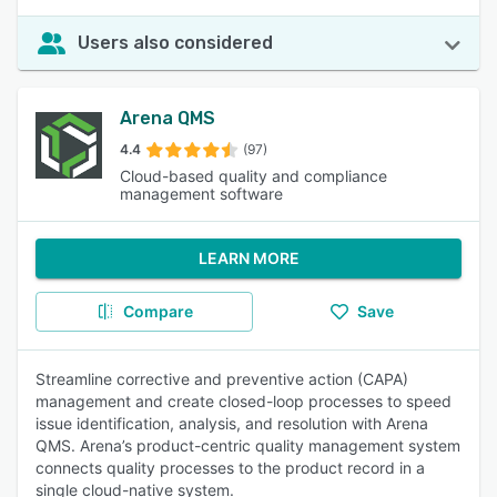
Users also considered
Arena QMS
4.4
(97)
Cloud-based quality and compliance
management software
LEARN MORE
Compare
Save
Streamline corrective and preventive action (CAPA)
management and create closed-loop processes to speed
issue identification, analysis, and resolution with Arena
QMS. Arena’s product-centric quality management system
connects quality processes to the product record in a
single cloud-native system.