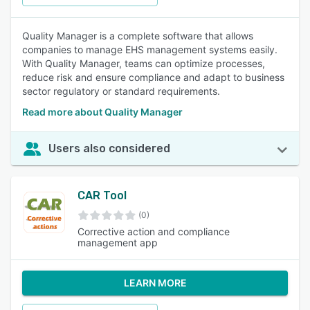
Quality Manager is a complete software that allows
companies to manage EHS management systems easily.
With Quality Manager, teams can optimize processes,
reduce risk and ensure compliance and adapt to business
sector regulatory or standard requirements.
Read more about Quality Manager
Users also considered
CAR Tool
(0)
Corrective action and compliance
management app
LEARN MORE