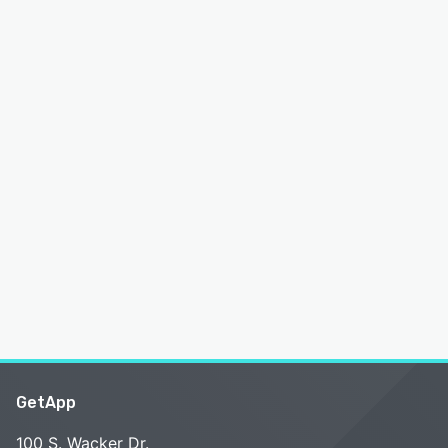
GetApp
100 S. Wacker Dr.