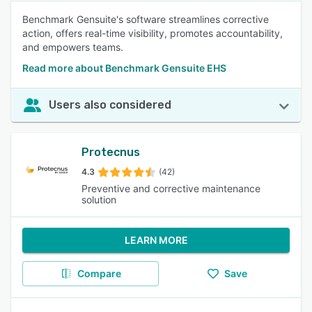
Benchmark Gensuite's software streamlines corrective
action, offers real-time visibility, promotes accountability,
and empowers teams.
Read more about Benchmark Gensuite EHS
Users also considered
Protecnus
4.3
(42)
Preventive and corrective maintenance
solution
LEARN MORE
Compare
Save