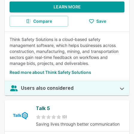
LEARN MORE
Compare
Save
Think Safety Solutions is a cloud-based safety
management software, which helps businesses across
construction, manufacturing, mining, and transportation
sectors gain real-time feedback on workflows and
manage bids, projects, and deliverables.
Read more about Think Safety Solutions
Users also considered
Talk 5
(0)
Saving lives through better communication