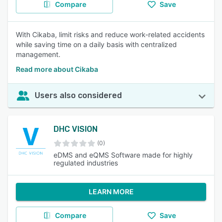
Compare
Save
With Cikaba, limit risks and reduce work-related accidents
while saving time on a daily basis with centralized
management.
Read more about Cikaba
Users also considered
DHC VISION
(0)
eDMS and eQMS Software made for highly
regulated industries
LEARN MORE
Compare
Save