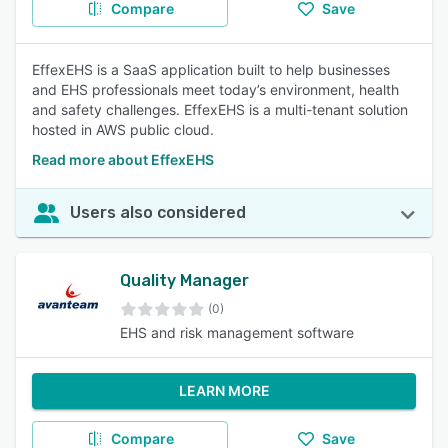
Compare
Save
EffexEHS is a SaaS application built to help businesses
and EHS professionals meet today’s environment, health
and safety challenges. EffexEHS is a multi-tenant solution
hosted in AWS public cloud.
Read more about EffexEHS
Users also considered
Quality Manager
(0)
EHS and risk management software
LEARN MORE
Compare
Save