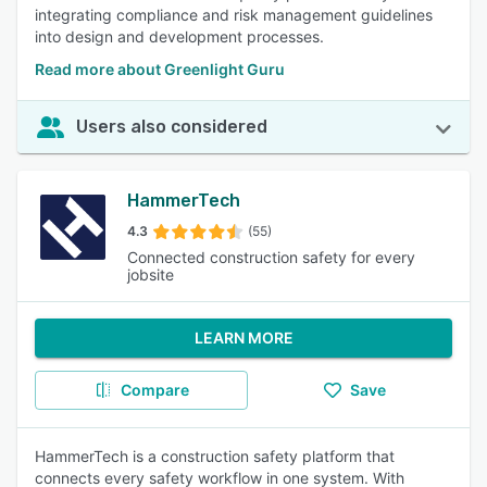
integrating compliance and risk management guidelines
into design and development processes.
Read more about Greenlight Guru
Users also considered
HammerTech
4.3
(55)
Connected construction safety for every
jobsite
LEARN MORE
Compare
Save
HammerTech is a construction safety platform that
connects every safety workflow in one system. With