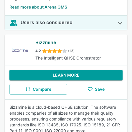
Read more about Arena QMS
Users also considered
Bizzmine
4.2
(13)
The Intelligent QHSE Orchestrator
LEARN MORE
Compare
Save
Bizzmine is a cloud-based QHSE solution. The software
enables companies of all sizes to manage their quality
processes, ensuring compliance with various regulatory
standards like ISO 13485, ISO 17025, ISO 15189, 21 CFR
Part 11, ISO 9001, ISO 22000 and more.