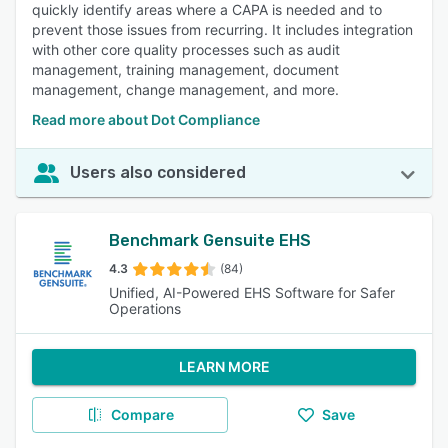
quickly identify areas where a CAPA is needed and to
prevent those issues from recurring. It includes integration
with other core quality processes such as audit
management, training management, document
management, change management, and more.
Read more about Dot Compliance
Users also considered
Benchmark Gensuite EHS
4.3
(84)
Unified, AI-Powered EHS Software for Safer
Operations
LEARN MORE
Compare
Save