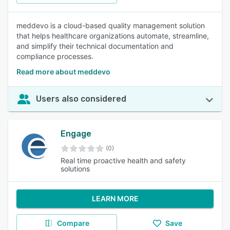
meddevo is a cloud-based quality management solution
that helps healthcare organizations automate, streamline,
and simplify their technical documentation and
compliance processes.
Read more about meddevo
Users also considered
Engage
(0)
Real time proactive health and safety
solutions
LEARN MORE
Compare
Save