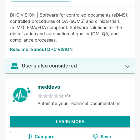
DHC VISION | Software for controlled documents (eDMS),
controlled procedures of QA (eQMS) and clinical trials
(eTMF). EMA/FDA compliant. Software solutions for the
digitalization and automation of quality (QM, QA) and
compliance processes.
Read more about DHC VISION
Users also considered
meddevo
(0)
Automate your Technical Documentation
LEARN MORE
Compare
Save