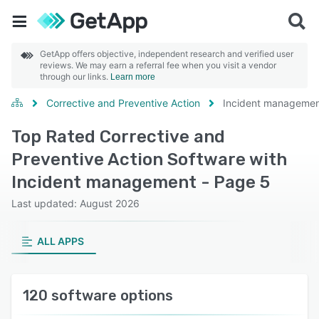
GetApp offers objective, independent research and verified user
reviews. We may earn a referral fee when you visit a vendor
through our links.
Learn more
Corrective and Preventive Action
Incident manageme
Top Rated Corrective and
Preventive Action Software with
Incident management - Page 5
Last updated: August 2026
ALL APPS
120 software options