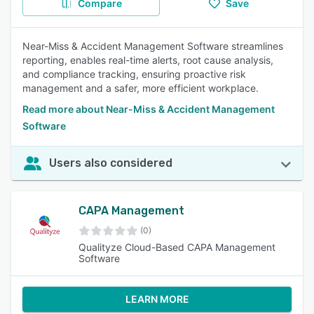
Compare
Save
Near-Miss & Accident Management Software streamlines
reporting, enables real-time alerts, root cause analysis,
and compliance tracking, ensuring proactive risk
management and a safer, more efficient workplace.
Read more about Near-Miss & Accident Management
Software
Users also considered
CAPA Management
(0)
Qualityze Cloud-Based CAPA Management
Software
LEARN MORE