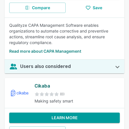
Compare
Save
Qualityze CAPA Management Software enables
organizations to automate corrective and preventive
actions, streamline root cause analysis, and ensure
regulatory compliance.
Read more about CAPA Management
Users also considered
Cikaba
(0)
Making safety smart
LEARN MORE