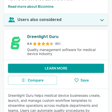
Read more about Bizzmine
Users also considered
Greenlight Guru
4.4
(80)
Quality management software for medical
device industry
LEARN MORE
Compare
Save
Greenlight Guru helps medical device businesses create,
launch, and manage custom workflow templates to
streamline operations across multiple departments and
teams. Users can automate quality procedures by