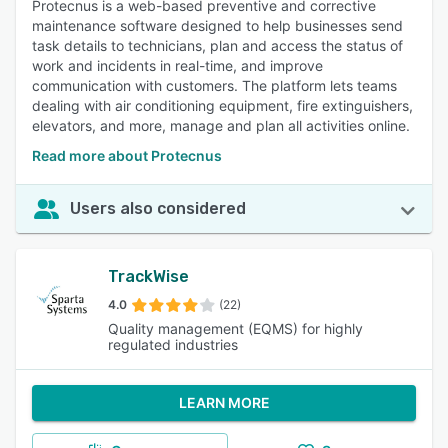
Protecnus is a web-based preventive and corrective
maintenance software designed to help businesses send
task details to technicians, plan and access the status of
work and incidents in real-time, and improve
communication with customers. The platform lets teams
dealing with air conditioning equipment, fire extinguishers,
elevators, and more, manage and plan all activities online.
Read more about Protecnus
Users also considered
TrackWise
4.0
(22)
Quality management (EQMS) for highly
regulated industries
LEARN MORE