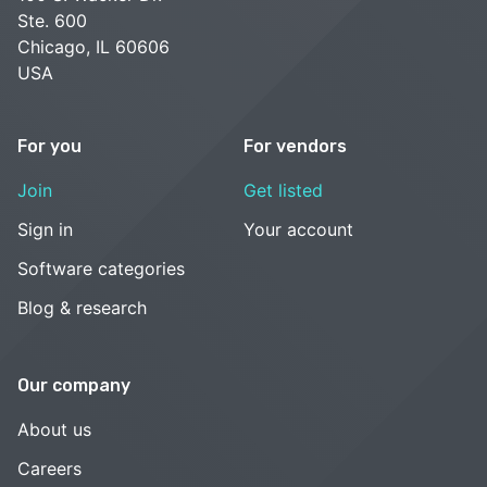
Ste. 600
Chicago, IL 60606
USA
For you
For vendors
Join
Get listed
Sign in
Your account
Software categories
Blog & research
Our company
About us
Careers