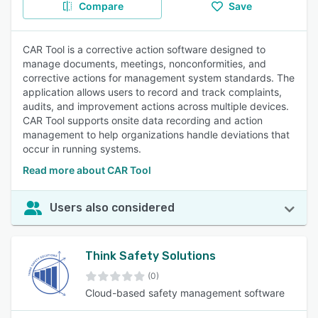
Compare
Save
CAR Tool is a corrective action software designed to
manage documents, meetings, nonconformities, and
corrective actions for management system standards. The
application allows users to record and track complaints,
audits, and improvement actions across multiple devices.
CAR Tool supports onsite data recording and action
management to help organizations handle deviations that
occur in running systems.
Read more about CAR Tool
Users also considered
Think Safety Solutions
(0)
Cloud-based safety management software