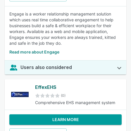
Engage is a worker relationship management solution
which uses real time collaborative engagement to help
businesses build a safe & efficient workplace for their
workers. Available as a web and mobile application,
Engage ensures your workers are always trained, kitted
and safe in the job they do.
Read more about Engage
Users also considered
EffexEHS
(0)
Comprehensive EHS management system
LEARN MORE