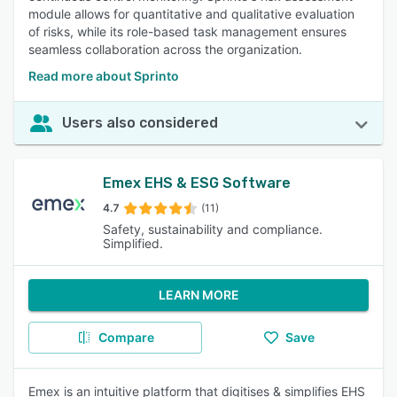
module allows for quantitative and qualitative evaluation
of risks, while its role-based task management ensures
seamless collaboration across the organization.
Read more about Sprinto
Users also considered
Emex EHS & ESG Software
4.7
(11)
Safety, sustainability and compliance.
Simplified.
LEARN MORE
Compare
Save
Emex is an intuitive platform that digitises & simplifies EHS