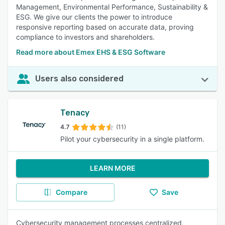
Management, Environmental Performance, Sustainability &
ESG. We give our clients the power to introduce
responsive reporting based on accurate data, proving
compliance to investors and shareholders.
Read more about Emex EHS & ESG Software
Users also considered
Tenacy
4.7
(11)
Pilot your cybersecurity in a single platform.
LEARN MORE
Compare
Save
Cybersecurity management processes centralized,