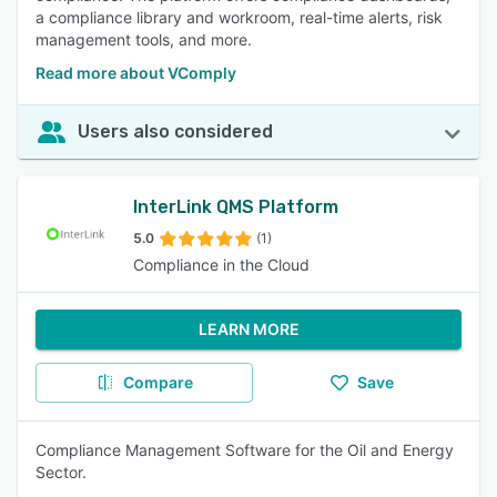
a compliance library and workroom, real-time alerts, risk
management tools, and more.
Read more about VComply
Users also considered
InterLink QMS Platform
5.0
(1)
Compliance in the Cloud
LEARN MORE
Compare
Save
Compliance Management Software for the Oil and Energy
Sector.