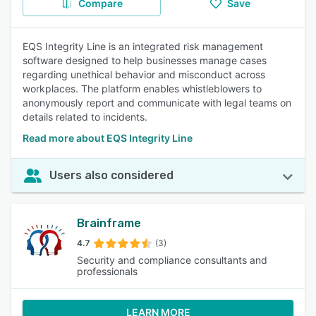
Compare
Save
EQS Integrity Line is an integrated risk management
software designed to help businesses manage cases
regarding unethical behavior and misconduct across
workplaces. The platform enables whistleblowers to
anonymously report and communicate with legal teams on
details related to incidents.
Read more about EQS Integrity Line
Users also considered
Brainframe
4.7
(3)
Security and compliance consultants and
professionals
LEARN MORE