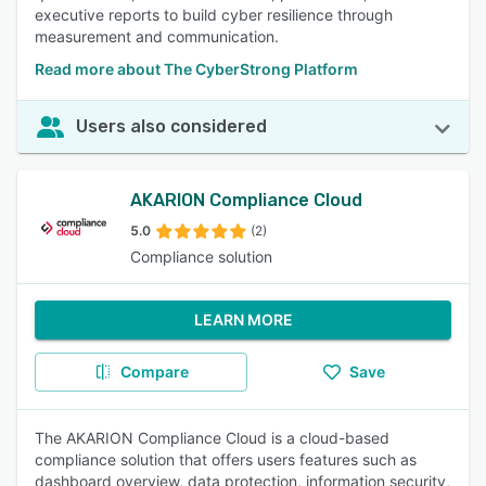
executive reports to build cyber resilience through
measurement and communication.
Read more about The CyberStrong Platform
Users also considered
AKARION Compliance Cloud
5.0
(2)
Compliance solution
LEARN MORE
Compare
Save
The AKARION Compliance Cloud is a cloud-based
compliance solution that offers users features such as
dashboard overview, data protection, information security,