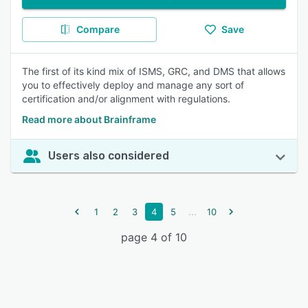
Compare
Save
The first of its kind mix of ISMS, GRC, and DMS that allows
you to effectively deploy and manage any sort of
certification and/or alignment with regulations.
Read more about Brainframe
Users also considered
...
1
2
3
4
5
10
page 4 of 10