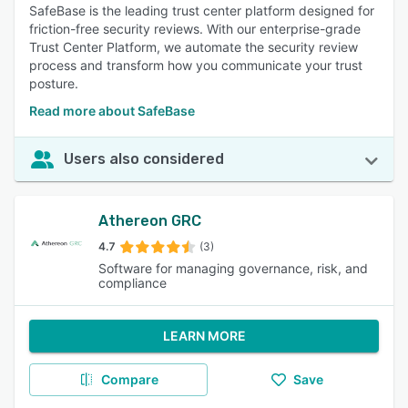
SafeBase is the leading trust center platform designed for
friction-free security reviews. With our enterprise-grade
Trust Center Platform, we automate the security review
process and transform how you communicate your trust
posture.
Read more about SafeBase
Users also considered
Athereon GRC
4.7
(3)
Software for managing governance, risk, and
compliance
LEARN MORE
Compare
Save