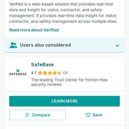
Verified is a web-based solution that provides real-time
data and insight for visitor, contractor, and safety
management. It provides real-time data insight for visitor,
contractor, and safety management across multiple sites.
Read more about Verified
Users also considered
SafeBase
4.7
(3)
The leading Trust Center for friction-free
security reviews
LEARN MORE
Compare
Save