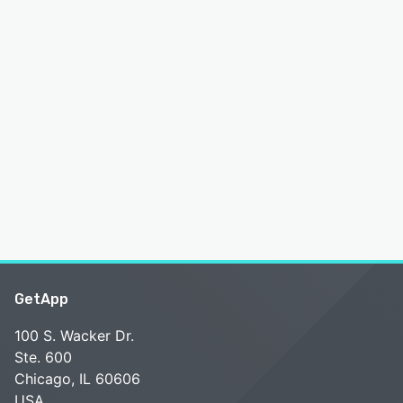
GetApp
100 S. Wacker Dr.
Ste. 600
Chicago, IL 60606
USA