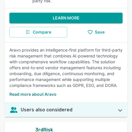
party risk.
LEARN MORE
Compare
Save
Aravo provides an intelligence-first platform for third-party
risk management that combines AI-powered technology
with comprehensive workflow capabilities. The solution
offers end-to-end vendor management features including
onboarding, due diligence, continuous monitoring, and
performance management while supporting multiple
compliance frameworks such as GDPR, ESG, and DORA.
Read more about Aravo
Users also considered
3rdRisk