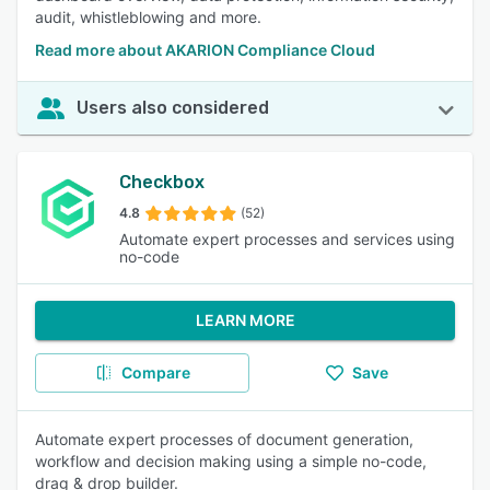
audit, whistleblowing and more.
Read more about AKARION Compliance Cloud
Users also considered
Checkbox
4.8
(52)
Automate expert processes and services using
no-code
LEARN MORE
Compare
Save
Automate expert processes of document generation,
workflow and decision making using a simple no-code,
drag & drop builder.