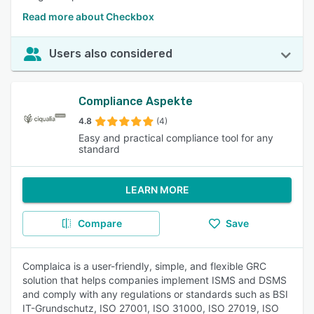
Read more about Checkbox
Users also considered
Compliance Aspekte
4.8
(4)
Easy and practical compliance tool for any
standard
LEARN MORE
Compare
Save
Complaica is a user-friendly, simple, and flexible GRC
solution that helps companies implement ISMS and DSMS
and comply with any regulations or standards such as BSI
IT-Grundschutz, ISO 27001, ISO 31000, ISO 27019, ISO