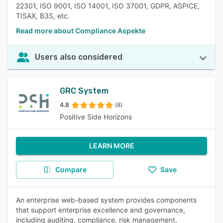
22301, ISO 9001, ISO 14001, ISO 37001, GDPR, ASPICE,
TISAX, B3S, etc.
Read more about Compliance Aspekte
Users also considered
GRC System
4.8
(8)
Positive Side Horizons
LEARN MORE
Compare
Save
An enterprise web-based system provides components
that support enterprise excellence and governance,
including auditing, compliance, risk management,