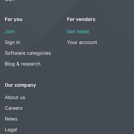
For you
For vendors
Join
Get listed
Sign in
Your account
Software categories
Blog & research
Our company
About us
Careers
News
Legal