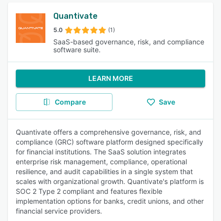
Quantivate
5.0
(1)
SaaS-based governance, risk, and compliance
software suite.
LEARN MORE
Compare
Save
Quantivate offers a comprehensive governance, risk, and
compliance (GRC) software platform designed specifically
for financial institutions. The SaaS solution integrates
enterprise risk management, compliance, operational
resilience, and audit capabilities in a single system that
scales with organizational growth. Quantivate's platform is
SOC 2 Type 2 compliant and features flexible
implementation options for banks, credit unions, and other
financial service providers.