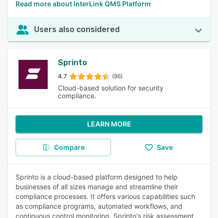
Read more about InterLink QMS Platform
Users also considered
Sprinto
4.7
(86)
Cloud-based solution for security
compliance.
LEARN MORE
Compare
Save
Sprinto is a cloud-based platform designed to help
businesses of all sizes manage and streamline their
compliance processes. It offers various capabilities such
as compliance programs, automated workflows, and
continuous control monitoring. Sprinto's risk assessment