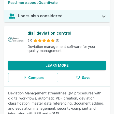
Read more about Quantivate
Users also considered
dls | deviation control
5.0
(1)
Deviation management software for your
quality management
LEARN MORE
Compare
Save
Deviation Management streamlines QM procedures with
digital workflows, automatic PDF creation, deviation
classification, master data referencing, document adding,
and escalation management. security-compliant and
integrated with ERP and eDMS.