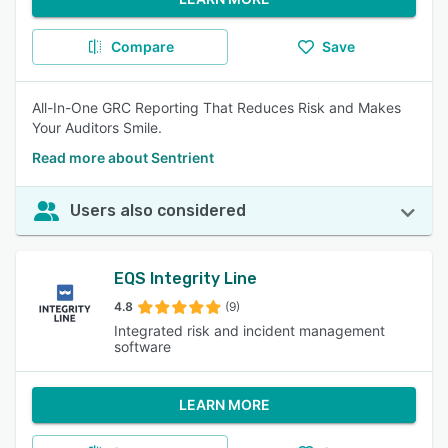
Compare
Save
All-In-One GRC Reporting That Reduces Risk and Makes
Your Auditors Smile.
Read more about Sentrient
Users also considered
EQS Integrity Line
4.8
(9)
Integrated risk and incident management
software
LEARN MORE