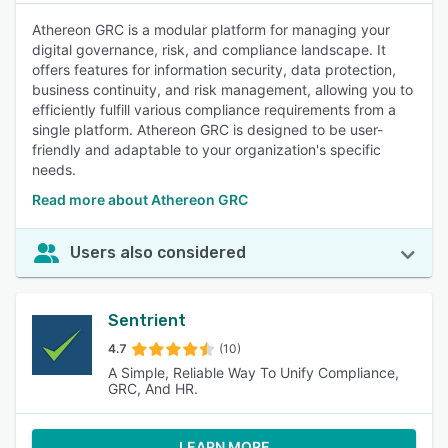
Athereon GRC is a modular platform for managing your
digital governance, risk, and compliance landscape. It
offers features for information security, data protection,
business continuity, and risk management, allowing you to
efficiently fulfill various compliance requirements from a
single platform. Athereon GRC is designed to be user-
friendly and adaptable to your organization's specific
needs.
Read more about Athereon GRC
Users also considered
Sentrient
4.7
(10)
A Simple, Reliable Way To Unify Compliance,
GRC, And HR.
LEARN MORE