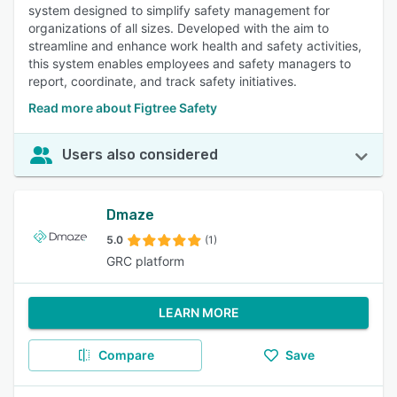
system designed to simplify safety management for
organizations of all sizes. Developed with the aim to
streamline and enhance work health and safety activities,
this system enables employees and safety managers to
report, coordinate, and track safety initiatives.
Read more about Figtree Safety
Users also considered
Dmaze
5.0
(1)
GRC platform
LEARN MORE
Compare
Save