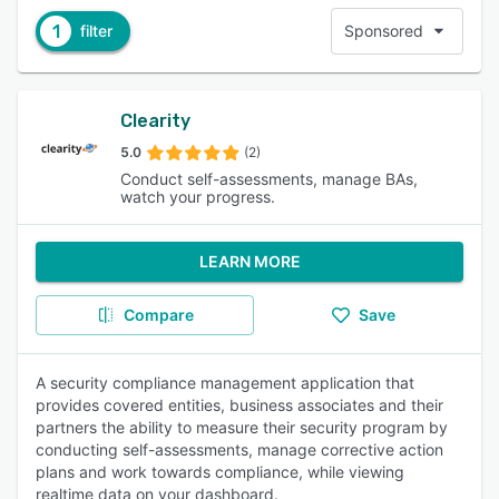
1
filter
Sponsored
Clearity
5.0
(2)
Conduct self-assessments, manage BAs,
watch your progress.
LEARN MORE
Compare
Save
A security compliance management application that
provides covered entities, business associates and their
partners the ability to measure their security program by
conducting self-assessments, manage corrective action
plans and work towards compliance, while viewing
realtime data on your dashboard.