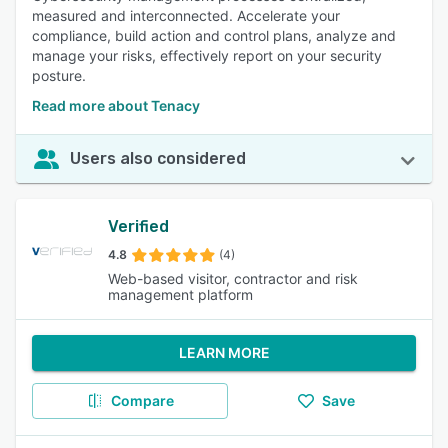
measured and interconnected. Accelerate your
compliance, build action and control plans, analyze and
manage your risks, effectively report on your security
posture.
Read more about Tenacy
Users also considered
Verified
4.8
(4)
Web-based visitor, contractor and risk
management platform
LEARN MORE
Compare
Save