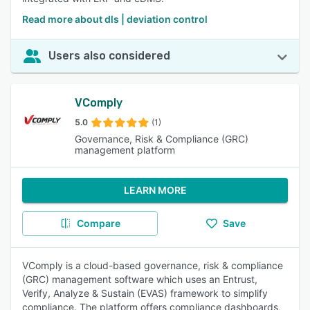
Read more about dls | deviation control
Users also considered
VComply
5.0
(1)
Governance, Risk & Compliance (GRC)
management platform
LEARN MORE
Compare
Save
VComply is a cloud-based governance, risk & compliance
(GRC) management software which uses an Entrust,
Verify, Analyze & Sustain (EVAS) framework to simplify
compliance. The platform offers compliance dashboards,