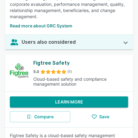
corporate evaluation, performance management, quality,
relationship management, beneficiaries, and change
management.
Read more about GRC System
Users also considered
Figtree Safety
5.0
(1)
Cloud-based safety and compliance
management solution
LEARN MORE
Compare
Save
Figtree Safety is a cloud-based safety management