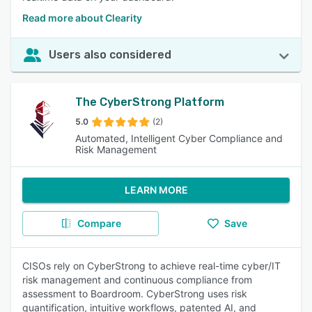
Read more about Clearity
Users also considered
The CyberStrong Platform
5.0
(2)
Automated, Intelligent Cyber Compliance and
Risk Management
LEARN MORE
Compare
Save
CISOs rely on CyberStrong to achieve real-time cyber/IT
risk management and continuous compliance from
assessment to Boardroom. CyberStrong uses risk
quantification, intuitive workflows, patented AI, and