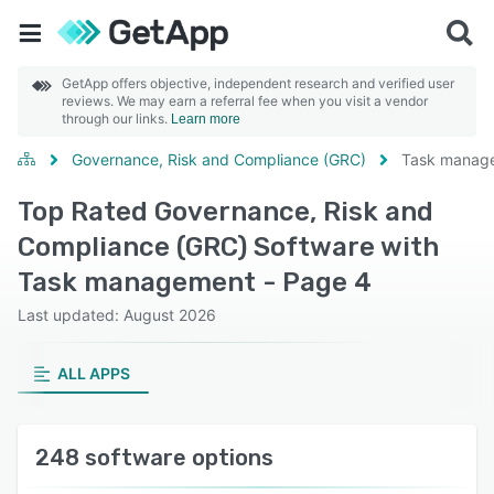
GetApp offers objective, independent research and verified user
reviews. We may earn a referral fee when you visit a vendor
through our links.
Learn more
Governance, Risk and Compliance (GRC)
Task manag
Top Rated Governance, Risk and
Compliance (GRC) Software with
Task management - Page 4
Last updated: August 2026
ALL APPS
248 software options