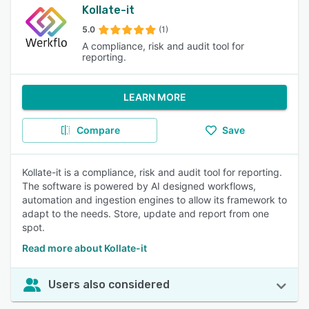
Kollate-it
5.0
(1)
A compliance, risk and audit tool for
reporting.
LEARN MORE
Compare
Save
Kollate-it is a compliance, risk and audit tool for reporting.
The software is powered by AI designed workflows,
automation and ingestion engines to allow its framework to
adapt to the needs. Store, update and report from one
spot.
Read more about Kollate-it
Users also considered