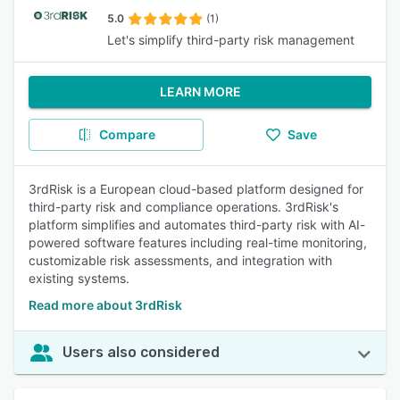
5.0
(1)
Let's simplify third-party risk management
LEARN MORE
Compare
Save
3rdRisk is a European cloud-based platform designed for
third-party risk and compliance operations. 3rdRisk's
platform simplifies and automates third-party risk with AI-
powered software features including real-time monitoring,
customizable risk assessments, and integration with
existing systems.
Read more about 3rdRisk
Users also considered