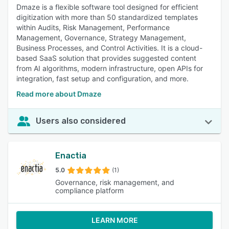
Dmaze is a flexible software tool designed for efficient
digitization with more than 50 standardized templates
within Audits, Risk Management, Performance
Management, Governance, Strategy Management,
Business Processes, and Control Activities. It is a cloud-
based SaaS solution that provides suggested content
from AI algorithms, modern infrastructure, open APIs for
integration, fast setup and configuration, and more.
Read more about Dmaze
Users also considered
Enactia
5.0
(1)
Governance, risk management, and
compliance platform
LEARN MORE