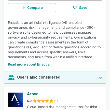
Compare
Save
Enactia is an artificial intelligence (AI)-enabled
governance, risk management, and compliance (GRC)
software suite designed to help businesses manage
privacy and cybersecurity requirements. Organizations
can create compliance assessments in the form of
questionnaires, add, edit or delete questions according to
requirements and access specific answers, risks,
documents, and tasks from within a unified interface.
Read more about Enactia
Users also considered
Aravo
5.0
(1)
Cloud-based risk management tool for third-