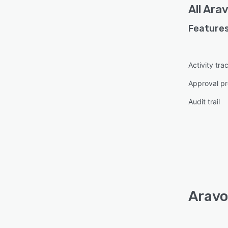
All
Ara
Features
Activity tra
Approval pr
Audit trail
Aravo