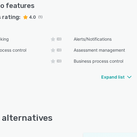
vo
features
 rating:
4.0
(1)
cking
Alerts/Notifications
(0)
ocess control
Assessment management
(0)
Business process control
(0)
Expand list
 alternatives