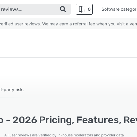
0
Software categor
rified user reviews. We may earn a referral fee when you visit a ven
-party risk.
 - 2026 Pricing, Features, Re
All user reviews are verified by in-house moderators and provider data