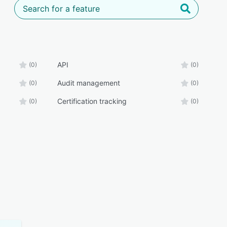
API
(0)
(0)
Audit management
(0)
(0)
Certification tracking
(0)
(0)