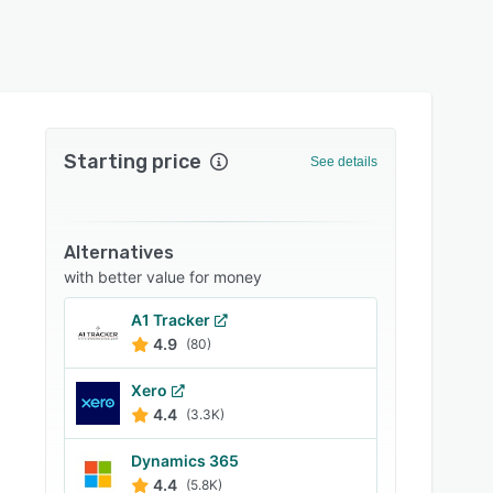
Starting price
See details
Alternatives
with better value for money
A1 Tracker
4.9
(80)
Xero
4.4
(3.3K)
Dynamics 365
4.4
(5.8K)