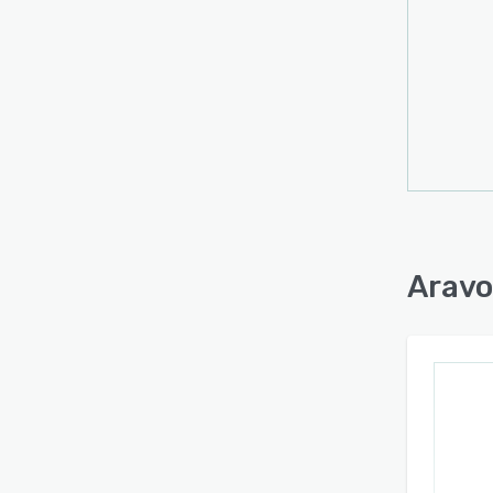
Additi
built
compl
organi
appro
third-
techn
to pro
enhanc
perfo
Aravo
suppor
while 
specif