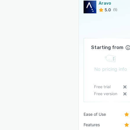
Aravo
5.0
(1)
Starting from
No pricing info
Free trial
Free version
Ease of Use
Features