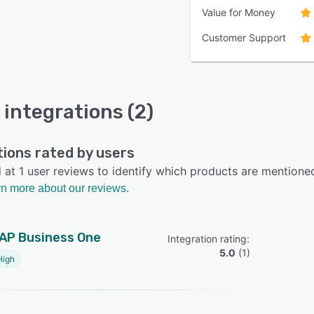
Value for Money
Customer Support
 integrations (2)
tions rated by users
at 1 user reviews to identify which products are mentione
n more about our reviews.
AP Business One
Integration rating: 
5.0
 (
1
)
High