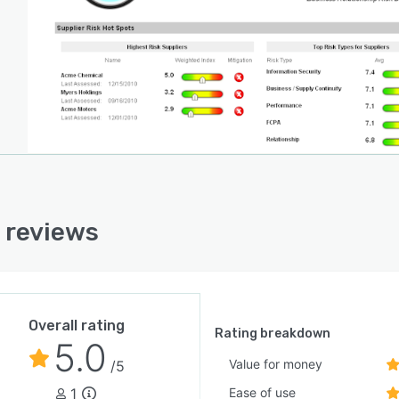
onally, Aravo's third-party risk management platform is
 upon decades of specialized expertise in managing
ex third-party ecosystems. The system helps
zations that previously struggled with decentralized
aches to effectively manage thousands or millions of
party relationships. By combining purpose-built
ology with expert services, Aravo enables organizations
actively view risks across their entire operation,
ing brand integrity, operational resilience, and financial
rmance. The platform's comprehensive feature set
 reviews
ts the entire lifecycle of third-party risk management
providing the flexibility to adapt to each organization's
ic requirements and maturity level.
Overall rating
Rating breakdown
5.0
Value for money
/5
1
Ease of use