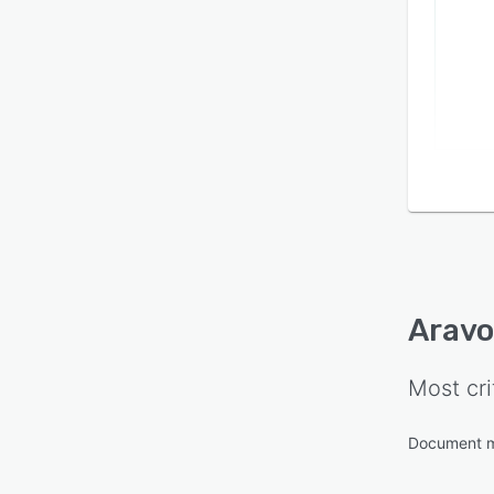
Aravo
Most cri
Document 