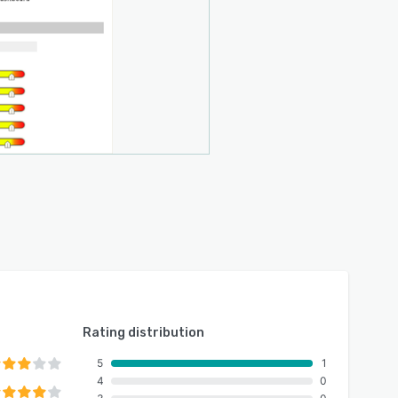
Rating distribution
5
1
4
0