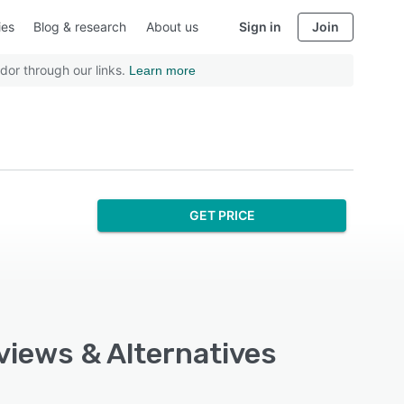
ies
Blog & research
About us
Sign in
Join
dor through our links.
Learn more
GET PRICE
views & Alternatives