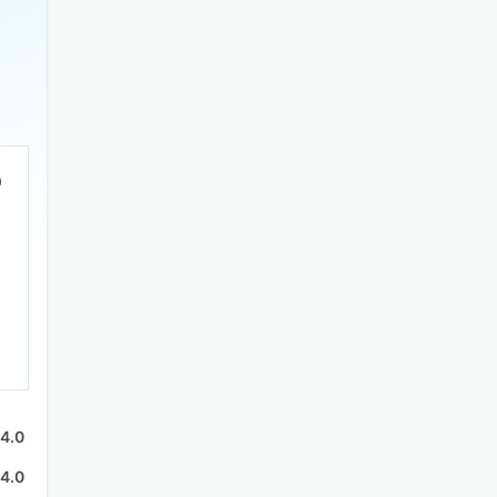
4.0
4.0