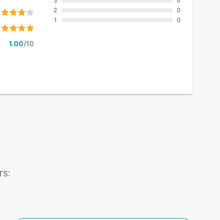
3
0
2
0
1
0
1.00
/10
rs: