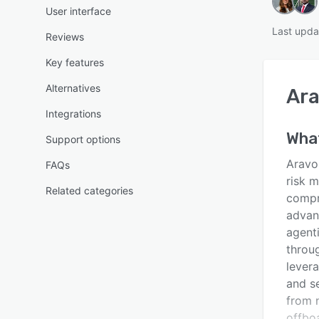
User interface
Last upda
Reviews
Key features
Alternatives
Ar
Integrations
What
Support options
Aravo 
FAQs
risk 
Related categories
compr
advan
agent
throug
lever
and s
from 
offbo