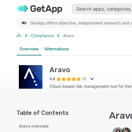
GetApp offers objective, independent research and ve
Compliance
Aravo
Overview
Alternatives
Aravo
5.0
(1)
Cloud-based risk management tool for third
Table of Contents
Aravo
Aravo overview