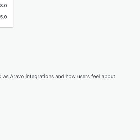
3.0
5.0
d as Aravo integrations and how users feel about