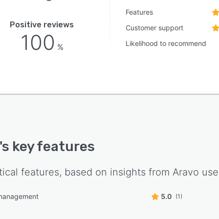
Features
Positive reviews
Customer support
100
Likelihood to recommend
%
's key features
tical features, based on insights from
Aravo
use
management
5.0
(1)