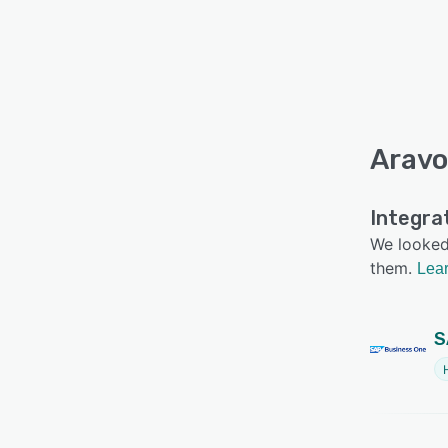
Aravo
Integra
We looked 
them.
Lear
S