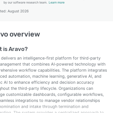
by our software research team.
Learn more
ted: August 2026
SEE COMPARISON
avo
overview
 is
Aravo
?
delivers an intelligence-first platform for third-party
management that combines AI-powered technology with
ehensive workflow capabilities. The platform integrates
ced automation, machine learning, generative AI, and
ic AI to enhance efficiency and decision accuracy
hout the third-party lifecycle. Organizations can
age customizable dashboards, configurable workflows,
eamless integrations to manage vendor relationships
nomination and intake through termination and
arding. The system provides a centralized approach to