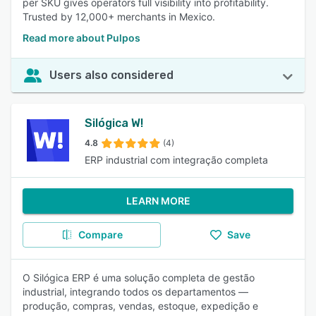
per SKU gives operators full visibility into profitability.
Trusted by 12,000+ merchants in Mexico.
Read more about Pulpos
Users also considered
Silógica W!
4.8
(4)
ERP industrial com integração completa
LEARN MORE
Compare
Save
O Silógica ERP é uma solução completa de gestão
industrial, integrando todos os departamentos —
produção, compras, vendas, estoque, expedição e