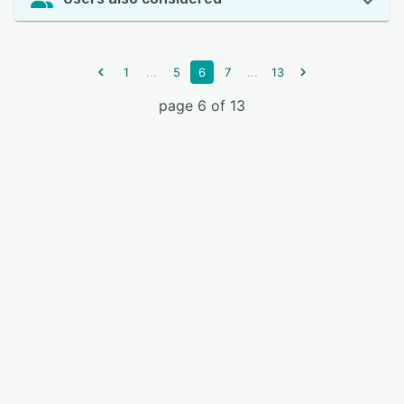
...
...
1
5
6
7
13
page 6 of 13