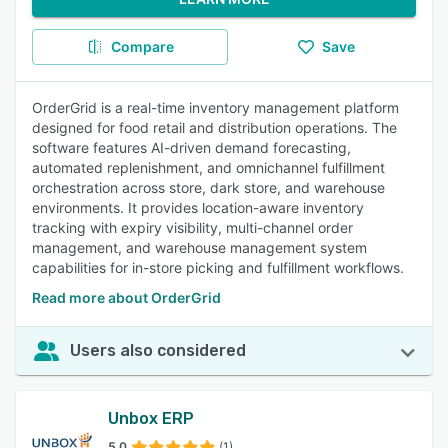
Compare
Save
OrderGrid is a real-time inventory management platform
designed for food retail and distribution operations. The
software features AI-driven demand forecasting,
automated replenishment, and omnichannel fulfillment
orchestration across store, dark store, and warehouse
environments. It provides location-aware inventory
tracking with expiry visibility, multi-channel order
management, and warehouse management system
capabilities for in-store picking and fulfillment workflows.
Read more about OrderGrid
Users also considered
Unbox ERP
5.0
(1)