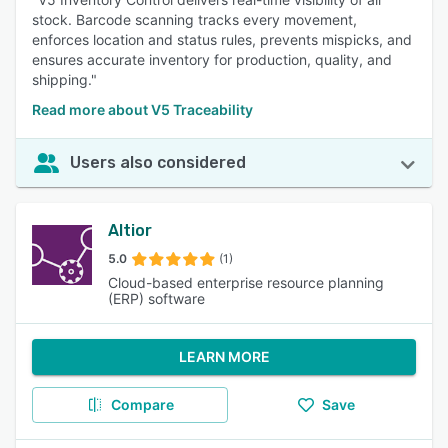
stock. Barcode scanning tracks every movement,
enforces location and status rules, prevents mispicks, and
ensures accurate inventory for production, quality, and
shipping."
Read more about V5 Traceability
Users also considered
Altior
5.0
(1)
Cloud-based enterprise resource planning
(ERP) software
LEARN MORE
Compare
Save