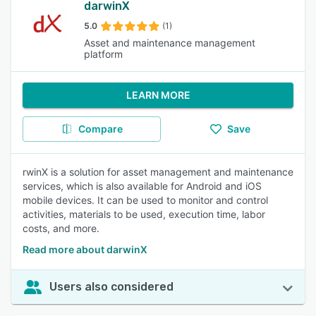
darwinX
5.0
(1)
Asset and maintenance management
platform
LEARN MORE
Compare
Save
rwinX is a solution for asset management and maintenance
services, which is also available for Android and iOS
mobile devices. It can be used to monitor and control
activities, materials to be used, execution time, labor
costs, and more.
Read more about darwinX
Users also considered