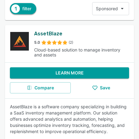
1
filter
Sponsored
AssetBlaze
5.0
(2)
Cloud-based solution to manage inventory
and assets
LEARN MORE
Compare
Save
AssetBlaze is a software company specializing in building
a SaaS inventory management platform. Our solution
offers advanced analytics and automation, helping
businesses optimize inventory tracking, forecasting, and
replenishment to improve operational efficiency.