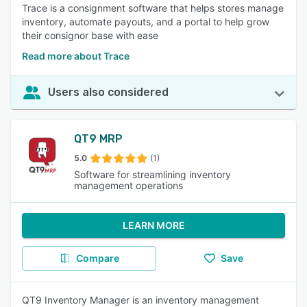
Trace is a consignment software that helps stores manage
inventory, automate payouts, and a portal to help grow
their consignor base with ease
Read more about Trace
Users also considered
QT9 MRP
5.0
(1)
Software for streamlining inventory
management operations
LEARN MORE
Compare
Save
QT9 Inventory Manager is an inventory management