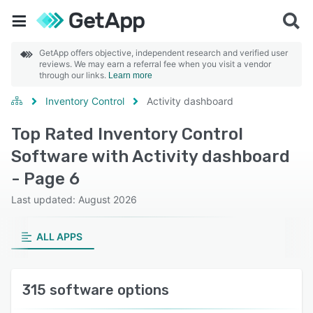
GetApp offers objective, independent research and verified user
reviews. We may earn a referral fee when you visit a vendor
through our links.
Learn more
Inventory Control
Activity dashboard
Top Rated Inventory Control
Software with Activity dashboard
- Page 6
Last updated: August 2026
ALL APPS
315 software options