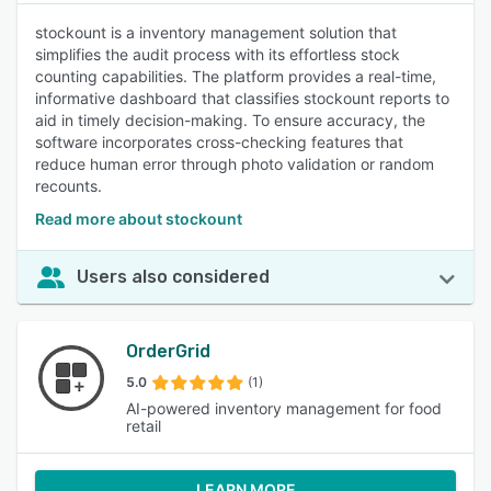
stockount is a inventory management solution that
simplifies the audit process with its effortless stock
counting capabilities. The platform provides a real-time,
informative dashboard that classifies stockount reports to
aid in timely decision-making. To ensure accuracy, the
software incorporates cross-checking features that
reduce human error through photo validation or random
recounts.
Read more about stockount
Users also considered
OrderGrid
5.0
(1)
AI-powered inventory management for food
retail
LEARN MORE