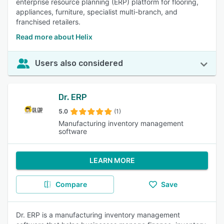
enterprise resource planning (ERP) platform for flooring,
appliances, furniture, specialist multi-branch, and
franchised retailers.
Read more about Helix
Users also considered
Dr. ERP
5.0
(1)
Manufacturing inventory management
software
LEARN MORE
Compare
Save
Dr. ERP is a manufacturing inventory management