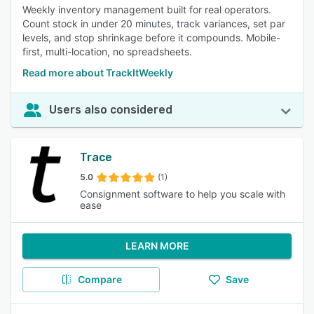
Weekly inventory management built for real operators.
Count stock in under 20 minutes, track variances, set par
levels, and stop shrinkage before it compounds. Mobile-
first, multi-location, no spreadsheets.
Read more about TrackItWeekly
Users also considered
Trace
5.0
(1)
Consignment software to help you scale with
ease
LEARN MORE
Compare
Save