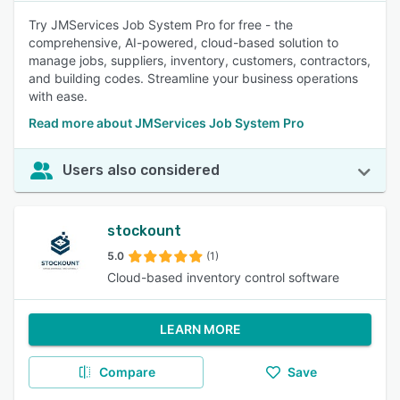
Try JMServices Job System Pro for free - the
comprehensive, AI-powered, cloud-based solution to
manage jobs, suppliers, inventory, customers, contractors,
and building codes. Streamline your business operations
with ease.
Read more about JMServices Job System Pro
Users also considered
stockount
5.0
(1)
Cloud-based inventory control software
LEARN MORE
Compare
Save