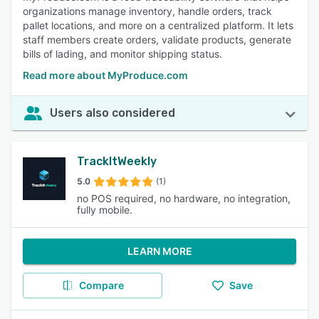
organizations manage inventory, handle orders, track
pallet locations, and more on a centralized platform. It lets
staff members create orders, validate products, generate
bills of lading, and monitor shipping status.
Read more about MyProduce.com
Users also considered
TrackItWeekly
5.0
(1)
no POS required, no hardware, no integration,
fully mobile.
LEARN MORE
Compare
Save