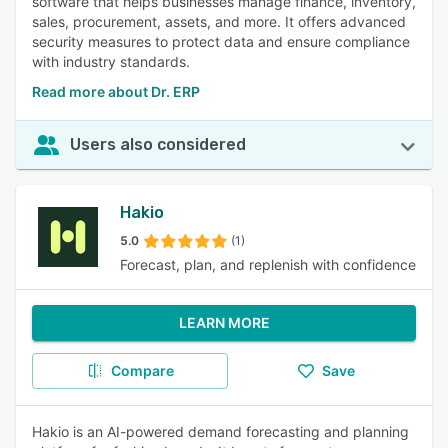
software that helps businesses manage finance, inventory,
sales, procurement, assets, and more. It offers advanced
security measures to protect data and ensure compliance
with industry standards.
Read more about Dr. ERP
Users also considered
Hakio
5.0
(1)
Forecast, plan, and replenish with confidence
LEARN MORE
Compare
Save
Hakio is an AI-powered demand forecasting and planning