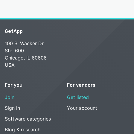
GetApp
100 S. Wacker Dr.
Ste. 600
Chicago, IL 60606
USA
For you
For vendors
Join
Get listed
Sign in
Your account
Software categories
Blog & research