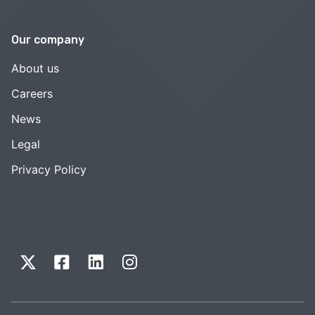
Our company
About us
Careers
News
Legal
Privacy Policy