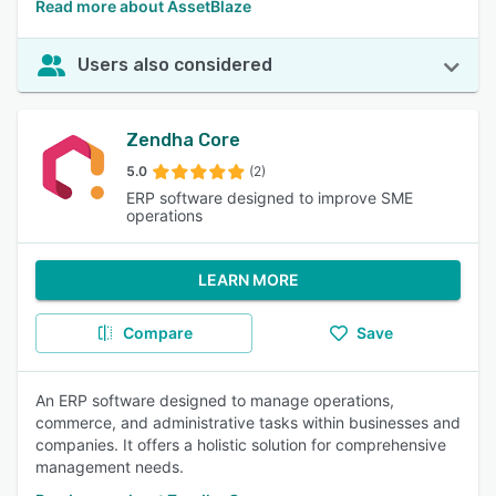
Read more about AssetBlaze
Users also considered
Zendha Core
5.0
(2)
ERP software designed to improve SME
operations
LEARN MORE
Compare
Save
An ERP software designed to manage operations,
commerce, and administrative tasks within businesses and
companies. It offers a holistic solution for comprehensive
management needs.