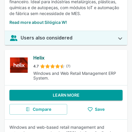
financeiro. Ideal para indústrias metalúrgicas, plásticas,
químicas e de autopeças, com módulos IoT e automação
de fábrica sem necessidade de MES.
Read more about Silógica W!
Users also considered
Helix
4.7
(7)
Windows and Web Retail Management ERP
System.
LEARN MORE
Compare
Save
Windows and web-based retail management and