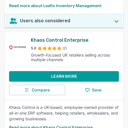
Read more about Leafio Inventory Management
Users also considered
Khaos Control Enterprise
5.0
(2)
Growth-focused UK retailers selling across
multiple channels
LEARN MORE
Compare
Save
Khaos Control is a UK-based, employee-owned provider of
all-in-one ERP software, helping retailers, wholesalers, and
growing businesses.
Read more about Khaos Control Enterprise