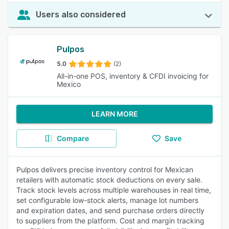
Users also considered
Pulpos
5.0
(2)
All-in-one POS, inventory & CFDI invoicing for
Mexico
LEARN MORE
Compare
Save
Pulpos delivers precise inventory control for Mexican
retailers with automatic stock deductions on every sale.
Track stock levels across multiple warehouses in real time,
set configurable low-stock alerts, manage lot numbers
and expiration dates, and send purchase orders directly
to suppliers from the platform. Cost and margin tracking