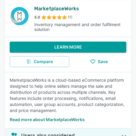
MarketplaceWorks
5.0
(1)
Inventory management and order fulfilment
solution
LEARN MORE
Compare
Save
MarketplaceWorks is a cloud-based eCommerce platform
designed to help online sellers manage the sale and
distribution of products across multiple channels. Key
features include order processing, notifications, email
automation, user group accounts, product categorization,
and price management.
Read more about MarketplaceWorks
Users also considered