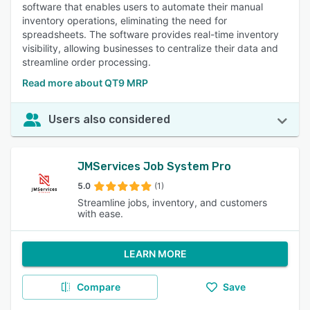
software that enables users to automate their manual
inventory operations, eliminating the need for
spreadsheets. The software provides real-time inventory
visibility, allowing businesses to centralize their data and
streamline order processing.
Read more about QT9 MRP
Users also considered
JMServices Job System Pro
5.0
(1)
Streamline jobs, inventory, and customers
with ease.
LEARN MORE
Compare
Save