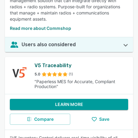
management solution that can integrate directly with
radios + radio systems. Purpose-built for organizations
that manage + maintain radios + communications
equipment assets.
Read more about Commshop
Users also considered
V5 Traceability
5.0
(1)
"Paperless MES for Accurate, Compliant
Production"
LEARN MORE
Compare
Save
"V5 Inventory Control delivers real-time visibility of all