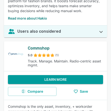
platform for fashion brands. It boosts forecast accuracy,
optimizes inventory, and helps teams make smarter
buying decisions while reducing manual work.
Read more about Hakio
Users also considered
Commshop
5.0
(1)
Track. Manage. Maintain. Radio-centric asset
mgmt.
LEARN MORE
Compare
Save
Commshop is the only asset, inventory, + workorder