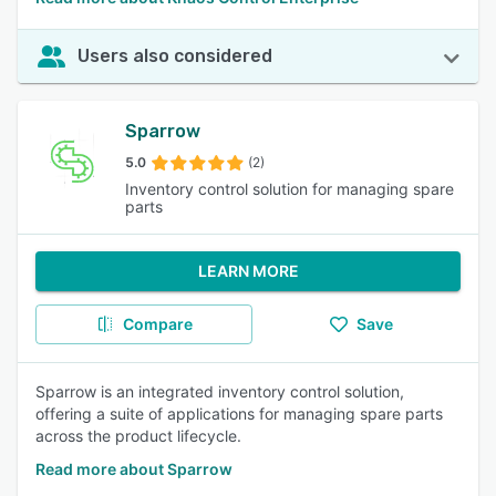
Users also considered
Sparrow
5.0
(2)
Inventory control solution for managing spare
parts
LEARN MORE
Compare
Save
Sparrow is an integrated inventory control solution,
offering a suite of applications for managing spare parts
across the product lifecycle.
Read more about Sparrow