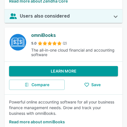
Read more about Zendha Core
Users also considered
omniBooks
5.0
(2)
The all-in-one cloud financial and accounting
software
LEARN MORE
Compare
Save
Powerful online accounting software for all your business
finance management needs. Grow and track your
business with omniBooks.
Read more about omniBooks