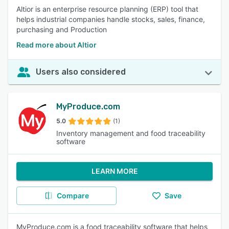
Altior is an enterprise resource planning (ERP) tool that
helps industrial companies handle stocks, sales, finance,
purchasing and Production
Read more about Altior
Users also considered
MyProduce.com
5.0
(1)
Inventory management and food traceability
software
LEARN MORE
Compare
Save
MyProduce.com is a food traceability software that helps