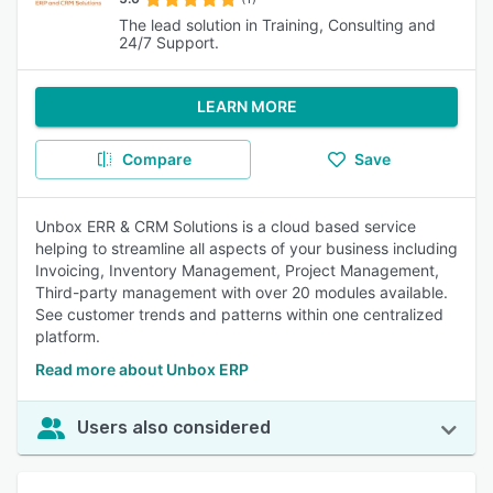
The lead solution in Training, Consulting and
24/7 Support.
LEARN MORE
Compare
Save
Unbox ERR & CRM Solutions is a cloud based service
helping to streamline all aspects of your business including
Invoicing, Inventory Management, Project Management,
Third-party management with over 20 modules available.
See customer trends and patterns within one centralized
platform.
Read more about Unbox ERP
Users also considered