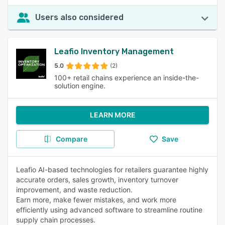
Users also considered
Leafio Inventory Management
5.0
(2)
100+ retail chains experience an inside-the-
solution engine.
LEARN MORE
Compare
Save
Leafio AI-based technologies for retailers guarantee highly
accurate orders, sales growth, inventory turnover
improvement, and waste reduction.
Earn more, make fewer mistakes, and work more
efficiently using advanced software to streamline routine
supply chain processes.