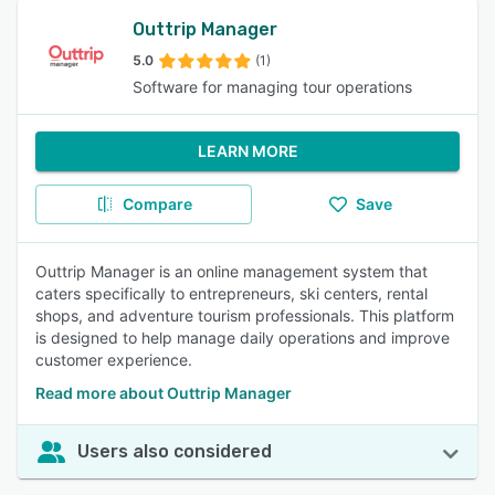
Outtrip Manager
5.0
(1)
Software for managing tour operations
LEARN MORE
Compare
Save
Outtrip Manager is an online management system that
caters specifically to entrepreneurs, ski centers, rental
shops, and adventure tourism professionals. This platform
is designed to help manage daily operations and improve
customer experience.
Read more about Outtrip Manager
Users also considered