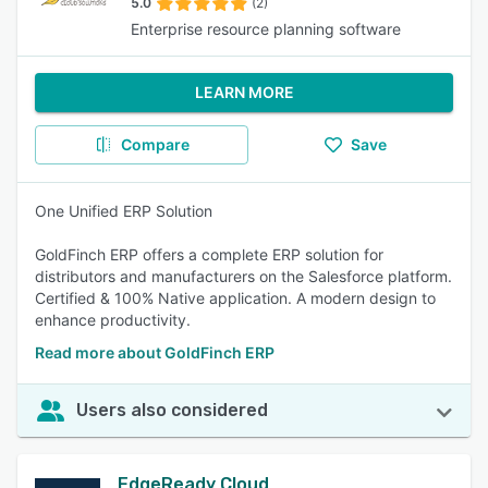
5.0
(2)
Enterprise resource planning software
LEARN MORE
Compare
Save
One Unified ERP Solution
GoldFinch ERP offers a complete ERP solution for
distributors and manufacturers on the Salesforce platform.
Certified & 100% Native application. A modern design to
enhance productivity.
Read more about GoldFinch ERP
Users also considered
EdgeReady Cloud