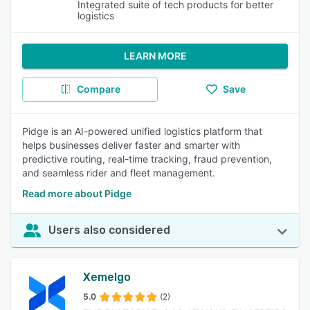
Integrated suite of tech products for better
logistics
LEARN MORE
Compare
Save
Pidge is an AI-powered unified logistics platform that
helps businesses deliver faster and smarter with
predictive routing, real-time tracking, fraud prevention,
and seamless rider and fleet management.
Read more about Pidge
Users also considered
Xemelgo
5.0
(2)