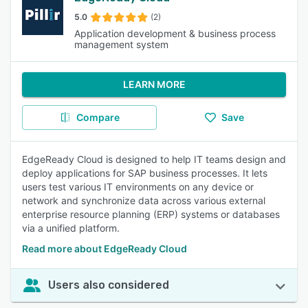
5.0
(2)
Application development & business process
management system
LEARN MORE
Compare
Save
EdgeReady Cloud is designed to help IT teams design and
deploy applications for SAP business processes. It lets
users test various IT environments on any device or
network and synchronize data across various external
enterprise resource planning (ERP) systems or databases
via a unified platform.
Read more about EdgeReady Cloud
Users also considered