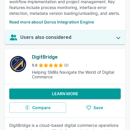
workflow implementation and project management. Key
features include process monitoring, interface error
detection, metadata version loading/unloading, and alerts.
Read more about Qorus Integration Engine
Users also considered
DigitBridge
5.0
(2)
Helping SMBs Navigate the World of Digital
Commerce
LEARN MORE
Compare
Save
DigitBridge is a cloud-based digital commerce operations