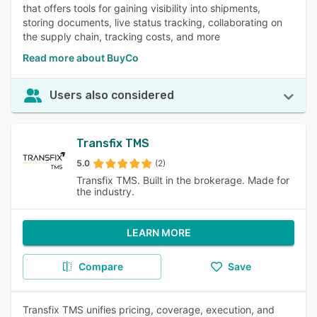
that offers tools for gaining visibility into shipments,
storing documents, live status tracking, collaborating on
the supply chain, tracking costs, and more
Read more about BuyCo
Users also considered
Transfix TMS
5.0
(2)
Transfix TMS. Built in the brokerage. Made for
the industry.
LEARN MORE
Compare
Save
Transfix TMS unifies pricing, coverage, execution, and