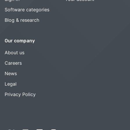
Software categories
Blog & research
Our company
About us
Careers
News
Legal
Privacy Policy