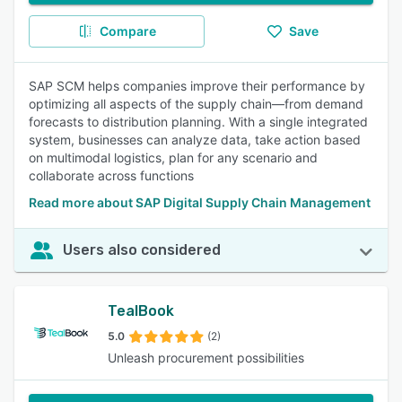
Compare
Save
SAP SCM helps companies improve their performance by
optimizing all aspects of the supply chain—from demand
forecasts to distribution planning. With a single integrated
system, businesses can analyze data, take action based
on multimodal logistics, plan for any scenario and
collaborate across functions
Read more about SAP Digital Supply Chain Management
Users also considered
TealBook
5.0
(2)
Unleash procurement possibilities