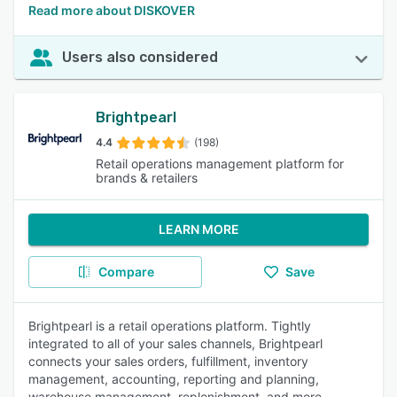
Read more about DISKOVER
Users also considered
Brightpearl
4.4
(198)
Retail operations management platform for
brands & retailers
LEARN MORE
Compare
Save
Brightpearl is a retail operations platform. Tightly
integrated to all of your sales channels, Brightpearl
connects your sales orders, fulfillment, inventory
management, accounting, reporting and planning,
warehouse management, replenishment, and more.