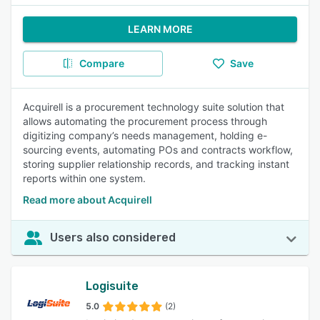
LEARN MORE
Compare
Save
Acquirell is a procurement technology suite solution that
allows automating the procurement process through
digitizing company’s needs management, holding e-
sourcing events, automating POs and contracts workflow,
storing supplier relationship records, and tracking instant
reports within one system.
Read more about Acquirell
Users also considered
Logisuite
5.0
(2)