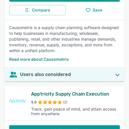
Compare
Save
Causometrix is a supply chain planning software designed
to help businesses in manufacturing, wholesale,
publishing, retail, and other industries manage demands,
inventory, revenue, supply, exceptions, and more from
within a unified platform.
Read more about Causometrix
Users also considered
Apptricity Supply Chain Execution
5.0
(2)
Track, gain peace of mind, and attain access
from anywhere.