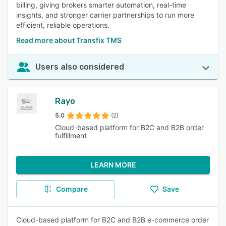
billing, giving brokers smarter automation, real-time
insights, and stronger carrier partnerships to run more
efficient, reliable operations.
Read more about Transfix TMS
Users also considered
Rayo
5.0
(2)
Cloud-based platform for B2C and B2B order
fulfillment
LEARN MORE
Compare
Save
Cloud-based platform for B2C and B2B e-commerce order