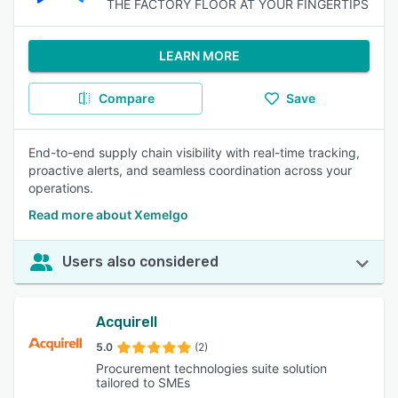
THE FACTORY FLOOR AT YOUR FINGERTIPS
LEARN MORE
Compare
Save
End-to-end supply chain visibility with real-time tracking,
proactive alerts, and seamless coordination across your
operations.
Read more about Xemelgo
Users also considered
Acquirell
5.0
(2)
Procurement technologies suite solution
tailored to SMEs