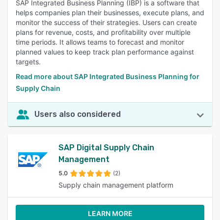
SAP Integrated Business Planning (IBP) is a software that
helps companies plan their businesses, execute plans, and
monitor the success of their strategies. Users can create
plans for revenue, costs, and profitability over multiple
time periods. It allows teams to forecast and monitor
planned values to keep track plan performance against
targets.
Read more about SAP Integrated Business Planning for
Supply Chain
Users also considered
SAP Digital Supply Chain
Management
5.0
(2)
Supply chain management platform
LEARN MORE