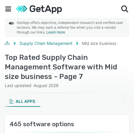
GetApp offers objective, independent research and verified user
reviews. We may earn a referral fee when you visit a vendor
through our links.
Learn more
Supply Chain Management
Mid size business
Top Rated Supply Chain
Management Software with Mid
size business - Page 7
Last updated: August 2026
ALL APPS
465 software options