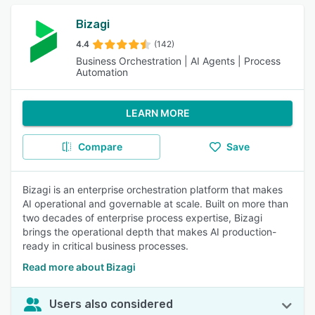
Bizagi
4.4
(142)
Business Orchestration | AI Agents | Process
Automation
LEARN MORE
Compare
Save
Bizagi is an enterprise orchestration platform that makes
AI operational and governable at scale. Built on more than
two decades of enterprise process expertise, Bizagi
brings the operational depth that makes AI production-
ready in critical business processes.
Read more about Bizagi
Users also considered