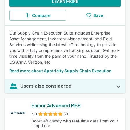
LEARN MORE
Compare
Save
Our Supply Chain Execution Suite includes Enterprise
Asset Management, Inventory Management, and Field
Services while using the latest IoT technology to provide
you with a fully comprehensive tracking solution. Get real-
time visibility from the palm of your hand. Trusted by the
US Army, Verizon, etc
Read more about Apptricity Supply Chain Execution
Users also considered
Epicor Advanced MES
5.0
(2)
Boost efficiency with real-time data from your
shop floor.