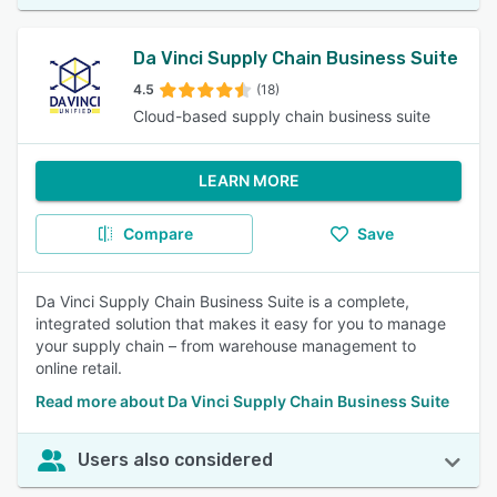
Da Vinci Supply Chain Business Suite
4.5
(18)
Cloud-based supply chain business suite
LEARN MORE
Compare
Save
Da Vinci Supply Chain Business Suite is a complete,
integrated solution that makes it easy for you to manage
your supply chain – from warehouse management to
online retail.
Read more about Da Vinci Supply Chain Business Suite
Users also considered