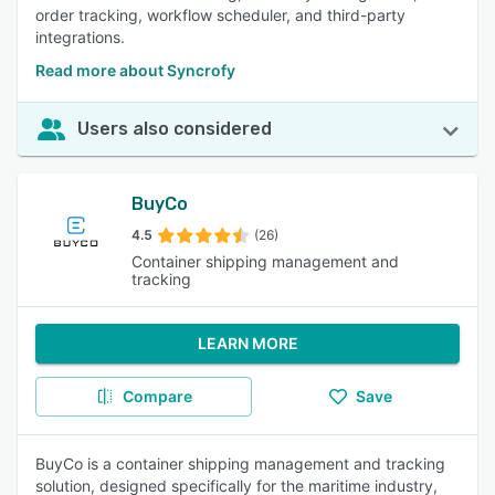
order tracking, workflow scheduler, and third-party
integrations.
Read more about Syncrofy
Users also considered
BuyCo
4.5
(26)
Container shipping management and
tracking
LEARN MORE
Compare
Save
BuyCo is a container shipping management and tracking
solution, designed specifically for the maritime industry,