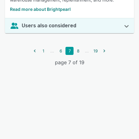
Read more about Brightpearl
Users also considered
...
...
1
6
7
8
19
page 7 of 19