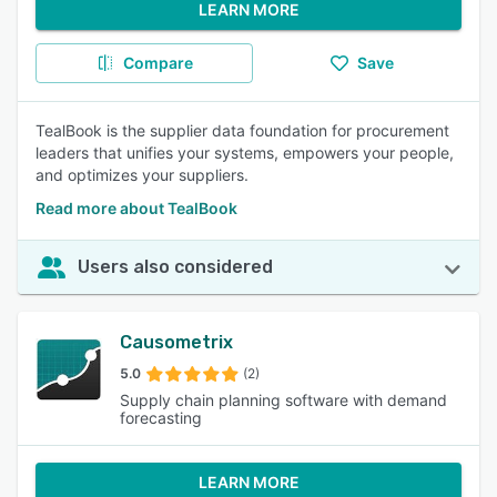
LEARN MORE
Compare
Save
TealBook is the supplier data foundation for procurement
leaders that unifies your systems, empowers your people,
and optimizes your suppliers.
Read more about TealBook
Users also considered
Causometrix
5.0
(2)
Supply chain planning software with demand
forecasting
LEARN MORE