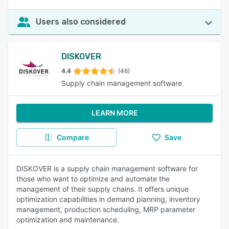
Users also considered
DISKOVER
4.4
(46)
Supply chain management software
LEARN MORE
Compare
Save
DISKOVER is a supply chain management software for
those who want to optimize and automate the
management of their supply chains. It offers unique
optimization capabilities in demand planning, inventory
management, production scheduling, MRP parameter
optimization and maintenance.