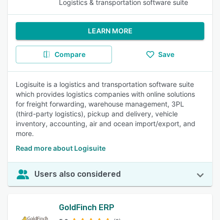
Logistics & transportation software suite
LEARN MORE
Compare
Save
Logisuite is a logistics and transportation software suite
which provides logistics companies with online solutions
for freight forwarding, warehouse management, 3PL
(third-party logistics), pickup and delivery, vehicle
inventory, accounting, air and ocean import/export, and
more.
Read more about Logisuite
Users also considered
GoldFinch ERP