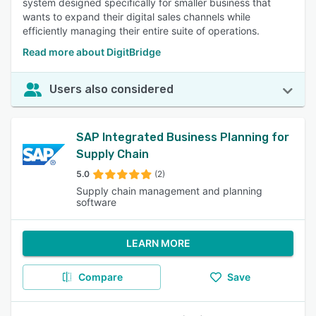
system designed specifically for smaller business that
wants to expand their digital sales channels while
efficiently managing their entire suite of operations.
Read more about DigitBridge
Users also considered
SAP Integrated Business Planning for
Supply Chain
5.0
(2)
Supply chain management and planning
software
LEARN MORE
Compare
Save