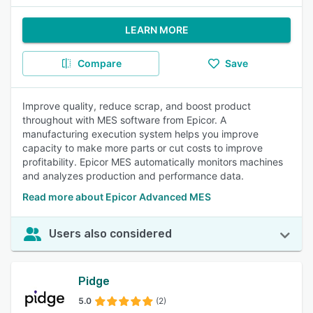
LEARN MORE
Compare
Save
Improve quality, reduce scrap, and boost product
throughout with MES software from Epicor. A
manufacturing execution system helps you improve
capacity to make more parts or cut costs to improve
profitability. Epicor MES automatically monitors machines
and analyzes production and performance data.
Read more about Epicor Advanced MES
Users also considered
Pidge
5.0
(2)