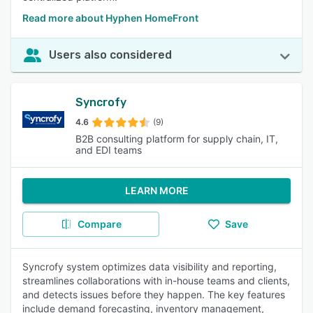
Read more about Hyphen HomeFront
Users also considered
Syncrofy
4.6
(9)
B2B consulting platform for supply chain, IT,
and EDI teams
LEARN MORE
Compare
Save
Syncrofy system optimizes data visibility and reporting,
streamlines collaborations with in-house teams and clients,
and detects issues before they happen. The key features
include demand forecasting, inventory management,