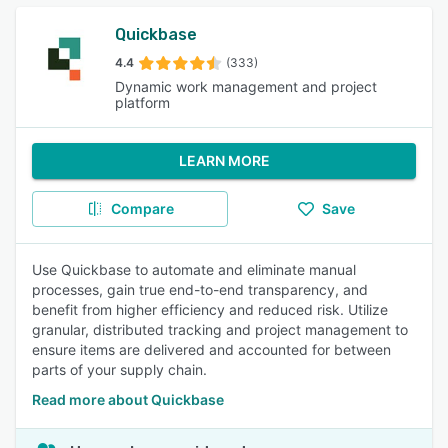
Quickbase
4.4
(333)
Dynamic work management and project
platform
LEARN MORE
Compare
Save
Use Quickbase to automate and eliminate manual
processes, gain true end-to-end transparency, and
benefit from higher efficiency and reduced risk. Utilize
granular, distributed tracking and project management to
ensure items are delivered and accounted for between
parts of your supply chain.
Read more about Quickbase