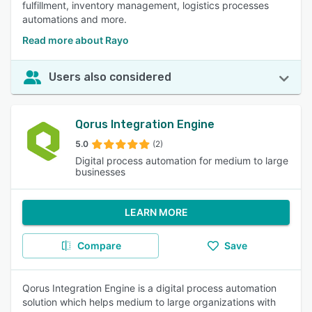
fulfillment, inventory management, logistics processes
automations and more.
Read more about Rayo
Users also considered
Qorus Integration Engine
5.0
(2)
Digital process automation for medium to large
businesses
LEARN MORE
Compare
Save
Qorus Integration Engine is a digital process automation
solution which helps medium to large organizations with