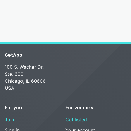
GetApp
100 S. Wacker Dr.
Ste. 600
Chicago, IL 60606
USA
For you
For vendors
Join
Get listed
Sign in
Your account