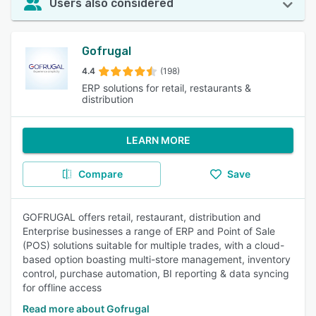
Users also considered
Gofrugal
4.4
(198)
ERP solutions for retail, restaurants &
distribution
LEARN MORE
Compare
Save
GOFRUGAL offers retail, restaurant, distribution and
Enterprise businesses a range of ERP and Point of Sale
(POS) solutions suitable for multiple trades, with a cloud-
based option boasting multi-store management, inventory
control, purchase automation, BI reporting & data syncing
for offline access
Read more about Gofrugal