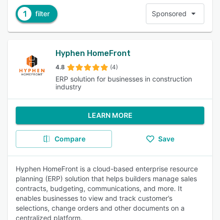
1
filter
Sponsored
Hyphen HomeFront
4.8
(4)
ERP solution for businesses in construction
industry
LEARN MORE
Compare
Save
Hyphen HomeFront is a cloud-based enterprise resource
planning (ERP) solution that helps builders manage sales
contracts, budgeting, communications, and more. It
enables businesses to view and track customer’s
selections, change orders and other documents on a
centralized platform.