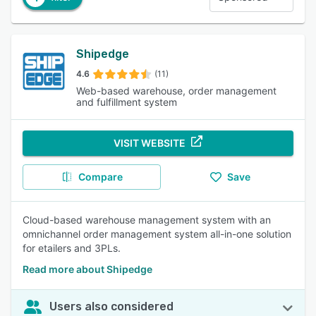
Shipedge
4.6
(11)
Web-based warehouse, order management
and fulfillment system
VISIT WEBSITE
Compare
Save
Cloud-based warehouse management system with an
omnichannel order management system all-in-one solution
for etailers and 3PLs.
Read more about Shipedge
Users also considered