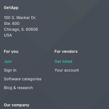
GetApp
100 S. Wacker Dr.
Ste. 600
Chicago, IL 60606
USA
For you
For vendors
Join
Get listed
Sign in
Your account
Software categories
Blog & research
Our company