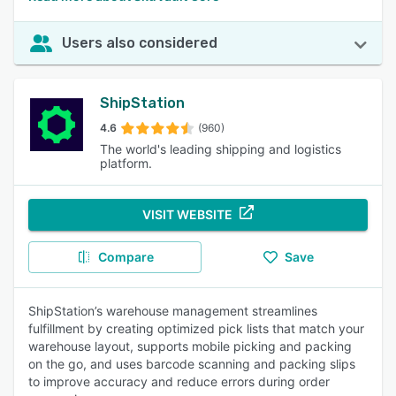
Users also considered
ShipStation
4.6
(960)
The world's leading shipping and logistics
platform.
VISIT WEBSITE
Compare
Save
ShipStation’s warehouse management streamlines
fulfillment by creating optimized pick lists that match your
warehouse layout, supports mobile picking and packing
on the go, and uses barcode scanning and packing slips
to improve accuracy and reduce errors during order