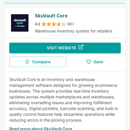
SkuVault Core
4.2
(80)
Warehouse inventory system for retailers
VISIT WEBSITE
Compare
Save
SkuVault Core is an inventory and warehouse
management software designed for growing ecommerce
businesses. The system provides real-time inventory
updates across multiple marketplaces and warehouses,
eliminating overselling issues and improving fulfillment
accuracy. Digital picklists, barcode scanning, and built-in
quality control features help streamline operations while
reducing errors in the picking process.
Read more about SkuVault Core