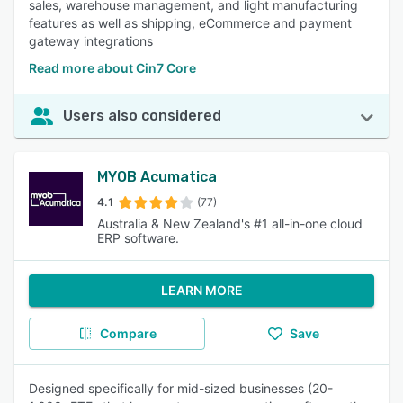
sales, warehouse management, and light manufacturing
features as well as shipping, eCommerce and payment
gateway integrations
Read more about Cin7 Core
Users also considered
MYOB Acumatica
4.1
(77)
Australia & New Zealand's #1 all-in-one cloud
ERP software.
LEARN MORE
Compare
Save
Designed specifically for mid-sized businesses (20-