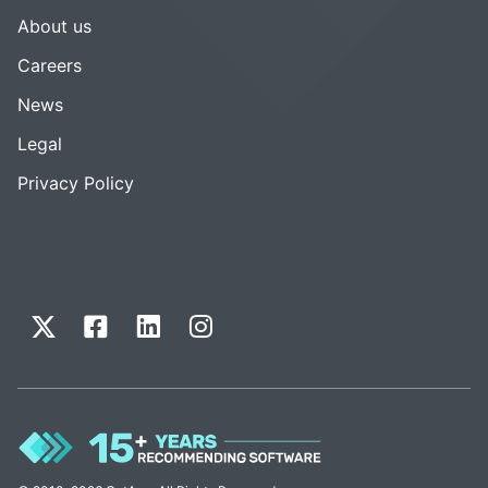
About us
Careers
News
Legal
Privacy Policy