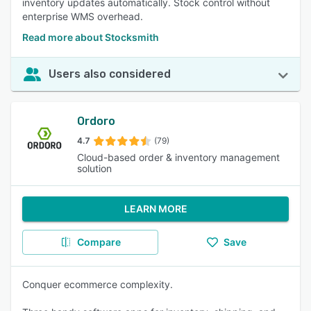
inventory updates automatically. Stock control without
enterprise WMS overhead.
Read more about Stocksmith
Users also considered
Ordoro
4.7
(79)
Cloud-based order & inventory management
solution
LEARN MORE
Compare
Save
Conquer ecommerce complexity.