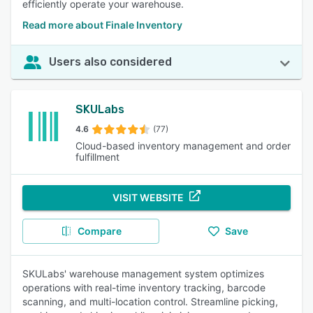
efficiently operate your warehouse.
Read more about Finale Inventory
Users also considered
SKULabs
4.6
(77)
Cloud-based inventory management and order
fulfillment
VISIT WEBSITE
Compare
Save
SKULabs' warehouse management system optimizes
operations with real-time inventory tracking, barcode
scanning, and multi-location control. Streamline picking,