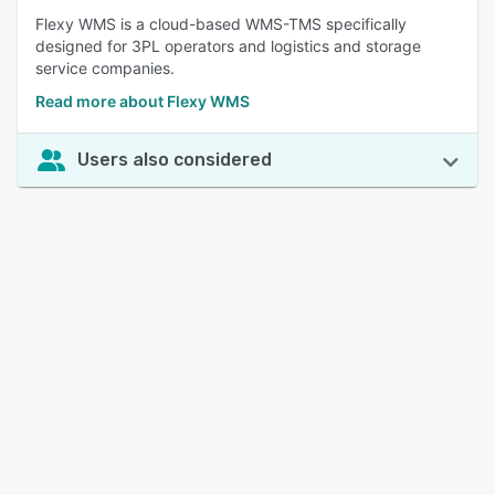
Flexy WMS is a cloud-based WMS-TMS specifically
designed for 3PL operators and logistics and storage
service companies.
Read more about Flexy WMS
Users also considered