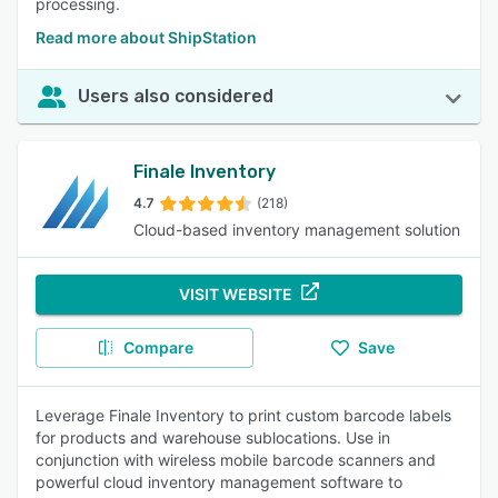
processing.
Read more about ShipStation
Users also considered
Finale Inventory
4.7
(218)
Cloud-based inventory management solution
VISIT WEBSITE
Compare
Save
Leverage Finale Inventory to print custom barcode labels
for products and warehouse sublocations. Use in
conjunction with wireless mobile barcode scanners and
powerful cloud inventory management software to