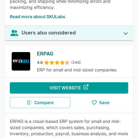
packing, and shipping while minimizing errors and
maximizing efficiency.
Read more about SKULabs
Users also considered
ERPAG
4.6
(346)
ERP for small and mid-sized companies
VISIT WEBSITE
Compare
Save
ERPAG is a cloud-based ERP system for small and mid-
sized companies, which covers sales, purchasing,
inventory, production, payroll, business analysis, and more