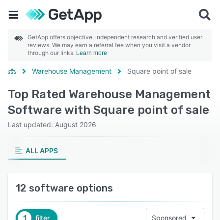
GetApp offers objective, independent research and verified user
reviews. We may earn a referral fee when you visit a vendor
through our links.
Learn more
Warehouse Management
Square point of sale
Top Rated Warehouse Management
Software with Square point of sale
Last updated: August 2026
ALL APPS
12 software options
1
filter
Sponsored