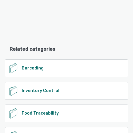
Related categories
Barcoding
Inventory Control
Food Traceability