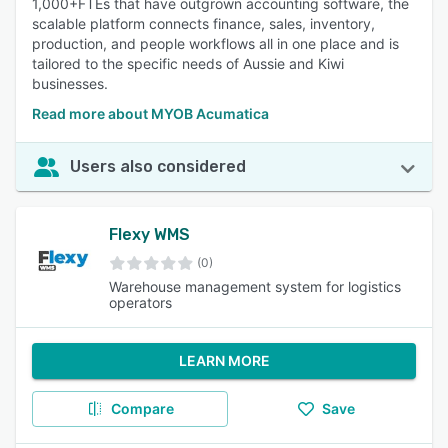
1,000+FTEs that have outgrown accounting software, the
scalable platform connects finance, sales, inventory,
production, and people workflows all in one place and is
tailored to the specific needs of Aussie and Kiwi
businesses.
Read more about MYOB Acumatica
Users also considered
Flexy WMS
(0)
Warehouse management system for logistics
operators
LEARN MORE
Compare
Save