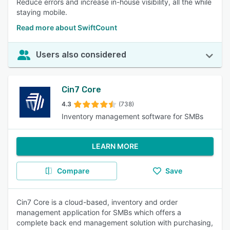
Reduce errors and increase in-house visibility, all the while
staying mobile.
Read more about SwiftCount
Users also considered
Cin7 Core
4.3
(738)
Inventory management software for SMBs
LEARN MORE
Compare
Save
Cin7 Core is a cloud-based, inventory and order
management application for SMBs which offers a
complete back end management solution with purchasing,