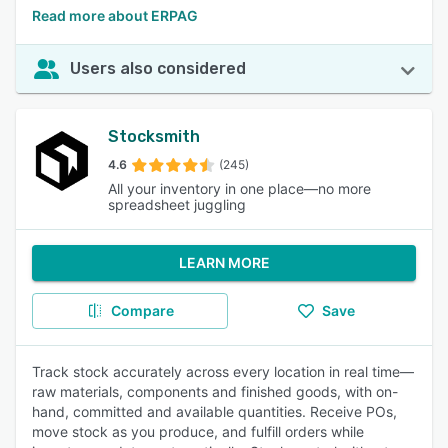
Read more about ERPAG
Users also considered
Stocksmith
4.6
(245)
All your inventory in one place—no more
spreadsheet juggling
LEARN MORE
Compare
Save
Track stock accurately across every location in real time—
raw materials, components and finished goods, with on-
hand, committed and available quantities. Receive POs,
move stock as you produce, and fulfill orders while