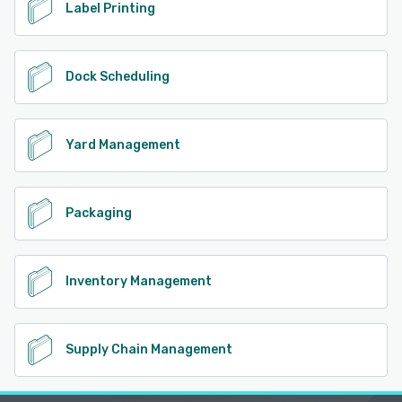
Label Printing
Dock Scheduling
Yard Management
Packaging
Inventory Management
Supply Chain Management