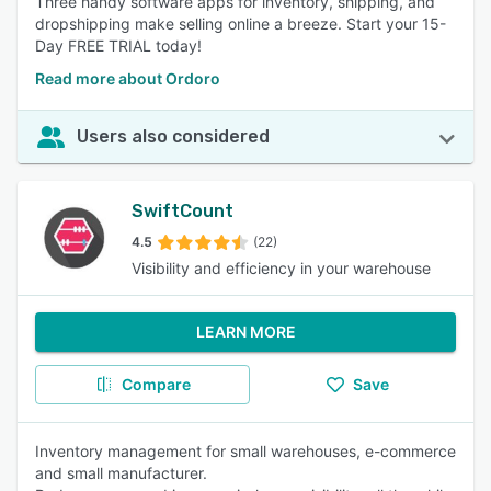
Three handy software apps for inventory, shipping, and
dropshipping make selling online a breeze. Start your 15-
Day FREE TRIAL today!
Read more about Ordoro
Users also considered
SwiftCount
4.5
(22)
Visibility and efficiency in your warehouse
LEARN MORE
Compare
Save
Inventory management for small warehouses, e-commerce
and small manufacturer.