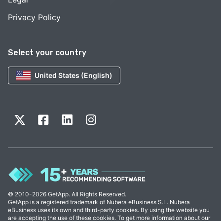
Privacy Policy
Select your country
United States (English)
© 2010-2026 GetApp. All Rights Reserved.
GetApp is a registered trademark of Nubera eBusiness S.L. Nubera
eBusiness uses its own and third-party cookies. By using the website you
are accepting the use of these cookies. To get more information about our