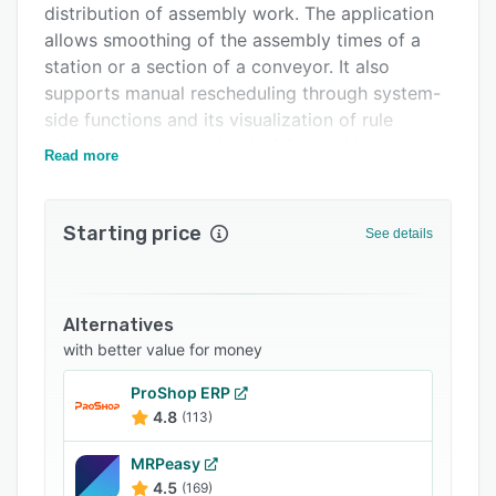
distribution of assembly work. The application
Related categories
allows smoothing of the assembly times of a
station or a section of a conveyor. It also
supports manual rescheduling through system-
side functions and its visualization of rule
violations supports the decision making.
Read more
Starting price
See details
Alternatives
with better value for money
ProShop ERP
4.8
(113)
MRPeasy
4.5
(169)