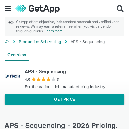
GetApp offers objective, independent research and verified user
reviews. We may earn a referral fee when you visit a vendor
through our links.
Learn more
Production Scheduling
APS - Sequencing
Overview
APS - Sequencing
4.0
(1)
For the variant-rich manufacturing industry
GET PRICE
APS - Sequencing - 2026 Pricing,