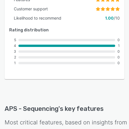
Customer support
Likelihood to recommend
1.00
/10
Rating distribution
5
0
4
1
3
0
2
0
1
0
APS - Sequencing
's key features
Most critical features, based on insights from