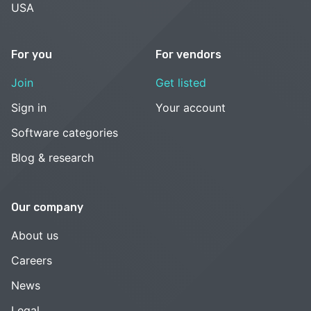
USA
For you
For vendors
Join
Get listed
Sign in
Your account
Software categories
Blog & research
Our company
About us
Careers
News
Legal