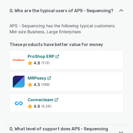
Q. Who are the typical users of APS - Sequencing?
APS - Sequencing has the following typical customers:
Mid-size Business, Large Enterprises
These products have better value for money
ProShop ERP
4.8
(113)
MRPeasy
4.5
(169)
Connecteam
4.6
(5.3K)
Q. What level of support does APS - Sequencing