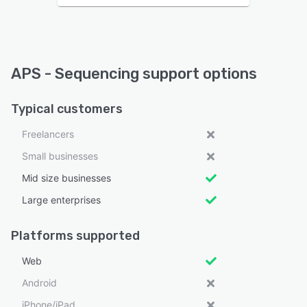
APS - Sequencing support options
Typical customers
Freelancers
Small businesses
Mid size businesses
Large enterprises
Platforms supported
Web
Android
iPhone/iPad