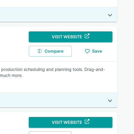
VISIT WEBSITE
Compare
Save
production scheduling and planning tools. Drag-and-
d much more.
VISIT WEBSITE