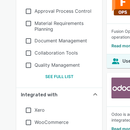
Approval Process Control
Material Requirements
Planning
Fusion Op
operations
Document Management
Read mor
Collaboration Tools
Use
Quality Management
SEE FULL LIST
Integrated with
Xero
Odoo is a
integrate
WooCommerce
Read mor