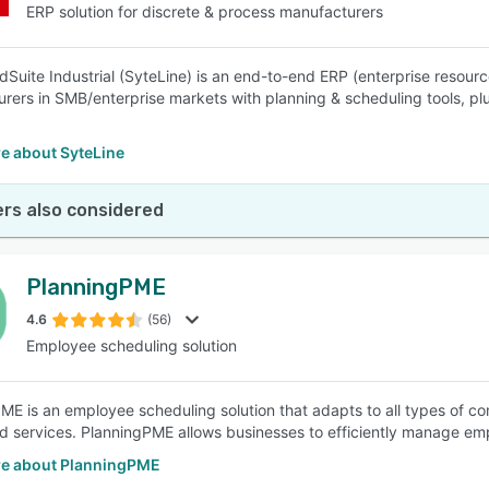
ERP solution for discrete & process manufacturers
udSuite Industrial (SyteLine) is an end-to-end ERP (enterprise resour
rers in SMB/enterprise markets with planning & scheduling tools, plu
e about SyteLine
rs also considered
PlanningPME
4.6
(56)
Employee scheduling solution
ME is an employee scheduling solution that adapts to all types of co
d services. PlanningPME allows businesses to efficiently manage emp
e about PlanningPME