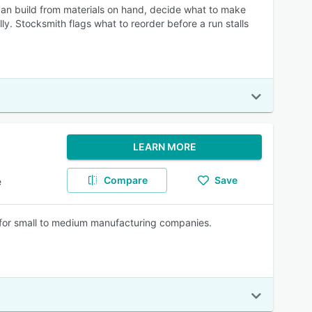
can build from materials on hand, decide what to make
. Stocksmith flags what to reorder before a run stalls
LEARN MORE
Compare
Save
e
r small to medium manufacturing companies.