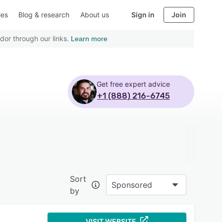
ies
Blog & research
About us
Sign in
Join
dor through our links.
Learn more
Get free expert advice
+1 (888) 216-6745
Sort
Sponsored
by
VISIT WEBSITE