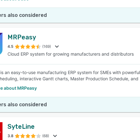
rs also considered
MRPeasy
4.5
(169)
Cloud ERP system for growing manufacturers and distributors
s an easy-to-use manufacturing ERP system for SMEs with powerful 
heduling, interactive Gantt charts, Master Production Schedule, an
e about MRPeasy
rs also considered
SyteLine
3.8
(68)