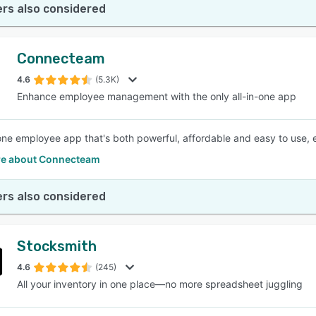
rs also considered
Connecteam
4.6
(5.3K)
Enhance employee management with the only all-in-one app
-one employee app that's both powerful, affordable and easy to use, e
e about Connecteam
rs also considered
Stocksmith
4.6
(245)
All your inventory in one place—no more spreadsheet juggling