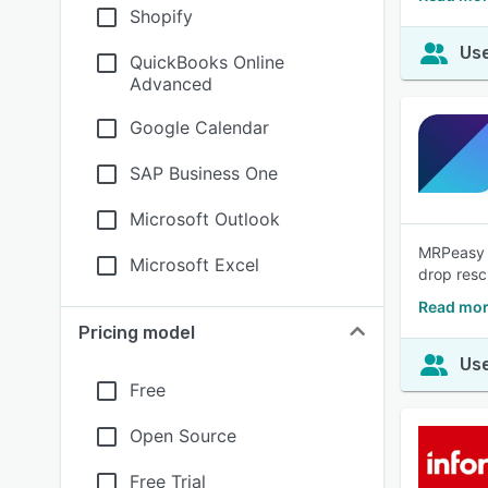
Shopify
Use
QuickBooks Online
Advanced
Google Calendar
SAP Business One
Microsoft Outlook
MRPeasy i
Microsoft Excel
drop resc
Read mor
Pricing model
Use
Free
Open Source
Free Trial