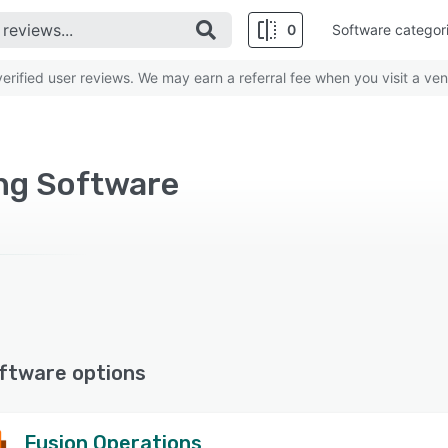
0
Software categor
rified user reviews. We may earn a referral fee when you visit a ven
ng Software
ftware options
Fusion Operations