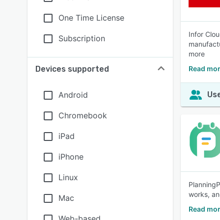
One Time License
Infor Clo
Subscription
manufactu
more
Devices supported
Read mor
Android
Use
Chromebook
iPad
iPhone
Linux
PlanningP
works, an
Mac
Read mor
Web-based