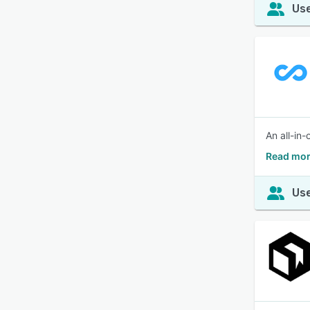
Use
An all-in
Read mor
Use