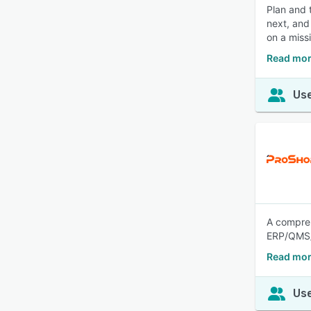
Plan and 
next, and
on a miss
Read mor
Use
A compre
ERP/QMS/
Read mor
Use