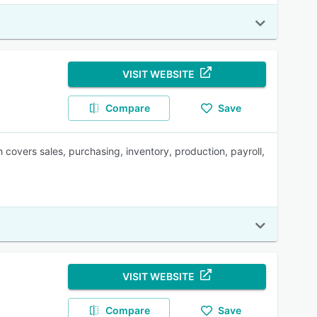
VISIT WEBSITE
Compare
Save
overs sales, purchasing, inventory, production, payroll,
VISIT WEBSITE
Compare
Save