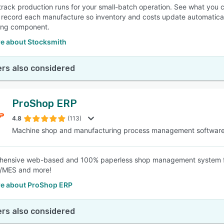
track production runs for your small-batch operation. See what you 
 record each manufacture so inventory and costs update automatically
ing component.
e about Stocksmith
rs also considered
ProShop ERP
4.8
(113)
Machine shop and manufacturing process management softwar
hensive web-based and 100% paperless shop management system fo
MES and more!
e about ProShop ERP
rs also considered