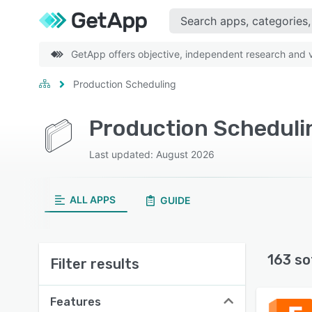
GetApp offers objective, independent research and ve
Production Scheduling
Production Scheduli
Last updated: August 2026
ALL APPS
GUIDE
163 so
Filter results
Features