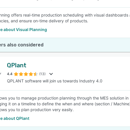
anning offers real-time production scheduling with visual dashboard
ies, and ensure on-time delivery of products.
e about Visual Planning
rs also considered
QPlant
4.4
(13)
QPLANT software will join us towards Industry 4.0
lows you to manage production planning through the MES solution in
ing it on a timeline to define the when and where (section / Machine
lows you to plan production very easily.
e about QPlant