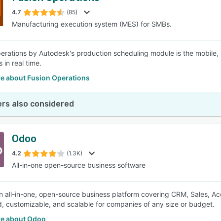
4.7
(85)
Manufacturing execution system (MES) for SMBs.
SEE COMPARISON
erations by Autodesk's production scheduling module is the mobile, 
 in real time.
e about Fusion Operations
rs also considered
Odoo
4.2
(1.3K)
All-in-one open-source business software
n all-in-one, open-source business platform covering CRM, Sales, Acco
d, customizable, and scalable for companies of any size or budget.
e about Odoo