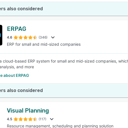
rs also considered
ERPAG
4.6
(346)
ERP for small and mid-sized companies
a cloud-based ERP system for small and mid-sized companies, which c
analysis, and more
e about ERPAG
rs also considered
Visual Planning
4.5
(117)
Resource management, scheduling and planning solution