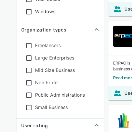
Use
Windows
Organization types
Freelancers
Large Enterprises
ERPAG is 
business 
Mid Size Business
Read mor
Non Profit
Use
Public Administrations
Small Business
User rating