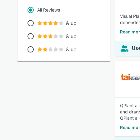
All Reviews
Visual Pl
dependenc
& up
Read mor
& up
Use
& up
QPlant al
and dragg
QPlant al
Read mor