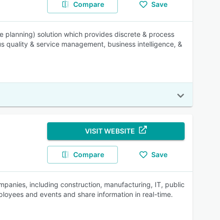
Compare
Save
ce planning) solution which provides discrete & process
s quality & service management, business intelligence, &
VISIT WEBSITE
Compare
Save
mpanies, including construction, manufacturing, IT, public
loyees and events and share information in real-time.