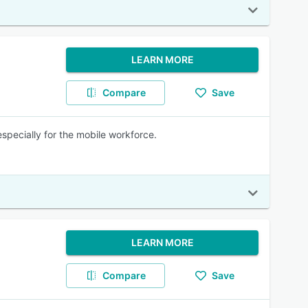
LEARN MORE
Compare
Save
specially for the mobile workforce.
LEARN MORE
Compare
Save