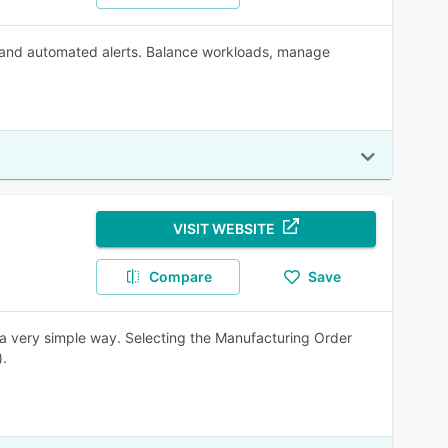
s and automated alerts. Balance workloads, manage
VISIT WEBSITE
Compare
Save
 a very simple way. Selecting the Manufacturing Order
).