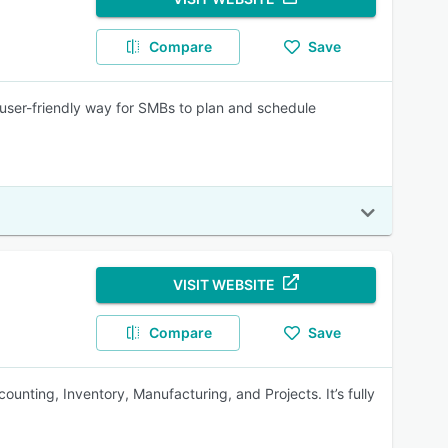
Compare
Save
user-friendly way for SMBs to plan and schedule
VISIT WEBSITE
Compare
Save
unting, Inventory, Manufacturing, and Projects. It’s fully