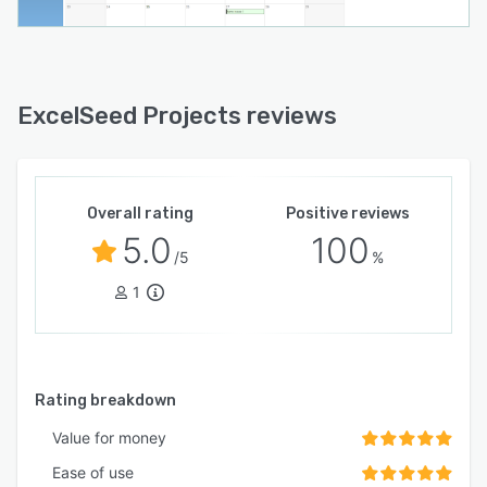
ExcelSeed Projects reviews
Overall rating
Positive reviews
5.0
100
/5
%
1
Rating breakdown
Value for money
Ease of use