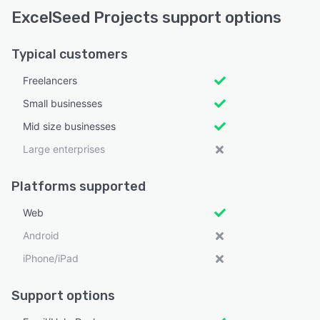
ExcelSeed Projects support options
Typical customers
Freelancers
Small businesses
Mid size businesses
Large enterprises
Platforms supported
Web
Android
iPhone/iPad
Support options