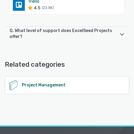
Trello
4.5
(23.5K)
Q. What level of support does ExcelSeed Projects
offer?
ExcelSeed Projects offers the following support options:
Email/Help Desk
Related categories
See alternatives
Project Management