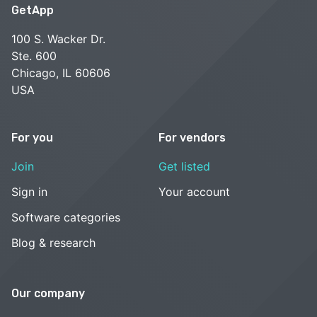
GetApp
100 S. Wacker Dr.
Ste. 600
Chicago, IL 60606
USA
For you
For vendors
Join
Get listed
Sign in
Your account
Software categories
Blog & research
Our company