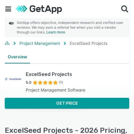
GetApp offers objective, independent research and verified user
reviews. We may earn a referral fee when you visit a vendor
through our links.
Learn more
Project Management
ExcelSeed Projects
Overview
ExcelSeed Projects
5.0
(1)
Project Management Software
GET PRICE
ExcelSeed Projects - 2026 Pricing,