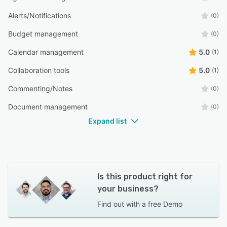
Alerts/Notifications
(0)
Budget management
(0)
Calendar management
5.0
(1)
Collaboration tools
5.0
(1)
Commenting/Notes
(0)
Document management
(0)
Expand list
Is this product right for
your business?
Find out with a
free Demo