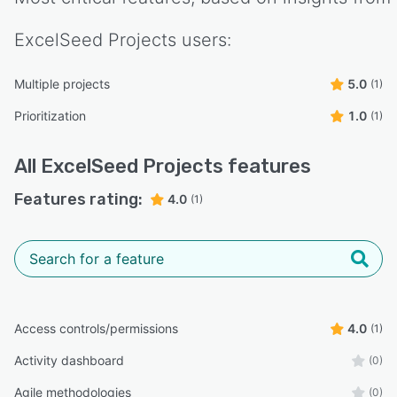
ExcelSeed Projects
users:
Multiple projects
5.0
(1)
Prioritization
1.0
(1)
All
ExcelSeed Projects
features
Features rating:
4.0
(1)
Access controls/permissions
4.0
(1)
Activity dashboard
(0)
Agile methodologies
(0)