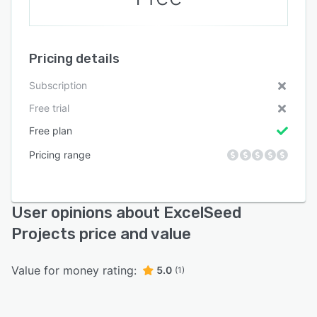
Pricing details
Subscription
Free trial
Free plan
Pricing range
User opinions about ExcelSeed
Projects price and value
Value for money rating:
5.0
(1)