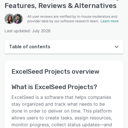
Features, Reviews & Alternatives
All user reviews are verified by in-house moderators and
provider data by our software research team.
Learn more
Last updated: July 2026
Table of contents
ExcelSeed Projects overview
ExcelSeed Projects
overview
User interface
Reviews
What is
ExcelSeed Projects
?
Key features
ExcelSeed is a software that helps companies
Alternatives
stay organized and track what needs to be
done in order to deliver on time. This platform
Pricing
allows users to create tasks, assign resources,
Support options
monitor progress, collect status updates—and