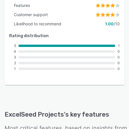
Features
Customer support
Likelihood to recommend
1.00
/10
Rating distribution
5
1
4
0
3
0
2
0
1
0
ExcelSeed Projects
's key features
Most critical features, based on insights from