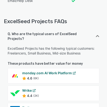
Email/Help Desk
ExcelSeed Projects FAQs
Q. Who are the typical users of ExcelSeed
Projects?
ExcelSeed Projects has the following typical customers:
Freelancers, Small Business, Mid-size Business
These products have better value for money
monday.com AI Work Platform
4.6
(6K)
Wrike
4.4
(3K)