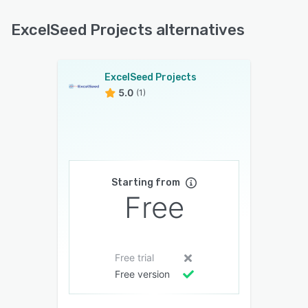
ExcelSeed Projects alternatives
ExcelSeed Projects
5.0
(1)
Starting from
Free
Free trial
Free version