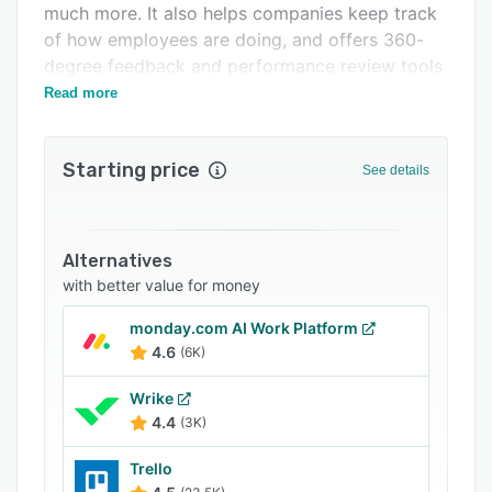
much more. It also helps companies keep track
FAQs
of how employees are doing, and offers 360-
Related categories
degree feedback and performance review tools
to help evaluate their performance.
Read more
Starting price
See details
Alternatives
with better value for money
monday.com AI Work Platform
4.6
(6K)
Wrike
4.4
(3K)
Trello