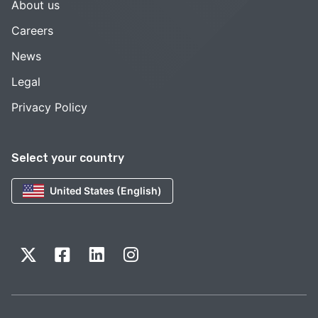
About us
Careers
News
Legal
Privacy Policy
Select your country
United States (English)