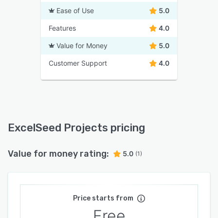
Ease of Use
5.0
Features
4.0
Value for Money
5.0
Customer Support
4.0
ExcelSeed Projects pricing
Value for money rating:
5.0
(1)
Price starts from
Free