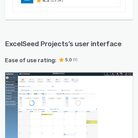
4.5
(23.5K)
ExcelSeed Projects
’s user interface
Ease of use rating:
5.0
(1)