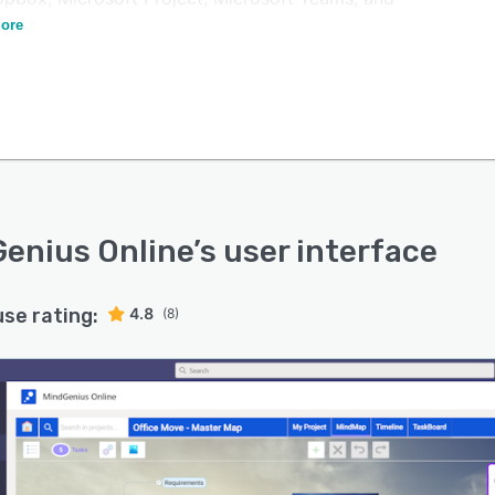
ash.
ore
enius Online
’s user interface
use rating:
4.8
(8)