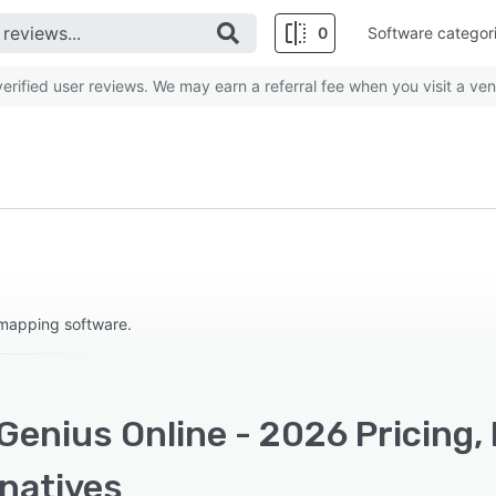
0
Software categor
rified user reviews. We may earn a referral fee when you visit a ven
 mapping software.
Genius Online - 2026 Pricing,
rnatives