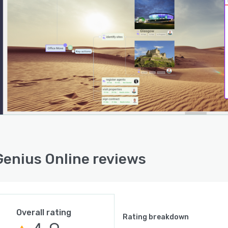
enius Online reviews
Overall rating
Rating breakdown