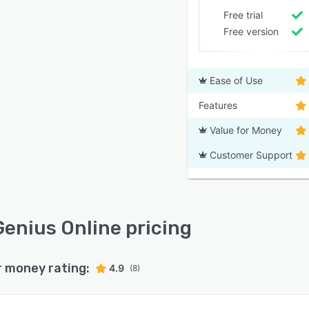
Free trial
Free version
Ease of Use
Features
Value for Money
Customer Support
enius Online pricing
r money rating:
4.9
(8)