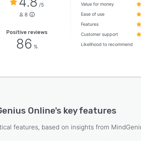
4.8
Value for money
/5
8
Ease of use
Features
Positive reviews
Customer support
86
Likelihood to recommend
%
enius Online
's key features
tical features, based on insights from
MindGeni