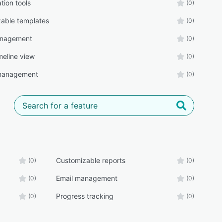
tion tools
(0)
able templates
(0)
anagement
(0)
meline view
(0)
 management
(0)
Customizable reports
(0)
(0)
Email management
(0)
(0)
Progress tracking
(0)
(0)