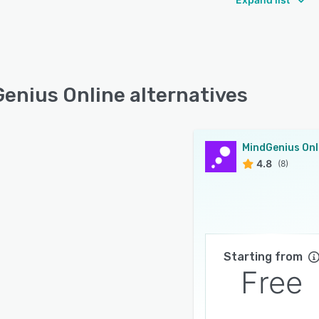
enius Online alternatives
MindGenius Onl
4.8
(8)
Starting from
Free