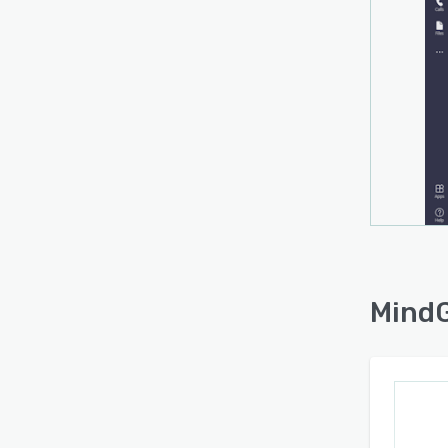
MindG