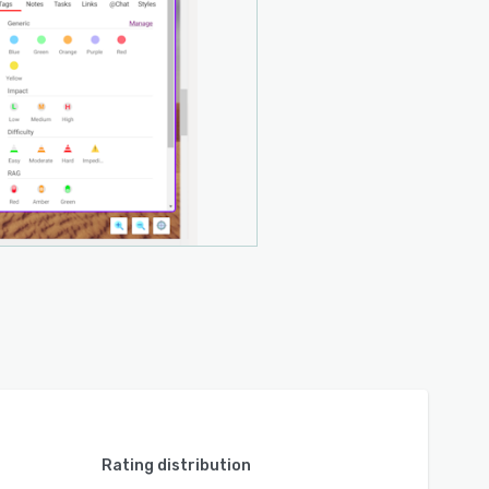
Rating distribution