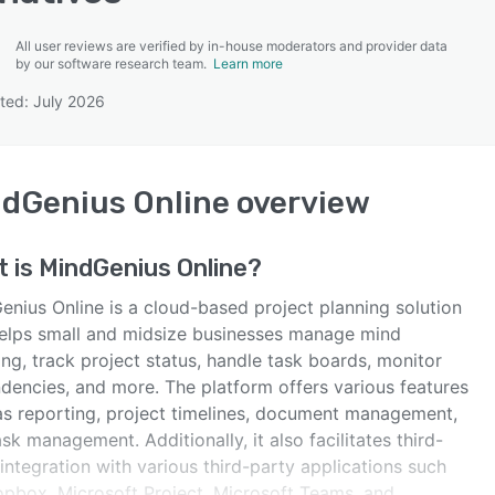
All user reviews are verified by in-house moderators and provider data
by our software research team.
Learn more
ted: July 2026
SEE COMPARISON
dGenius Online
overview
t is
MindGenius Online
?
enius Online is a cloud-based project planning solution
helps small and midsize businesses manage mind
ng, track project status, handle task boards, monitor
dencies, and more. The platform offers various features
as reporting, project timelines, document management,
sk management. Additionally, it also facilitates third-
integration with various third-party applications such
opbox, Microsoft Project, Microsoft Teams, and