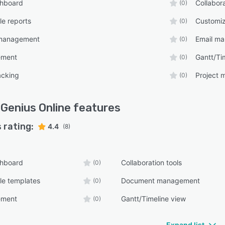
shboard
Collabora
(0)
e reports
Customiz
(0)
management
Email m
(0)
ement
Gantt/Ti
(0)
acking
Project
(0)
Genius Online
features
 rating:
4.4
(8)
shboard
Collaboration tools
(0)
le templates
Document management
(0)
ement
Gantt/Timeline view
(0)
Expand list