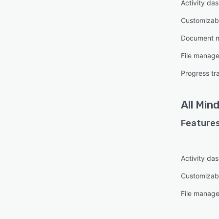
Activity da
Customizabl
Document 
File manag
Progress tr
All
Mind
Features
Activity da
Customizab
File manag