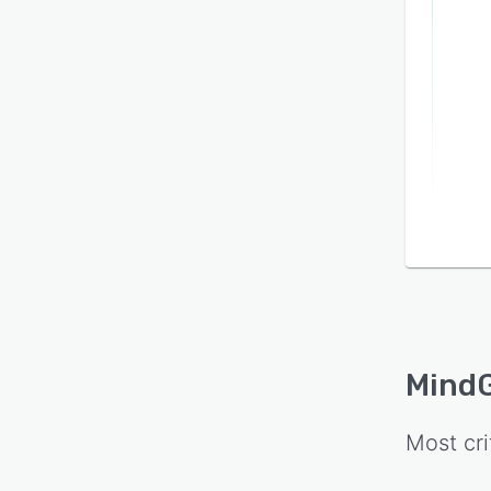
MindG
Most cri