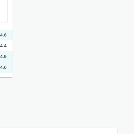
4.6
4.4
4.9
4.6