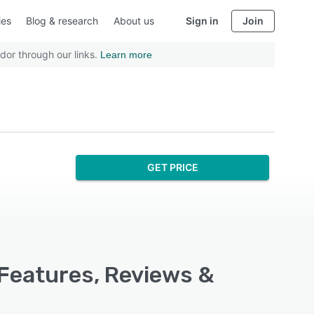
ies
Blog & research
About us
Sign in
Join
dor through our links.
Learn more
GET PRICE
 Features, Reviews &