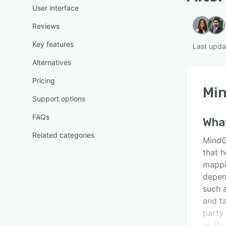
User interface
Reviews
Key features
Last upda
Alternatives
Pricing
Min
Support options
FAQs
Wha
Related categories
MindG
that 
mappi
depen
such 
and ta
party 
as Dr