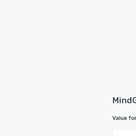
MindG
Value fo