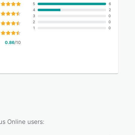
5
6
4
2
3
0
2
0
1
0
0.86
/10
us Online
users: