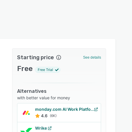
Starting price
See details
Free
Free Trial
Alternatives
with better value for money
monday.com AI Work Platform
4.6
(6K)
Wrike