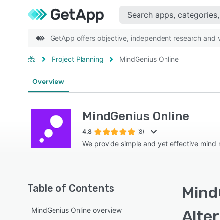
GetApp offers objective, independent research and ve
Project Planning
MindGenius Online
Overview
MindGenius Online
4.8
(8)
We provide simple and yet effective mind
Table of Contents
Mind
MindGenius Online overview
Alte