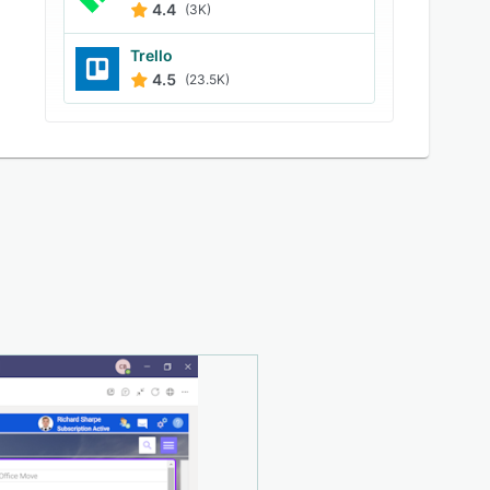
4.4
(3K)
Trello
4.5
(23.5K)