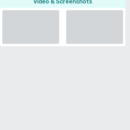
Video & Screenshots