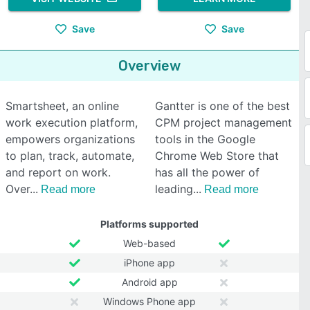
Save
Save
Overview
Smartsheet, an online
Gantter is one of the best
work execution platform,
CPM project management
empowers organizations
tools in the Google
to plan, track, automate,
Chrome Web Store that
and report on work.
has all the power of
Over
leading
Read more
Read more
Platforms supported
Web-based
iPhone app
Android app
Windows Phone app