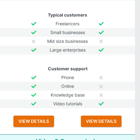
Typical customers
Freelancers
Small businesses
Mid size businesses
Large enterprises
Customer support
Phone
Online
Knowledge base
Video tutorials
VIEW DETAILS
VIEW DETAILS