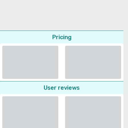
Pricing
User reviews