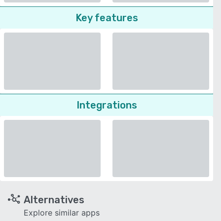
Key features
Integrations
Alternatives
Explore similar apps