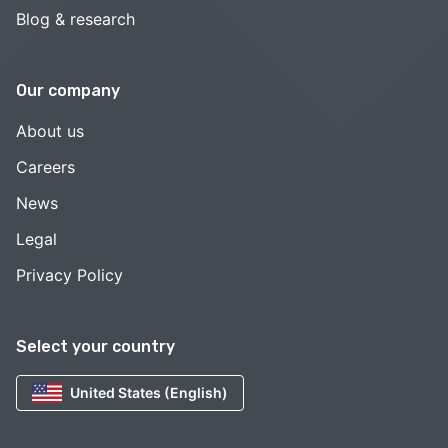
Blog & research
Our company
About us
Careers
News
Legal
Privacy Policy
Select your country
United States (English)