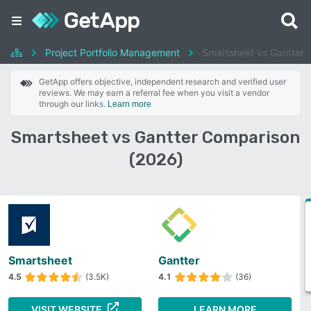
Project Portfolio Management
Smartsheet vs Gantter
GetApp offers objective, independent research and verified user
reviews. We may earn a referral fee when you visit a vendor
through our links.
Learn more
Smartsheet vs Gantter Comparison
(2026)
Smartsheet
Gantter
4.5
(3.5K)
4.1
(36)
VISIT WEBSITE
LEARN MORE