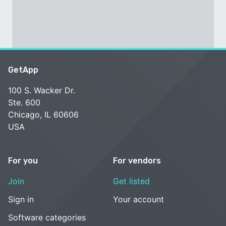
GetApp
100 S. Wacker Dr.
Ste. 600
Chicago, IL 60606
USA
For you
For vendors
Join
Get listed
Sign in
Your account
Software categories