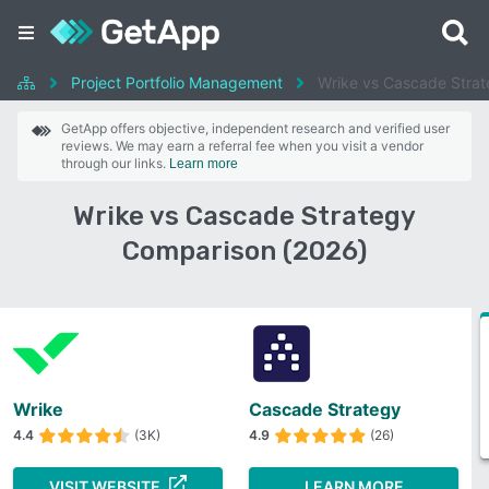
Project Portfolio Management
Wrike vs Cascade Stra
GetApp offers objective, independent research and verified user
reviews. We may earn a referral fee when you visit a vendor
through our links.
Learn more
Wrike vs Cascade Strategy
Comparison (2026)
Wrike
Cascade Strategy
4.4
(3K)
4.9
(26)
VISIT WEBSITE
LEARN MORE