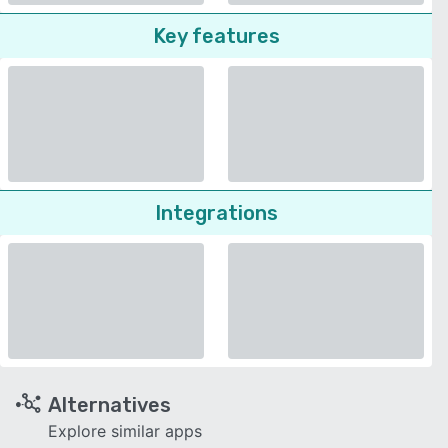
Key features
Integrations
Alternatives
Explore similar apps