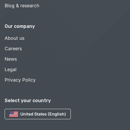
Blog & research
Our company
About us
Careers
News
Legal
Privacy Policy
Select your country
United States (English)