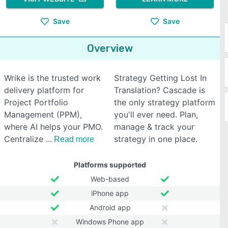
Save
Save
Overview
Wrike is the trusted work
Strategy Getting Lost In
delivery platform for
Translation? Cascade is
Project Portfolio
the only strategy platform
Management (PPM),
you'll ever need. Plan,
where AI helps your PMO.
manage & track your
Centralize
strategy in one place.
Read more
Platforms supported
Web-based
iPhone app
Android app
Windows Phone app