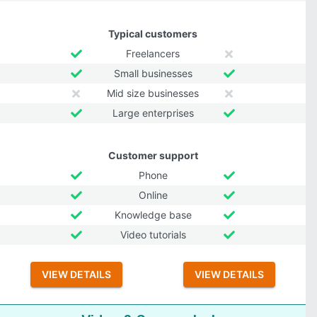
Typical customers
Freelancers
Small businesses
Mid size businesses
Large enterprises
Customer support
Phone
Online
Knowledge base
Video tutorials
VIEW DETAILS
VIEW DETAILS