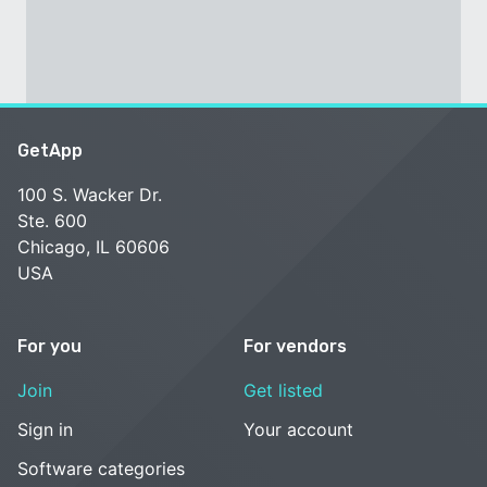
GetApp
100 S. Wacker Dr.
Ste. 600
Chicago, IL 60606
USA
For you
For vendors
Join
Get listed
Sign in
Your account
Software categories