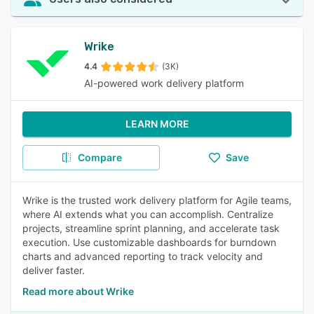
Wrike
4.4
(3K)
AI-powered work delivery platform
LEARN MORE
Compare
Save
Wrike is the trusted work delivery platform for Agile teams,
where AI extends what you can accomplish. Centralize
projects, streamline sprint planning, and accelerate task
execution. Use customizable dashboards for burndown
charts and advanced reporting to track velocity and
deliver faster.
Read more about Wrike