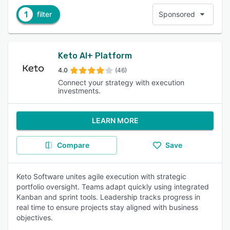
1
filter
Sponsored
Keto AI+ Platform
4.0
(46)
Connect your strategy with execution
investments.
LEARN MORE
Compare
Save
Keto Software unites agile execution with strategic
portfolio oversight. Teams adapt quickly using integrated
Kanban and sprint tools. Leadership tracks progress in
real time to ensure projects stay aligned with business
objectives.