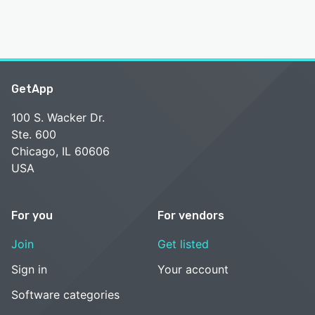
GetApp
100 S. Wacker Dr.
Ste. 600
Chicago, IL 60606
USA
For you
For vendors
Join
Get listed
Sign in
Your account
Software categories