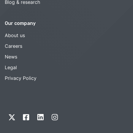
Blog & research
Our company
About us
Careers
News
Legal
Privacy Policy