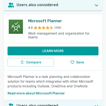
Users also considered
Microsoft Planner
4.3
(295)
Work management and organization for
teams
LEARN MORE
Compare
Save
Microsoft Planner is a task planning and collaboration
solution for teams which integrates with other Microsoft
products including Outlook, OneDrive and OneNote
Read more about Microsoft Planner
Users also considered