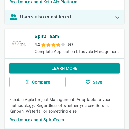
Read more about Keto AI+ Platform
Users also considered
SpiraTeam
4.2
(98)
Complete Application Lifecycle Management
LEARN MORE
Compare
Save
Flexible Agile Project Management. Adaptable to your
methodology. Regardless of whether you use Scrum,
Kanban, Waterfall or something else.
Read more about SpiraTeam