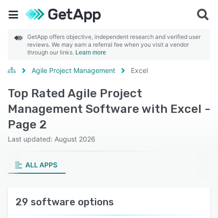
GetApp offers objective, independent research and verified user
reviews. We may earn a referral fee when you visit a vendor
through our links.
Learn more
Agile Project Management
Excel
Top Rated Agile Project
Management Software with Excel -
Page 2
Last updated: August 2026
ALL APPS
29 software options