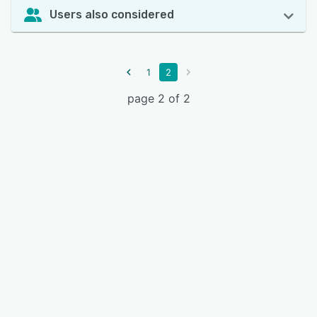
Users also considered
1
2
page 2 of 2