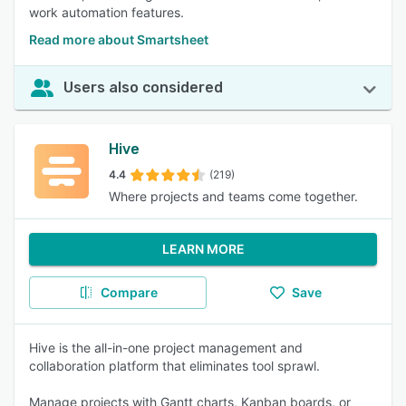
work automation features.
Read more about Smartsheet
Users also considered
Hive
4.4
(219)
Where projects and teams come together.
LEARN MORE
Compare
Save
Hive is the all-in-one project management and
collaboration platform that eliminates tool sprawl.
Manage projects with Gantt charts, Kanban boards, or