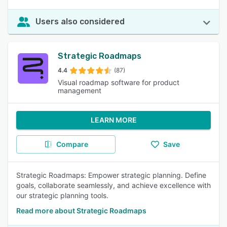
Users also considered
Strategic Roadmaps
4.4
(87)
Visual roadmap software for product
management
LEARN MORE
Compare
Save
Strategic Roadmaps: Empower strategic planning. Define
goals, collaborate seamlessly, and achieve excellence with
our strategic planning tools.
Read more about Strategic Roadmaps