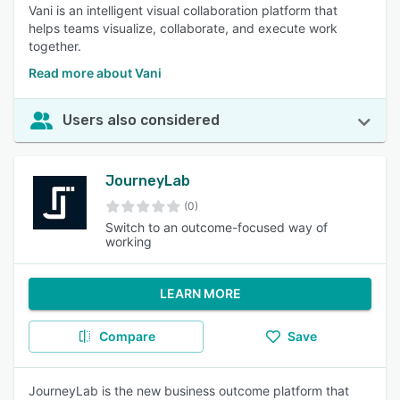
Vani is an intelligent visual collaboration platform that
helps teams visualize, collaborate, and execute work
together.
Read more about Vani
Users also considered
JourneyLab
(0)
Switch to an outcome-focused way of
working
LEARN MORE
Compare
Save
JourneyLab is the new business outcome platform that