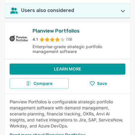
Users also considered
Planview Portfolios
4.1
(19)
Enterprise-grade strategic portfolio
management software
LEARN MORE
Compare
Save
Planview Portfolios is configurable strategic portfolio
management software with demand management,
scenario planning, financial tracking, OKRs, Anvi AI
insights, and native integrations to Jira, SAP, ServiceNow,
Workday, and Azure DevOps.
Read more about Planview Portfolios