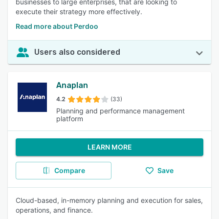
businesses to large enterprises, that are looking to
execute their strategy more effectively.
Read more about Perdoo
Users also considered
Anaplan
4.2
(33)
Planning and performance management
platform
LEARN MORE
Compare
Save
Cloud-based, in-memory planning and execution for sales,
operations, and finance.