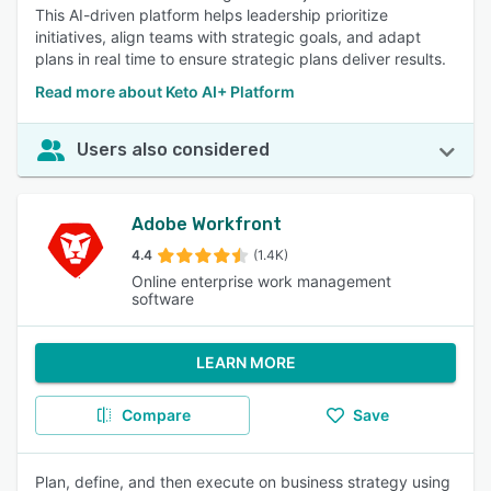
This AI-driven platform helps leadership prioritize
initiatives, align teams with strategic goals, and adapt
plans in real time to ensure strategic plans deliver results.
Read more about Keto AI+ Platform
Users also considered
Adobe Workfront
4.4
(1.4K)
Online enterprise work management
software
LEARN MORE
Compare
Save
Plan, define, and then execute on business strategy using