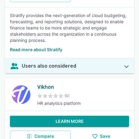
Stratify provides the next-generation of cloud budgeting,
forecasting, and reporting solutions, designed to enable
finance teams to be more strategic and engage
stakeholders across the organization in a continuous
planning process.
Read more about Stratify
Users also considered
Vikhon
(0)
HR analytics platform
LEARN MORE
Compare
Save