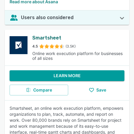
Read more about Asana
Users also considered
Smartsheet
4.5
(3.5K)
Online work execution platform for businesses
of all sizes
LEARN MORE
Compare
Save
Smartsheet, an online work execution platform, empowers
organizations to plan, track, automate, and report on
work. Over 80,000 brands rely on Smartsheet for project
and work management because of its easy-to-use
interface, real-time gantt charts and dashboards, and