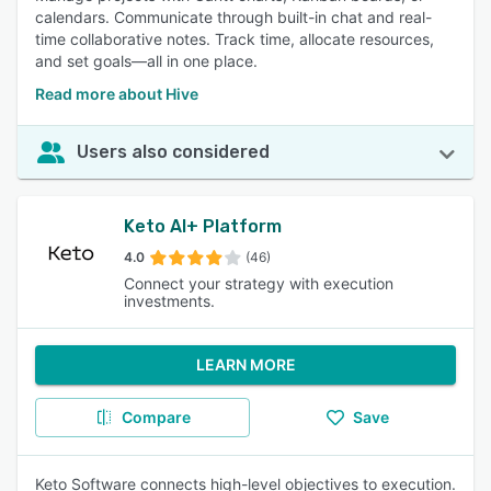
calendars. Communicate through built-in chat and real-
time collaborative notes. Track time, allocate resources,
and set goals—all in one place.
Read more about Hive
Users also considered
Keto AI+ Platform
4.0
(46)
Connect your strategy with execution
investments.
LEARN MORE
Compare
Save
Keto Software connects high-level objectives to execution.