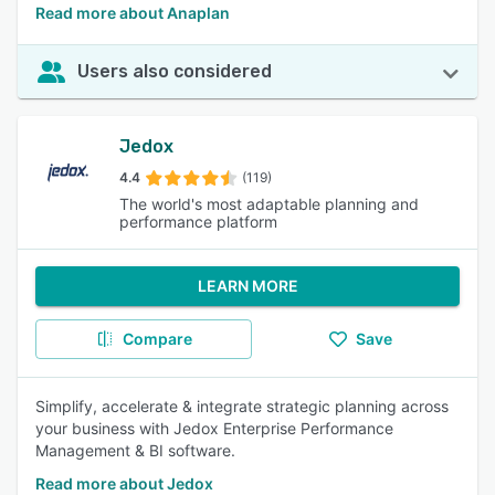
Read more about Anaplan
Users also considered
Jedox
4.4
(119)
The world's most adaptable planning and
performance platform
LEARN MORE
Compare
Save
Simplify, accelerate & integrate strategic planning across
your business with Jedox Enterprise Performance
Management & BI software.
Read more about Jedox