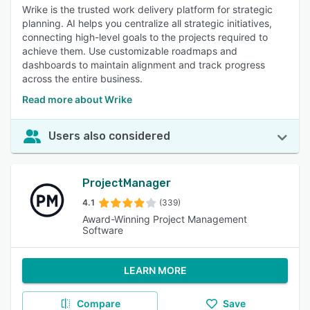
Wrike is the trusted work delivery platform for strategic
planning. AI helps you centralize all strategic initiatives,
connecting high-level goals to the projects required to
achieve them. Use customizable roadmaps and
dashboards to maintain alignment and track progress
across the entire business.
Read more about Wrike
Users also considered
ProjectManager
4.1
(339)
Award-Winning Project Management
Software
LEARN MORE
Compare
Save