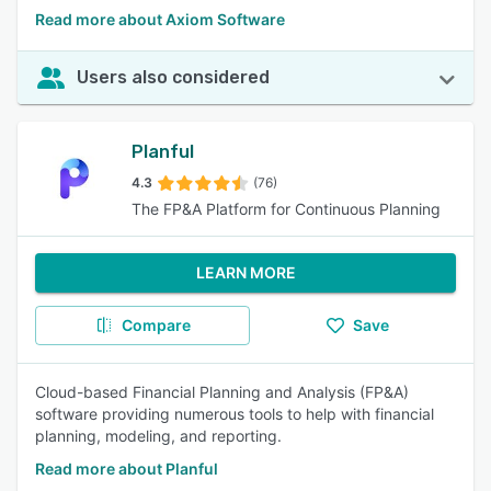
Read more about Axiom Software
Users also considered
Planful
4.3
(76)
The FP&A Platform for Continuous Planning
LEARN MORE
Compare
Save
Cloud-based Financial Planning and Analysis (FP&A)
software providing numerous tools to help with financial
planning, modeling, and reporting.
Read more about Planful