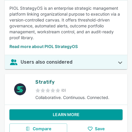
PIOL StrategyOS is an enterprise strategic management
platform linking organizational purpose to execution via a
version-controlled canvas. It offers threshold-driven
governance, automated alerts, outcome portfolio
management, workstream control, and an audit-ready
proof library.
Read more about PIOL StrategyOS
Users also considered
Stratify
(0)
Collaborative. Continuous. Connected.
LEARN MORE
Compare
Save