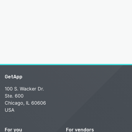
GetApp
100 S. Wacker Dr.
Ste. 600
Chicago, IL 60606
USA
For you
For vendors