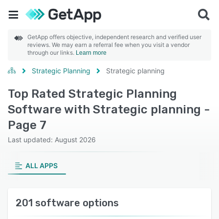
GetApp offers objective, independent research and verified user
reviews. We may earn a referral fee when you visit a vendor
through our links.
Learn more
Strategic Planning
Strategic planning
Top Rated Strategic Planning
Software with Strategic planning -
Page 7
Last updated: August 2026
ALL APPS
201 software options