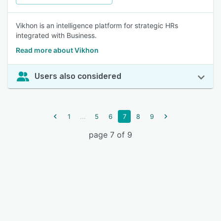
Vikhon is an intelligence platform for strategic HRs
integrated with Business.
Read more about Vikhon
Users also considered
...
1
5
6
7
8
9
page 7 of 9