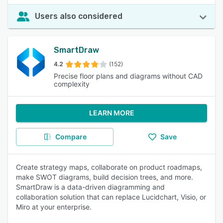
Users also considered
SmartDraw
4.2
(152)
Precise floor plans and diagrams without CAD
complexity
LEARN MORE
Compare
Save
Create strategy maps, collaborate on product roadmaps,
make SWOT diagrams, build decision trees, and more.
SmartDraw is a data-driven diagramming and
collaboration solution that can replace Lucidchart, Visio, or
Miro at your enterprise.