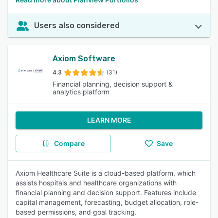
Users also considered
Axiom Software
4.3
(31)
Financial planning, decision support &
analytics platform
LEARN MORE
Compare
Save
Axiom Healthcare Suite is a cloud-based platform, which
assists hospitals and healthcare organizations with
financial planning and decision support. Features include
capital management, forecasting, budget allocation, role-
based permissions, and goal tracking.