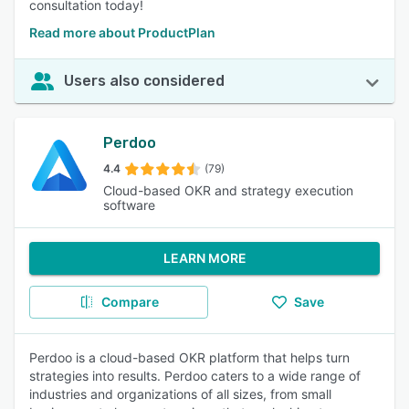
consultation today!
Read more about ProductPlan
Users also considered
Perdoo
4.4
(79)
Cloud-based OKR and strategy execution
software
LEARN MORE
Compare
Save
Perdoo is a cloud-based OKR platform that helps turn
strategies into results. Perdoo caters to a wide range of
industries and organizations of all sizes, from small