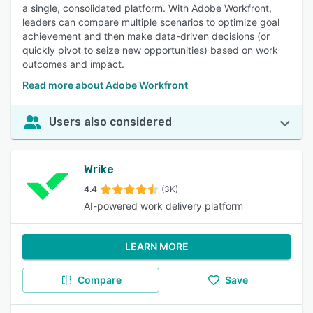
a single, consolidated platform. With Adobe Workfront,
leaders can compare multiple scenarios to optimize goal
achievement and then make data-driven decisions (or
quickly pivot to seize new opportunities) based on work
outcomes and impact.
Read more about Adobe Workfront
Users also considered
Wrike
4.4
(3K)
AI-powered work delivery platform
LEARN MORE
Compare
Save