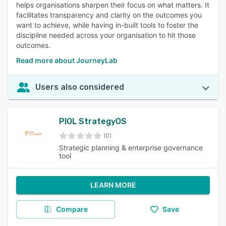
helps organisations sharpen their focus on what matters. It
facilitates transparency and clarity on the outcomes you
want to achieve, while having in-built tools to foster the
discipline needed across your organisation to hit those
outcomes.
Read more about JourneyLab
Users also considered
PIOL StrategyOS
(0)
Strategic planning & enterprise governance
tool
LEARN MORE
Compare
Save