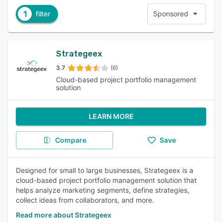
1
filter
Sponsored
Strategeex
3.7
(6)
Cloud-based project portfolio management
solution
LEARN MORE
Compare
Save
Designed for small to large businesses, Strategeex is a
cloud-based project portfolio management solution that
helps analyze marketing segments, define strategies,
collect ideas from collaborators, and more.
Read more about Strategeex