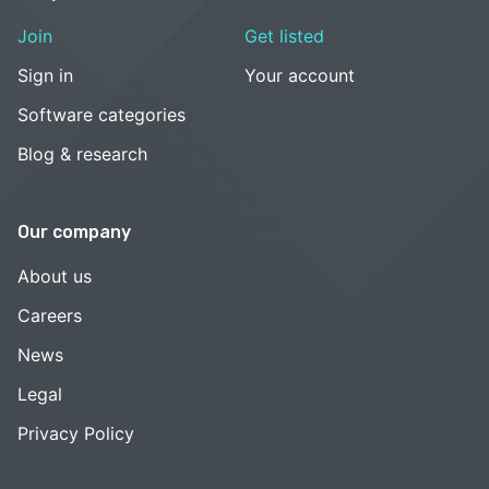
Join
Get listed
Sign in
Your account
Software categories
Blog & research
Our company
About us
Careers
News
Legal
Privacy Policy