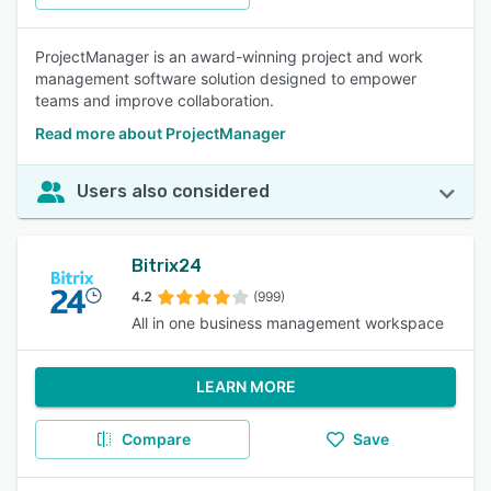
ProjectManager is an award-winning project and work
management software solution designed to empower
teams and improve collaboration.
Read more about ProjectManager
Users also considered
Bitrix24
4.2
(999)
All in one business management workspace
LEARN MORE
Compare
Save