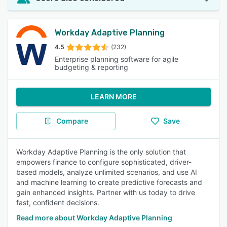
Workday Adaptive Planning
4.5
(232)
Enterprise planning software for agile
budgeting & reporting
LEARN MORE
Compare
Save
Workday Adaptive Planning is the only solution that
empowers finance to configure sophisticated, driver-
based models, analyze unlimited scenarios, and use AI
and machine learning to create predictive forecasts and
gain enhanced insights. Partner with us today to drive
fast, confident decisions.
Read more about Workday Adaptive Planning