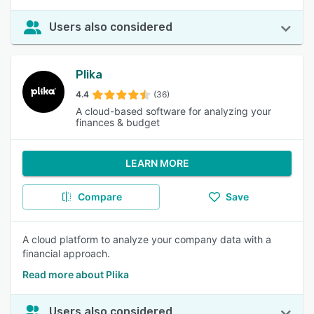
Users also considered
Plika
4.4
(36)
A cloud-based software for analyzing your
finances & budget
LEARN MORE
Compare
Save
A cloud platform to analyze your company data with a
financial approach.
Read more about Plika
Users also considered