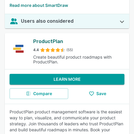
Read more about SmartDraw
Users also considered
ProductPlan
4.4
(55)
Create beautiful product roadmaps with
ProductPlan.
LEARN MORE
Compare
Save
ProductPlan product management software is the easiest
way to plan, visualize, and communicate your product
strategy. Join thousands of leaders who trust ProductPlan
and build beautiful roadmaps in minutes. Book your