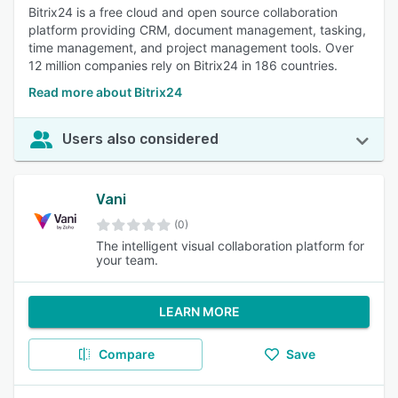
Bitrix24 is a free cloud and open source collaboration
platform providing CRM, document management, tasking,
time management, and project management tools. Over
12 million companies rely on Bitrix24 in 186 countries.
Read more about Bitrix24
Users also considered
Vani
(0)
The intelligent visual collaboration platform for
your team.
LEARN MORE
Compare
Save