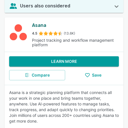
Users also considered
Asana
4.5
(13.6K)
Project tracking and workflow management
platform
LEARN MORE
Compare
Save
Asana is a strategic planning platform that connects all
your work in one place and bring teams together,
anywhere. Use AI-powered features to manage tasks,
track progress, and adapt quickly to changing priorities.
Join millions of users across 200+ countries using Asana to
get more done.