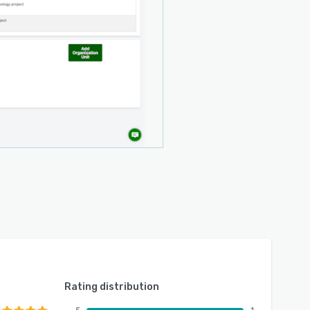
Rating distribution