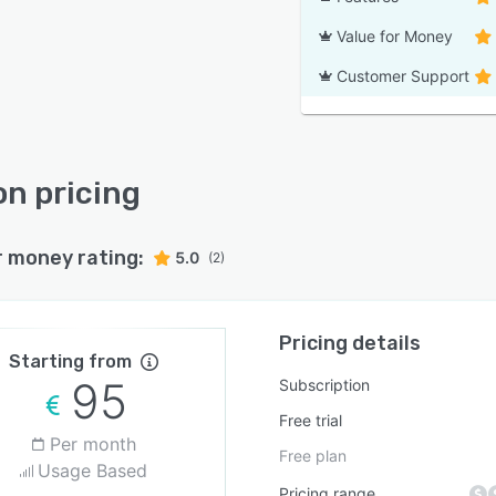
Value for Money
Customer Support
n pricing
r money rating:
5.0
(2)
Pricing details
Starting from
95
Subscription
Free trial
Per month
Free plan
Usage Based
Pricing range