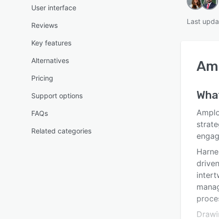
User interface
Last upda
Reviews
Key features
Alternatives
Am
Pricing
What
Support options
Amplo
FAQs
strate
Related categories
engag
Harne
driven
intert
manag
proce
Drawi