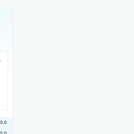
5.0
5.0