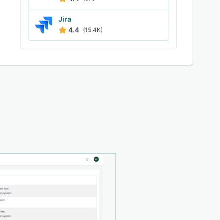
Jira
4.4
(15.4K)