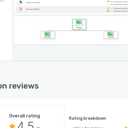
n reviews
Overall rating
Rating breakdown
4.5