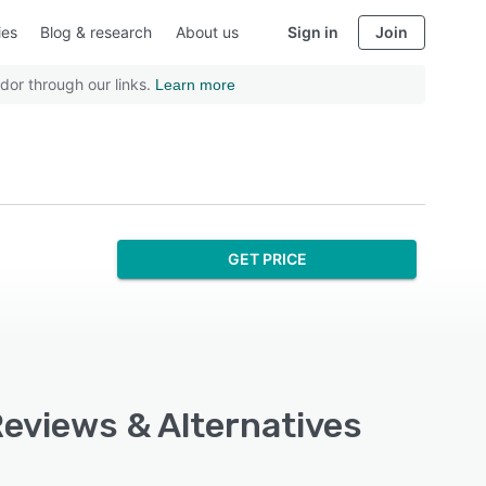
ies
Blog & research
About us
Sign in
Join
dor through our links.
Learn more
GET PRICE
Reviews & Alternatives