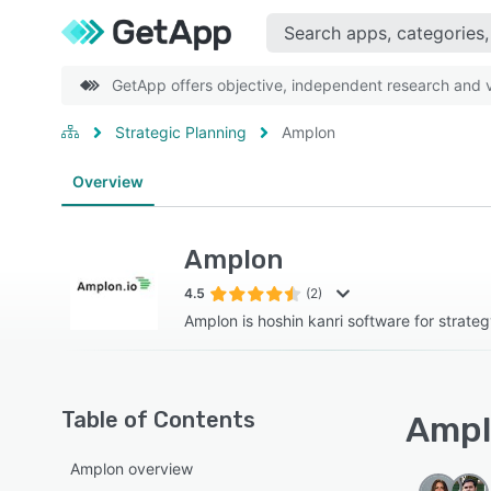
GetApp offers objective, independent research and ve
Strategic Planning
Amplon
Overview
Amplon
4.5
(2)
Amplon is hoshin kanri software for strate
Table of Contents
Ampl
Amplon overview