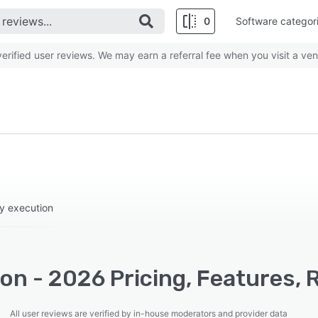
0
Software categor
rified user reviews. We may earn a referral fee when you visit a ven
gy execution
on - 2026 Pricing, Features, 
All user reviews are verified by in-house moderators and provider data