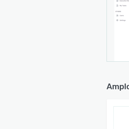
Amplo