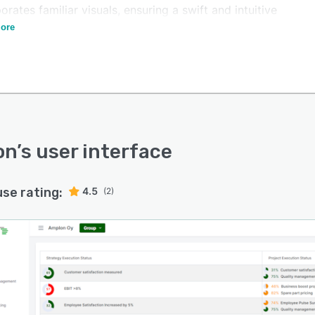
orates familiar visuals, ensuring a swift and intuitive
ion process for users acquainted with this approach.
ore
on
’s user interface
use rating:
4.5
(2)