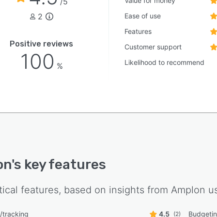
Value for money
/5
2
Ease of use
Features
Positive reviews
Customer support
100
Likelihood to recommend
%
on
's key features
tical features, based on insights from
Amplon
us
g/tracking
4.5
Budgetin
(2)