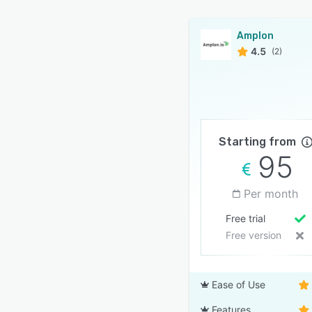
Amplon
4.5
(2)
Starting from
95
Per month
Free trial
Free version
Ease of Use
Features