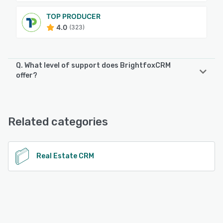
TOP PRODUCER
4.0
(323)
Q. What level of support does BrightfoxCRM
offer?
BrightfoxCRM offers the following support options:
Email/Help Desk, Knowledge Base, Phone Support
Related categories
See alternatives
Real Estate CRM