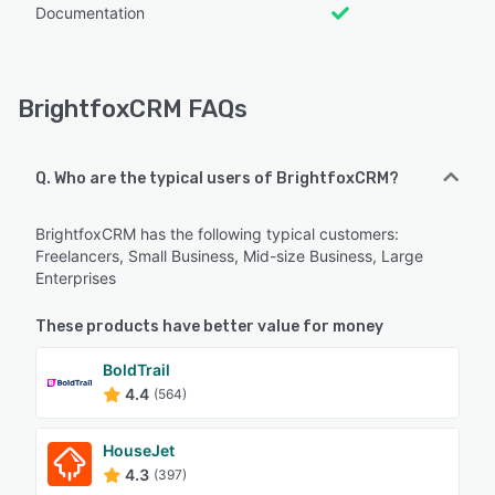
Documentation
BrightfoxCRM FAQs
Q. Who are the typical users of BrightfoxCRM?
BrightfoxCRM has the following typical customers:
Freelancers, Small Business, Mid-size Business, Large
Enterprises
These products have better value for money
BoldTrail
4.4
(564)
HouseJet
4.3
(397)