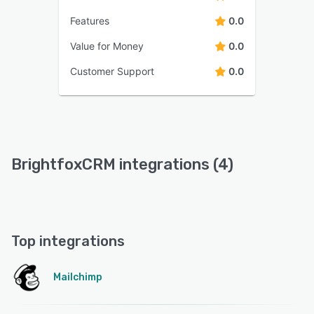
Features
0.0
Value for Money
0.0
Customer Support
0.0
BrightfoxCRM integrations (4)
Top integrations
Mailchimp