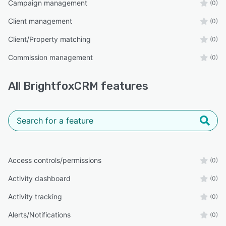
Campaign management
(0)
Client management
(0)
Client/Property matching
(0)
Commission management
(0)
All
BrightfoxCRM
features
Access controls/permissions
(0)
Activity dashboard
(0)
Activity tracking
(0)
Alerts/Notifications
(0)