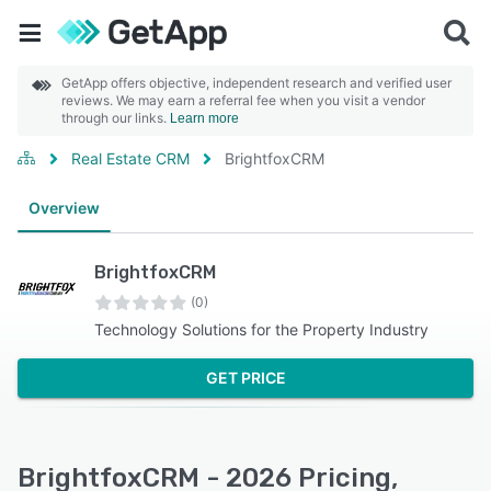
GetApp offers objective, independent research and verified user
reviews. We may earn a referral fee when you visit a vendor
through our links.
Learn more
Real Estate CRM
BrightfoxCRM
Overview
BrightfoxCRM
(0)
Technology Solutions for the Property Industry
GET PRICE
BrightfoxCRM - 2026 Pricing,