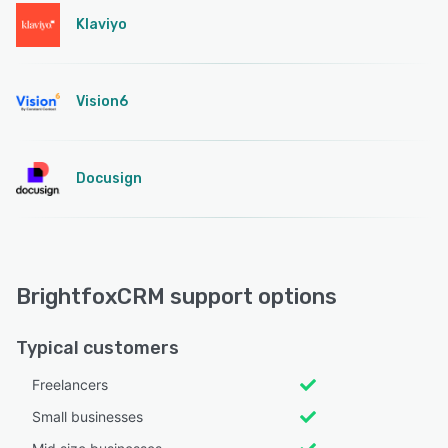
Klaviyo
Vision6
Docusign
BrightfoxCRM support options
Typical customers
Freelancers
Small businesses