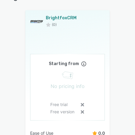
BrightfoxCRM
(0)
Starting from
No pricing info
Free trial
Free version
Ease of Use
0.0