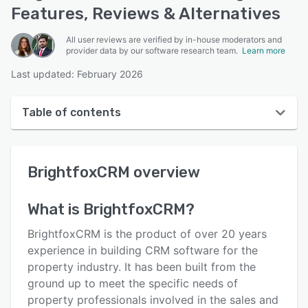
Features, Reviews & Alternatives
All user reviews are verified by in-house moderators and
provider data by our software research team.
Learn more
Last updated: February 2026
Table of contents
BrightfoxCRM overview
BrightfoxCRM
overview
Reviews
Key features
What is
BrightfoxCRM
?
Alternatives
BrightfoxCRM is the product of over 20 years
Integrations
experience in building CRM software for the
property industry. It has been built from the
Support options
ground up to meet the specific needs of
FAQs
property professionals involved in the sales and