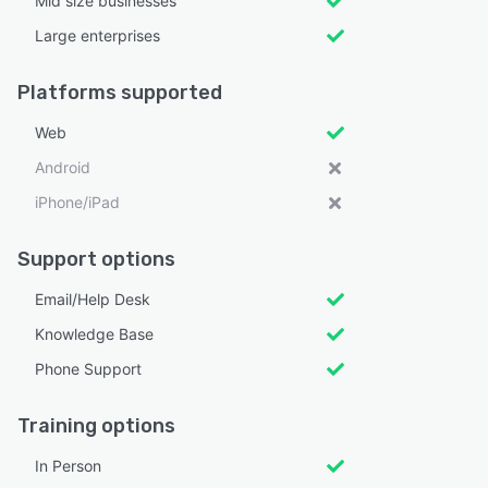
Mid size businesses
Large enterprises
Platforms supported
Web
Android
iPhone/iPad
Support options
Email/Help Desk
Knowledge Base
Phone Support
Training options
In Person