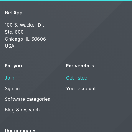
GetApp
100 S. Wacker Dr.
Ste. 600
Chicago, IL 60606
USA
For you
For vendors
Join
Get listed
Sign in
Your account
Software categories
Blog & research
Our company