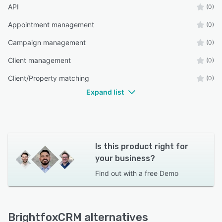
API
(0)
Appointment management
(0)
Campaign management
(0)
Client management
(0)
Client/Property matching
(0)
Expand list
Is this product right for
your business?
Find out with a
free Demo
BrightfoxCRM alternatives