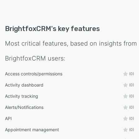
BrightfoxCRM
's key features
Most critical features, based on insights from
BrightfoxCRM
users:
Access controls/permissions
(0)
Activity dashboard
(0)
Activity tracking
(0)
Alerts/Notifications
(0)
API
(0)
Appointment management
(0)