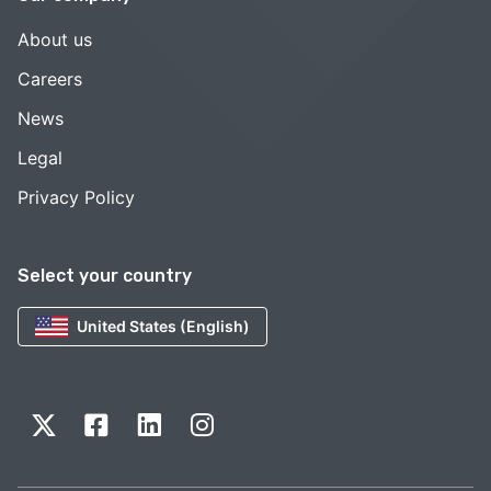
About us
Careers
News
Legal
Privacy Policy
Select your country
United States (English)