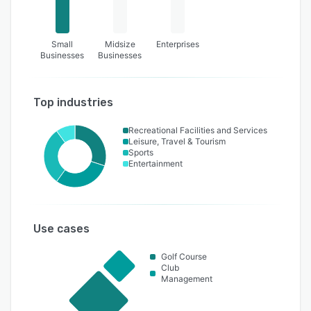
Small
Midsize
Enterprises
Businesses
Businesses
Top industries
Recreational Facilities and Services
Leisure, Travel & Tourism
Sports
Entertainment
Use cases
Golf Course
Club
Management