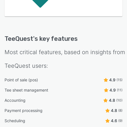
TeeQuest
's key features
Most critical features, based on insights from
TeeQuest
users:
Point of sale (pos)
4.9
(15)
Tee sheet management
4.9
(11)
Accounting
4.8
(10)
Payment processing
4.8
(8)
Scheduling
4.6
(9)