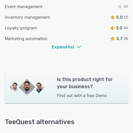
Event management
(0)
Inventory management
5.0
(2)
Loyalty program
3.0
(4)
Marketing automation
3.7
(6)
Expand list
Is this product right for
your business?
Find out with a
free Demo
TeeQuest alternatives