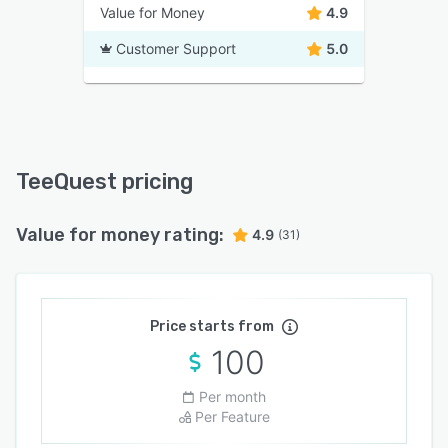
Value for Money
4.9
Customer Support
5.0
TeeQuest pricing
Value for money rating:
4.9
(31)
Price starts from
100
Per month
Per Feature