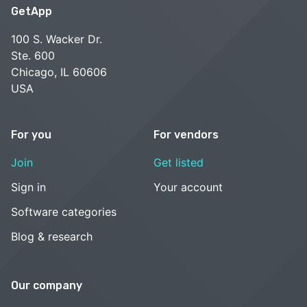
GetApp
100 S. Wacker Dr.
Ste. 600
Chicago, IL 60606
USA
For you
For vendors
Join
Get listed
Sign in
Your account
Software categories
Blog & research
Our company