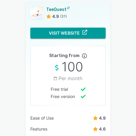
TeeQuest
4.9
(31)
VISIT WEBSITE
Starting from
100
Per month
Free trial
Free version
Ease of Use
4.9
Features
4.6