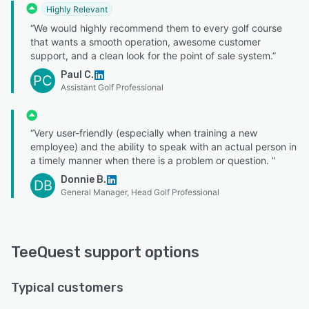
Highly Relevant
“We would highly recommend them to every golf course
that wants a smooth operation, awesome customer
support, and a clean look for the point of sale system.”
Paul C.
PC
Assistant Golf Professional
“Very user-friendly (especially when training a new
employee) and the ability to speak with an actual person in
a timely manner when there is a problem or question. ”
Donnie B.
DB
General Manager, Head Golf Professional
TeeQuest support options
Typical customers