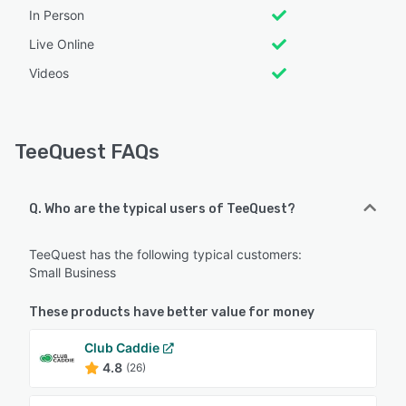
In Person
Live Online
Videos
TeeQuest FAQs
Q. Who are the typical users of TeeQuest?
TeeQuest has the following typical customers:
Small Business
These products have better value for money
Club Caddie
4.8
(26)