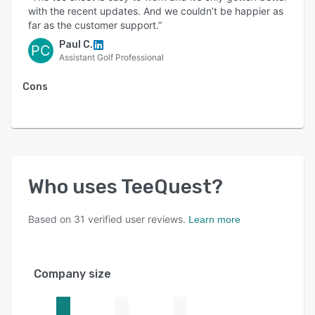
together. Spend less time managing
with the recent updates. And we couldn’t be happier as
complicated technology and more time serving
far as the customer support.”
golfers, improving performance, and growing
Paul C.
PC
your course.
Assistant Golf Professional
Cons
Who uses
TeeQuest
?
Based on
31
verified user reviews.
Learn more
Company size