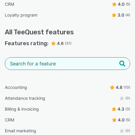
CRM
4.0
(5)
Loyalty program
3.0
(4)
All
TeeQuest
features
Features rating:
4.6
(31)
Accounting
4.8
(10)
Attendance tracking
(0)
Billing & invoicing
4.3
(3)
CRM
4.0
(5)
Email marketing
(0)