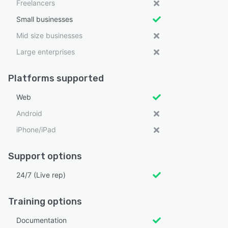
Freelancers
Small businesses
Mid size businesses
Large enterprises
Platforms supported
Web
Android
iPhone/iPad
Support options
24/7 (Live rep)
Training options
Documentation