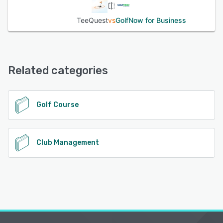
TeeQuest
vs
GolfNow for Business
Related categories
Golf Course
Club Management