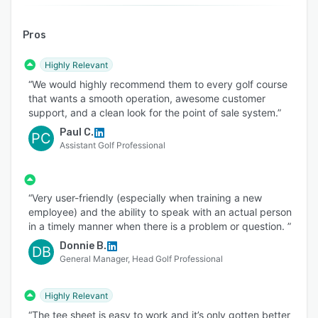
courses that need powerful tools without
unnecessary complexity. The system is intuitive,
Pros
easy for seasonal employees to learn, and
flexible enough to support the way your course
Highly Relevant
operates. TeeQuest also helps operators retain
“We would highly recommend them to every golf course
control of their online inventory and revenue
that wants a smooth operation, awesome customer
without unwanted trade-time agreements.
support, and a clean look for the point of sale system.”
Technology is only as valuable as the support
Paul C.
PC
Assistant Golf Professional
behind it. TeeQuest customers receive hands-on
installation, practical training, straightforward
pricing, and responsive in-house assistance
“Very user-friendly (especially when training a new
from a team that understands golf course
employee) and the ability to speak with an actual person
operations. Our personal approach helps your
in a timely manner when there is a problem or question. ”
staff get comfortable quickly and ensures help
Donnie B.
DB
is available when your course needs it.
General Manager, Head Golf Professional
From the first online reservation to check-in, on-
course service, reporting, and follow-up
Highly Relevant
marketing, TeeQuest brings your operation
“The tee sheet is easy to work and it’s only gotten better