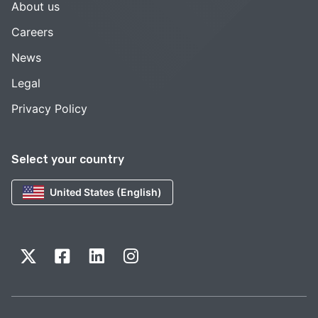
About us
Careers
News
Legal
Privacy Policy
Select your country
United States (English)