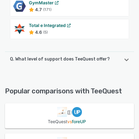
GymMaster
4.7
(171)
Total e Integrated
4.6
(5)
Q. What level of support does TeeQuest offer?
TeeQuest offers the following support options:
24/7 (Live rep)
Popular comparisons with TeeQuest
See alternatives
TeeQuest
vs
foreUP