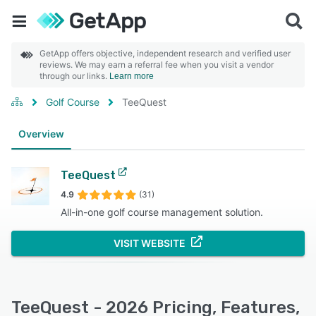
GetApp offers objective, independent research and verified user
reviews. We may earn a referral fee when you visit a vendor
through our links.
Learn more
Golf Course
TeeQuest
Overview
TeeQuest
4.9
(31)
All-in-one golf course management solution.
VISIT WEBSITE
TeeQuest - 2026 Pricing, Features,