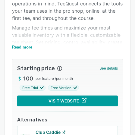
operations in mind, TeeQuest connects the tools
FAQs
your team uses in the pro shop, online, at the
Popular comparisons
first tee, and throughout the course.
Manage tee times and maximize your most
Related categories
valuable inventory with a flexible, customizable
tee sheet. Set pricing, control availability, create
Read more
promotions and discounts, manage player
information, and keep employees working from
the same real-time schedule. The integrated
Starting price
See details
online booking engine makes it convenient for
golfers to reserve tee times while allowing your
100
per feature
/
per month
course to maintain control of pricing, inventory,
Free Trial
Free Version
and customer relationships.
VISIT WEBSITE
Prepaid tee times allow you to collect payment
during the reservation process, helping reduce
costly no-shows, protect revenue, and improve
Alternatives
cash flow. Instead of allowing unused
reservations to take valuable tee times away
Club Caddie