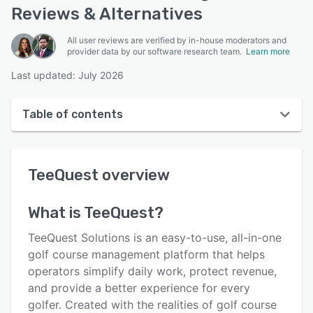
Reviews & Alternatives
All user reviews are verified by in-house moderators and
provider data by our software research team.
Learn more
Last updated: July 2026
Table of contents
TeeQuest overview
TeeQuest
overview
Reviews
Who uses TeeQuest?
What is
TeeQuest
?
Key features
TeeQuest Solutions is an easy-to-use, all-in-one
Alternatives
golf course management platform that helps
operators simplify daily work, protect revenue,
Pricing
and provide a better experience for every
Support options
golfer. Created with the realities of golf course