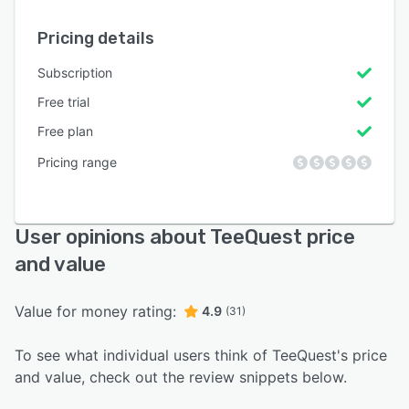
Pricing details
Subscription
Free trial
Free plan
Pricing range
User opinions about TeeQuest price
and value
Value for money rating:
4.9
(31)
To see what individual users think of TeeQuest's price
and value, check out the review snippets below.