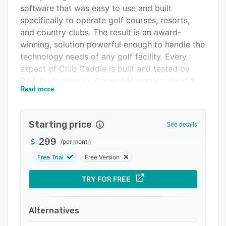
Pricing
software that was easy to use and built
specifically to operate golf courses, resorts,
Integrations
and country clubs. The result is an award-
Support options
winning, solution powerful enough to handle the
technology needs of any golf facility. Every
FAQs
aspect of Club Caddie is built and tested by
Popular comparisons
PGA Professionals, General Managers, Food &
Read more
Beverage Directors, Event Coordinators, and
Related categories
Revenue Managers.
Benefits of Club Caddie
Starting price
See details
Monthly updates based on course partner
299
/
per month
feedback
Free Trial
Free Version
Access Club Caddie from anywhere on any
device
TRY FOR FREE
Built by Course Owners/Operators
A single database and single sign-on. Reach out
Alternatives
to learn why this matters.