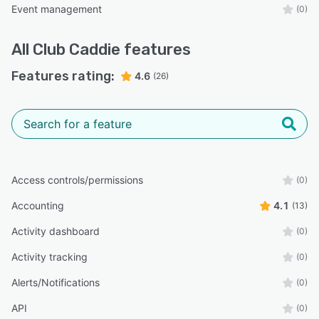
Event management
(0)
All
Club Caddie
features
Features rating:
4.6
(26)
Access controls/permissions
(0)
Accounting
4.1
(13)
Activity dashboard
(0)
Activity tracking
(0)
Alerts/Notifications
(0)
API
(0)