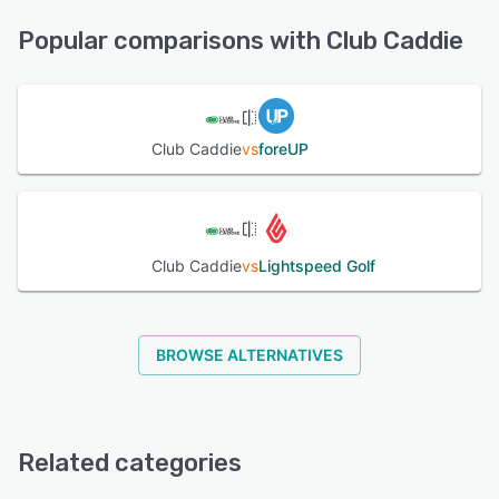
24/7 (Live rep), Chat, Email/Help Desk, FAQs/Forum,
See alternatives
Knowledge Base, Phone Support
Popular comparisons with Club Caddie
See alternatives
Club Caddie
vs
foreUP
Club Caddie
vs
Lightspeed Golf
BROWSE ALTERNATIVES
Related categories