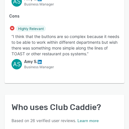
AS
Business Manager
Cons
Highly Relevant
“I think that the buttons are so complex because it needs
to be able to work within different departments but wish
there was something more simple along the lines of
TOAST or other restaurant pos systems.”
Amy S.
AS
Business Manager
Who uses
Club Caddie
?
Based on
26
verified user reviews.
Learn more