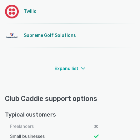
Twilio
Supreme Golf Solutions
Expand list
Club Caddie support options
Typical customers
Freelancers
Small businesses