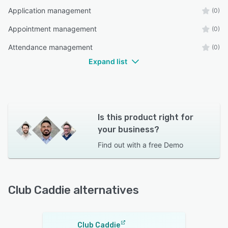
Application management
(0)
Appointment management
(0)
Attendance management
(0)
Expand list
Is this product right for
your business?
Find out with a
free Demo
Club Caddie alternatives
Club Caddie