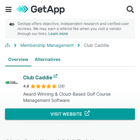
GetApp offers objective, independent research and verified user
reviews. We may earn a referral fee when you visit a vendor
through our links.
Learn more
Membership Management
Club Caddie
Overview
Alternatives
Club Caddie
4.8
(26)
Award-Winning & Cloud-Based Golf Course
Management Software
VISIT WEBSITE