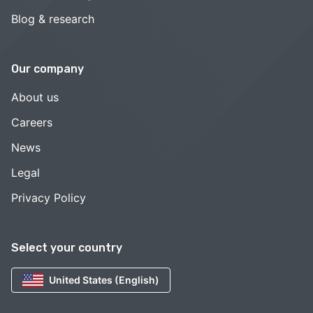
Blog & research
Our company
About us
Careers
News
Legal
Privacy Policy
Select your country
United States (English)