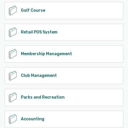
Golf Course
Retail POS System
Membership Management
Club Management
Parks and Recreation
Accounting