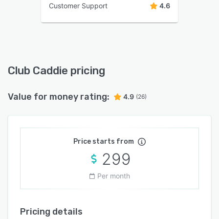
Customer Support
4.6
Club Caddie pricing
Value for money rating:
4.9
(26)
Price starts from
299
Per month
Pricing details