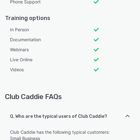
Phone Support
Training options
In Person
Documentation
Webinars
Live Online
Videos
Club Caddie FAQs
Q. Who are the typical users of Club Caddie?
Club Caddie has the following typical customers:
Small Business