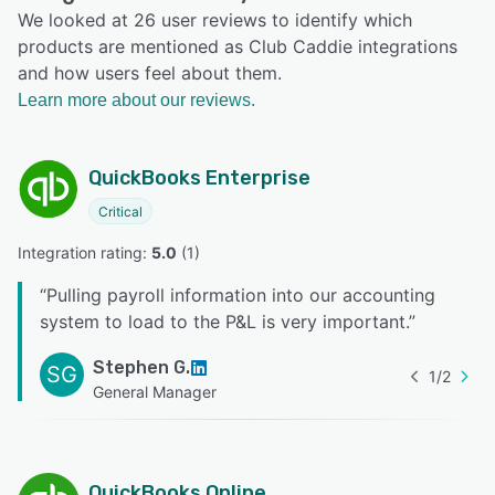
We looked at 26 user reviews to identify which
products are mentioned as Club Caddie integrations
and how users feel about them.
Learn more about our reviews.
QuickBooks Enterprise
Critical
Integration rating: 
5.0
 (
1
)
“
Pulling payroll information into our accounting
system to load to the P&L is very important.
”
Stephen G.
SG
1
/
2
General Manager
QuickBooks Online