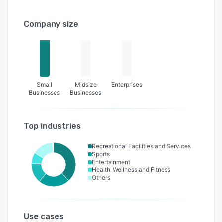
Company size
Small
Midsize
Enterprises
Businesses
Businesses
Top industries
Recreational Facilities and Services
Sports
Entertainment
Health, Wellness and Fitness
Others
Use cases