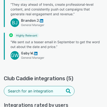
“They stay ahead of trends, create professional-level
content, and consistently push out campaigns that
generate real engagement and revenue.”
Brandon J.
BJ
General Manager
Highly Relevant
“We sent out a teaser email in September to get the word
out about the date and price.”
Gaby W.
GW
General Manager
Club Caddie integrations (5)
Integrations rated by users