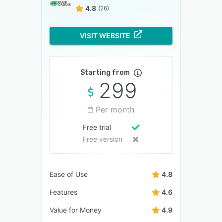
4.8
(26)
VISIT WEBSITE
Starting from
299
Per month
Free trial
Free version
Ease of Use
4.8
Features
4.6
Value for Money
4.9