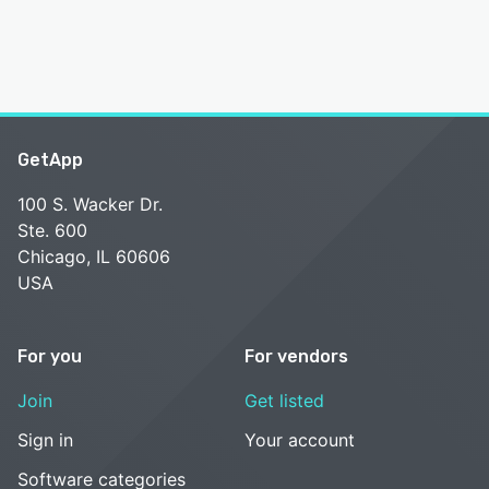
GetApp
100 S. Wacker Dr.
Ste. 600
Chicago, IL 60606
USA
For you
For vendors
Join
Get listed
Sign in
Your account
Software categories