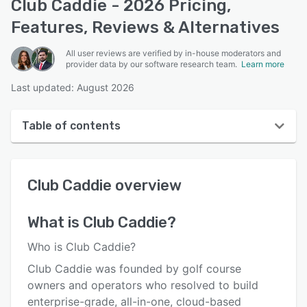
Club Caddie - 2026 Pricing,
Features, Reviews & Alternatives
All user reviews are verified by in-house moderators and
provider data by our software research team.
Learn more
Last updated: August 2026
Table of contents
Club Caddie overview
Club Caddie
overview
User interface
Reviews
What is
Club Caddie
?
Who uses Club Caddie?
Who is Club Caddie?
Key features
Club Caddie was founded by golf course
owners and operators who resolved to build
Alternatives
enterprise-grade, all-in-one, cloud-based