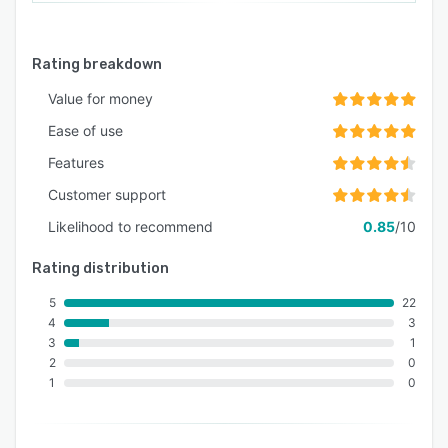
ongoing resource when you need it most for
onboarding new staff. The sessions feature Q&A
to allow your team to leave with all their
Rating breakdown
questions answered and ready to work!
Value for money
Ease of use
Features
Customer support
Likelihood to recommend
0.85
/10
Rating distribution
5
22
4
3
3
1
2
0
1
0