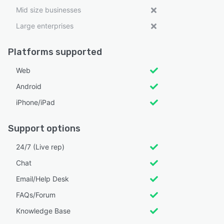
Mid size businesses
Large enterprises
Platforms supported
Web
Android
iPhone/iPad
Support options
24/7 (Live rep)
Chat
Email/Help Desk
FAQs/Forum
Knowledge Base