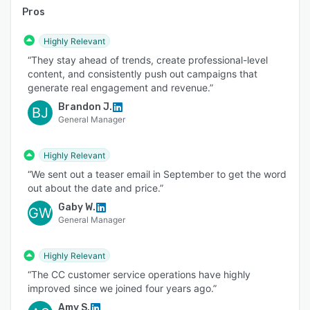
Pros
Highly Relevant
“They stay ahead of trends, create professional-level
content, and consistently push out campaigns that
generate real engagement and revenue.”
Brandon J.
BJ
General Manager
Highly Relevant
“We sent out a teaser email in September to get the word
out about the date and price.”
Gaby W.
GW
General Manager
Highly Relevant
“The CC customer service operations have highly
improved since we joined four years ago.”
Amy S.