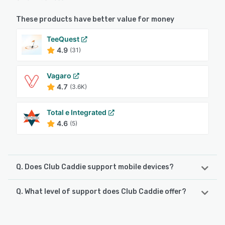
These products have better value for money
TeeQuest
4.9
(31)
Vagaro
4.7
(3.6K)
Total e Integrated
4.6
(5)
Q. Does Club Caddie support mobile devices?
Q. What level of support does Club Caddie offer?
Club Caddie supports the following devices:
iPad, Android, iPhone
Club Caddie offers the following support options: