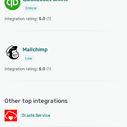
Critical
Integration rating: 
5.0
 (
1
)
Mailchimp
Low
Integration rating: 
5.0
 (
1
)
Other top integrations
Oracle Service