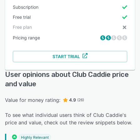
Subscription
Free trial
Free plan
Pricing range
START TRIAL
User opinions about Club Caddie price
and value
Value for money rating:
4.9
(26)
To see what individual users think of Club Caddie's
price and value, check out the review snippets below.
Highly Relevant