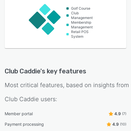
Golf Course
Club
Management
Membership
Management
Retail POS
System
Club Caddie
's key features
Most critical features, based on insights from
Club Caddie
users:
Member portal
4.9
(7)
Payment processing
4.9
(10)