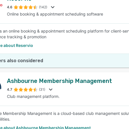
4.6
(142)
Online booking & appointment scheduling software
SEE COMPARISON
is an online booking & appointment scheduling platform for client-serv
ce tracking & promotion
e about Reservio
rs also considered
Ashbourne Membership Management
4.7
(31)
Club management platform.
 Membership Management is a cloud-based club management solution
lities.
re about Ashbourne Membership Management