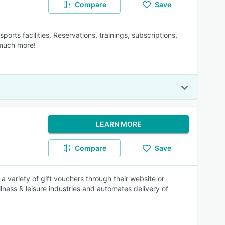
Compare
Save
s facilities. Reservations, trainings, subscriptions,
 much more!
LEARN MORE
Compare
Save
 a variety of gift vouchers through their website or
lness & leisure industries and automates delivery of