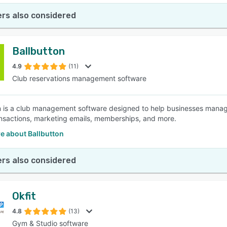
rs also considered
Ballbutton
4.9
(11)
Club reservations management software
n is a club management software designed to help businesses manag
nsactions, marketing emails, memberships, and more.
e about Ballbutton
rs also considered
Okfit
4.8
(13)
Gym & Studio software