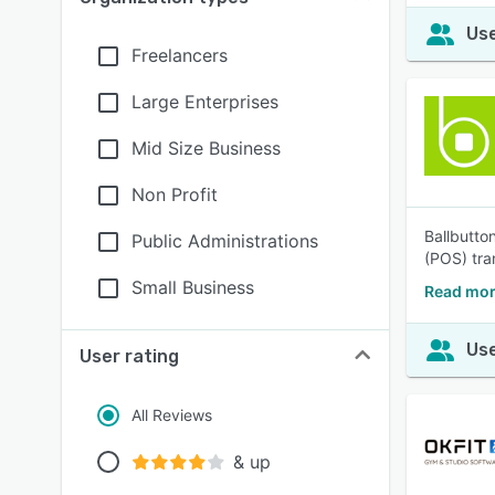
Use
Freelancers
Large Enterprises
Mid Size Business
Non Profit
Ballbutto
Public Administrations
(POS) tra
Small Business
Read mor
Use
User rating
All Reviews
& up