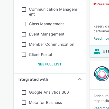
Communication Managem
ent
Class Management
Reservio 
performan
Event Management
Read mor
Member Communication
Use
Client Portal
SEE FULL LIST
Integrated with
Google Analytics 360
Ashbourne
responsibi
Meta for Business
Read mo