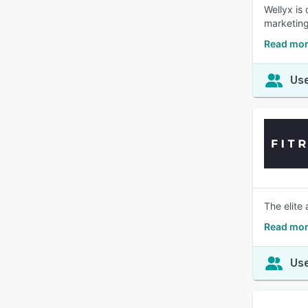
Wellyx is
marketing
Read mor
Use
The elite 
Read mor
Use