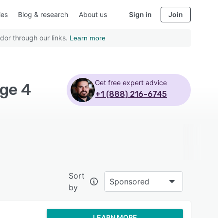
ies
Blog & research
About us
Sign in
Join
dor through our links.
Learn more
Get free expert advice
ge 4
+1 (888) 216-6745
Sort
Sponsored
by
LEARN MORE