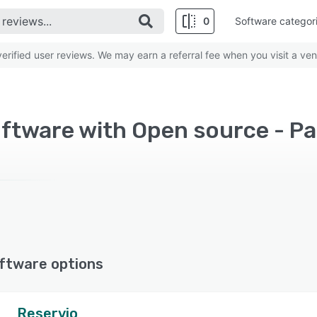
0
Software categor
rified user reviews. We may earn a referral fee when you visit a ven
ftware with Open source - Pa
ftware options
Reservio