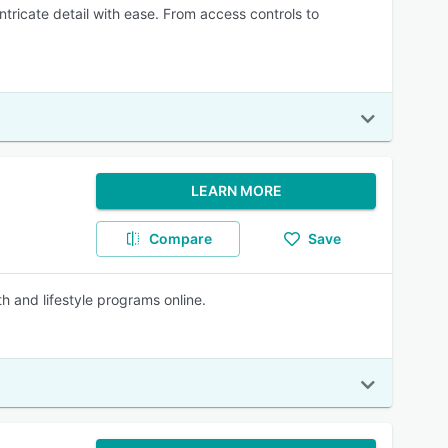
ricate detail with ease. From access controls to
LEARN MORE
Compare
Save
lth and lifestyle programs online.