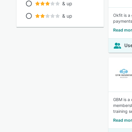
& up
Okfit is 
& up
payments,
Read mor
Use
GBM is a 
membershi
training 
Read mor