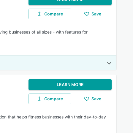
Compare
Save
ing businesses of all sizes - with features for
LEARN MORE
Compare
Save
 that helps fitness businesses with their day-to-day