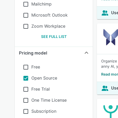
Mailchimp
Use
Microsoft Outlook
Zoom Workplace
SEE FULL LIST
Pricing model
Organize 
anny AI, 
Free
Read mor
Open Source
Use
Free Trial
One Time License
Subscription