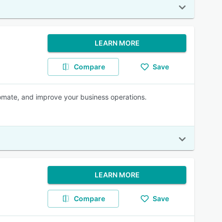
LEARN MORE
Compare
Save
omate, and improve your business operations.
LEARN MORE
Compare
Save