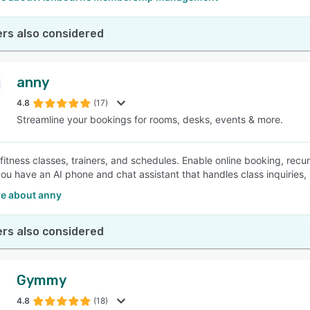
rs also considered
anny
4.8
(17)
Streamline your bookings for rooms, desks, events & more.
fitness classes, trainers, and schedules. Enable online booking, rec
you have an AI phone and chat assistant that handles class inquiries,
e about anny
rs also considered
Gymmy
4.8
(18)