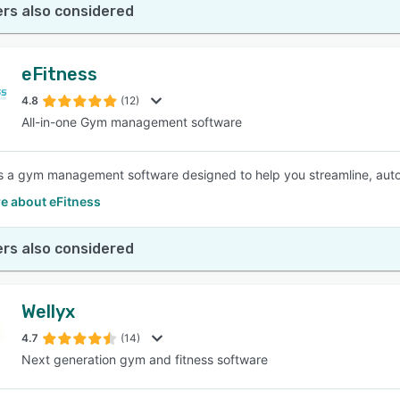
rs also considered
eFitness
4.8
(12)
All-in-one Gym management software
is a gym management software designed to help you streamline, aut
e about eFitness
rs also considered
Wellyx
4.7
(14)
Next generation gym and fitness software