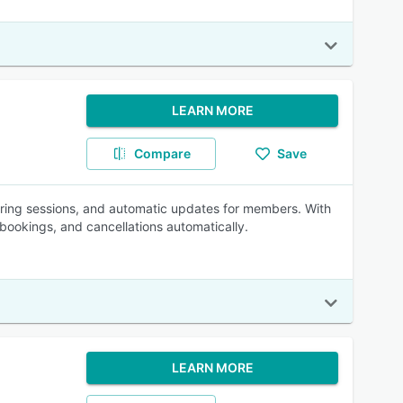
LEARN MORE
Compare
Save
urring sessions, and automatic updates for members. With
 bookings, and cancellations automatically.
LEARN MORE