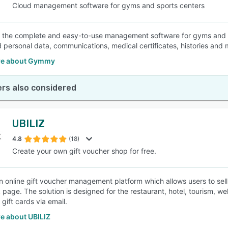
Cloud management software for gyms and sports centers
the complete and easy-to-use management software for gyms and sport
d personal data, communications, medical certificates, histories and
re about Gymmy
rs also considered
UBILIZ
4.8
(18)
Create your own gift voucher shop for free.
 an online gift voucher management platform which allows users to sell
page. The solution is designed for the restaurant, hotel, tourism, wel
 gift cards via email.
e about UBILIZ