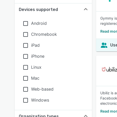
Devices supported
Gymmy is 
Android
registere
Read mo
Chromebook
iPad
Use
iPhone
Linux
Mac
Web-based
Ubiliz is
Facebook 
Windows
electronic
Read mor
Organization types