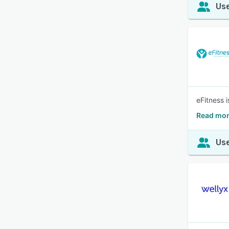
Use
eFitness 
Read mor
Use