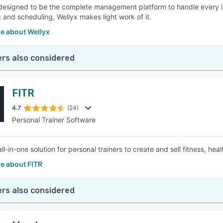
 designed to be the complete management platform to handle every int
 and scheduling, Wellyx makes light work of it.
e about Wellyx
rs also considered
FITR
4.7
(24)
Personal Trainer Software
all-in-one solution for personal trainers to create and sell fitness, hea
e about FITR
rs also considered