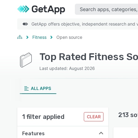
GetApp offers objective, independent research and ve
Fitness
Open source
Top Rated Fitness So
Last updated: August 2026
ALL APPS
213 so
1 filter applied
CLEAR
Features