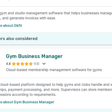
a gym and studio management software that helps businesses manage 
 and generate invoices with ease.
e about Okfit
rs also considered
Gym Business Manager
4.8
(13)
Cloud-based membership management software for gyms
cloud-based platform designed to help gyms and clubs handle and st
ps, payment processing, and more. Supervisors can store members’ 
sessions according to requirements.
e about Gym Business Manager