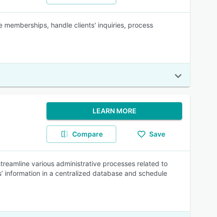
memberships, handle clients' inquiries, process
LEARN MORE
Compare
Save
reamline various administrative processes related to
information in a centralized database and schedule