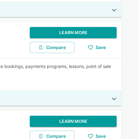
LEARN MORE
Compare
Save
e bookings, payments programs, lessons, point of sale
LEARN MORE
Compare
Save