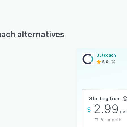
ach alternatives
Outcoach
5.0
(3)
Starting from
2.99
/us
Per month