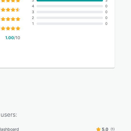
5
3
4
0
3
0
2
0
1
0
1.00
/10
users:
 dashboard
5.0
(1)