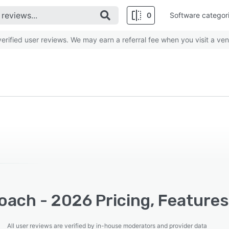
0
Software categor
rified user reviews. We may earn a referral fee when you visit a ven
oach - 2026 Pricing, Features
All user reviews are verified by in-house moderators and provider data