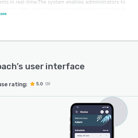
nts in real-time.The system enables administrators to
 group chats, send important notifications for classes,
ore
ommunicate via Outcoach's built-in messaging. It lets
holders track the progress of students and members
the Outcoach Evaluation module that helps members set
, receive text and video feedback and track competition
ts. Managers can also share photos and videos with the
f the club to help build the community.
oach
’s user interface
use rating:
5.0
(3)