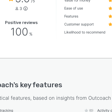
Value for money
/5
3
Ease of use
Features
Positive reviews
Customer support
100
Likelihood to recommend
%
oach
's key features
tical features, based on insights from
Outcoach
 tracking
Activity
(0)