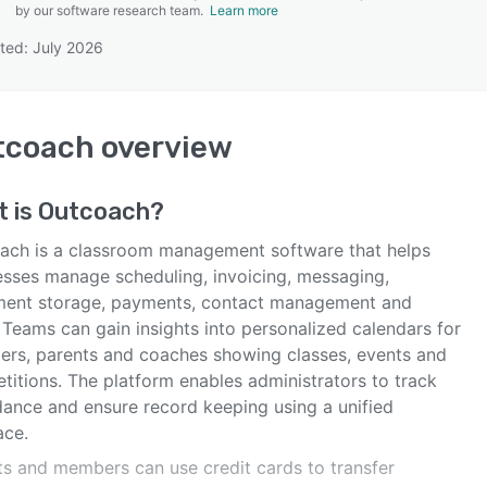
by our software research team.
Learn more
ted: July 2026
SEE COMPARISON
tcoach
overview
t is
Outcoach
?
ach is a classroom management software that helps
esses manage scheduling, invoicing, messaging,
ent storage, payments, contact management and
 Teams can gain insights into personalized calendars for
rs, parents and coaches showing classes, events and
titions. The platform enables administrators to track
dance and ensure record keeping using a unified
ace.
ts and members can use credit cards to transfer