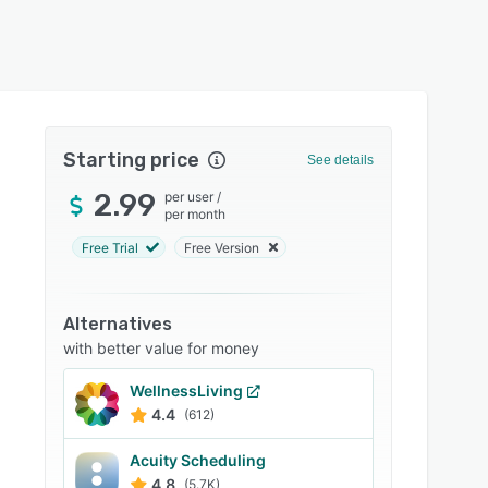
Starting price
See details
2.99
per user
/
per month
Free Trial
Free Version
Alternatives
with better value for money
WellnessLiving
4.4
(612)
Acuity Scheduling
4.8
(5.7K)