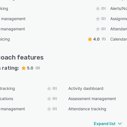
cking
Alerts/No
(0)
t management
Assignm
(0)
e management
Attendan
(0)
oicing
4.0
Calenda
(1)
coach
features
 rating:
5.0
(3)
 tracking
Activity dashboard
(0)
ications
Assessment management
(0)
e management
Attendance tracking
(0)
Expand list