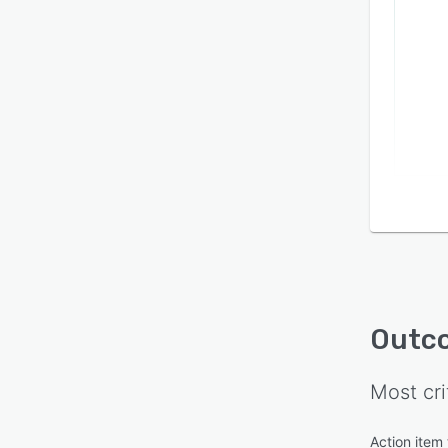
Outc
Most cri
Action item