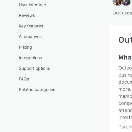
User interface
Last upda
Reviews
Key features
Alternatives
Ou
Pricing
Wha
Integrations
Outco
Support options
busin
FAQs
docum
more.
Related categories
membe
compe
atten
interf
Paren