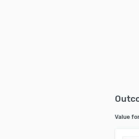
Outco
Value fo