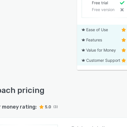
Free trial
Free version
Ease of Use
Features
Value for Money
Customer Support
ach pricing
r money rating:
5.0
(3)