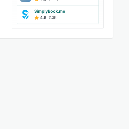
SimplyBook.me
4.6
(1.2K)