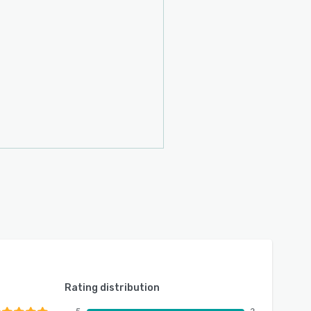
Rating distribution