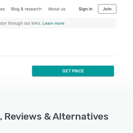
ies
Blog & research
About us
Sign in
Join
dor through our links.
Learn more
GET PRICE
, Reviews & Alternatives