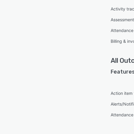
Activity tra
Assessmen
Attendanc
Billing & inv
All
Out
Features
Action item
Alerts/Notif
Attendanc