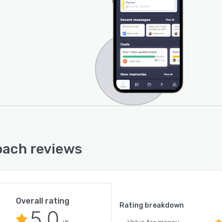
ach reviews
Overall rating
Rating breakdown
5.0