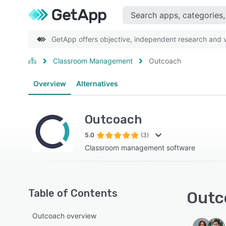
GetApp offers objective, independent research and ve
Classroom Management
Outcoach
Overview
Alternatives
Outcoach
5.0
(3)
Classroom management software
Table of Contents
Outc
Outcoach overview