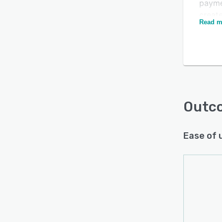
payme
create
Read m
and c
stake
with 
goals
resul
rest o
Outc
Ease of 