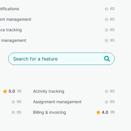
tifications
(0)
ent management
(0)
ce tracking
(0)
r management
(0)
5.0
Activity tracking
(1)
(0)
Assignment management
(0)
(0)
Billing & invoicing
4.0
(0)
(1)