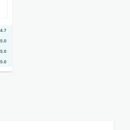
4.7
5.0
5.0
5.0