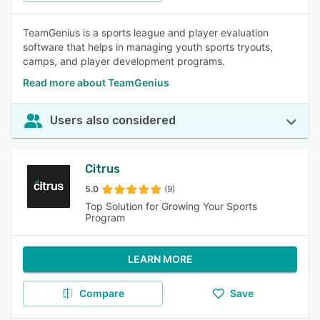
TeamGenius is a sports league and player evaluation
software that helps in managing youth sports tryouts,
camps, and player development programs.
Read more about TeamGenius
Users also considered
Citrus
5.0
(9)
Top Solution for Growing Your Sports
Program
LEARN MORE
Compare
Save