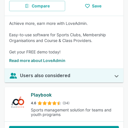
Compare
Save
Achieve more, earn more with LoveAdmin.
Easy-to-use software for Sports Clubs, Membership
Organisations and Course & Class Providers.
Get your FREE demo today!
Read more about LoveAdmin
Users also considered
Playbook
4.6
(34)
Sports management solution for teams and
youth programs