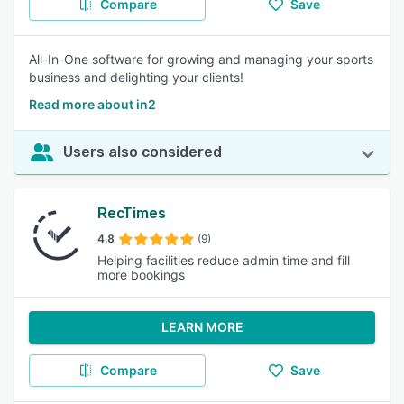
Compare
Save
All-In-One software for growing and managing your sports
business and delighting your clients!
Read more about in2
Users also considered
RecTimes
4.8
(9)
Helping facilities reduce admin time and fill
more bookings
LEARN MORE
Compare
Save