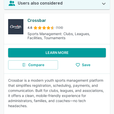
Users also considered
Crossbar
4.6
(106)
Sports Management: Clubs, Leagues,
Facilities, Tournaments
LEARN MORE
Compare
Save
Crossbar is a modern youth sports management platform
that simplifies registration, scheduling, payments, and
communication. Built for clubs, leagues, and associations,
it offers a clean, mobile-friendly experience for
administrators, families, and coaches—no tech
headaches.