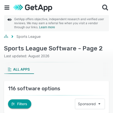
GetApp offers objective, independent research and verified user
reviews. We may earn a referral fee when you visit a vendor
through our links.
Learn more
Sports League
Sports League Software - Page 2
Last updated: August 2026
ALL APPS
116 software options
Filters
Sponsored