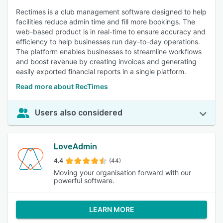
Rectimes is a club management software designed to help
facilities reduce admin time and fill more bookings. The
web-based product is in real-time to ensure accuracy and
efficiency to help businesses run day-to-day operations.
The platform enables businesses to streamline workflows
and boost revenue by creating invoices and generating
easily exported financial reports in a single platform.
Read more about RecTimes
Users also considered
LoveAdmin
4.4
(44)
Moving your organisation forward with our
powerful software.
LEARN MORE