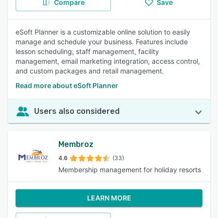
Compare
Save
eSoft Planner is a customizable online solution to easily
manage and schedule your business. Features include
lesson scheduling, staff management, facility
management, email marketing integration, access control,
and custom packages and retail management.
Read more about eSoft Planner
Users also considered
Membroz
4.6
(33)
Membership management for holiday resorts
LEARN MORE