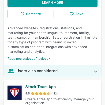
LEARN MORE
Compare
Save
Advanced websites, registrations, statistics, and
marketing for your sports league, tournament, facility,
team, camp, or membership. Setup registration in 1 minute
for any type of program with nearly unlimited
customization and deep integrations with advanced
marketing and analytics.
Read more about Playbook
Users also considered
Stack Team App
4.5
(112)
Create a free app to efficiently manage your
organisation.