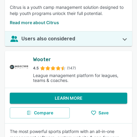
Citrus is a youth camp management solution designed to
help youth programs unlock their full potential.
Read more about Citrus
Users also considered
Wooter
4.5
(147)
League management platform for leagues,
teams & coaches.
LEARN MORE
Compare
Save
The most powerful sports platform with an all-in-one