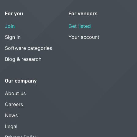
For you
For vendors
Join
Get listed
Sign in
Your account
Software categories
Blog & research
Our company
About us
Careers
News
Legal