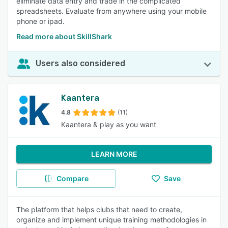
eliminate data entry and trade in the complicated
spreadsheets. Evaluate from anywhere using your mobile
phone or ipad.
Read more about SkillShark
Users also considered
Kaantera
4.8
(11)
Kaantera & play as you want
LEARN MORE
Compare
Save
The platform that helps clubs that need to create,
organize and implement unique training methodologies in