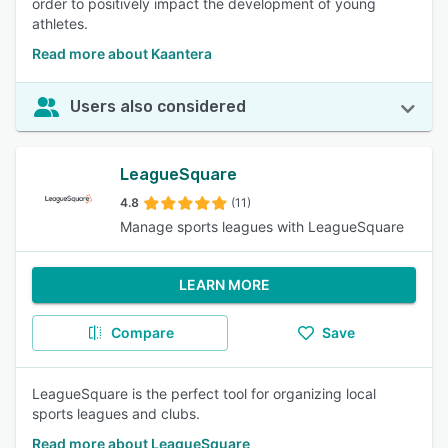
order to positively impact the development of young
athletes.
Read more about Kaantera
Users also considered
LeagueSquare
4.8
(11)
Manage sports leagues with LeagueSquare
LEARN MORE
Compare
Save
LeagueSquare is the perfect tool for organizing local
sports leagues and clubs.
Read more about LeagueSquare