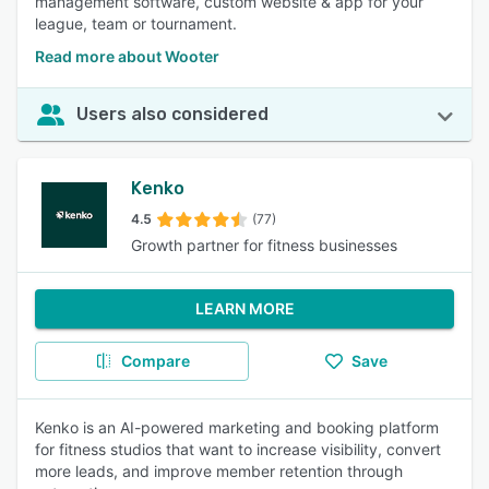
management software, custom website & app for your
league, team or tournament.
Read more about Wooter
Users also considered
Kenko
4.5
(77)
Growth partner for fitness businesses
LEARN MORE
Compare
Save
Kenko is an AI-powered marketing and booking platform
for fitness studios that want to increase visibility, convert
more leads, and improve member retention through