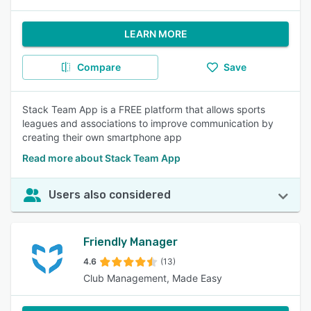
LEARN MORE
Compare
Save
Stack Team App is a FREE platform that allows sports
leagues and associations to improve communication by
creating their own smartphone app
Read more about Stack Team App
Users also considered
Friendly Manager
4.6
(13)
Club Management, Made Easy