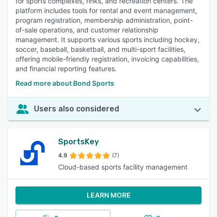
for sports complexes, rinks, and recreation centers. The
platform includes tools for rental and event management,
program registration, membership administration, point-
of-sale operations, and customer relationship
management. It supports various sports including hockey,
soccer, baseball, basketball, and multi-sport facilities,
offering mobile-friendly registration, invoicing capabilities,
and financial reporting features.
Read more about Bond Sports
Users also considered
SportsKey
4.9
(7)
Cloud-based sports facility management
LEARN MORE