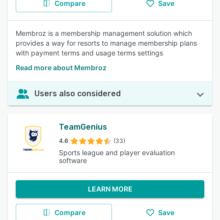
Compare
Save
Membroz is a membership management solution which
provides a way for resorts to manage membership plans
with payment terms and usage terms settings
Read more about Membroz
Users also considered
TeamGenius
4.6
(33)
Sports league and player evaluation
software
LEARN MORE
Compare
Save