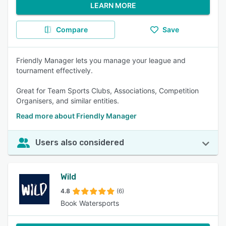
LEARN MORE
Compare
Save
Friendly Manager lets you manage your league and
tournament effectively.
Great for Team Sports Clubs, Associations, Competition
Organisers, and similar entities.
Read more about Friendly Manager
Users also considered
Wild
4.8
(6)
Book Watersports