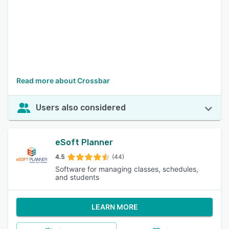
Read more about Crossbar
Users also considered
eSoft Planner
4.5
(44)
Software for managing classes, schedules,
and students
LEARN MORE