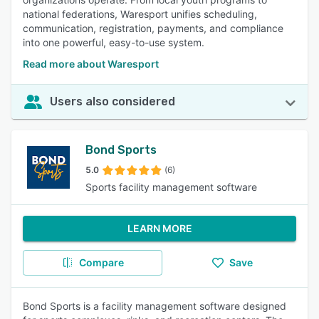
national federations, Waresport unifies scheduling,
communication, registration, payments, and compliance
into one powerful, easy-to-use system.
Read more about Waresport
Users also considered
Bond Sports
5.0
(6)
Sports facility management software
LEARN MORE
Compare
Save
Bond Sports is a facility management software designed