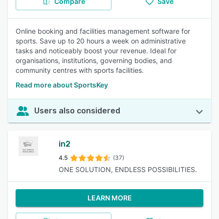
Compare
Save
Online booking and facilities management software for
sports. Save up to 20 hours a week on administrative
tasks and noticeably boost your revenue. Ideal for
organisations, institutions, governing bodies, and
community centres with sports facilities.
Read more about SportsKey
Users also considered
in2
4.5
(37)
ONE SOLUTION, ENDLESS POSSIBILITIES.
LEARN MORE