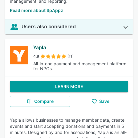
management, and reporting.
Read more about SpAppz
Users also considered
Yapla
4.8
(11)
All-in-one payment and management platform
for NPOs.
LEARN MORE
Compare
Save
Yapla allows businesses to manage member data, create
events and start accepting donations and payments in 5
minutes. Designed by and for associations, Yapla is an all-