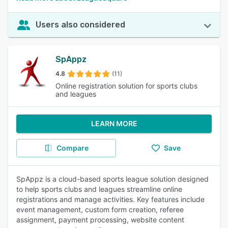
Users also considered
SpAppz
4.8
(11)
Online registration solution for sports clubs
and leagues
LEARN MORE
Compare
Save
SpAppz is a cloud-based sports league solution designed
to help sports clubs and leagues streamline online
registrations and manage activities. Key features include
event management, custom form creation, referee
assignment, payment processing, website content