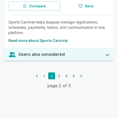
Compare
Save
Sports Carnival helps leagues manage registrations,
schedules, payments, teams, and communication in one
platform.
Read more about Sports Carnival
Users also considered
1
2
3
4
5
page 2 of 5