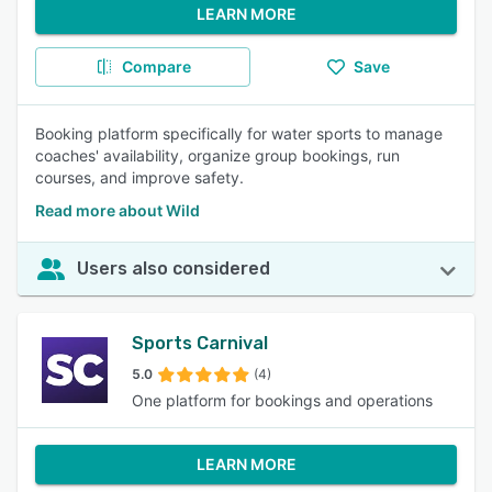
LEARN MORE
Compare
Save
Booking platform specifically for water sports to manage
coaches' availability, organize group bookings, run
courses, and improve safety.
Read more about Wild
Users also considered
Sports Carnival
5.0
(4)
One platform for bookings and operations
LEARN MORE