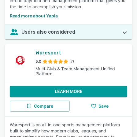
in-one payment and management platform that gives you
the time to accomplish your mission.
Read more about Yapla
Users also considered
Waresport
5.0
(7)
Multi-Club & Team Management Unified
Platform
LEARN MORE
Compare
Save
Waresport is an all-in-one sports management platform
built to simplify how modern clubs, leagues, and
organizations operate. From local youth programs to