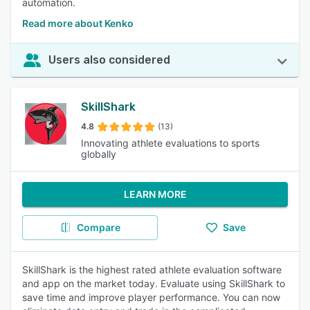
automation.
Read more about Kenko
Users also considered
SkillShark
4.8
(13)
Innovating athlete evaluations to sports
globally
LEARN MORE
Compare
Save
SkillShark is the highest rated athlete evaluation software
and app on the market today. Evaluate using SkillShark to
save time and improve player performance. You can now