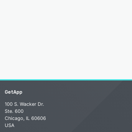
GetApp
100 S. Wacker Dr.
Ste. 600
Chicago, IL 60606
USA