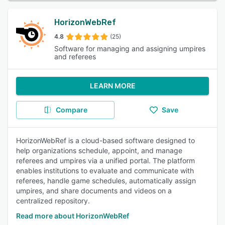
HorizonWebRef
4.8
(25)
Software for managing and assigning umpires
and referees
LEARN MORE
Compare
Save
HorizonWebRef is a cloud-based software designed to
help organizations schedule, appoint, and manage
referees and umpires via a unified portal. The platform
enables institutions to evaluate and communicate with
referees, handle game schedules, automatically assign
umpires, and share documents and videos on a
centralized repository.
Read more about HorizonWebRef