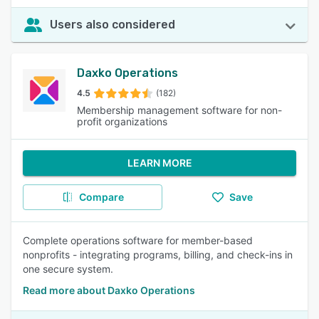
Users also considered
Daxko Operations
4.5
(182)
Membership management software for non-
profit organizations
LEARN MORE
Compare
Save
Complete operations software for member-based
nonprofits - integrating programs, billing, and check-ins in
one secure system.
Read more about Daxko Operations