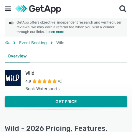
GetApp offers objective, independent research and verified user
reviews. We may earn a referral fee when you visit a vendor
through our links.
Learn more
Event Booking
Wild
Overview
Wild
4.8
(6)
Book Watersports
GET PRICE
Wild - 2026 Pricing, Features,