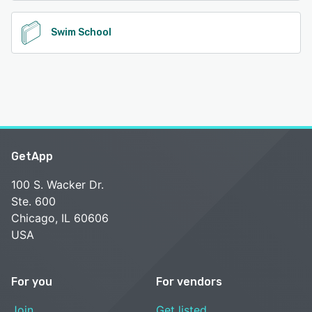
Swim School
GetApp
100 S. Wacker Dr.
Ste. 600
Chicago, IL 60606
USA
For you
For vendors
Join
Get listed