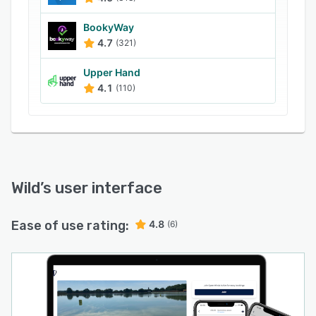
BookyWay
4.7
(321)
Upper Hand
4.1
(110)
Wild
’s user interface
Ease of use rating:
4.8
(6)