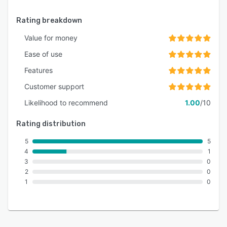
Rating breakdown
Value for money
Ease of use
Features
Customer support
Likelihood to recommend
1.00
/10
Rating distribution
5
5
4
1
3
0
2
0
1
0