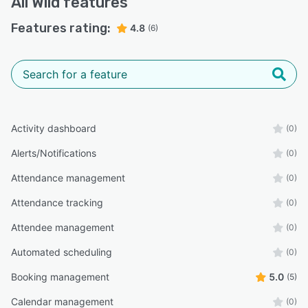
All
Wild
features
Features rating:
4.8
(6)
Activity dashboard
(0)
Alerts/Notifications
(0)
Attendance management
(0)
Attendance tracking
(0)
Attendee management
(0)
Automated scheduling
(0)
Booking management
5.0
(5)
Calendar management
(0)