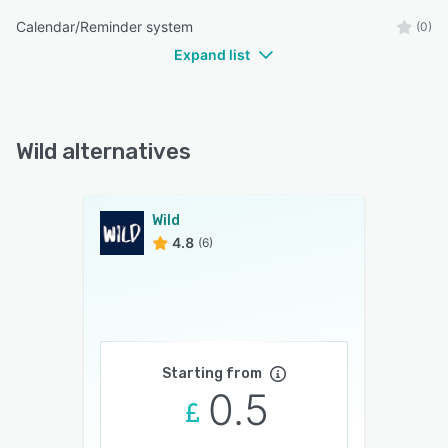
Calendar/Reminder system
(0)
Expand list
Wild alternatives
Wild
4.8
(6)
Starting from
0.5