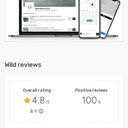
Wild reviews
Overall rating
Positive reviews
4.8
100
/5
%
6