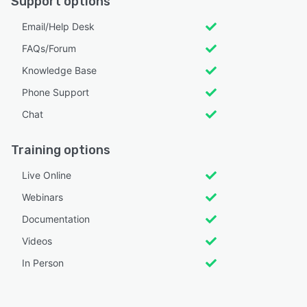
Support options
Email/Help Desk
FAQs/Forum
Knowledge Base
Phone Support
Chat
Training options
Live Online
Webinars
Documentation
Videos
In Person