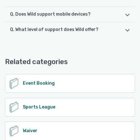
Q. Does Wild support mobile devices?
Q. What level of support does Wild offer?
Wild supports the following devices:
Android, iPhone
Wild offers the following support options:
Email/Help Desk, FAQs/Forum, Knowledge Base, Phone
See alternatives
Support, Chat
Related categories
See alternatives
Event Booking
Sports League
Waiver