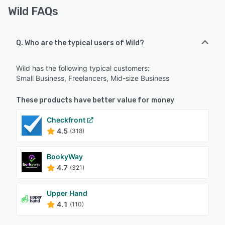
Wild FAQs
Q. Who are the typical users of Wild?
Wild has the following typical customers:
Small Business, Freelancers, Mid-size Business
These products have better value for money
Checkfront
4.5
(318)
BookyWay
4.7
(321)
Upper Hand
4.1
(110)