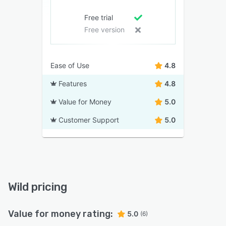
Free trial
Free version
Ease of Use
4.8
Features
4.8
Value for Money
5.0
Customer Support
5.0
Wild pricing
Value for money rating:
5.0
(6)