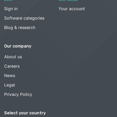
Sign in
Your account
Software categories
Blog & research
Our company
About us
Careers
News
Legal
Privacy Policy
Select your country