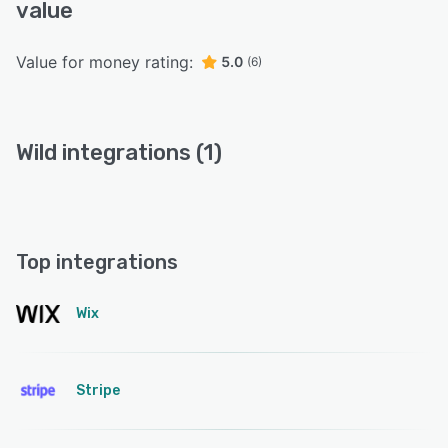
value
Value for money rating:
5.0
(6)
Wild integrations (1)
Top integrations
Wix
Stripe