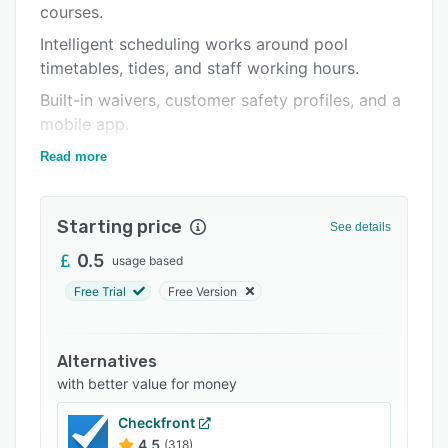
courses.
Support options
Intelligent scheduling works around pool
FAQs
timetables, tides, and staff working hours.
Related categories
Built-in waivers, customer safety profiles, and a
mobile app.
Your team can monitor who's in the water &
Read more
when they're due out, all in real-time and on
multiple devices.
Starting price
See details
0.5
usage based
Free Trial
Free Version
Alternatives
with better value for money
Checkfront
4.5
(318)