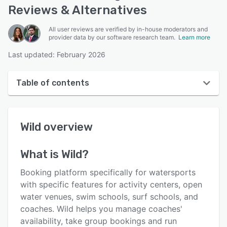
Reviews & Alternatives
All user reviews are verified by in-house moderators and
provider data by our software research team.
Learn more
Last updated: February 2026
Table of contents
Wild overview
Wild
overview
User interface
Reviews
What is
Wild
?
Key features
Booking platform specifically for watersports
Alternatives
with specific features for activity centers, open
water venues, swim schools, surf schools, and
Pricing
coaches. Wild helps you manage coaches'
Integrations
availability, take group bookings and run