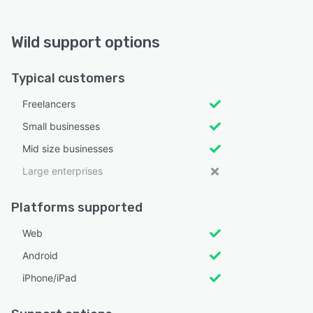
Wild support options
Typical customers
Freelancers
Small businesses
Mid size businesses
Large enterprises
Platforms supported
Web
Android
iPhone/iPad