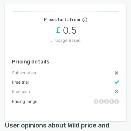
Price starts from
0.5
Usage Based
Pricing details
Subscription
Free trial
Free plan
Pricing range
User opinions about Wild price and