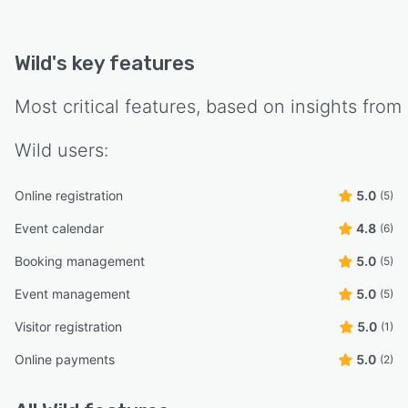
Wild
's key features
Most critical features, based on insights from
Wild
users:
Online registration
5.0
(5)
Event calendar
4.8
(6)
Booking management
5.0
(5)
Event management
5.0
(5)
Visitor registration
5.0
(1)
Online payments
5.0
(2)