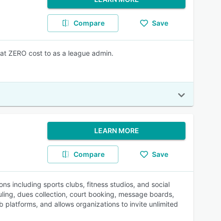
Compare
Save
at ZERO cost to as a league admin.
LEARN MORE
Compare
Save
 including sports clubs, fitness studios, and social
ling, dues collection, court booking, message boards,
platforms, and allows organizations to invite unlimited