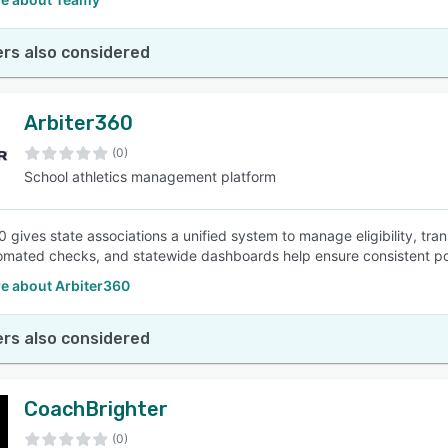
rs also considered
Arbiter360
(0)
School athletics management platform
0 gives state associations a unified system to manage eligibility, tr
omated checks, and statewide dashboards help ensure consistent pol
e about Arbiter360
rs also considered
CoachBrighter
(0)