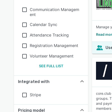
Communication Managem
ent
Calendar Sync
Manage yo
Read mor
Attendance Tracking
Registration Management
Use
Volunteer Management
SEE FULL LIST
Integrated with
core.club
Stripe
groups. T
and payme
members w
Pricing model