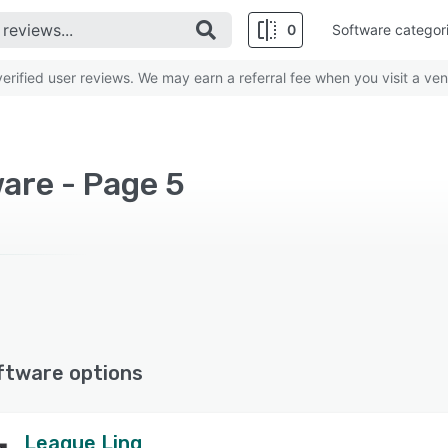
0
Software categor
rified user reviews. We may earn a referral fee when you visit a ven
are - Page 5
ftware options
League Linq