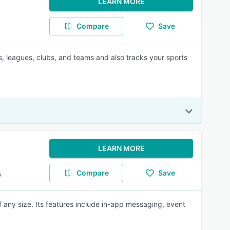
LEARN MORE
Compare
Save
, leagues, clubs, and teams and also tracks your sports
LEARN MORE
Compare
Save
s
ny size. Its features include in-app messaging, event