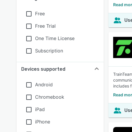
Read mor
Free
Use
Free Trial
One Time License
Subscription
Devices supported
TrainTeam
communica
Android
includes 
Read mor
Chromebook
iPad
Use
iPhone