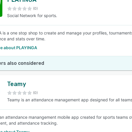
(0)
Social Network for sports.
is a one stop shop to create and manage your profiles, tournaments
ce and stats over time.
e about PLAYINGA
rs also considered
Teamy
(0)
Teamy is an attendance management app designed for all team
an attendance manangement mobile app created for sports teams of a
nt, and attendance tracking.
e about Teamy