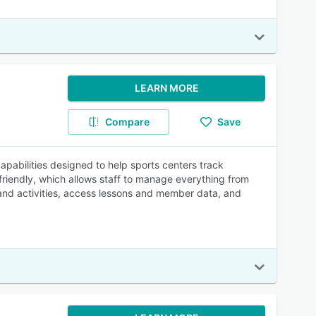
LEARN MORE
Compare
Save
pabilities designed to help sports centers track
riendly, which allows staff to manage everything from
 and activities, access lessons and member data, and