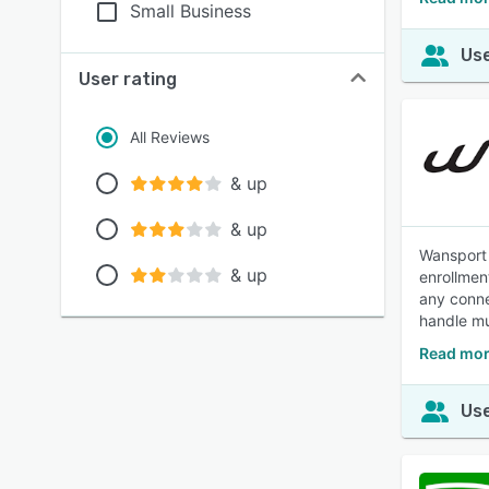
Small Business
Use
User rating
All Reviews
& up
& up
Wansport 
& up
enrollmen
any conne
handle mu
Read mor
Use