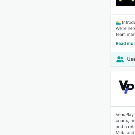
🏊‍♂️ Intro
We're her
team mana
Read mor
Use
VenuPlay 
courts, a
and a ret
Meta and