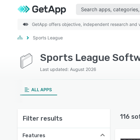
GetApp offers objective, independent research and ve
Sports League
Sports League Softw
Last updated: August 2026
ALL APPS
116 so
Filter results
Features