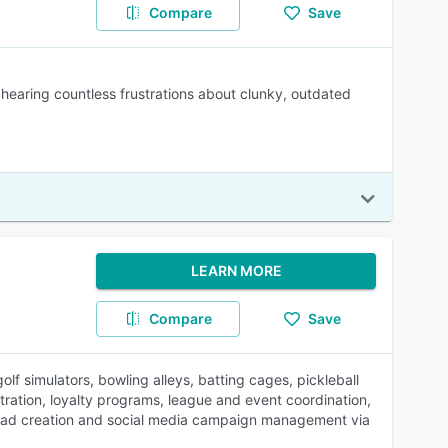
Compare
Save
 hearing countless frustrations about clunky, outdated
LEARN MORE
Compare
Save
f simulators, bowling alleys, batting cages, pickleball
ration, loyalty programs, league and event coordination,
th ad creation and social media campaign management via