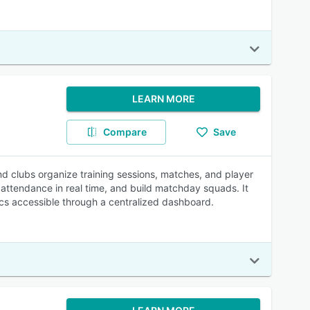
LEARN MORE
Compare
Save
 clubs organize training sessions, matches, and player
k attendance in real time, and build matchday squads. It
ics accessible through a centralized dashboard.