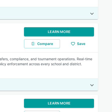
LEARN MORE
Compare
Save
ansfers, compliance, and tournament operations. Real-time
icy enforcement across every school and district.
LEARN MORE