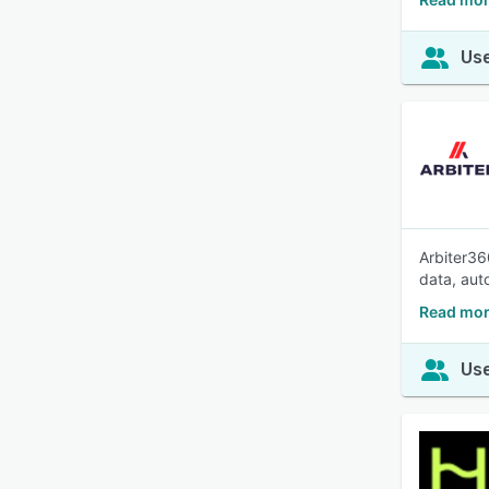
Use
Arbiter36
data, aut
Read mor
Use