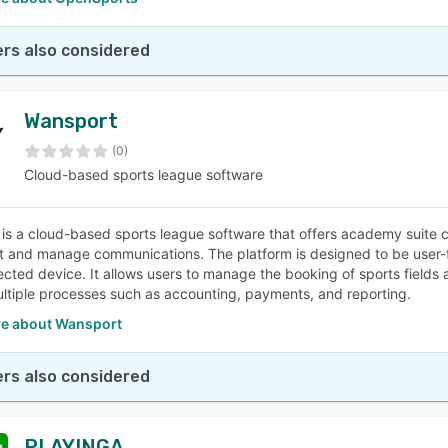
rs also considered
Wansport
(0)
Cloud-based sports league software
is a cloud-based sports league software that offers academy suite ca
t and manage communications. The platform is designed to be user-f
cted device. It allows users to manage the booking of sports fields
ltiple processes such as accounting, payments, and reporting.
e about Wansport
rs also considered
PLAYINGA