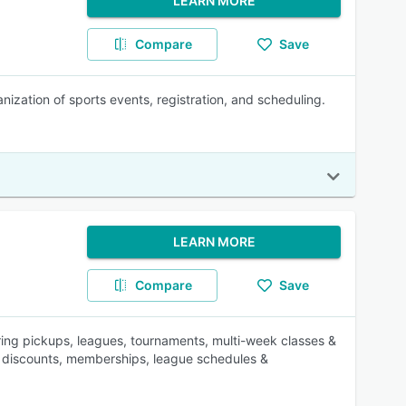
LEARN MORE
Compare
Save
zation of sports events, registration, and scheduling.
LEARN MORE
Compare
Save
ng pickups, leagues, tournaments, multi-week classes &
s, discounts, memberships, league schedules &