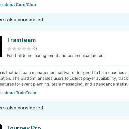
e about Core/Club
rs also considered
TrainTeam
(0)
Football team management and communication tool
 is football team management software designed to help coaches and
tion. The platform enables users to collect player availability, trac
features for event planning, team messaging, and attendance statist
e about TrainTeam
rs also considered
Tourney Pro