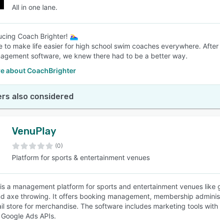
All in one lane.
ducing Coach Brighter! 🏊‍♀️
e to make life easier for high school swim coaches everywhere. After
gement software, we knew there had to be a better way.
e about CoachBrighter
rs also considered
VenuPlay
(0)
Platform for sports & entertainment venues
is a management platform for sports and entertainment venues like gol
nd axe throwing. It offers booking management, membership administ
ail store for merchandise. The software includes marketing tools wi
 Google Ads APIs.