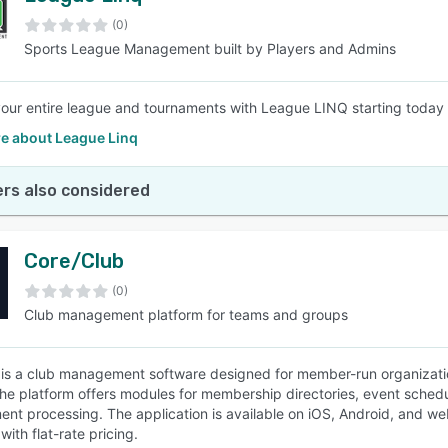
(0)
Sports League Management built by Players and Admins
SEE COMPARISON
ur entire league and tournaments with League LINQ starting today 
e about League Linq
rs also considered
Core/Club
(0)
Club management platform for teams and groups
 is a club management software designed for member-run organizations
he platform offers modules for membership directories, event schedu
nt processing. The application is available on iOS, Android, and web 
ith flat-rate pricing.