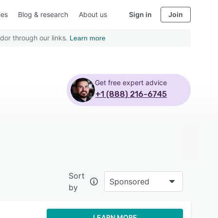
ies
Blog & research
About us
Sign in
Join
dor through our links.
Learn more
Get free expert advice
+1 (888) 216-6745
Sort
Sponsored
by
LEARN MORE