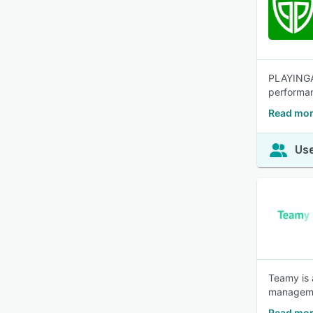
PLAYINGA 
performan
Read mor
Use
Teamy is 
manageme
Read mor