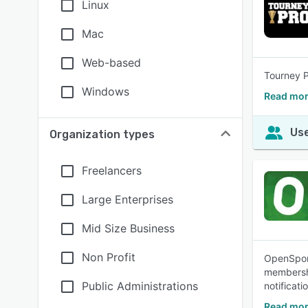
Linux
Mac
Web-based
Tourney P
Windows
Read mor
Use
Organization types
Freelancers
Large Enterprises
Mid Size Business
Non Profit
OpenSport
membershi
Public Administrations
notificati
Read mor