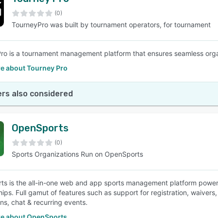
(0)
TourneyPro was built by tournament operators, for tournament
ro is a tournament management platform that ensures seamless organi
e about Tourney Pro
rs also considered
OpenSports
(0)
Sports Organizations Run on OpenSports
s is the all-in-one web and app sports management platform poweri
ps. Full gamut of features such as support for registration, waiver
ons, chat & recurring events.
e about OpenSports