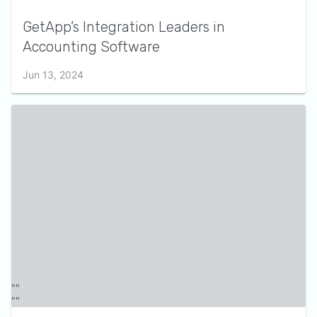
GetApp’s Integration Leaders in
Accounting Software
Jun 13, 2024