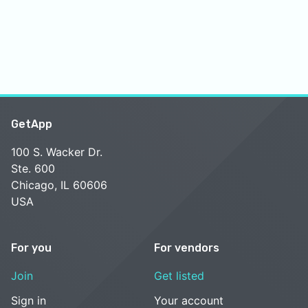
GetApp
100 S. Wacker Dr.
Ste. 600
Chicago, IL 60606
USA
For you
For vendors
Join
Get listed
Sign in
Your account