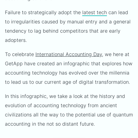
Failure to strategically adopt the
latest tech
can lead
to irregularities caused by manual entry and a general
tendency to lag behind competitors that are early
adopters.
To celebrate
International Accounting Day
, we here at
GetApp have created an infographic that explores how
accounting technology has evolved over the millennia
to lead us to our current age of digital transformation.
In this infographic, we take a look at the history and
evolution of accounting technology from ancient
civilizations all the way to the potential use of quantum
accounting in the not so distant future.