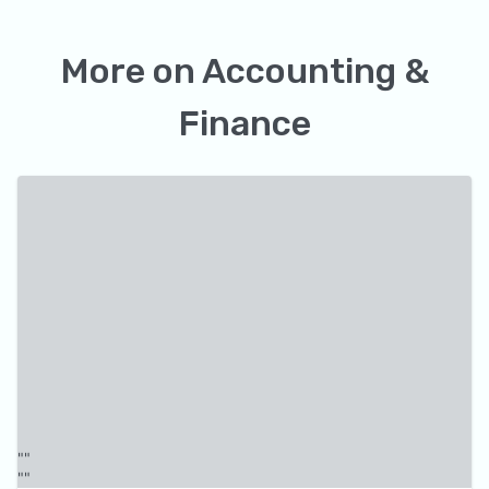
More on
Accounting &
Finance