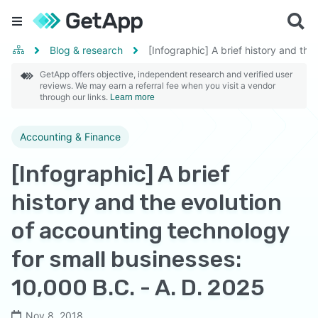
Blog & research
[Infographic] A brief history and th
GetApp offers objective, independent research and verified user
reviews. We may earn a referral fee when you visit a vendor
through our links.
Learn more
Accounting & Finance
[Infographic] A brief
history and the evolution
of accounting technology
for small businesses:
10,000 B.C. - A. D. 2025
Nov 8, 2018