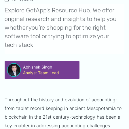
Explore GetApp’s Resource Hub. We offer
original research and insights to help you
whether you’re shopping for the right
software tool or trying to optimize your
tech stack.
Abhishek Singh
Analyst Team Lead
Throughout the history and evolution of accounting-
from tablet record keeping in ancient Mesopotamia to
blockchain in the 21st century-technology has been a
key enabler in addressing accounting challenges.