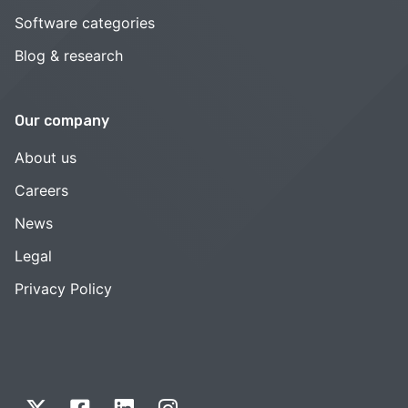
Software categories
Blog & research
Our company
About us
Careers
News
Legal
Privacy Policy