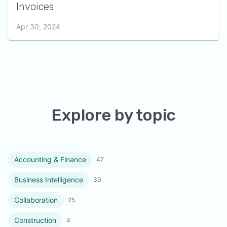
Invoices
Apr 30, 2024
Explore by topic
Accounting & Finance
47
Business Intelligence
39
Collaboration
25
Construction
4