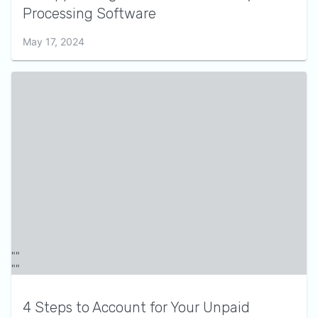
Processing Software
May 17, 2024
4 Steps to Account for Your Unpaid