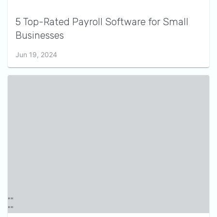
5 Top-Rated Payroll Software for Small
Businesses
Jun 19, 2024