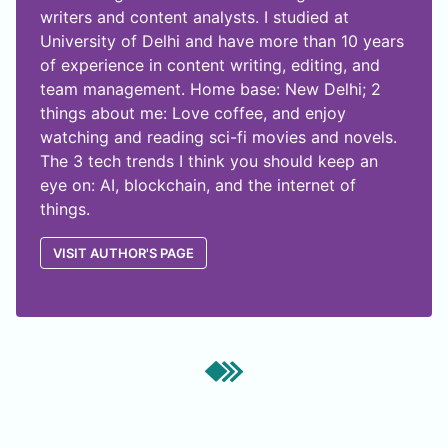
writers and content analysts. I studied at
University of Delhi and have more than 10 years
of experience in content writing, editing, and
team management. Home base: New Delhi; 2
things about me: Love coffee, and enjoy
watching and reading sci-fi movies and novels.
The 3 tech trends I think you should keep an
eye on: AI, blockchain, and the internet of
things.
VISIT AUTHOR'S PAGE