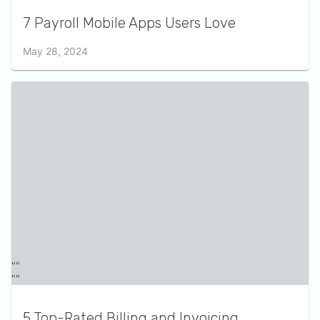
7 Payroll Mobile Apps Users Love
May 28, 2024
5 Top-Rated Billing and Invoicing