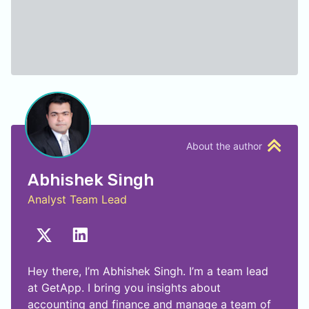
About the author
Abhishek Singh
Analyst Team Lead
Hey there, I’m Abhishek Singh. I’m a team lead
at GetApp. I bring you insights about
accounting and finance and manage a team of