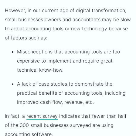
However, in our current age of digital transformation,
small businesses owners and accountants may be slow
to adopt accounting tools or new technology because
of factors such as:
Misconceptions that accounting tools are too
expensive to implement and require great
technical know-how.
A lack of case studies to demonstrate the
practical benefits of accounting tools, including
improved cash flow, revenue, etc.
In fact, a
recent survey
indicates that fewer than half
of the 300 small businesses surveyed are using
accounting software.