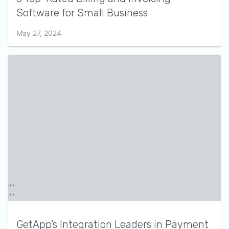
Software for Small Business
May 27, 2024
GetApp’s Integration Leaders in Payment