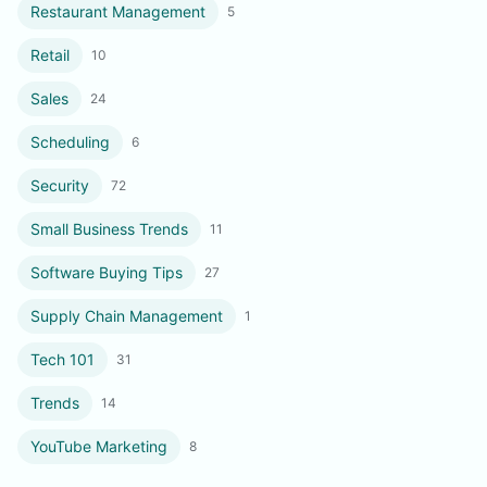
Restaurant Management
5
Retail
10
Sales
24
Scheduling
6
Security
72
Small Business Trends
11
Software Buying Tips
27
Supply Chain Management
1
Tech 101
31
Trends
14
YouTube Marketing
8