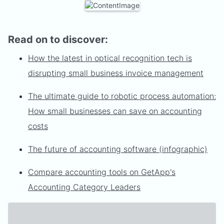
Read on to discover:
How the latest in optical recognition tech is
disrupting small business invoice management
The ultimate guide to robotic process automation:
How small businesses can save on accounting
costs
The future of accounting software (infographic)
Compare accounting tools on GetApp's
Accounting Category Leaders