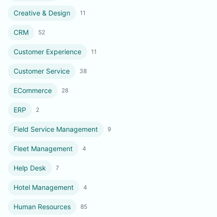
Creative & Design
11
CRM
52
Customer Experience
11
Customer Service
38
ECommerce
28
ERP
2
Field Service Management
9
Fleet Management
4
Help Desk
7
Hotel Management
4
Human Resources
85