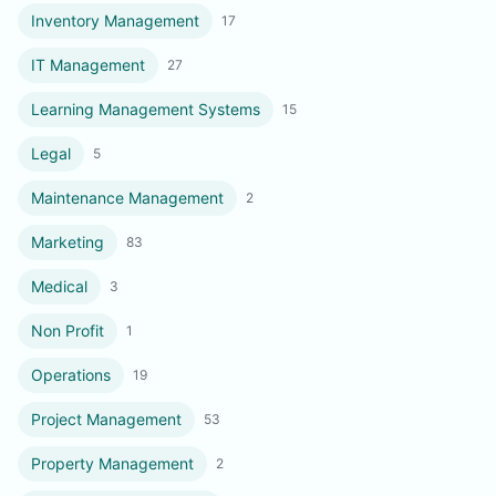
Inventory Management
17
IT Management
27
Learning Management Systems
15
Legal
5
Maintenance Management
2
Marketing
83
Medical
3
Non Profit
1
Operations
19
Project Management
53
Property Management
2