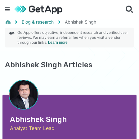
Blog & research
Abhishek Singh
GetApp offers objective, independent research and verified user
reviews. We may earn a referral fee when you visit a vendor
through our links.
Learn more
Abhishek Singh Articles
Abhishek Singh
Analyst Team Lead