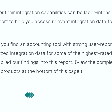
or their integration capabilities can be labor-intens
ort to help you access relevant integration data fo
p you find an accounting tool with strong user-repo
lyzed integration data for some of the highest-rate
led our findings into this report. (View the compl
products at the bottom of this page.)