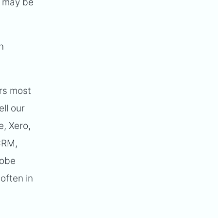
it may be
n
ers most
ll our
e, Xero,
CRM,
dobe
often in