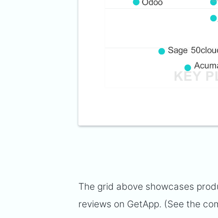
The grid above showcases produc
reviews on GetApp. (See the com