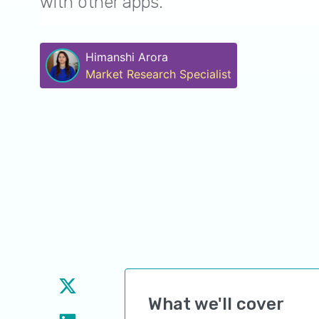
with other apps.
Himanshi Arora
Market Research Specialist
What we'll cover