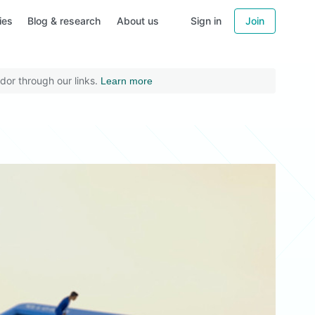
ies
Blog & research
About us
Sign in
Join
dor through our links.
Learn more