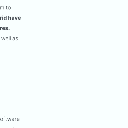
om to
rid have
res.
 well as
Software