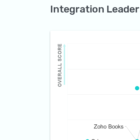
Integration Leader