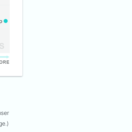
user
ge.)