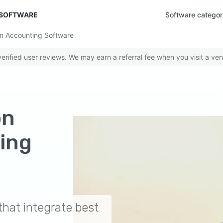
 SOFTWARE
Software categor
in Accounting Software
rified user reviews. We may earn a referral fee when you visit a ven
on
ing
hat integrate best