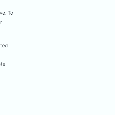
ive. To
r
rted
d
ete