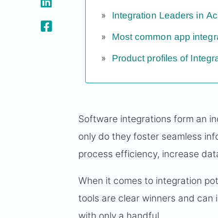
Integration Leaders in A
Most common app integr
Product profiles of Integ
Software integrations form an in
only do they foster seamless inf
process efficiency, increase data
When it comes to integration pot
tools are clear winners and can i
with only a handful.