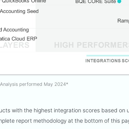
Analysis performed May 2024*
ts with the highest integration scores based on 
plete report methodology at the bottom of this pa