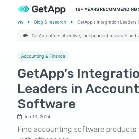
16
+ YEARS RECOMMENDING
Blog & research
GetApp’s Integration Leaders 
GetApp offers objective, independent research and ve
Accounting & Finance
GetApp’s Integrati
Leaders in Account
Software
Jun 13, 2024
Find accounting software products t