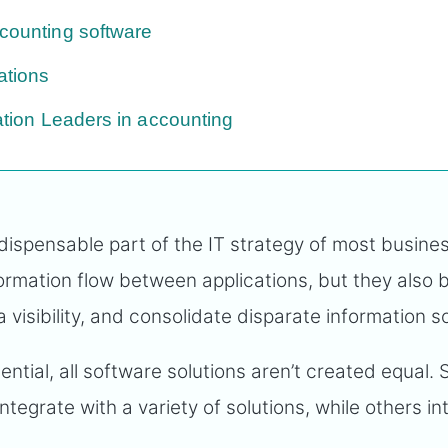
ccounting software
ations
ration Leaders in accounting
dispensable part of the IT strategy of most busine
ormation flow between applications, but they also 
 visibility, and consolidate disparate information 
ential, all software solutions aren’t created equal.
ntegrate with a variety of solutions, while others in