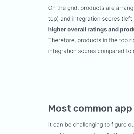
On the grid, products are arrange
top) and integration scores (left 
higher overall ratings and prod
Therefore, products in the top rig
integration scores compared to 
Most common app 
It can be challenging to figure 