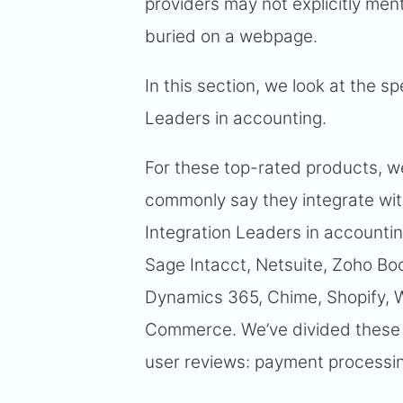
providers may not explicitly ment
buried on a webpage.
In this section, we look at the sp
Leaders in accounting.
For these top-rated products, w
commonly say they integrate wit
Integration Leaders in accounti
Sage Intacct, Netsuite, Zoho B
Dynamics 365, Chime, Shopify
Commerce. We’ve divided these a
user reviews: payment processin