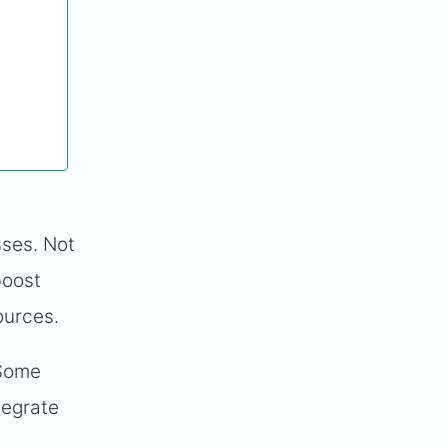
sses. Not
boost
sources.
 Some
tegrate