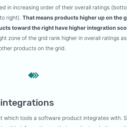
d in increasing order of their overall ratings (bott
to right).
That means products higher up on the g
ucts toward the right have higher integration sco
ht zone of the grid rank higher in overall ratings as
other products on the grid.
integrations
out which tools a software product integrates with. 