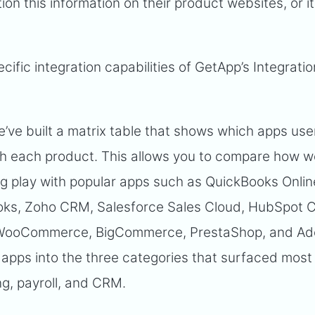
ion this information on their product websites, or 
ecific integration capabilities of GetApp’s Integratio
e’ve built a matrix table that shows which apps us
h each product. This allows you to compare how we
ng play with popular apps such as QuickBooks Onlin
ooks, Zoho CRM, Salesforce Sales Cloud, HubSpot 
, WooCommerce, BigCommerce, PrestaShop, and A
pps into the three categories that surfaced most 
g, payroll, and CRM.