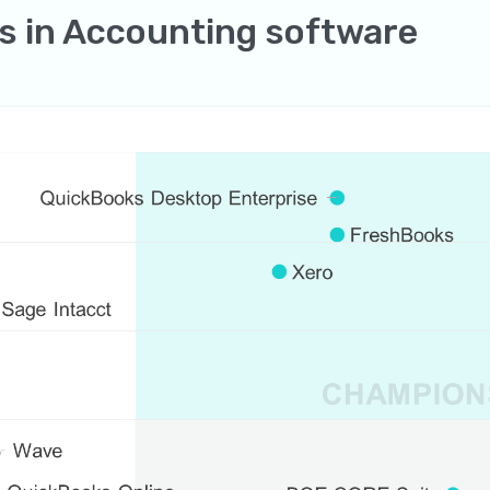
s in Accounting software