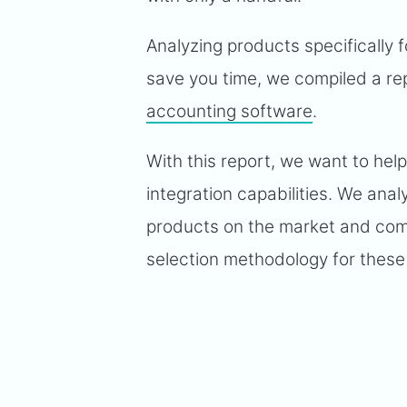
Analyzing products specifically f
save you time, we compiled a rep
accounting software
.
With this report, we want to hel
integration capabilities. We ana
products on the market and compi
selection methodology for these 