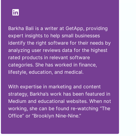
Barkha Bali is a writer at GetApp, providing
expert insights to help small businesses
identify the right software for their needs by
analyzing user reviews data for the highest
rated products in relevant software
categories. She has worked in finance,
lifestyle, education, and medical.
With expertise in marketing and content
strategy, Barkha’s work has been featured in
Medium and educational websites. When not
working, she can be found re-watching “The
Office” or “Brooklyn Nine-Nine.”