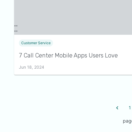
Customer Service
7 Call Center Mobile Apps Users Love
Jun 18, 2024
1
pag