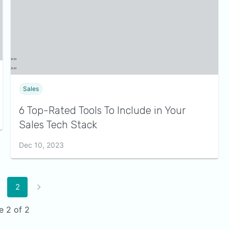
Sales
6 Top-Rated Tools To Include in Your
Sales Tech Stack
Dec 10, 2023
2
e 2 of 2