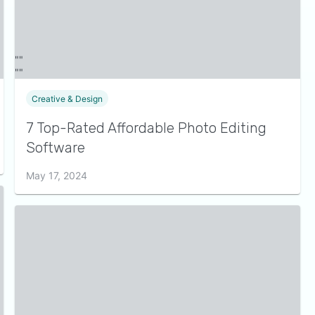
Creative & Design
7 Top-Rated Affordable Photo Editing
Software
May 17, 2024