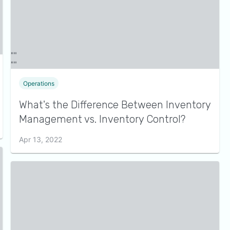
Operations
What's the Difference Between Inventory
Management vs. Inventory Control?
Apr 13, 2022