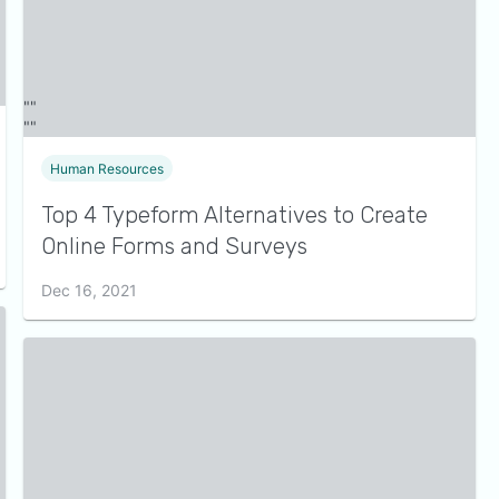
Human Resources
Top 4 Typeform Alternatives to Create
Online Forms and Surveys
Dec 16, 2021