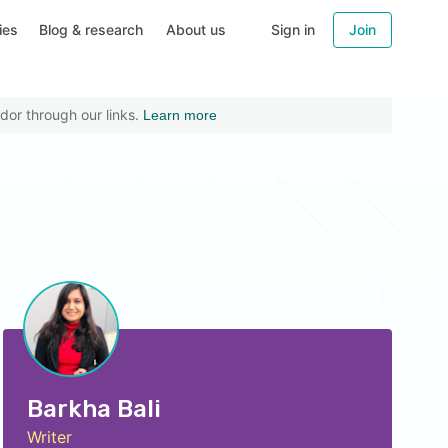
ies
Blog & research
About us
Sign in
Join
dor through our links.
Learn more
Barkha Bali
Writer