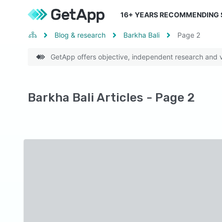
16
+ YEARS RECOMMENDING
Blog & research
Barkha Bali
Page
2
GetApp offers objective, independent research and ve
Barkha Bali Articles - Page 2