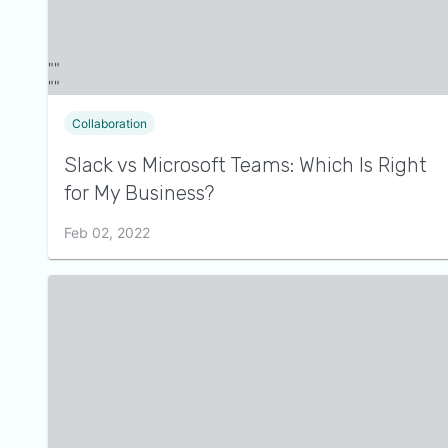
Collaboration
Slack vs Microsoft Teams: Which Is Right
for My Business?
Feb 02, 2022