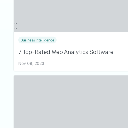
Business Intelligence
7 Top-Rated Web Analytics Software
Nov 09, 2023