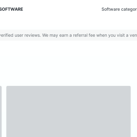
 SOFTWARE
Software categor
rified user reviews. We may earn a referral fee when you visit a ven