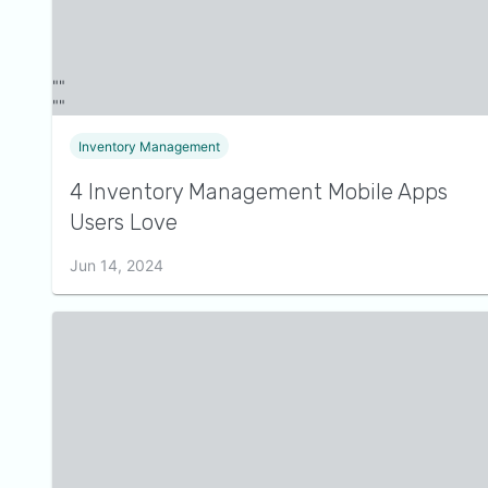
Inventory Management
4 Inventory Management Mobile Apps
Users Love
Jun 14, 2024