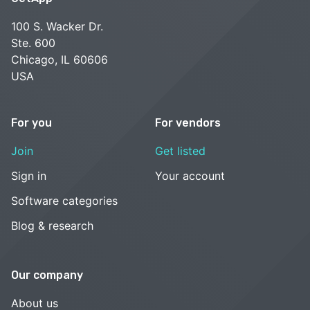
100 S. Wacker Dr.
Ste. 600
Chicago, IL 60606
USA
For you
For vendors
Join
Get listed
Sign in
Your account
Software categories
Blog & research
Our company
About us