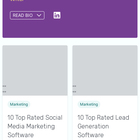
READ BIO
Saumya Srivastava is a writer at GetApp. She
provides insights to help small and midsize
businesses identify the right software for their
needs by analyzing over 550,000 GetApp user
reviews and nearly 48,000 interactions between
GetApp software advisors and buyers. Prior to
GetApp, Saumya wrote content related to
educational and advertising domains.
Marketing
Marketing
10 Top Rated Social
10 Top Rated Lead
Media Marketing
Generation
Software
Software