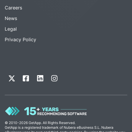
Careers
News
Legal
Privacy Policy
© 2010-2026 GetApp. All Rights Reserved.
GetApp is a registered trademark of Nubera eBusiness S.L. Nubera