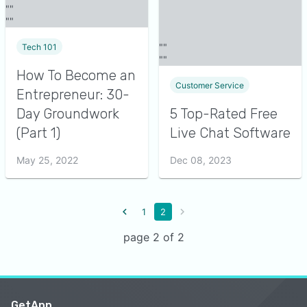
Tech 101
How To Become an
Customer Service
Entrepreneur: 30-
Day Groundwork
5 Top-Rated Free
(Part 1)
Live Chat Software
May 25, 2022
Dec 08, 2023
1
2
page 2 of 2
GetApp