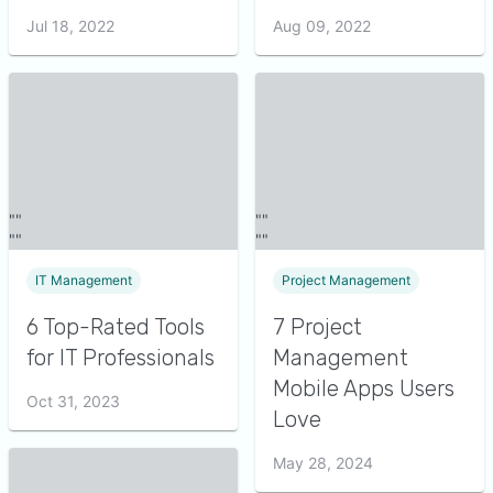
Jul 18, 2022
Aug 09, 2022
IT Management
Project Management
6 Top-Rated Tools
7 Project
for IT Professionals
Management
Mobile Apps Users
Oct 31, 2023
Love
May 28, 2024