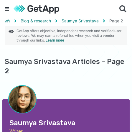
Blog & research
Saumya Srivastava
Page
2
GetApp offers objective, independent research and verified user
reviews. We may earn a referral fee when you visit a vendor
through our links.
Learn more
Saumya Srivastava Articles - Page
2
Saumya Srivastava
Writer