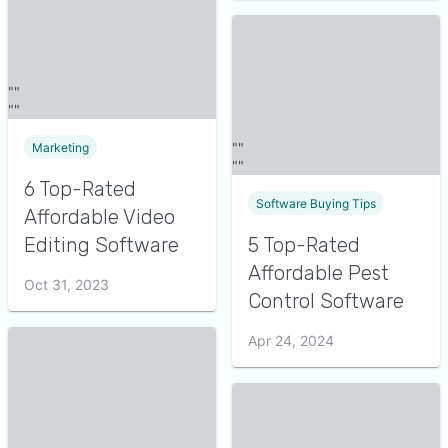
Marketing
6 Top-Rated
Software Buying Tips
Affordable Video
Editing Software
5 Top-Rated
Affordable Pest
Oct 31, 2023
Control Software
Apr 24, 2024