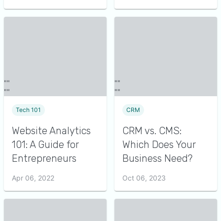
Tech 101
CRM
Website Analytics
CRM vs. CMS:
101: A Guide for
Which Does Your
Entrepreneurs
Business Need?
Apr 06, 2022
Oct 06, 2023