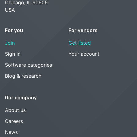
Chicago, IL 60606
USA
For you
For vendors
Join
Get listed
Sign in
Your account
Software categories
Blog & research
Our company
About us
Careers
News