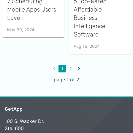
7 Scheduling
6 Top-Rated
Mobile Apps Users
Affordable
Love
Business
Intelligence
May 30, 2024
Software
Aug 16, 2024
1
2
page 1 of 2
GetApp
100 S. Wacker Dr.
Ste. 600