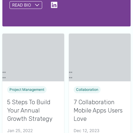
READ BIO
Saumya Srivastava is a writer at GetApp. She
provides insights to help small and midsize
businesses identify the right software for their
needs by analyzing over 550,000 GetApp user
reviews and nearly 48,000 interactions between
GetApp software advisors and buyers. Prior to
GetApp, Saumya wrote content related to
educational and advertising domains.
Project Management
Collaboration
5 Steps To Build
7 Collaboration
Your Annual
Mobile Apps Users
Growth Strategy
Love
Jan 25, 2022
Dec 12, 2023