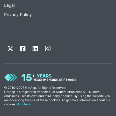
Legal
Privacy Policy
© 2010-2026 GetApp. All Rights Reserved.
GetApp is a registered trademark of Nubera eBusiness S.L. Nubera
eBusiness uses its own and third-party cookies. By using the website you
are accepting the use of these cookies. To get more information about our
cookies
click here
.