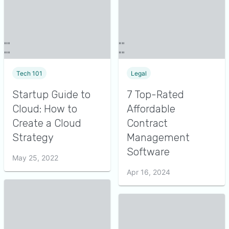
Tech 101
Legal
Startup Guide to
7 Top-Rated
Cloud: How to
Affordable
Create a Cloud
Contract
Strategy
Management
Software
May 25, 2022
Apr 16, 2024