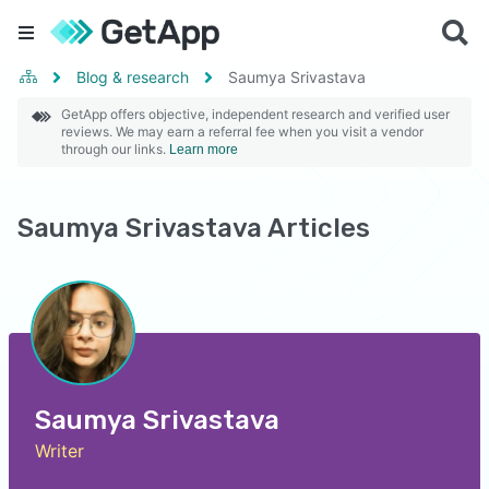
Blog & research
Saumya Srivastava
GetApp offers objective, independent research and verified user
reviews. We may earn a referral fee when you visit a vendor
through our links.
Learn more
Saumya Srivastava Articles
Saumya Srivastava
Writer