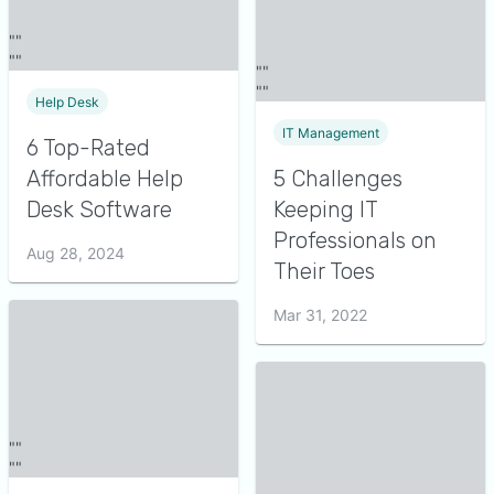
Help Desk
IT Management
6 Top-Rated
Affordable Help
5 Challenges
Desk Software
Keeping IT
Professionals on
Aug 28, 2024
Their Toes
Mar 31, 2022