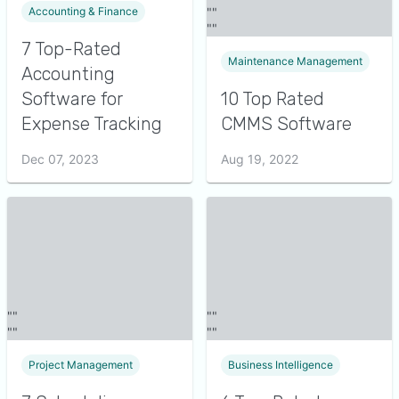
Accounting & Finance
7 Top-Rated
Maintenance Management
Accounting
Software for
10 Top Rated
Expense Tracking
CMMS Software
Dec 07, 2023
Aug 19, 2022
Project Management
Business Intelligence