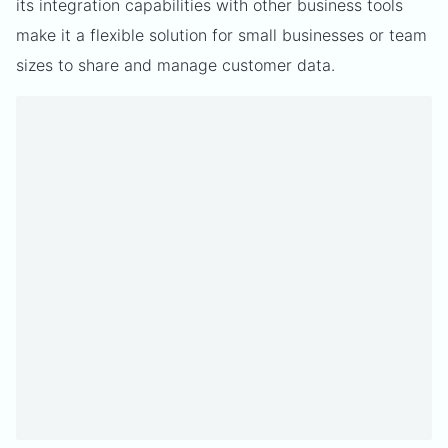
its integration capabilities with other business tools
make it a flexible solution for small businesses or team
sizes to share and manage customer data.