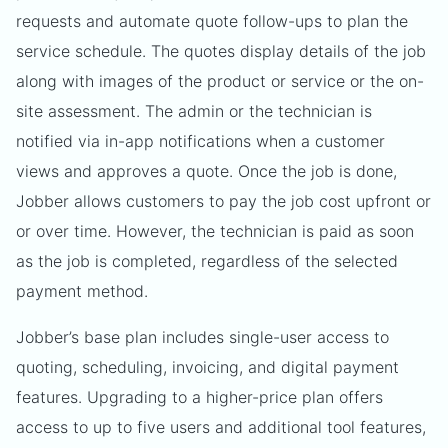
requests and automate quote follow-ups to plan the
service schedule. The quotes display details of the job
along with images of the product or service or the on-
site assessment. The admin or the technician is
notified via in-app notifications when a customer
views and approves a quote. Once the job is done,
Jobber allows customers to pay the job cost upfront or
or over time. However, the technician is paid as soon
as the job is completed, regardless of the selected
payment method.
Jobber’s base plan includes single-user access to
quoting, scheduling, invoicing, and digital payment
features. Upgrading to a higher-price plan offers
access to up to five users and additional tool features,