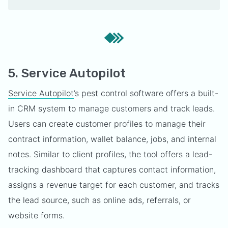
5. Service Autopilot
Service Autopilot
’s pest control software offers a built-
in CRM system to manage customers and track leads.
Users can create customer profiles to manage their
contract information, wallet balance, jobs, and internal
notes. Similar to client profiles, the tool offers a lead-
tracking dashboard that captures contact information,
assigns a revenue target for each customer, and tracks
the lead source, such as online ads, referrals, or
website forms.