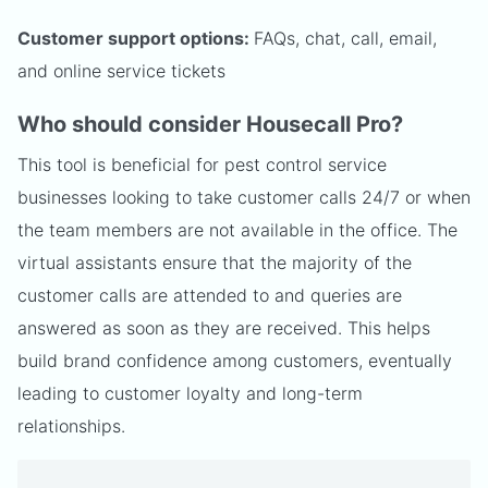
Customer support options:
FAQs, chat, call, email,
and online service tickets
Who should consider Housecall Pro?
This tool is beneficial for pest control service
businesses looking to take customer calls 24/7 or when
the team members are not available in the office. The
virtual assistants ensure that the majority of the
customer calls are attended to and queries are
answered as soon as they are received. This helps
build brand confidence among customers, eventually
leading to customer loyalty and long-term
relationships.