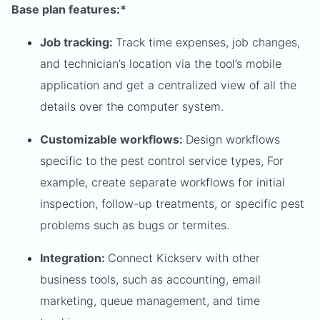
Base plan features:*
Job tracking:
Track time expenses, job changes,
and technician’s location via the tool’s mobile
application and get a centralized view of all the
details over the computer system.
Customizable workflows:
Design workflows
specific to the pest control service types, For
example, create separate workflows for initial
inspection, follow-up treatments, or specific pest
problems such as bugs or termites.
Integration:
Connect Kickserv with other
business tools, such as accounting, email
marketing, queue management, and time