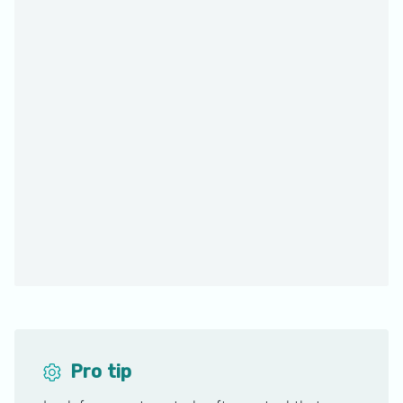
Pro tip