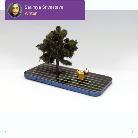
Saumya Srivastava
Writer