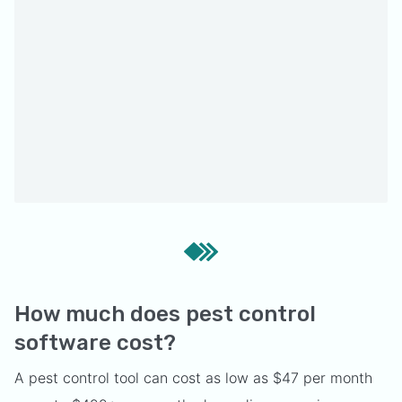
How much does pest control
software cost?
A pest control tool can cost as low as $47 per month