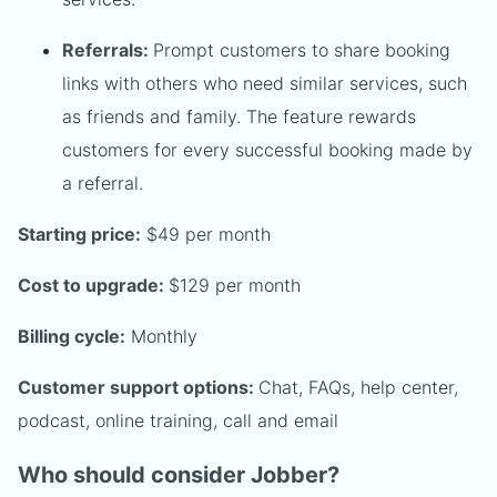
Referrals:
Prompt customers to share booking
links with others who need similar services, such
as friends and family. The feature rewards
customers for every successful booking made by
a referral.
Starting price:
$49 per month
Cost to upgrade:
$129 per month
Billing cycle:
Monthly
Customer support options:
Chat, FAQs, help center,
podcast, online training, call and email
Who should consider Jobber?