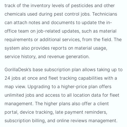
track of the inventory levels of pesticides and other
chemicals used during pest control jobs. Technicians
can attach notes and documents to update the in-
office team on job-related updates, such as material
requirements or additional services, from the field. The
system also provides reports on material usage,
service history, and revenue generation.
GorillaDesk’s base subscription plan allows taking up to
24 jobs at once and fleet tracking capabilities with a
map view. Upgrading to a higher-price plan offers
unlimited jobs and access to all location data for fleet
management. The higher plans also offer a client
portal, device tracking, late payment reminders,
subscription billing, and online reviews management.