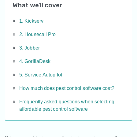
What we'll cover
1. Kickserv
2. Housecall Pro
3. Jobber
4. GorillaDesk
5. Service Autopilot
How much does pest control software cost?
Frequently asked questions when selecting
affordable pest control software