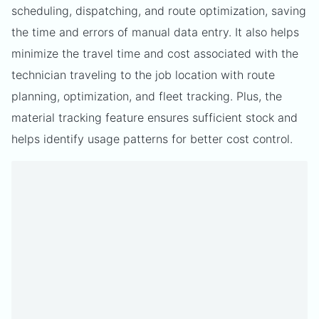
scheduling, dispatching, and route optimization, saving
the time and errors of manual data entry. It also helps
minimize the travel time and cost associated with the
technician traveling to the job location with route
planning, optimization, and fleet tracking. Plus, the
material tracking feature ensures sufficient stock and
helps identify usage patterns for better cost control.