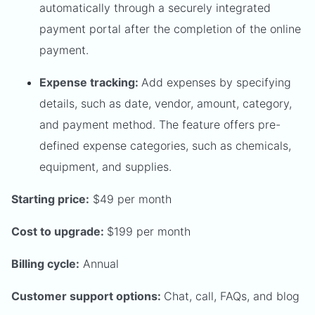
automatically through a securely integrated
payment portal after the completion of the online
payment.
Expense tracking:
Add expenses by specifying
details, such as date, vendor, amount, category,
and payment method. The feature offers pre-
defined expense categories, such as chemicals,
equipment, and supplies.
Starting price:
$49 per month
Cost to upgrade:
$199 per month
Billing cycle:
Annual
Customer support options:
Chat, call, FAQs, and blog