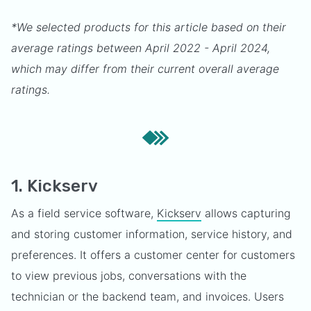
*We selected products for this article based on their
average ratings between April 2022 - April 2024,
which may differ from their current overall average
ratings.
1. Kickserv
As a field service software,
Kickserv
allows capturing
and storing customer information, service history, and
preferences. It offers a customer center for customers
to view previous jobs, conversations with the
technician or the backend team, and invoices. Users