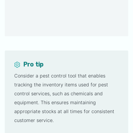
Pro tip
Consider a pest control tool that enables
tracking the inventory items used for pest
control services, such as chemicals and
equipment. This ensures maintaining
appropriate stocks at all times for consistent
customer service.