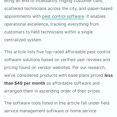
Bring an end to incessantly ringing customer calls,
scattered technicians across the city, and paper-based
appointments with
pest control software
. It enables
operational excellence, tracking everything from
customers to field technicians within a single
centralized system.
This article lists five top-rated affordable pest control
software solutions based on verified user reviews and
pricing found on vendor websites. Per our research,
we’ve considered products with base plans priced
less
than $49 per month
as affordable software and
arranged them in ascending order of their prices.
The software tools listed in this article fall under field
service management software or home service