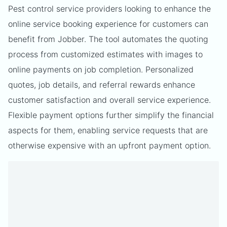
Pest control service providers looking to enhance the
online service booking experience for customers can
benefit from Jobber. The tool automates the quoting
process from customized estimates with images to
online payments on job completion. Personalized
quotes, job details, and referral rewards enhance
customer satisfaction and overall service experience.
Flexible payment options further simplify the financial
aspects for them, enabling service requests that are
otherwise expensive with an upfront payment option.