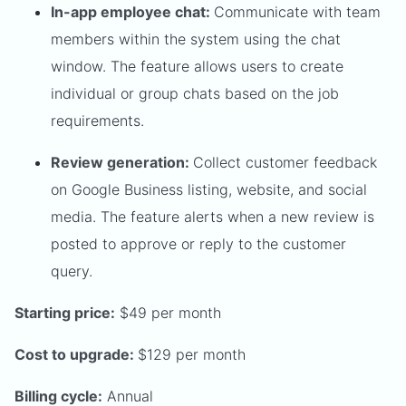
In-app employee chat:
Communicate with team
members within the system using the chat
window. The feature allows users to create
individual or group chats based on the job
requirements.
Review generation:
Collect customer feedback
on Google Business listing, website, and social
media. The feature alerts when a new review is
posted to approve or reply to the customer
query.
Starting price:
$49 per month
Cost to upgrade:
$129 per month
Billing cycle:
Annual