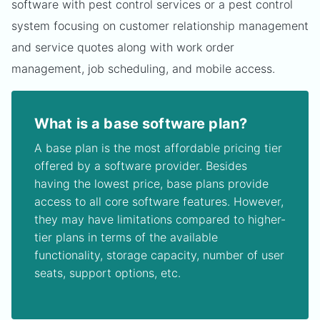
software with pest control services or a pest control
system focusing on customer relationship management
and service quotes along with work order
management, job scheduling, and mobile access.
What is a base software plan?
A base plan is the most affordable pricing tier
offered by a software provider. Besides
having the lowest price, base plans provide
access to all core software features. However,
they may have limitations compared to higher-
tier plans in terms of the available
functionality, storage capacity, number of user
seats, support options, etc.