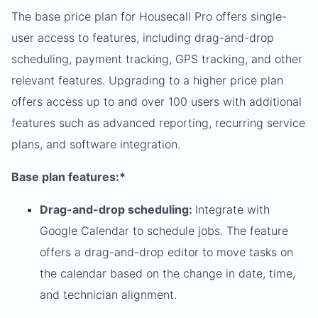
The base price plan for Housecall Pro offers single-
user access to features, including drag-and-drop
scheduling, payment tracking, GPS tracking, and other
relevant features. Upgrading to a higher price plan
offers access up to and over 100 users with additional
features such as advanced reporting, recurring service
plans, and software integration.
Base plan features:*
Drag-and-drop scheduling:
Integrate with
Google Calendar to schedule jobs. The feature
offers a drag-and-drop editor to move tasks on
the calendar based on the change in date, time,
and technician alignment.