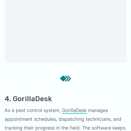
4. GorillaDesk
As a pest control system,
GorillaDesk
manages
appointment schedules, dispatching technicians, and
tracking their progress in the field. The software keeps