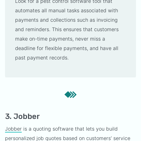
Look for a pest control software tool that
automates all manual tasks associated with
payments and collections such as invoicing
and reminders. This ensures that customers
make on-time payments, never miss a
deadline for flexible payments, and have all
past payment records.
3. Jobber
Jobber
is a quoting software that lets you build
personalized job quotes based on customers’ service