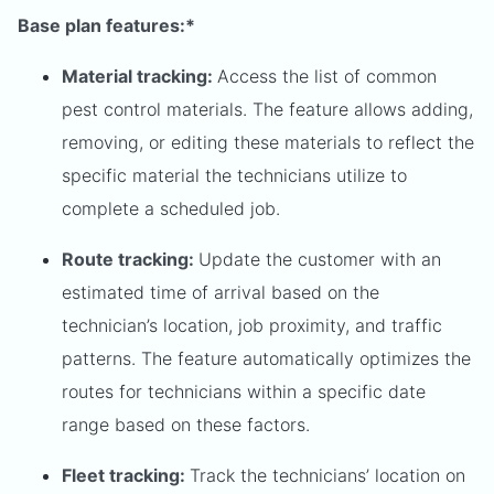
Base plan features:*
Material tracking:
Access the list of common
pest control materials. The feature allows adding,
removing, or editing these materials to reflect the
specific material the technicians utilize to
complete a scheduled job.
Route tracking:
Update the customer with an
estimated time of arrival based on the
technician’s location, job proximity, and traffic
patterns. The feature automatically optimizes the
routes for technicians within a specific date
range based on these factors.
Fleet tracking:
Track the technicians’ location on