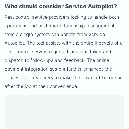
Who should consider Service Autopilot?
Pest control service providers looking to handle both
operations and customer relationship management
from a single system can benefit from Service
Autopilot. The tool assists with the entire lifecycle of a
pest control service request from scheduling and
dispatch to follow-ups and feedback. The online
payment integration system further enhances the
process for customers to make the payment before or
after the job at their convenience.