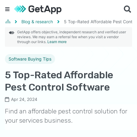
Blog & research
5 Top-Rated Affordable Pest Contro
GetApp offers objective, independent research and verified user
reviews. We may earn a referral fee when you visit a vendor
through our links.
Learn more
Software Buying Tips
5 Top-Rated Affordable
Pest Control Software
Apr 24, 2024
Find an affordable pest control solution for
your services business.