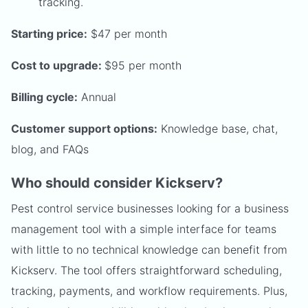
tracking.
Starting price:
$47 per month
Cost to upgrade:
$95 per month
Billing cycle:
Annual
Customer support options:
Knowledge base, chat,
blog, and FAQs
Who should consider Kickserv?
Pest control service businesses looking for a business
management tool with a simple interface for teams
with little to no technical knowledge can benefit from
Kickserv. The tool offers straightforward scheduling,
tracking, payments, and workflow requirements. Plus,