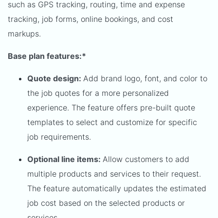
such as GPS tracking, routing, time and expense
tracking, job forms, online bookings, and cost
markups.
Base plan features:*
Quote design:
Add brand logo, font, and color to
the job quotes for a more personalized
experience. The feature offers pre-built quote
templates to select and customize for specific
job requirements.
Optional line items:
Allow customers to add
multiple products and services to their request.
The feature automatically updates the estimated
job cost based on the selected products or
services.