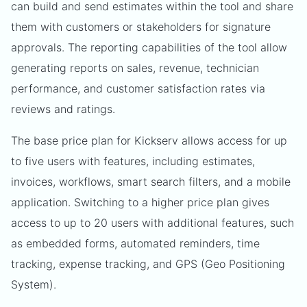
can build and send estimates within the tool and share
them with customers or stakeholders for signature
approvals. The reporting capabilities of the tool allow
generating reports on sales, revenue, technician
performance, and customer satisfaction rates via
reviews and ratings.
The base price plan for Kickserv allows access for up
to five users with features, including estimates,
invoices, workflows, smart search filters, and a mobile
application. Switching to a higher price plan gives
access to up to 20 users with additional features, such
as embedded forms, automated reminders, time
tracking, expense tracking, and GPS (Geo Positioning
System).