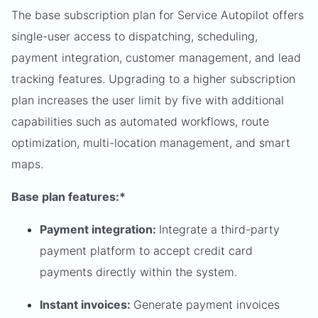
The base subscription plan for Service Autopilot offers
single-user access to dispatching, scheduling,
payment integration, customer management, and lead
tracking features. Upgrading to a higher subscription
plan increases the user limit by five with additional
capabilities such as automated workflows, route
optimization, multi-location management, and smart
maps.
Base plan features:*
Payment integration:
Integrate a third-party
payment platform to accept credit card
payments directly within the system.
Instant invoices:
Generate payment invoices