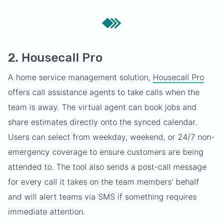
2. Housecall Pro
A home service management solution,
Housecall Pro
offers call assistance agents to take calls when the
team is away. The virtual agent can book jobs and
share estimates directly onto the synced calendar.
Users can select from weekday, weekend, or 24/7 non-
emergency coverage to ensure customers are being
attended to. The tool also sends a post-call message
for every call it takes on the team members' behalf
and will alert teams via SMS if something requires
immediate attention.