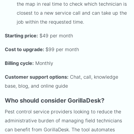
the map in real time to check which technician is
closest to a new service call and can take up the
job within the requested time.
Starting price:
$49 per month
Cost to upgrade:
$99 per month
Billing cycle:
Monthly
Customer support options:
Chat, call, knowledge
base, blog, and online guide
Who should consider GorillaDesk?
Pest control service providers looking to reduce the
administrative burden of managing field technicians
can benefit from GorillaDesk. The tool automates